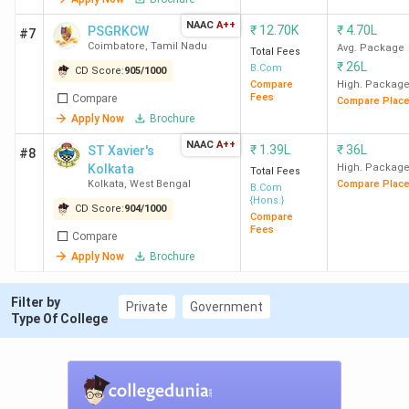
NAAC
A++
₹
12.70K
₹
4.70L
PSGRKCW
#7
Hindu
2
1839
10.11
86.01
Coimbatore
,
Tamil Nadu
Avg. Package
Total Fees
College
LPA
K
₹
26L
B.Com
CD Score:
905
/
1000
New Delhi
Compare
High. Packag
Fees
Compare
Compare Plac
Apply Now
Brochure
LSR New
3
1786
12 LPA
71.26
NAAC
A++
Delhi
K
₹
1.39L
₹
36L
ST Xavier's
#8
Kolkata
High. Packag
Total Fees
Kolkata
,
West Bengal
Compare Plac
B.Com
HRC New
4
1780
9.15 LPA
91.71
{Hons.}
CD Score:
904
/
1000
Delhi
K
Compare
Fees
Compare
Apply Now
Brochure
Loyola
5
1777
3.89 LPA
95.4 K
College
Filter by
Chennai
Private
Government
Type Of College
KMC New
6
1708
8.98 LPA
68.22
Delhi
K