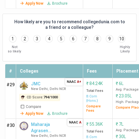
Apply Now
Brochure
Top-Ranked BCom Colleges in India by
Various Agencies
How likely are you to recommend collegedunia.com to
a friend or a colleague?
SRCC New Delhi
ranks first across all rankings, followed
1
2
3
4
5
6
7
8
9
10
by
Hindu College New Delhi and LSR New Delhi.
Check
Not
Highly
out the
NAAC grade
and the rankings of Indian BCom
so likely
Likely
colleges for Commerce by
India Today, The Week,
Outlook, and Collegedunia
in the table below.
#
Colleges
Fees
Placement
India
NAAC
A+
₹
84.24K
₹
6L
JMC
#29
College
Collegedunia
The
O
Today
New Delhi
,
Delhi NCR
Avg. Package
Total Fees
Name
Ranking
Week
(India)
(India)
₹
23.05L
B.Com
CD Score:
794
/
1000
{Hons.}
High. Packag
Compare
Compare
Compare Plac
SRCC
1
1
1
Fees
Apply Now
Brochure
New
NAAC
A
₹
55.36K
₹
7L
Maharaja
#30
Delhi
Agrasen
Avg. Package
Total Fees
New Delhi
,
Delhi NCR
₹
30L
College - [MAC]
B.Com