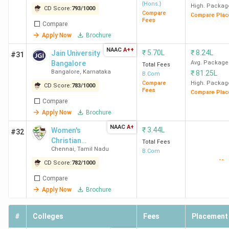
Hindu
2
2
4
{Hons.}
High. Packag
CD Score:
793
/
1000
Compare
College
Compare Plac
Fees
Compare
New
Apply Now
Brochure
Delhi
NAAC
A++
₹
5.70L
₹
8.24L
Jain University
#31
Bangalore
Avg. Package
LSR
3
4
2
Total Fees
Bangalore
,
Karnataka
₹
81.25L
B.Com
New
Compare
High. Packag
CD Score:
783
/
1000
Delhi
Fees
Compare Plac
Compare
Apply Now
Brochure
HRC
4
3
5
New
NAAC
A+
₹
3.44L
Women's
#32
Delhi
Christian
Total Fees
Chennai
,
Tamil Nadu
College
B.Com
--
Loyola
CD Score:
782
/
1000
5
8
3
College
Compare
Chennai
Apply Now
Brochure
KMC
6
5
-
#
Colleges
Fees
Placement
New