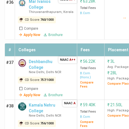
₹
63.28K
Mar Ivanios
#36
College
Student Perception of Top BCom Colleges in
Total Fees
Thiruvananthapuram
,
Kerala
B.Com
India
--
CD Score:
760
/
1000
Compare
SRCC New Delhi, Hindu College New Delhi, and LSR
Apply Now
Brochure
New Delhi
are praised for their vibrant campus life, faculty,
teaching methodology, and placement support. However,
#
Colleges
Fees
Placement
some areas need improvement, such as the attendance
policy at SRCC New Delhi, the boys-to-girls ratio at Hindu
NAAC
A++
₹
56.22K
₹
3L
Deshbandhu
#37
College New Delhi, and the academic pressure at LSR New
College
Avg. Package
Total Fees
Delhi. Here is a summary of what students/alumni think
New Delhi
,
Delhi NCR
₹
28L
B.Com
{Hons.}
about their colleges in the following table. SRCC New
High. Packag
CD Score:
757
/
1000
Compare
Compare Plac
Delhi and LSR New Delhi are highly rated BCom colleges in
Fees
Compare
India for Academics and Placements.
Apply Now
Brochure
NAAC
A
₹
59.40K
₹
21.50L
Kamala Nehru
#38
College
Overall
College
High. Packag
Academics
Placements
Total Fees
Name
Ratings
New Delhi
,
Delhi NCR
Compare Plac
B.Com
Compare
CD Score:
756
/
1000
Fees
SRCC
4.3
4.3
4.4