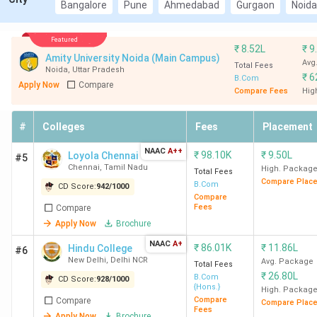
New Delhi (Avg – 9.9 LPA), Hindu College New
Bangalore
Pune
Ahmedabad
Gurgaon
Noida
Delhi (Avg – 10.11 LPA), LSR New Delhi (Avg – 12
LPA)
Featured
₹
8.52L
₹
9
Top Private BCom Colleges in India
: Loyola
Amity University Noida (Main Campus)
Avg
College Chennai (Avg- 3.89 LPA), NMCCE
Total Fees
Noida
,
Uttar Pradesh
₹
6
B.Com
College Mumbai (Avg- 6 LPA), and MCC Chennai
Apply Now
Compare
Compare Fees
Hig
(Avg- 4.75 LPA)
#
Colleges
Fees
Placement
Top BCom Colleges in India 2026
NAAC
A++
₹
98.10K
₹
9.50L
Loyola Chennai
#5
Chennai
,
Tamil Nadu
High. Packag
Total Fees
Compare Plac
B.Com
CD Score:
942
/
1000
Overall
Compare
Total
Fees
Compare
All
Score
Average
College
Course
Apply Now
Brochure
India
(Out
Package
Name
Fee
Rank
of
(INR)
NAAC
A+
₹
86.01K
₹
11.86L
Hindu College
#6
(INR)
2000)
New Delhi
,
Delhi NCR
Avg. Package
Total Fees
₹
26.80L
B.Com
CD Score:
928
/
1000
{Hons.}
High. Packag
SRCC
1
1941
9.9 LPA
1.25
Compare
Compare
Compare Plac
New Delhi
Fees
Lakh
Apply Now
Brochure