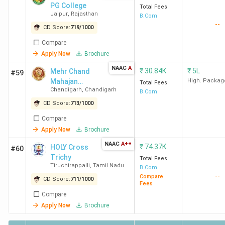
PG College
Total Fees
E. Shaw, Kroll,
Jaipur
,
Rajasthan
B.Com
Praxis Global
--
CD Score:
719
/
1000
Alliance
Compare
Apply Now
Brochure
KMC
BCom
68.22 K
DE Shaw, PwC
NAAC
A
New
(Hons)
UK, ICICI Bank,
₹
30.84K
₹
5L
Mehr Chand
#59
Delhi
Mahajan
McKinsey and
High. Packag
Total Fees
Chandigarh
,
Chandigarh
Dayanand
B.Com
Company,
Anglo Vedic
CD Score:
713
/
1000
KPMG,Deloitte
College for
BCom
51.16 K
USI, and EY
Compare
Women - [MCM
GDS
Apply Now
Brochure
DAV]
NAAC
A++
₹
74.37K
HOLY Cross
#60
Ramjas
BCom
48.78 K
Deloitte, PwC,
Trichy
Total Fees
College
Tiruchirappalli
(Hons)
,
Tamil Nadu
McKinsey &
B.Com
--
Compare
New
Company,
CD Score:
711
/
1000
Fees
Delhi
Accenture, DE
Compare
Shaw & Co,
Apply Now
Brochure
Willis Towers