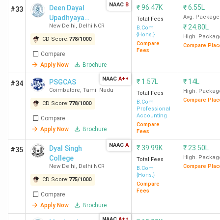
NAAC
B
₹
96.47K
₹
6.55L
Deen Dayal
Delhi
#33
Upadhyaya
Avg. Package
Total Fees
New Delhi
,
Delhi NCR
₹
24.80L
College
B.Com
NMCCE
7
6
8
{Hons.}
High. Packag
CD Score:
778
/
1000
College
Compare
Compare Plac
Fees
Compare
Mumbai
Apply Now
Brochure
NAAC
A++
Ramjas
8
9
-
₹
1.57L
₹
14L
PSGCAS
#34
Coimbatore
,
Tamil Nadu
College
High. Packag
Total Fees
Compare Plac
B.Com
New
CD Score:
778
/
1000
Professional
Delhi
Accounting
Compare
Compare
Apply Now
Brochure
Fees
MCC
9
10
6
NAAC
A
₹
39.99K
₹
23.50L
Dyal Singh
#35
Chennai
College
High. Packag
Total Fees
New Delhi
,
Delhi NCR
Compare Plac
B.Com
SVC
10
11
16
{Hons.}
CD Score:
775
/
1000
Compare
New
Fees
Compare
Delhi
Apply Now
Brochure
NAAC
A++