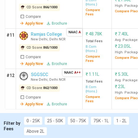
B.Com
{Hons.}
Delhi
Lakh
High. Packag
CD Score:
866
/
1000
Compare
Compare Plac
Fees
Compare
SGGSCC
13
1480
5.13 LPA
1.11
Apply Now
Brochure
New Delhi
Lakh
NAAC
A
₹
48.78K
₹
7.40L
Ramjas College
#11
New Delhi
,
Delhi NCR
Avg. Package
Total Fees
Christ
14
1406
5.8 LPA
5.63
₹
23.05L
B.Com
CD Score:
865
/
1000
University
Lakh
{Hons.}
High. Packag
Compare
Compare
Bangalore
Compare Plac
Fees
Apply Now
Brochure
JMC New
15
1361
NAAC
A++
-
84.24
₹
1.11L
₹
5.30L
SGGSCC
#12
New Delhi
,
Delhi NCR
Delhi
K
Avg. Package
Total Fees
₹
23L
B.Com
CD Score:
862
/
1000
{Hons.}
High. Packag
ARSD
16
1306
7.50 LPA
57.09
Compare
Compare
Compare Plac
Fees
New Delhi
K
Apply Now
Brochure
SJCC
17
1272
5.36 LPA
6.63
0 - 25K
25 - 50K
50 - 75K
75K - 1L
1 - 2L
Filter by
Bangalore
Lakh
Fees
Above 2L