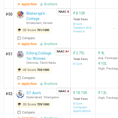
SVC
4.2
4.2
3.9
Apply Now
Brochure
New
(368)
E
NAAC
A
₹
8.10K
Maharaja's
#50
Delhi
College
Total Fees
F
Ernakulam
,
Kerala
B.Com
Taxation And
--
CD Score:
731
/
1000
Finance
Compare
C
Apply Now
Brochure
NAAC
A+
₹
2.75L
₹
4L
Ethiraj College
#51
for Women
Avg. Package
Total Fees
Top Govt BCom Colleges in India 2026
Chennai
,
Tamil Nadu
₹
10L
B.Com
High. Packag
CD Score:
730
/
1000
India has 1267 government BCom colleges. Here is the list
Compare
of the top 10 government BCom colleges in India, along
Apply Now
Brochure
with their course names, total course fees, and top
recruiters.
NAAC
A
₹
18.15K
₹
13L
ST Ann's
#52
Hyderabad
,
Telangana
High. Packag
Total Fees
B.Com
CD Score:
729
/
1000
Total
Computer
College
Courses
Course
Applications
Compare
Top Recruiters