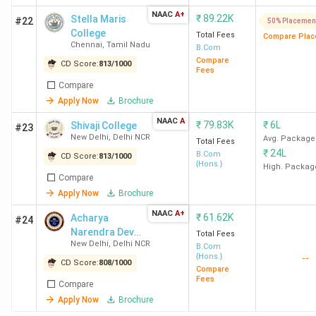
LSR
45 LPA
12 LPA
1683.97
McKins
NAAC
A+
₹
89.22K
Stella Maris
New
Compa
#22
50% Placemen
College
Total Fees
Delhi
Compare Plac
Bost
Chennai
,
Tamil Nadu
B.Com
Consul
Compare
CD Score:
813
/
1000
Fees
Group (
Compare
Blacks
Apply Now
Brochure
NAAC
A
HRC
21.5
9.15 LPA
997.71
Barcla
₹
79.83K
₹
6L
Shivaji College
#23
New Delhi
,
Delhi NCR
New
LPA
Avg. Package
Citi, I
Total Fees
₹
24L
B.Com
Delhi
Bank
CD Score:
813
/
1000
{Hons.}
High. Packag
Macquari
Compare
E. Sh
Apply Now
Brochure
Kroll, P
NAAC
A+
₹
61.62K
Acharya
#24
Glob
Narendra Dev
Total Fees
Allia
New Delhi
,
Delhi NCR
College -
B.Com
{Hons.}
--
[ANDC]
CD Score:
808
/
1000
Compare
Loyola
7.7 LPA
3.89 LPA
407.75
Pickyour
Fees
Compare
College
Socie
Apply Now
Brochure
Chennai
Genera