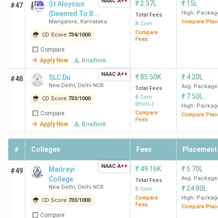
Mumbai
NAAC
A++
₹
2.37L
₹
15L
St Aloysius
#47
C
(Deemed To Be
High. Packag
Total Fees
Mangalore
,
Karnataka
Compare Plac
University)
B.Com
Compare
CD Score:
734
/
1000
Fees
Compare
Ramjas
4.0
4.1
3.5
Apply Now
Brochure
College
(518)
NAAC
A++
₹
85.50K
₹
4.20L
SLC Du
#48
New
K
New Delhi
,
Delhi NCR
Avg. Package
Total Fees
Delhi
₹
7.50L
B.Com
CD Score:
733
/
1000
{Hons.}
High. Packag
I
Compare
Compare
Compare Plac
S
Fees
Apply Now
Brochure
MCC
4.3
4.2
4.2
#
Colleges
Fees
Placement
Chennai
(350)
C
NAAC
A++
₹
49.16K
₹
5.70L
Maitreyi
#49
F
College
Avg. Package
Total Fees
New Delhi
,
Delhi NCR
₹
24.80L
B
B.Com
Compare
High. Packag
CD Score:
733
/
1000
I
Fees
Compare Plac
Compare