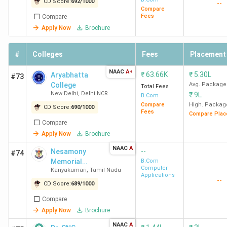
CD Score:
692
/
1000
--
Finance,
Compare
Fees
Compare
Economics
Apply Now
Brochure
MCC
BCom- General,
83.76
Accenture
#
Colleges
Fees
Placement
Chennai
Accounting And
K
Infosys,
Finance,
Cognizan
NAAC
A+
₹
63.66K
₹
5.30L
Aryabhatta
#73
Professional
Deloitte, 
College
Avg. Package
Total Fees
New Delhi
,
Delhi NCR
₹
9L
Accounting
Ford, KP
B.Com
Compare
High. Packag
Ramco
CD Score:
690
/
1000
Fees
Compare Plac
Compare
Christ
BCom-
3.2
Ernst &
Apply Now
Brochure
University
Accounting and
Lakh
Young, D
NAAC
A
--
Nesamony
#74
Bangalore
Finance, General,
Shaw & Co
Memorial
B.Com
Professional,
Computer
HDFC Ban
Kanyakumari
,
Tamil Nadu
Christian
Applications
--
International
ICICI Bank
College -
CD Score:
689
/
1000
[NMCC]
Finance, Finance
Axis Bank
Compare
and Investment
Deutsche
Apply Now
Brochure
Analysis,
Bank
NAAC
A