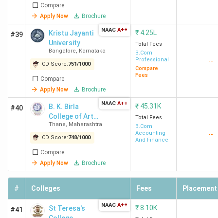
Compare
New
(334)
Apply Now
Brochure
Delhi
NAAC
A++
₹
4.25L
Kristu Jayanti
#39
University
Total Fees
Bangalore
,
Karnataka
B.Com
Professional
--
CD Score:
751
/
1000
Compare
Fees
Compare
Apply Now
Brochure
Hindu
4.2
NAAC
4.3
A++
3.9
₹
45.31K
B. K. Birla
#40
College
(389)
College of Arts,
Total Fees
Thane
,
Maharashtra
Science and
B.Com
New
M
Accounting
--
Commerce,
CD Score:
748
/
1000
Delhi
F
And Finance
Kalyan
I
Compare
Apply Now
Brochure
#
Colleges
Fees
Placement
LSR
4.3
4.3
4.0
NAAC
A++
₹
8.10K
St Teresa's
#41
New
(194)
M