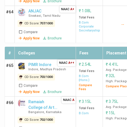
Apply Now
Brochure
Delhi
Deloitte,
NAAC
A+
TresVista, Bain
₹
1.08L
ANJAC
#64
BCom
95.35 K
Sivakasi
,
Tamil Nadu
& Company, EY
Total Fees
B.Com
CD Score:
707
/
1000
--
Corporate
Secretaryship
DRC
BCom
1.04
Accenture,
Compare
New
(Hons)
Lakh
Wipro, Deloitte,
Apply Now
Brochure
Delhi
USI, DE Shaw,
WTW, ICICI,
#
Colleges
Fees
Placement
BCom
1.04
HDFC, KPMG,
Lakh
NAAC
A++
₹
2.54L
₹
4.41L
PIMR Indore
TresVista
#65
Indore
,
Madhya Pradesh
Avg. Package
Total Fees
₹
32L
B.Com
CD Score:
703
/
1000
SGGSCC
BCom
1.11
Deloitte, Airtel,
{Hons.}
High. Packag
Compare
Compare
New
(Hons)
Lakh
D.E. Shaw &
Compare Plac
Fees
Apply Now
Brochure
Delhi
Co., Hitachi,
Wipro, ICICI
BCom
1.11
NAAC
A
₹
3.15L
₹
3.75L
Ramaiah
#66
Bank
Lakh
College of Arts,
Avg. Package
Total Fees
Bangalore
,
Karnataka
₹
15L
Science and
B.Com
Commerce -
High. Packag
CD Score:
702
/
1000
[RCASC]