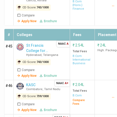
Calicut
,
Kerala
Devagiri
B.Com
College
(303)
{Hons.}
--
CD Score:
743
/
1000
Finance
Chennai
Compare
F
Apply Now
Brochure
#
Colleges
Fees
Placement
NAAC
A
₹
2.54L
₹
24L
St Francis
#45
KMC
4.2
4.2
3.8
I
College for
High. Packag
Total Fees
New
(654)
Hyderabad
,
Telangana
Women
B.Com
International
Delhi
CD Score:
743
/
1000
Business
Compare
Apply Now
Brochure
L
NAAC
A+
₹
2.04L
KASC
#46
Fa
Coimbatore
,
Tamil Nadu
Total Fees
B.Com
CD Score:
739
/
1000
--
Compare
Fees
Compare
NMCCE
4.1
4.3
4.0
I
Apply Now
Brochure
College
(100)