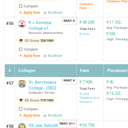
Compare Plac
Alvarez &
Compare
Compare
Fees
Marsal, De
Apply Now
Brochure
Shaw & Co.
NAAC
A
₹
48.26K
₹
11.35L
K J Somaiya
#56
College of
Avg. Package
Total Fees
LSR New
BCom
71.26 K
McKinsey &
Mumbai
,
Maharashtra
₹
58L
Science and
B.Com
Delhi
(Hons)
Company,
Commerce -
High. Packag
CD Score:
720
/
1000
Boston
[KJSSC]
Compare
Consulting
Apply Now
Brochure
Group (BCG),
Blackstone,
#
Colleges
Fees
Placement
Kepler Cannon,
D. E. Shaw &
NAAC
A
₹
7.90K
₹
4L
St. Berchmans
#57
Co.
College - [SBC]
Avg. Package
Total Fees
Kottayam
,
Kerala
₹
16.22L
B.Com
Taxation And
HRC
BCom
91.71 K
Deloitte,
High. Packag
CD Score:
719
/
1000
Finance
New
(Hons)
Accenture,
Compare
Delhi
Barclays, Citi,
Apply Now
Brochure
ICICI Bank,
NAAC
A++
₹
65.75K
SS Jain Subodh
Macquarie, D.
#58