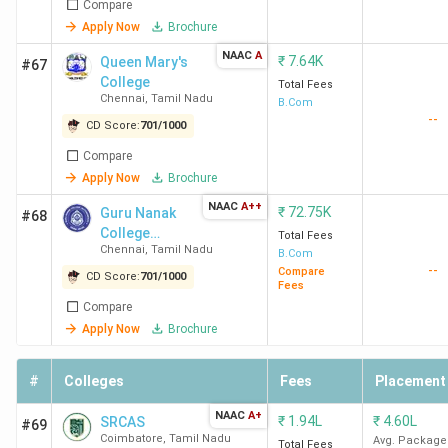
Top Private BCom Colleges in India 2026
Compare
Apply Now
Brochure
3304 private colleges in India offer BCom courses. Here is
NAAC
A
₹
7.64K
Queen Mary's
#67
the list of the top 10 Private BCom Colleges in India, along
College
Total Fees
with their total course fees and placement data.
Chennai
,
Tamil Nadu
B.Com
--
CD Score:
701
/
1000
Total
Compare
College
Course
Top
Apply Now
Brochure
Courses Offered
Name
Fees
Recruiter
NAAC
A++
₹
72.75K
Guru Nanak
#68
(INR)
College
Total Fees
Chennai
,
Tamil Nadu
(Autonomous)
B.Com
Loyola
BCom (Hons)
5.08
Pickyourtr
--
Compare
CD Score:
701
/
1000
Fees
College
Lakh
Societe
Compare
Chennai
Generale,
Apply Now
Brochure
Unlimited
BCom- General,
95.4 K
Inovation
Accounting And
#
Colleges
Fees
Placement
Deloitte,
Finance,
Zomato
Corporate
NAAC
A+
₹
1.94L
₹
4.60L
SRCAS
#69
Secretaryship,
Coimbatore
,
Tamil Nadu
Avg. Package
Total Fees