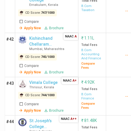
College
Total Fees
Delhi
A
Ernakulam
,
Kerala
B.Com
Taxation
--
CD Score:
747
/
1000
Compare
Apply Now
Brochure
NAAC
A
₹
1.11L
Kishinchand
#42
Chellaram
Total Fees
Mumbai
,
Maharashtra
College - [KC
B.Com
HRC
4.2
4.2
4.0
E
Accounting
--
College]
CD Score:
745
/
1000
New
(677)
And Finance
Compare
Delhi
Compare
Fees
Apply Now
Brochure
NAAC
A+
₹
4.92K
Vimala College
#43
Thrissur
,
Kerala
Total Fees
B.Com
CD Score:
744
/
1000
--
Finance
Compare
Compare
Fees
Apply Now
Brochure
NAAC
A++
₹
81.48K
St Joseph's
#44
College
Total Fees
Loyola
4.3
4.3
4.2