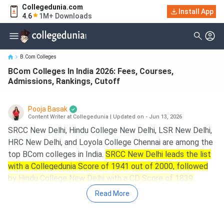
Collegedunia.com
BCom Colleges In India 2026: Fees, Courses, Admissions,
Install App
4.6
1M+ Downloads
Rankings, Cutoff
B.Com Colleges
BCom Colleges In India 2026: Fees, Courses,
Admissions, Rankings, Cutoff
Pooja Basak
Content Writer at Collegedunia
|
Updated on - Jun 13, 2026
SRCC New Delhi, Hindu College New Delhi, LSR New Delhi,
HRC New Delhi, and Loyola College Chennai are among the
top BCom colleges in India.
SRCC New Delhi leads the list
with a Collegedunia Score of 1941 out of 2000, followed
by Hindu College New Delhi with a CD Score of 1839.
Read More
Key Summary