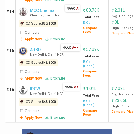
Ques. Which is the cheapest government &
NAAC
A
Private BCom college in India?
₹
83.76K
₹
2.31L
MCC Chennai
#14
Chennai
,
Tamil Nadu
Avg. Package
Total Fees
₹
3L
B.Com
CD Score:
850
/
1000
Ques. Which colleges in India offer BCom
Compare
High. Packag
Fees
Compare
Compare Plac
courses with low CUET scores?
Apply Now
Brochure
NAAC
A++
₹
57.09K
ARSD
#15
Ques. Which colleges in India offer direct
New Delhi
,
Delhi NCR
Total Fees
admission to BCom courses?
B.Com
CD Score:
846
/
1000
--
{Hons.}
Compare
Compare
Fees
Table of Contents
Apply Now
Brochure
NAAC
A+
Placement
₹
1.01L
₹
7.03L
IPCW
#16
Rankings
New Delhi
,
Delhi NCR
Avg. Package
Total Fees
Student Perception
₹
23.05L
B.Com
CD Score:
843
/
1000
{Hons.}
Govt Colleges
High. Packag
Compare
Compare
Private Colleges
Compare Plac
Fees
Apply Now
Brochure
Admission Criteria
Low CUET Scores
Cheapest Colleges