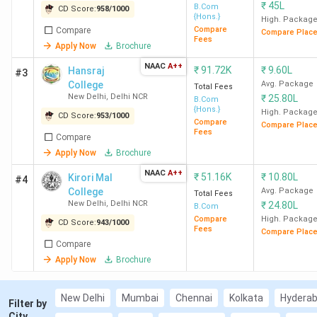
₹
45L
B.Com
CD Score:
AP OAMDC
958
/
1000
: Accepted by 104 colleges (
{Hons.}
High. Packag
SDMSM Vijayawada, SKPC Chennai,
Compare
Compare
Compare Plac
Fees
Avanthi College Hyderabad)
Apply Now
Brochure
Direct Admission
: AACW Chennai, SCAC Pune,
NAAC
A++
₹
91.72K
₹
9.60L
Hansraj
#3
HICAS Chennai
College
Avg. Package
Total Fees
Best for BCom General
: SRCC New Delhi, Hindu
New Delhi
,
Delhi NCR
₹
25.80L
B.Com
College New Delhi, LSR New Delhi
{Hons.}
High. Packag
CD Score:
953
/
1000
Compare
Best for Computer Application Studies
: Loyola
Compare Plac
Fees
Compare
College Chennai, WCC Chennai, SHC Ernakulam
Apply Now
Brochure
Best for Computer Accounting
: Loyola College
Chennai, NMCCE College Mumbai, MCC Chennai
NAAC
A++
₹
51.16K
₹
10.80L
Kirori Mal
#4
Low CUET Cut-off Options
:
College
Avg. Package
Total Fees
New Delhi
,
Delhi NCR
500-700: SACE New Delhi, SLCE New Delhi,
₹
24.80L
B.Com
Compare
High. Packag
ZHDC (Evening) New Delhi
CD Score:
943
/
1000
Fees
Compare Plac
300-500: AU Allahabad, Vasanta College
Compare
Varanasi, MSCW New Delhi
Apply Now
Brochure
Less than 300: BBAU Lucknow, ICSC
Srinagar, HNBGU Garhwal
New Delhi
Mumbai
Chennai
Kolkata
Hydera
Filter by
Top Government BCom Colleges in India
: SRCC
City