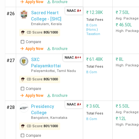
Ramjas
23.05
6.11 LPA
1252.56
Deloit
Apply Now
Brochure
College
LPA
KPMG, 
NAAC
A+
₹
12.38K
₹
7.50L
Sacred Heart
#26
New
an
College - [SHC]
Avg. Package
Total Fees
Delhi
TresVi
Ernakulam
,
Kerala
₹
46.50L
B.Com
{Hons.}
High. Packag
CD Score:
805
/
1000
Taxation
MCC
6.5 LPA
4.75 LPA
567.09
Accent
Compare
Chennai
Infos
Apply Now
Brochure
Cogniz
NAAC
A++
₹
61.48K
₹
8L
SXC
#27
Deloit
Palayamkottai
High. Packag
Total Fees
TCS, F
Palayamkottai
,
Tamil Nadu
B.Com
KPM
CD Score:
805
/
1000
Ram
Compare
Apply Now
Brochure
SVC
12.88
5.48 LPA
793.51
KPM
NAAC
A+
New
LPA
Accent
₹
3.60L
₹
5.50L
Presidency
#28
College
Avg. Package
Delhi
Air Ind
Total Fees
Bangalore
,
Karnataka
₹
12L
B.Com
Deloit
High. Packag
CD Score:
801
/
1000
PwC, I
Compare