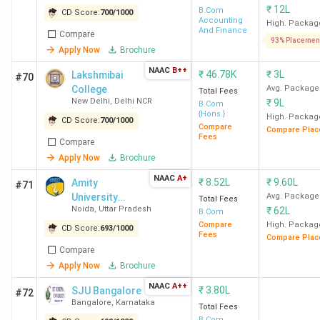
Computer
₹
12L
B.Com
CD Score:
700
/
1000
Accounting
Applications
High. Packag
And Finance
Compare
93% Placemen
Apply Now
Brochure
NMCCE
BCom (Hons) -
80 K
Deloitte,
NAAC
B++
₹
46.78K
₹
3L
Lakshmibai
College
General,
Morgan
#70
College
Avg. Package
Total Fees
Mumbai
Accounting and
Stanley,
New Delhi
,
Delhi NCR
₹
9L
B.Com
Finance, Finance,
KPMG, Er
{Hons.}
High. Packag
CD Score:
700
/
1000
Financial
& Young,
Compare
Compare Plac
Fees
Compare
Markets
PwC,
Apply Now
Brochure
Management,
Accenture
Analytics &
DH
NAAC
A+
₹
8.52L
₹
9.60L
Amity
#71
Leadership,
Consultan
University
Avg. Package
Total Fees
Noida
,
Uttar Pradesh
₹
62L
Noida (Main
Economics
B.Com
Tresvista
Campus)
Compare
High. Packag
CD Score:
693
/
1000
Wipro
Fees
Compare Plac
BCom - Financial
60 K
Compare
Markets, General,
Apply Now
Brochure
Accounting and
NAAC
A++
₹
3.80L
SJU Bangalore
#72
Finance,
Bangalore
,
Karnataka
Total Fees
Analytics,
B.Com