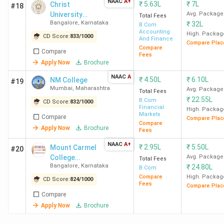
NAAC
A+
₹
5.63L
₹
7L
Christ
#18
course.
University
Avg. Package
Total Fees
Bangalore
,
Karnataka
₹
32L
(Bangalore
B.Com
Accounting
Central
High. Packag
CD Score:
833
/
1000
And Finance
Compare Plac
Campus)
Compare
Compare
Fees
Apply Now
Brochure
NAAC
A
₹
4.50L
₹
6.10L
NM College
#19
Mumbai
,
Maharashtra
Avg. Package
Total Fees
₹
22.55L
B.Com
CD Score:
832
/
1000
Financial
High. Packag
Placement of Top BCom Colleges in India
Markets
Compare
Compare Plac
Compare
Apply Now
Brochure
Fees
LSR New Delhi has recorded the highest salary of 45 LPA
NAAC
A+
₹
2.95L
₹
5.50L
Mount Carmel
and an average salary of 12 LPA. McKinsey & Company,
#20
College
Avg. Package
Total Fees
Boston Consulting Group (BCG), and Blackstone are the
Bangalore
,
Karnataka
₹
24.80L
Autonomous
B.Com
top recruiters of LSR New Delhi’s placement drive. LSR
Compare
High. Packag
CD Score:
824
/
1000
New Delhi also has the highest ROI of 1683.97%. Here is
Fees
Compare Plac
Compare
the list of the placement details of the top BCom
Apply Now
Brochure
colleges in India.