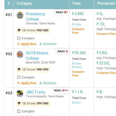
Watson, Wipro,
#
Colleges
Fees
Placement
Yamaha, The
BCom
48.78 K
NAAC
B+
Economic
₹
3.88K
₹
5L
Presidency
#61
College
Avg. Package
Times,
Total Fees
Chennai
,
Tamil Nadu
₹
15L
B.Com
TresVista
Compare
High. Packag
CD Score:
709
/
1000
Fees
Compare Plac
SVC
BCom
69.06 K
Accenture,
Compare
Apply Now
Brochure
New
(Hons)
KPMG,
Delhi
Deloitte, EY,
NAAC
A
₹
95.36K
₹
5.80L
SGTB Khalsa
#62
PwC, Willis
College
Avg. Package
Total Fees
New Delhi
,
Delhi NCR
Towers
₹
23.05L
B.Com
{Hons.}
High. Packag
Watson,
CD Score:
708
/
1000
Compare
Compare Plac
BCom
69.06 K
Milliman, Air
Fees
Compare
India, Futures
Apply Now
Brochure
First, RSA
NAAC
A++
₹
1.14L
₹
8L
JMC Trichy
#63
Tiruchirappalli
,
Tamil Nadu
High. Packag
Total Fees
SGTB
BCom
95.35 K
McKinsey &
B.Com
CD Score:
709
/
1000
Khalsa
(Hons)
Company, DE
Compare
New
Shaw & Co,