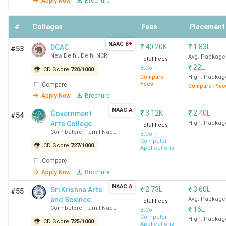
Name
Offered
Fees
Apply Now
Brochure
(INR)
#
Colleges
Fees
Placement
SRCC
BCom
1.25
McKinsey &
NAAC
B+
₹
40.20K
₹
1.83L
New
DCAC
(Hons)
Lakh
Company, Bain
#53
New Delhi
,
Delhi NCR
Avg. Package
Delhi
Total Fees
& Company,
₹
22L
B.Com
CD Score:
728
/
1000
Kearney, PwC,
Compare
High. Packag
Blackstone,
Fees
Compare
Compare Plac
Deutsche Bank,
Apply Now
Brochure
Bank of
NAAC
A
₹
3.12K
₹
2.40L
Government
#54
America,
Arts College
High. Packag
Total Fees
Deloitte
Coimbatore
,
Tamil Nadu
(Autonomous)
B.Com
Computer
CD Score:
727
/
1000
Applications
Hindu
BCom
86.01 K
Accenture,
Compare
College
(Hons)
Deloitte,
Apply Now
Brochure
New
KPMG, PwC,
NAAC
A
₹
2.73L
₹
3.60L
Sri Krishna Arts
#55
Delhi
Aon, Nomura,
and Science
Avg. Package
Total Fees
Gartner, LEK
Coimbatore
,
Tamil Nadu
₹
16L
College
B.Com
Consulting,
Computer
High. Packag
CD Score:
725
/
1000
Applications