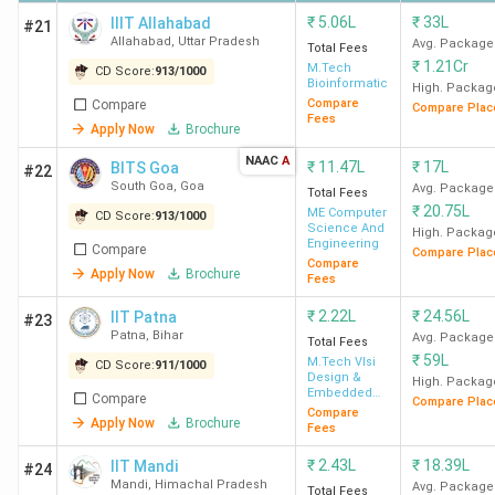
IIT
INR 2.44
INR 11 LPA
450.82%
₹
5.06L
₹
33L
IIIT Allahabad
#21
Guwahati
Lakh
Allahabad
,
Uttar Pradesh
Avg. Package
Total Fees
₹
1.21Cr
M.Tech
CD Score:
913
/
1000
Bioinformatics
High. Packag
IIT Delhi
INR 5.06
INR 15.59
308.10%
Compare
Compare
Compare Plac
Fees
Lakh
LPA
Apply Now
Brochure
NAAC
A
₹
11.47L
₹
17L
BITS Goa
#22
BITS
INR
INR 15.73
129.79%
South Goa
,
Goa
Avg. Package
Total Fees
Pilani
12.12
LPA
₹
20.75L
ME Computer
CD Score:
913
/
1000
Lakh
Science And
High. Packag
Engineering
Compare
Compare Plac
Compare
Apply Now
Brochure
Fees
₹
2.22L
₹
24.56L
IIT Patna
#23
Patna
,
Bihar
Avg. Package
Total Fees
Top-Ranked MTech colleges in India by
₹
59L
M.Tech Vlsi
CD Score:
911
/
1000
Design &
Various Agencies
High. Packag
Embedded
Compare
Compare Plac
System
Compare
Apply Now
Brochure
Fees
Top Agencies like NIRF, IIRF, India Today, and The Week
have ranked the top MTech colleges in India. IIT Bombay
₹
2.43L
₹
18.39L
IIT Mandi
#24
holds the top position in the list, followed by IIT Delhi. The
Mandi
,
Himachal Pradesh
Avg. Package
Total Fees