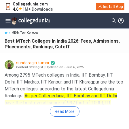
Collegedunia.com
Best MTech Colleges In India 2026: Fees, Admissions,
Install App
4.6
1M+ Downloads
Placements, Rankings, Cu...
ME/M.Tech Colleges
Best MTech Colleges In India 2026: Fees, Admissions,
Placements, Rankings, Cutoff
sundaragiri.kumar
Content Strategist
|
Updated on - Jun 6, 2026
Among 2795 MTech colleges in India, IIT Bombay, IIT
Delhi, IIT Madras, IIT Kanpur, and IIT Kharagpur are the top
MTech colleges, according to the latest Collegedunia
Rankings.
As per Collegedunia, IIT Bombay and IIT Delhi
have the best overall score of 997 (out of 1000), IIT
Madras has a CD Score of 992 (out of 1000), and IIT
Read More
Kanpur has a CD score of 990 (out of 1000).