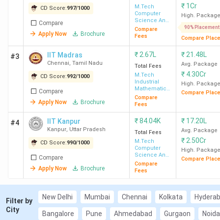
₹
1Cr
M.Tech
CD Score:
997
/
1000
(JNTUK East Godavari, GVPCE
Computer
High. Packag
Visakhapatnam, and JNTUK Kakinada)
Science And
Compare
Engineering
90% Placement
Compare
MHTCET MTech Counselling:
Accepted
Apply Now
Brochure
Fees
Compare Plac
by 169 colleges (VJTI Mumbai, PICT Pune,
and SPIT Mumbai)
₹
2.67L
₹
21.48L
IIT Madras
#3
Chennai
,
Tamil Nadu
Avg. Package
TS PGECET:
Accepted by 125 colleges
Total Fees
₹
4.30Cr
M.Tech
(JNTU Hyderabad, UCE Hyderabad, and
CD Score:
992
/
1000
Industrial
High. Packag
VNR JVIET Hyderabad)
Mathematics
Compare
Compare Plac
& Scientific
Compare
Karnataka PGCET:
Accepted by 125
Apply Now
Brochure
Computing
Fees
colleges (RVCE Bangalore, BMSCE
Bangalore, and PESU Bangalore)
₹
84.04K
₹
17.20L
IIT Kanpur
#4
Kanpur
,
Uttar Pradesh
Avg. Package
CUET PG:
Accepted by 110 colleges
Total Fees
₹
2.50Cr
M.Tech
CD Score:
(LNMIIT Jaipur, JNU New Delhi, and JIIT
990
/
1000
Computer
High. Packag
Noida)
Science And
Compare
Compare Plac
Engineering
Compare
CEETA PG:
Accepted by 75 colleges (St
Apply Now
Brochure
Fees
JCET Thanjavur, MIT Chennai, and
NPSBCET Chennai)
New Delhi
Mumbai
Chennai
Kolkata
Hydera
TANCET:
Accepted by 59 colleges (SVCE
Filter by
City
Sriperumbudur, GCT Coimbatore, and
Bangalore
Pune
Ahmedabad
Gurgaon
Noida