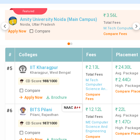
KRCT Tiruchirapalli)
Best for MTech in Engineering (other than
Featured
₹
3.56L
IITs, NITs, and IIITs):
BITS Pilani, NSUT New
Amity University Noida (Main Campus)
Delhi, DTU New Delhi, JU Kolkata, and CEG
Total Fees
Noida
,
Uttar Pradesh
M.Tech Computer Sci
Chennai.
Apply Now
Compare
Compare Fees
Best Government MTech colleges:
IIT Bombay
(Median Package: 20.42 LPA), IIT Delhi (Median
Package: 15.59 LPA), and IIT Madras (Median
#
Colleges
Fees
Placement
Package: 15 LPA).
Best Private MTech colleges:
BITS Pilani
₹
2.13L
₹
24.30L
IIT Kharagpur
#5
(Median Package: 15.73 LPA), IIIT Bangalore
Kharagpur
,
West Bengal
Avg. Package
Total Fees
(Median Package: 21.96 LPA), and VIT University
₹
2.44Cr
M.Tech
CD Score:
988
/
1000
Computer
Vellore (Median Package: 9.15 LPA).
High. Packag
Science And
Compare
Compare Plac
Data
Compare
Apply Now
Brochure
Processing
Fees
NAAC
A++
Top 10 MTech colleges in India 2026
₹
12.12L
₹
22L
BITS Pilani
#6
Pilani
,
Rajasthan
Avg. Package
Total Fees
₹
1.47Cr
ME Computer
CD Score:
987
/
1000
Science And
College
Total
Total
Median
High. Packag
Cut of
Engineering
Compare
Compare Plac
Name
Seats
Fees
package
Compare
Apply Now
Brochure