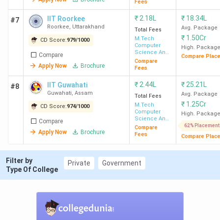
Fees
IIT Bombay
938
INR
INR
325 (P
₹
2.18L
₹
18.34L
IIT Roorkee
#7
1.23
20.42
Geoscie
Roorkee
,
Uttarakhand
Avg. Package
Total Fees
₹
1.50Cr
Lakh
LPA
(Str
M.Tech
CD Score:
979
/
1000
Computer
High. Packag
Engin
Science And
Compare
Compare Plac
Engineering
Compare
Apply Now
Brochure
Fees
IIT Delhi
1568
INR
INR
400 
₹
2.44L
₹
25.21L
IIT Guwahati
#8
5.06
15.59
Scienc
Guwahati
,
Assam
Avg. Package
Total Fees
Lakh
LPA
(
₹
1.25Cr
M.Tech
CD Score:
974
/
1000
Computer
High. Packag
Science And
Compare
IIT Madras
717
INR
INR 15
487 (P
Engineering
62% Placement
Compare
Apply Now
Brochure
1.81
LPA
Engineer
Fees
Compare Plac
Lakh
(Int
Ci
Filter by
Private
Government
Type Of College
Tech
IIT Kanpur
736
INR
INR 14.7
600 
84 K
LPA
Engineer
(Microe