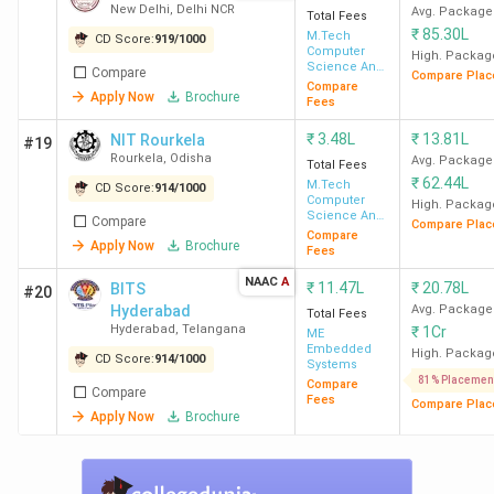
City-Wise Count
New Delhi
,
Delhi NCR
Avg. Package
Total Fees
State-Wise Count
₹
85.30L
M.Tech
CD Score:
919
/
1000
University Affiliation 2026
Computer
High. Packag
Science And
FAQs
Compare
Compare Plac
Engineering
Compare
Apply Now
Brochure
Fees
Best MTech colleges in India: ROI Wise 2026
₹
3.48L
₹
13.81L
NIT Rourkela
#19
Rourkela
,
Odisha
Avg. Package
Total Fees
IIT Kanpur stood at the top with the best ROI of 1750%
₹
62.44L
M.Tech
CD Score:
914
/
1000
with a course fee of INR 84 K, and a median package of
Computer
High. Packag
Science And
Compare
INR 14.7 LPA. IIT Bombay followed by with 1660.16%, and
Compare Plac
Engineering
Compare
Apply Now
Brochure
IIT BHU Varanasi with 1597.44%. Check the table below
Fees
for MTech colleges in India along with their ROI, Median
NAAC
A
₹
11.47L
₹
20.78L
BITS
#20
Package, and course fees.
Hyderabad
Avg. Package
Total Fees
Hyderabad
,
Telangana
₹
1Cr
ME
Embedded
High. Packag
College
CD Score:
914
Total
/
1000
Median
Systems
ROI (%)
81% Placemen
Compare
Name
Fees
Package
Compare
Fees
Compare Plac
Apply Now
Brochure
IIT Kanpur
INR 84 K
INR 14.7
1750.00%
LPA