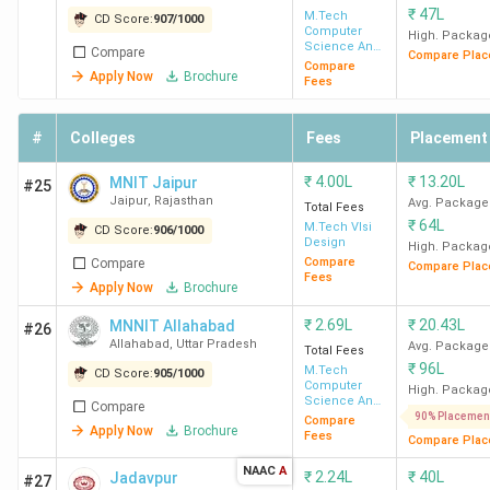
₹
47L
table below shows the top MTech colleges in India and
M.Tech
CD Score:
907
/
1000
Computer
High. Packag
their rankings by various agencies.
Science And
Compare
Compare Plac
Engineering
Compare
Apply Now
Brochure
Fees
Collegedunia
#
Colleges
Fees
Placement
CD
CD
India
T
Rank
Overall
College
NIRF
₹
4.00L
₹
13.20L
MNIT Jaipur
#25
Today
W
Jaipur
,
Rajasthan
Score
Name
(India)
Avg. Package
Total Fees
(India)
(I
₹
64L
(out
M.Tech Vlsi
CD Score:
906
/
1000
Design
High. Packag
of
Compare
Compare
Compare Plac
Fees
1000)
Apply Now
Brochure
₹
2.69L
₹
20.43L
MNNIT Allahabad
#26
IIT
2
997
3
1
Allahabad
,
Uttar Pradesh
Avg. Package
Total Fees
Bombay
₹
96L
M.Tech
CD Score:
905
/
1000
Computer
High. Packag
Science And
Compare
IIT Delhi
1
997
2
2
Engineering
90% Placemen
Compare
Apply Now
Brochure
Fees
Compare Plac
IIT
3
992
1
-
NAAC
A
₹
2.24L
₹
40L
Jadavpur
#27