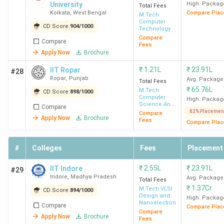
Madras
University
High. Packag
Total Fees
Kolkata
,
West Bengal
Compare Plac
M.Tech
Computer
IIT Kanpur
4
990
4
3
CD Score:
904
/
1000
Technology
Compare
Compare
Fees
IIT
5
987
5
4
Apply Now
Brochure
Kharagpur
₹
1.21L
₹
23.91L
IIT Ropar
#28
Ropar
,
Punjab
Avg. Package
Total Fees
IIT
7
983
6
5
₹
65.76L
M.Tech
CD Score:
898
/
1000
Computer
Roorkee
High. Packag
Science And
Compare
Engineering
82% Placemen
Compare
Apply Now
Brochure
Fees
Compare Plac
IIT
8
981
8
5
Guwahati
#
Colleges
Fees
Placement
BITS
6
985
11
7
₹
2.55L
₹
23.91L
IIT Indore
#29
Pilani
Indore
,
Madhya Pradesh
Avg. Package
Total Fees
₹
1.37Cr
M.Tech VLSI
CD Score:
894
/
1000
Design and
IIT
12
972
7
-
High. Packag
Nanoelectronics
Compare
Compare Plac
Hyderabad
Compare
Apply Now
Brochure
Fees