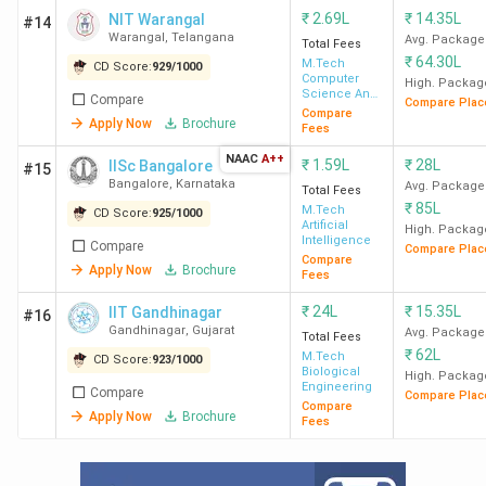
₹
2.69L
₹
14.35L
NIT Warangal
#14
IIT Mandi
235
INR
INR 8
3
Warangal
,
Telangana
Avg. Package
Total Fees
61 K
LPA
(Biotec
₹
64.30L
M.Tech
CD Score:
929
/
1000
Computer
High. Packag
689
Science And
Compare
Compare Plac
Engineering
Compare
Apply Now
Brochure
Fees
IIT Patna
379
INR
INR 30
236 (
NAAC
A++
1.87
₹
1.59L
LPA
₹
28L
Manufac
IISc Bangalore
#15
Bangalore
,
Karnataka
Avg. Package
Lakh
704
Total Fees
₹
85L
M.Tech
CD Score:
925
/
1000
Artificial
High. Packag
Intelligence
IIT
400
INR
INR 10
Compare
Compare Plac
Compare
Gandhinagar
24
LPA
Apply Now
Brochure
Fees
Lakh
₹
24L
₹
15.35L
IIT Gandhinagar
#16
Gandhinagar
,
Gujarat
Avg. Package
Total Fees
MNNIT
586
INR
INR 8.8
350 
₹
62L
M.Tech
CD Score:
923
/
1000
Biological
Allahabad
2.69
LPA
Sy
High. Packag
Engineering
Compare
Compare Plac
Lakh
Engineer
Compare
Apply Now
Brochure
Fees
(