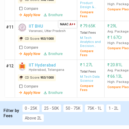
IIT
82
INR
INR 14.5
640 (A
Product
High. Packag
Design &
Compare
Hyderabad
2.86
LPA
Intel
Compare Plac
Management
Compare
Apply Now
Brochure
Lakh
Fees
NAAC
A++
₹
79.65K
₹
29L
IIT BHU
#11
IIT BHU
550
INR
INR 10
200 (
Varanasi
,
Uttar Pradesh
Avg. Package
Total Fees
62.6
LPA
Engineer
₹
1.67Cr
M.Tech
CD Score:
953
/
1000
Analytics and
High. Packag
K
(Art
Decision
Compare
Compare Plac
Sciences
Intel
Compare
Apply Now
Brochure
Fees
NIT Trichy
658
INR
₹
1.27L
INR 9.50
₹
20.81L
355 (
IIT Hyderabad
#12
Hyderabad
,
Telangana
Avg. Package
2.40
LPA
Sci
Total Fees
₹
66.13L
M.Tech Data
CD Score:
953
/
1000
Lakh
Engineer
Science
High. Packag
(
Compare
Compare
Compare Plac
Fees
Apply Now
Brochure
NITK
520
INR
INR 10
366 
Surathkal
2.01
LPA
Engineer
0 - 25K
25 - 50K
50 - 75K
75K - 1L
1 - 2L
Filter by
Lakh
(
Fees
Above 2L
IITISM
596
INR
INR 9.50
380 (