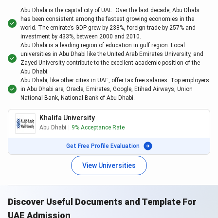
BITS Pilani
Dubai
Abu Dhabi is the capital city of UAE. Over the last decade, Abu Dhabi
has been consistent among the fastest growing economies in the
world. The emirate’s GDP grew by 238%, foreign trade by 257% and
Amity University
Dubai
investment by 433%, between 2000 and 2010.
Abu Dhabi is a leading region of education in gulf region. Local
Westford University College
Dubai
universities in Abu Dhabi like the United Arab Emirates University, and
Zayed University contribute to the excellent academic position of the
Abu Dhabi.
Middlesex University
Dubai
Abu Dhabi, like other cities in UAE, offer tax free salaries. Top employers
in Abu Dhabi are, Oracle, Emirates, Google, Etihad Airways, Union
Manipal University
Dubai
National Bank, National Bank of Abu Dhabi.
Gulf Medical University
Ajman
Khalifa University
Abu Dhabi
|
9%
Acceptance Rate
University of Wollongong
Dubai
Get Free Profile Evaluation
University of Birmingham
Dubai
View Universities
IMT
Dubai
Discover Useful Documents and Template For
SP Jain School Of Global Management
Dubai
UAE Admission