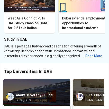
West Asia Conflict Puts
Dubai extends employment
UAE Study Plans on Hold
opportunities to
for 2.5 Lakh Indian
International students
Students — September
2026 Applicants Now
Study in UAE
Deferring
UAE is a perfect study-abroad destination offering a wealth of
knowledge in combination with unmatched innovative and
intercultural experiences in a globally recognized nation. With six
...
Read More
of its
universities in UAE
making it to the QS World University
rankings, UAE is rising up the ladder and making its name in the
popular abroad destinations for higher education
.
Top Universities In UAE
In addition to some world-class universities in the gulf region,
potential tax-free earnings after completion of studies
from
the United Arab Emirates attracts a huge number of Indian
students to the country. UAE currently serves over
77,400
Amity University - Dubai
BITS Pilani Dub
international students with over
13,300
students from India. To
Dubai, Dubai
Dubai, Dubai
further expand its international student enrollment, UAE
introduced a new five-year visa for its international students