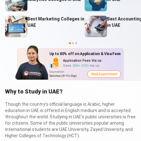
Table of Contents
Best Marketing Colleges in
Best Accountin
UAE
in UAE
Study in UAE: Top Universities for International
Students
1.1
Study in UAE: Top International Campuses
You Pay 0 Visa Fee
UAE
Visa fee
= 700$
Why Study in UAE?
You Pay 0 Visa Fee
Where to Study in UAE?
Up to 80% off on Application & Visa Fees
through us, its
0$
3.1
What to Study in UAE?
Application Fees Via us
How to Study in UAE: Step by Step Guide for
Save
500+ USD
via us
International Students
Counsellor
:
Book Appointment
When to Study in UAE? Application Cycle & Process
Sakshee (4+ Yrs Exp)
5.1
Study in UAE: Admission Timeline
Study in UAE: Admission Requirements
Why to Study in UAE?
Visa to Study in UAE
Cost of Studying in UAE
Though the country’s official language is Arabic, higher
8.1
Fees of Top Universities to Study in UAE
education in UAE is offered in English medium and is accepted
8.2
Cost of Living in UAE
throughout the world. Studying in UAE’s public universities is free
Study in UAE with Scholarships
for citizens. Some of the public universities popular among
Jobs after Studying in UAE
international students are UAE University, Zayed University, and
Higher Colleges of Technology (HCT).