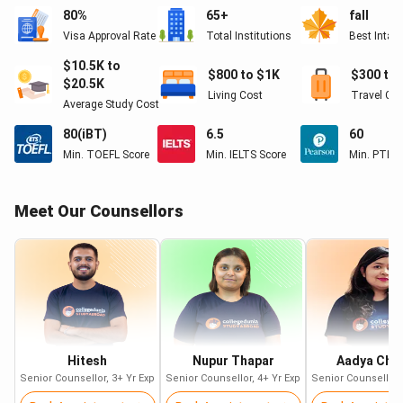
80%
65+
fall
Visa Approval Rate
Total Institutions
Best Intak
Study in UAE: Top Universities for
$10.5K to
International Students
$800 to $1K
$300 to 
$20.5K
Living Cost
Travel Co
Some
top universities to study in UAE
according to QS World
Average Study Cost
University Rankings 2024 are:
80(iBT)
6.5
60
Min. TOEFL Score
Min. IELTS Score
Min. PTE S
QS World University
University
Rankings 2024
Meet Our Counsellors
Khalifa University of Science,
#=230
Technology and Research
United Arab Emirates University
#290
American University of Sharjah
#=364
University of Sharjah
Hitesh
Nupur Thapar
#=465
Aadya Cha
Senior Counsellor
,
3+
Yr Exp
Senior Counsellor
,
4+
Yr Exp
Senior Counsellor
,
Ajman University
#=551