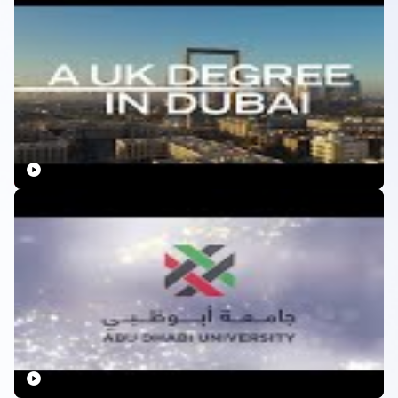
Education and Scientific Research and by an accrediting
agency in another country. Such as, the American
University of Sharjah (AUS) is accredited jointly by
MOHESR and by the Middle States Association of Colleges
and Schools in USA.
International Education:
Home to many international
campuses, UAE ensures that the education standards are
at par with other popular study destinations like the UK
and USA. The education system in the UAE is in parallel
with that in the UK and is accepted throughout the world.
College Secured Visa:
Many licensed institutions secure
a student visa for their students and help them through
the complete process.
Diverse Range of Courses:
There is a range of courses
available with universities in the UAE along with study
abroad programs.
Research and Development
: UAE’s investment in
research and innovation is increasing year on year. The
Abu Dhabi government has created an
AED4bn
($1.09bn)
fund to boost R&D
in the UAE.
With licensed institutions, accredited programs, on-campus