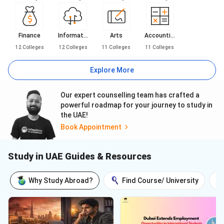
Finance
Informat...
Arts
Accounti...
12
Colleges
12
Colleges
11
Colleges
11
Colleges
Explore More
Our expert counselling team has crafted a
powerful roadmap for your journey to study in
the UAE!
Book Appointment
Study in UAE Guides & Resources
Why Study Abroad?
Find Course/ University