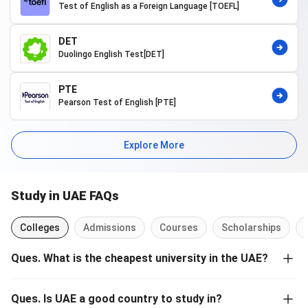
Test of English as a Foreign Language [TOEFL]
International Students
A five-step guide is discussed below along with before and after
DET
measures for
applying to study in UAE
:
Duolingo English Test[DET]
Step 1: Research:
Research about the course you are
interested in, look for all the available options to study in
PTE
UAE. While exploring options compare factors like
Pearson Test of English [PTE]
rankings, fees, scholarships, ROI, reputation, etc.
Step 2: Choose Program/University:
Choose and send in
your application paperwork for the choice of university and
Explore More
course.
Step 3: Draw up a Study Plan:
By this time you need to be
assured that you have your documents ready to move to
Study in UAE FAQs
UAE, have completed the necessary formalities with the
UAE consulate, and ready to start studying on-campus
with the choice of your university.
Colleges
Admissions
Courses
Scholarships
Step 4: Prepare Your Stay:
Accommodations are one of
the major concerns for those traveling abroad for
Ques
.
What is the cheapest university in the UAE?
education. Look for the on-campus accommodation
Some of the cheapest universities to study undergraduate and
options offered by your university and apply for the same.
graduate programs in UAE are:
Pay the deposits to secure your accommodation with
Ques
.
Is UAE a good country to study in?