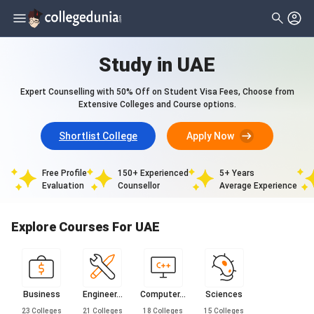
Study in UAE
Expert Counselling with 50% Off on Student Visa Fees, Choose from
Extensive Colleges and Course options.
Shortlist College
Apply Now
Free Profile
150+ Experienced
5+ Years
Evaluation
Counsellor
Average Experience
Explore Courses For UAE
Business
Engineer...
Computer...
Sciences
23
Colleges
21
Colleges
18
Colleges
15
Colleges