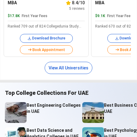
MBA
8.4/10
MBA
with a focus on the internalization of its education system.
5
reviews
$17.8K
First Year Fees
$9.1K
First Year Fees
Salient features to note when planning to study in UAE:
Ranked 709 out of 824 Collegedunia Study
Ranked 670 out of 824 C
Student visa duration
1-year with renewal
Abroad
Abroad
Download Brochure
Download
Long-Term student visa
5 years
Book Appointment
Book App
Oldest & most renowned
United Arab Emirates
university
University
View All Universities
Academic year
September-June
Top College Collections For UAE
1 AED = 22.65 INR (January
Currency & conversion rate
2024)
Best Engineering Colleges
Best Business C
in UAE
UAE
Ranks #2 safest country in
Safety index
the world
Best Data Science and
Best Psycholog
Visa processing time
Minimum 20 days
Analytics Colleges in UAE
in UAE