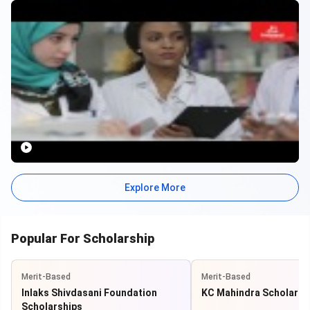
accommodations, world-class educational facilities, and global
recognition, UAE has a lot to offer to students planning to study
here.
Where to Study in UAE?
Public Universities
: Studying in UAE’s public universities
is free for citizens. Some public universities popular
among international students are UAE University, Zayed
University, and Higher Colleges of Technology (HCT).
Private Universities
: Some popular private higher
education institutions to study in UAE are Sharjah
University, American Universities of Sharjah and Dubai, Abu
Explore More
Dhabi University, Khalifa University of Science and
Technology, Al Hosn University, and Ajman University of
Science and Technology.
International Universities/Global Partnerships
:
Popular For Scholarship
International institutions that have campuses in UAE are
the University of Washington, New York University, Boston
Merit-Based
Merit-Based
University, Johns Hopkins’ Bloomberg School of Public
Health, Sorbonne, Middlesex University, and Rochester
Inlaks Shivdasani Foundation
KC Mahindra Scholarsh
Institute of Technology.
Scholarships