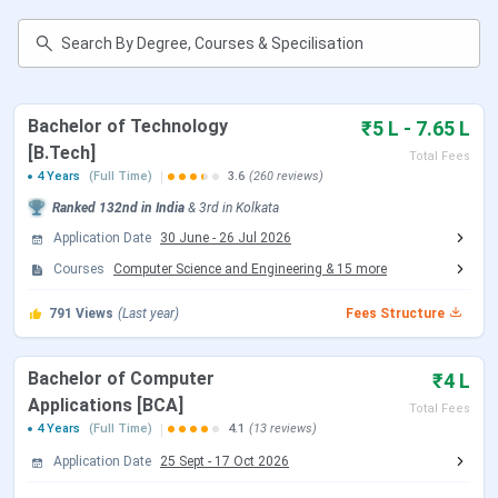
Table of Contents
Techno International New Town Important
Dates 2026
Techno International New Town Ranking
Techno International New Town Courses and
Bachelor of Technology
₹5 L - 7.65 L
Fees 2026
[B.Tech]
Techno International New Town Admission
Total Fees
2026
4 Years
(Full Time)
3.6
(260 reviews)
Techno International New Town Cutoff
Ranked
132nd
in India
&
3rd
in
Kolkata
Techno International New Town Placement
Application Date
30 June
-
26 Jul 2026
Techno International New Town Scholarship
Techno International New Town vs Netaji
Courses
Computer Science and Engineering
&
15
more
Subhash Engineering College vs Heritage
Institute of Technology
791
Views
(Last year)
Fees Structure
Techno International New Town Campus
Techno International New Town FAQs
Bachelor of Computer
₹4 L
Techno International New Town Important
Applications [BCA]
Total Fees
Dates 2026
4 Years
(Full Time)
4.1
(13 reviews)
Application Date
25 Sept
-
17 Oct 2026
TINT, Kolkata, is known for admitting students based on