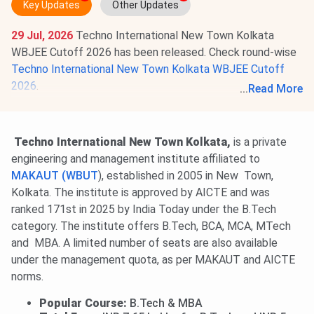
Key Updates
Other Updates
29 Jul, 2026
Techno International New Town Kolkata
WBJEE Cutoff 2026 has been released. Check round-wise
Techno International New Town Kolkata WBJEE Cutoff
2026
.
...
Read More
BTech WBJEE Round 3 All India Cutoff Rank is
49018-
92601
for General Category students.
Techno International New Town Kolkata,
is a private
engineering and management institute affiliated to
MAKAUT (WBUT
), established in 2005 in New Town,
Kolkata. The institute is approved by AICTE and was
ranked 171st in 2025 by India Today under the B.Tech
category. The institute offers B.Tech, BCA, MCA, MTech
and MBA. A limited number of seats are also available
under the management quota, as per MAKAUT and AICTE
norms.
Popular Course:
B.Tech & MBA