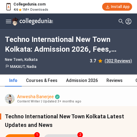
Collegedunia.com
Install App
4.6
1M+ Downloads
Techno International New Town
Kolkata: Admission 2026, Fees,
Courses, Cutoff, Ranking, Placement
New Town
, Kolkata
3.7
(302 Reviews)
MAKAUT, Nadia
Info
Courses & Fees
Admission 2026
Reviews
Anwesha Banerjee
Content Writer
|
Updated 3+ months ago
Techno International New Town Kolkata Latest
Updates and News
1
2