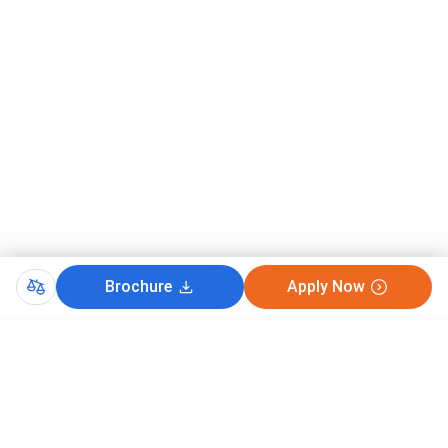
Techno International New Town Kolkata JEE Main Cutoff
2025 for the General category under the All India quota
ranged between
207960 and 1355713
. B.Tech Mechanical
Engineering recorded the lowest closing rank at
207960
,
followed by B.Tech Computer Science and Engineering
(Cyber Security) with a cutoff of
233244
.
The course-wise
TINT JEE Main 2025 cutoff
is given
below:
Round 2
Round 1
Course
Closing
Closing Rank
Brochure
Apply Now
Rank
B.Tech Mechanical
207960
–
Engineering
B.Tech CSE (Cyber
233244
–
Security)