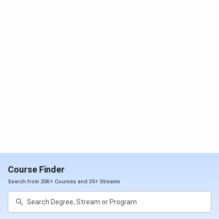
B.Tech (Lateral Entry)
INR 1.03
INR 3.11
Lakhs
Lakhs
BCA
INR 1.33
INR 4 Lakhs
Lakhs
BBA
INR 1.33
INR 4 Lakhs
Lakhs
MBA
INR 2.5 Lakhs
INR 5 Lakhs
MCA
INR 1.6 Lakhs
INR 3.2
Lakhs
Course Finder
Search from 20K+ Courses and 35+ Streams
M.Tech (Electrical
INR 95,000
INR 1.9
Engineering)
Lakhs