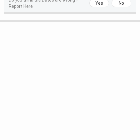
Do you think the Dates are wrong ?
Yes
No
Report Here
Begins
(Tentative)
Round 1 Seat Allotment Date
Sep 03, 2026
(Tentative)
Round 2 Seat Allotment Date
Sep 09, 2026
(Tentative)
Techno International New Town M.Tech Important
Dates 2026
GATE 2026 examination process is scheduled to be
conducted between February 7 and February 15, 2026, and
the complete timeline is outlined in the table below:
Events
Date