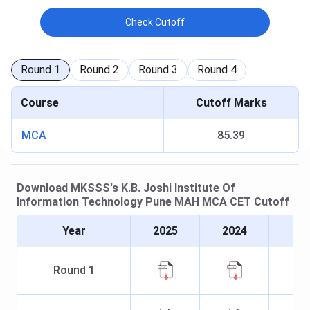
Check Cutoff
Round
1
Round
2
Round
3
Round
4
Course
Cutoff Marks
MCA
85.39
Download
MKSSS's K.B. Joshi Institute Of
Information Technology Pune
MAH MCA CET
Cutoff
Year
2025
2024
Round
1