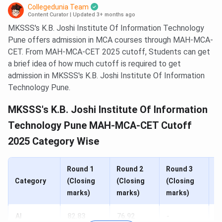
Collegedunia Team
Content Curator
|
Updated 3+ months ago
MKSSS's K.B. Joshi Institute Of Information Technology
Pune offers admission in MCA courses through MAH-MCA-
CET. From MAH-MCA-CET 2025 cutoff, Students can get
a brief idea of how much cutoff is required to get
admission in MKSSS's K.B. Joshi Institute Of Information
Technology Pune.
MKSSS's K.B. Joshi Institute Of Information
Technology Pune MAH-MCA-CET Cutoff
2025 Category Wise
Round 1
Round 2
Round 3
R
Category
(Closing
(Closing
(Closing
(
marks)
marks)
marks)
m
AI
82.83
76.92
-
-