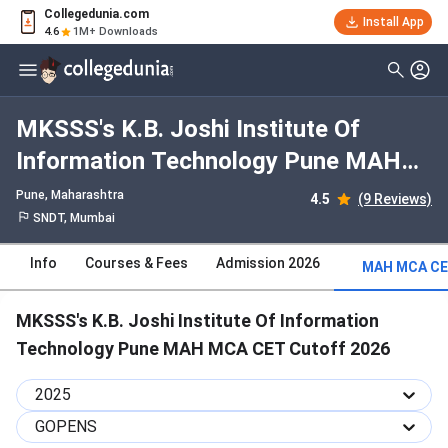
Collegedunia.com
Install App
4.6
1M+ Downloads
MKSSS's K.B. Joshi Institute Of
Information Technology Pune MAH
MCA CET 2025 Cutoff : Check
Pune, Maharashtra
4.5
(9 Reviews)
Category-wise and Round-wise
SNDT, Mumbai
Cutoff
Info
Courses & Fees
Admission 2026
MAH MCA CE
MKSSS's K.B. Joshi Institute Of Information
Technology Pune MAH MCA CET Cutoff 2026
2025
GOPENS