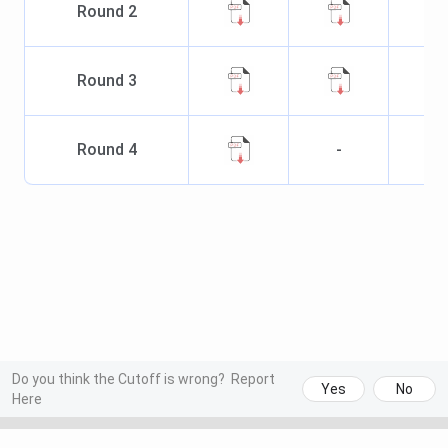
Round
2
Round
3
Round
4
-
Do you think the Cutoff is wrong?
Report
Yes
No
Here