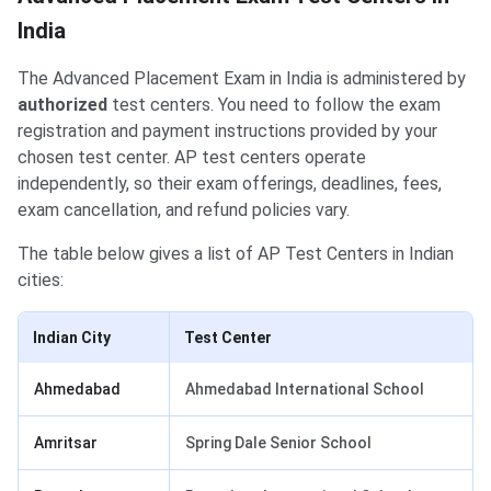
India
The Advanced Placement Exam in India is administered by
authorized
test centers. You need to follow the exam
registration and payment instructions provided by your
chosen test center. AP test centers operate
independently, so their exam offerings, deadlines, fees,
exam cancellation, and refund policies vary.
The table below gives a list of AP Test Centers in Indian
cities:
Indian City
Test Center
Ahmedabad
Ahmedabad International School
Amritsar
Spring Dale Senior School