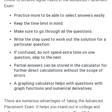
Exam:
Practice more to be able to select answers easily.
Keep the time limit in mind.
Make sure to go through all the questions.
Write the step used to work out the solution for a
particular question.
If confused, do not spend extra time on one
question, skip to the next.
Partial answers can be stored in the calculator for
further direct calculations without the scope of
errors.
A graphing calculator helps with questions with
graph functions and numerical derivatives.
There are numerous advantages of taking the Advanced
Placement Exam. It helps you stand out in college and