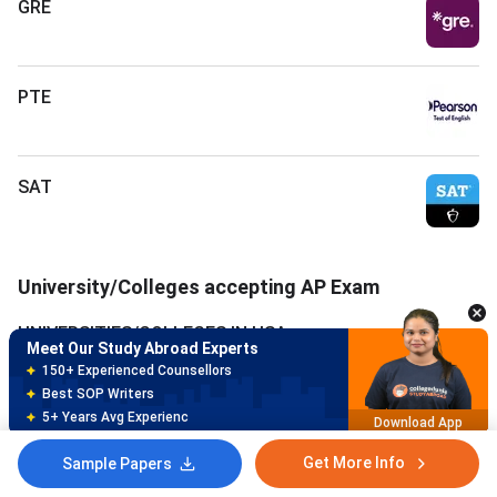
GRE
PTE
SAT
Meet Our Study Abroad Experts
150+ Experienced Counsellors
Best SOP Writers
University/Colleges accepting AP Exam
5+ Years Avg Experienc
Download App
UNIVERSITIES/COLLEGES IN USA
Meet Our Study Abroad Experts
80% off on Application Fees
Free Profile Evaluation
UNIVERSITIES/COLLEGES IN CANADA
95% Successful Visa Application
Download App
UNIVERSITIES/COLLEGES IN GERMANY
Get More Info
Sample Papers