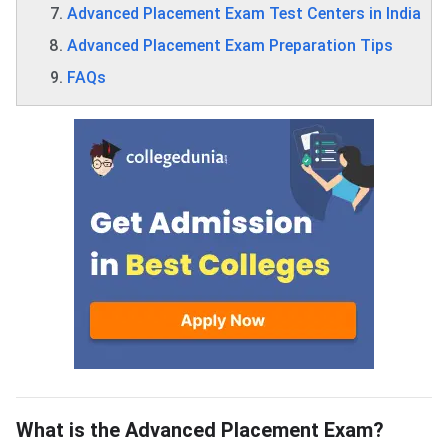
Advanced Placement Exam Test Centers in India
Advanced Placement Exam Preparation Tips
FAQs
What is the Advanced Placement Exam?