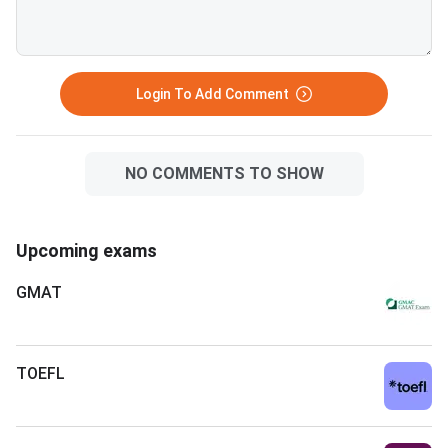
Login To Add Comment
NO COMMENTS TO SHOW
Upcoming exams
GMAT
TOEFL