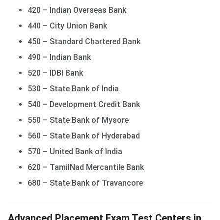
420 – Indian Overseas Bank
440 – City Union Bank
450 – Standard Chartered Bank
490 – Indian Bank
520 – IDBI Bank
530 – State Bank of India
540 – Development Credit Bank
550 – State Bank of Mysore
560 – State Bank of Hyderabad
570 – United Bank of India
620 – TamilNad Mercantile Bank
680 – State Bank of Travancore
Advanced Placement Exam Test Centers in