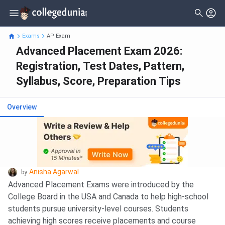
Exams
AP Exam
Advanced Placement Exam 2026:
Registration, Test Dates, Pattern,
Syllabus, Score, Preparation Tips
Overview
Anisha Agarwal
by
Advanced Placement Exams were introduced by the
College Board in the USA and Canada to help high-school
students pursue university-level courses. Students
achieving high scores receive placements and course