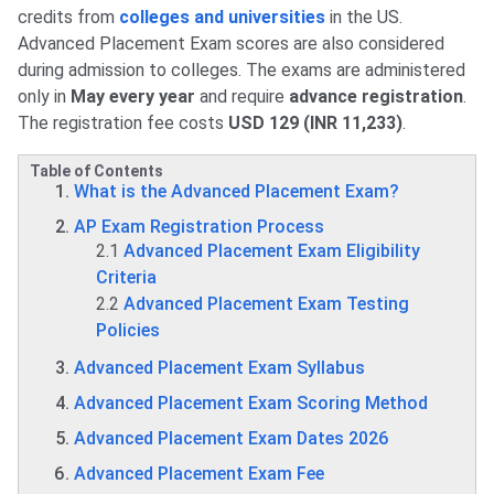
credits from
colleges and universities
in the US.
Advanced Placement Exam scores are also considered
during admission to colleges. The exams are administered
only in
May every year
and require
advance registration
.
The registration fee costs
USD 129 (INR 11,233)
.
Table of Contents
What is the Advanced Placement Exam?
AP Exam Registration Process
2.1
Advanced Placement Exam Eligibility
Criteria
2.2
Advanced Placement Exam Testing
Policies
Advanced Placement Exam Syllabus
Advanced Placement Exam Scoring Method
Advanced Placement Exam Dates 2026
Advanced Placement Exam Fee