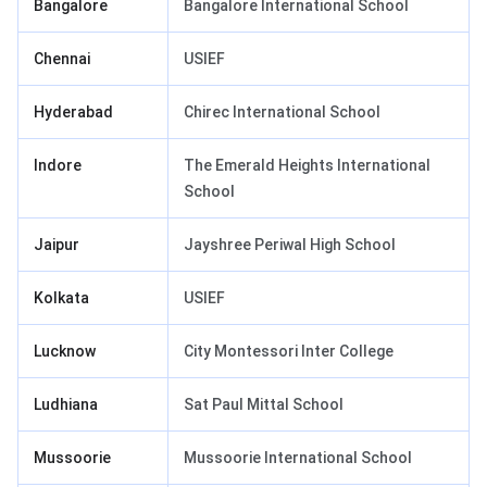
Bangalore
Bangalore International School
Chennai
USIEF
Hyderabad
Chirec International School
Indore
The Emerald Heights International
School
Jaipur
Jayshree Periwal High School
Kolkata
USIEF
Lucknow
City Montessori Inter College
Ludhiana
Sat Paul Mittal School
Mussoorie
Mussoorie International School