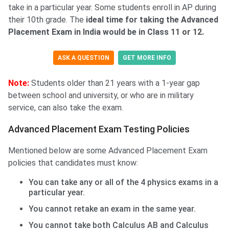
take in a particular year. Some students enroll in AP during
their 10th grade. The
ideal time for taking the Advanced
Placement Exam in India would be in Class 11 or 12.
ASK A QUESTION
GET MORE INFO
Note:
Students older than 21 years with a 1-year gap
between school and university, or who are in military
service, can also take the exam.
Advanced Placement Exam Testing Policies
Mentioned below are some Advanced Placement Exam
policies that candidates must know:
You can take any or all of the 4 physics exams in a
particular year.
You cannot retake an exam in the same year.
You cannot take both Calculus AB and Calculus