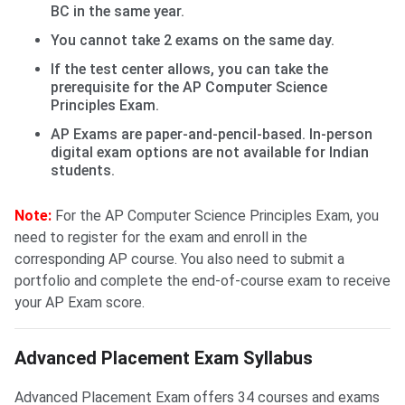
BC in the same year.
You cannot take 2 exams on the same day.
If the test center allows, you can take the
prerequisite for the AP Computer Science
Principles Exam.
AP Exams are paper-and-pencil-based. In-person
digital exam options are not available for Indian
students.
Note:
For the AP Computer Science Principles Exam, you
need to register for the exam and enroll in the
corresponding AP course. You also need to submit a
portfolio and complete the end-of-course exam to receive
your AP Exam score.
Advanced Placement Exam Syllabus
Advanced Placement Exam offers 34 courses and exams