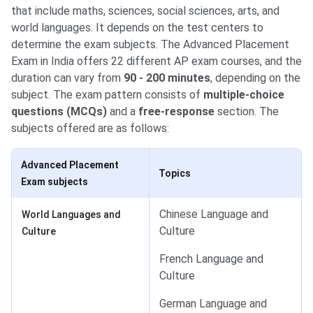
that include maths, sciences, social sciences, arts, and
world languages. It depends on the test centers to
determine the exam subjects. The Advanced Placement
Exam in India offers 22 different AP exam courses, and the
duration can vary from
90 - 200 minutes
, depending on the
subject. The exam pattern consists of
multiple-choice
questions (MCQs)
and a
free-response
section. The
subjects offered are as follows:
Advanced Placement
Topics
Exam subjects
Chinese Language and
World Languages and
Culture
Culture
French Language and
Culture
German Language and