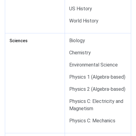
US History
World History
Biology
Sciences
Chemistry
Environmental Science
Physics 1 (Algebra-based)
Physics 2 (Algebra-based)
Physics C: Electricity and
Magnetism
Physics C: Mechanics