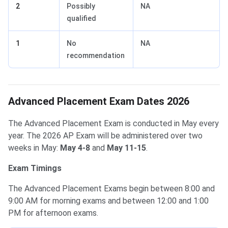
2
Possibly
NA
qualified
1
No
NA
recommendation
Advanced Placement Exam Dates 2026
The Advanced Placement Exam is conducted in May every
year. The 2026 AP Exam will be administered over two
weeks in May:
May 4-8
and
May 11-15
.
Exam Timings
The Advanced Placement Exams begin between 8:00 and
9:00 AM for morning exams and between 12:00 and 1:00
PM for afternoon exams.