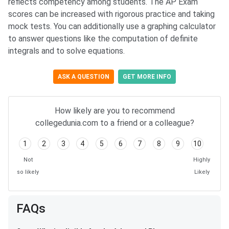
reflects competency among students. The AP Exam
scores can be increased with rigorous practice and taking
mock tests. You can additionally use a graphing calculator
to answer questions like the computation of definite
integrals and to solve equations.
ASK A QUESTION
GET MORE INFO
How likely are you to recommend
collegedunia.com to a friend or a colleague?
1
2
3
4
5
6
7
8
9
10
Not
Highly
so likely
Likely
FAQs