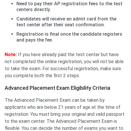
Need to pay their AP registration fees to the test
centers directly.
Candidates will receive an admit card from the
test center after their seat confirmation.
Registration is final once the candidate registers
and pays the fee.
Note:
If you have already paid the test center but have
not completed the online registration, you will not be able
to take the exam. For successful registration, make sure
you complete both the first 2 steps.
Advanced Placement Exam Eligibility Criteria
The Advanced Placement Exam can be taken by
applicants who are below 21 years of age at the time of
registration. You must bring your original and valid passport
to the exam center. The Advanced Placement Exam is
flexible. You can decide the number of exams you want to