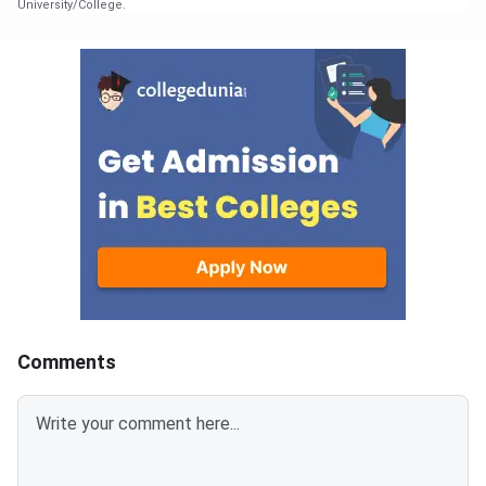
University/College.
Comments