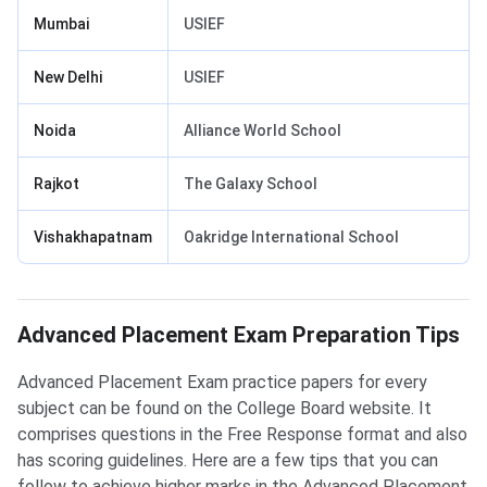
Mumbai
USIEF
New Delhi
USIEF
Noida
Alliance World School
Rajkot
The Galaxy School
Vishakhapatnam
Oakridge International School
Advanced Placement Exam Preparation Tips
Advanced Placement Exam practice papers for every
subject can be found on the College Board website. It
comprises questions in the Free Response format and also
has scoring guidelines. Here are a few tips that you can
follow to achieve higher marks in the Advanced Placement