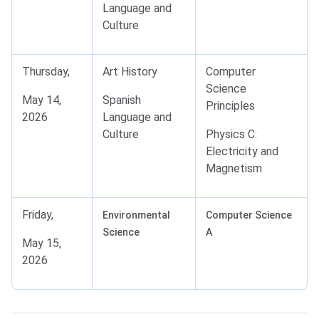
Language and
Culture
Thursday,
Art History
Computer
Science
May 14,
Spanish
Principles
2026
Language and
Culture
Physics C:
Electricity and
Magnetism
Friday,
Environmental
Computer Science
Science
A
May 15,
2026