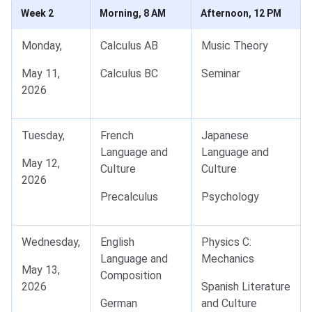
Week 2
Morning, 8 AM
Afternoon, 12 PM
Monday,
Calculus AB
Music Theory
May 11,
Calculus BC
Seminar
2026
Tuesday,
French
Japanese
Language and
Language and
May 12,
Culture
Culture
2026
Precalculus
Psychology
Wednesday,
English
Physics C:
Language and
Mechanics
May 13,
Composition
2026
Spanish Literature
German
and Culture