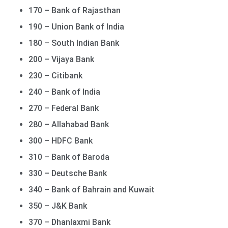
170 – Bank of Rajasthan
190 – Union Bank of India
180 – South Indian Bank
200 – Vijaya Bank
230 – Citibank
240 – Bank of India
270 – Federal Bank
280 – Allahabad Bank
300 – HDFC Bank
310 – Bank of Baroda
330 – Deutsche Bank
340 – Bank of Bahrain and Kuwait
350 – J&K Bank
370 – Dhanlaxmi Bank