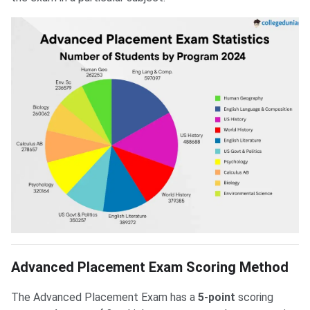
Advanced Placement Exam Scoring Method
The Advanced Placement Exam has a
5-point
scoring