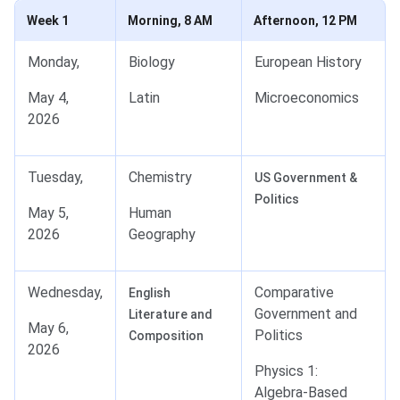
Week 1
Morning, 8 AM
Afternoon, 12 PM
Monday,
Biology
European History
May 4,
Latin
Microeconomics
2026
Tuesday,
Chemistry
US Government &
Politics
May 5,
Human
2026
Geography
Wednesday,
Comparative
English
Government and
Literature and
May 6,
Politics
Composition
2026
Physics 1:
Algebra-Based