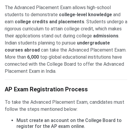
The Advanced Placement Exam allows high-school
students to demonstrate
college-level knowledge
and
earn
college credits and placements
. Students undergo a
rigorous curriculum to attain college credit, which makes
their applications stand out during college
admissions
.
Indian students planning to pursue
undergraduate
courses abroad
can take the Advanced Placement Exam.
More than
6,000
top global educational institutions have
connected with the College Board to offer the Advanced
Placement Exam in India.
AP Exam Registration Process
To take the Advanced Placement Exam, candidates must
follow the steps mentioned below:
Must create an account on the College Board to
register for the AP exam online.