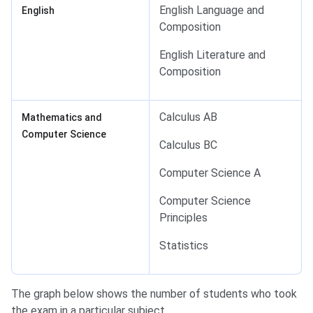
English Language and
English
Composition
English Literature and
Composition
Calculus AB
Mathematics and
Computer Science
Calculus BC
Computer Science A
Computer Science
Principles
Statistics
The graph below shows the number of students who took
the exam in a particular subject.