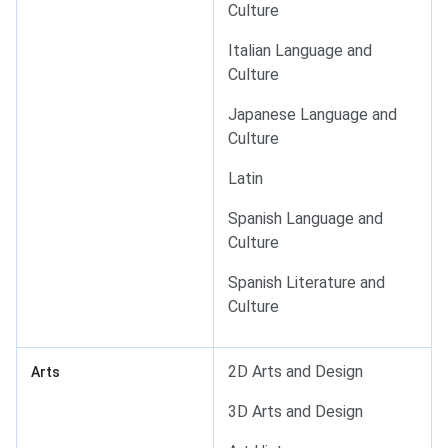
Culture
Italian Language and
Culture
Japanese Language and
Culture
Latin
Spanish Language and
Culture
Spanish Literature and
Culture
2D Arts and Design
Arts
3D Arts and Design