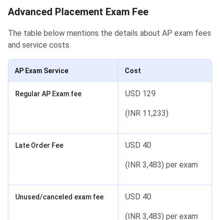
Advanced Placement Exam Fee
The table below mentions the details about AP exam fees
and service costs.
AP Exam Service
Cost
USD 129
Regular AP Exam fee
(INR 11,233)
USD 40
Late Order Fee
(INR 3,483) per exam
USD 40
Unused/canceled exam fee
(INR 3,483) per exam