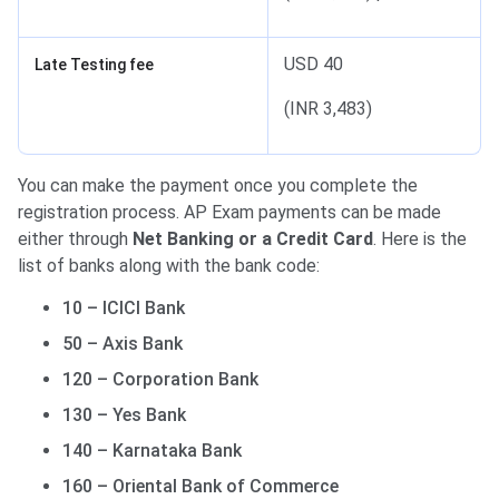
USD 40
Late Testing fee
(INR 3,483)
You can make the payment once you complete the
registration process. AP Exam payments can be made
either through
Net Banking or a Credit Card
. Here is the
list of banks along with the bank code:
10 – ICICI Bank
50 – Axis Bank
120 – Corporation Bank
130 – Yes Bank
140 – Karnataka Bank
160 – Oriental Bank of Commerce