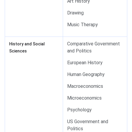
Art History
Drawing
Music Therapy
Comparative Government
History and Social
and Politics
Sciences
European History
Human Geography
Macroeconomics
Microeconomics
Psychology
US Government and
Politics