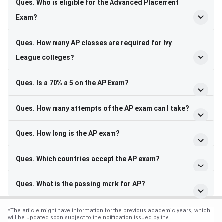
Ques. Who is eligible for the Advanced Placement
Exam?
Ques. How many AP classes are required for Ivy
League colleges?
Ques. Is a 70% a 5 on the AP Exam?
Ques. How many attempts of the AP exam can I take?
Ques. How long is the AP exam?
Ques. Which countries accept the AP exam?
Ques. What is the passing mark for AP?
*
The article might have information for the previous academic years, which
will be updated soon subject to the notification issued by the