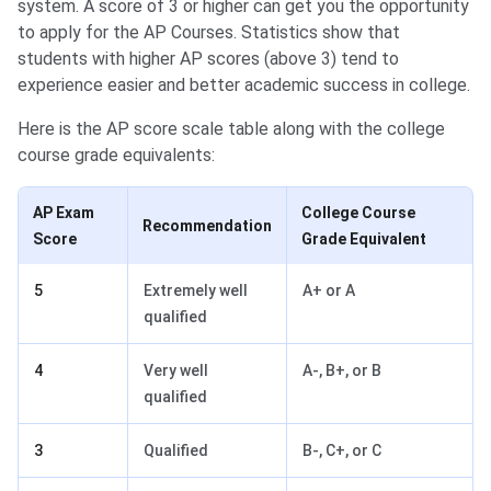
system. A score of 3 or higher can get you the opportunity
to apply for the AP Courses. Statistics show that
students with higher AP scores (above 3) tend to
experience easier and better academic success in college.
Here is the AP score scale table along with the college
course grade equivalents:
AP Exam
College Course
Recommendation
Score
Grade Equivalent
5
Extremely well
A+ or A
qualified
4
Very well
A-, B+, or B
qualified
3
Qualified
B-, C+, or C