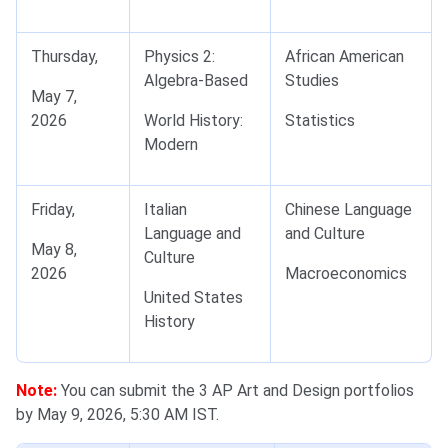
Thursday,
Physics 2:
African American
Algebra-Based
Studies
May 7,
2026
World History:
Statistics
Modern
Friday,
Italian
Chinese Language
Language and
and Culture
May 8,
Culture
2026
Macroeconomics
United States
History
Note:
You can submit the 3 AP Art and Design portfolios
by May 9, 2026, 5:30 AM IST.