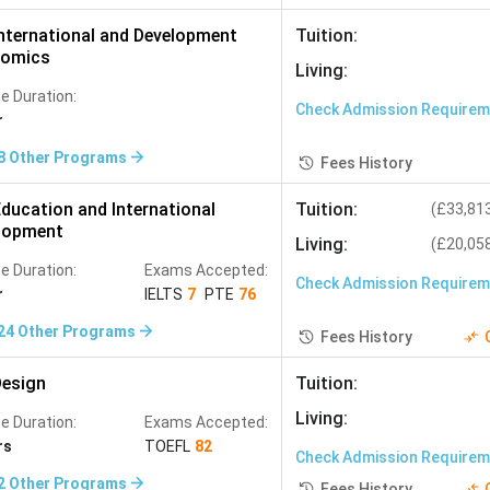
nternational and Development
Tuition
:
omics
Living
:
e Duration:
Check Admission Require
r
8
Other Programs
Fees History
ducation and International
Tuition
:
(
£33,81
lopment
Living
:
(
£20,05
e Duration:
Exams Accepted:
Check Admission Require
r
IELTS
7
PTE
76
24
Other Programs
Fees History
esign
Tuition
:
Living
:
e Duration:
Exams Accepted:
rs
TOEFL
82
Check Admission Require
2
Other Programs
Fees History