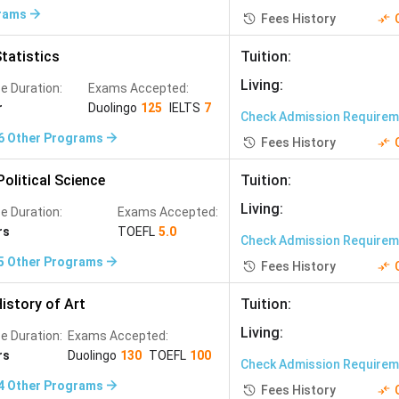
Analytics
(
8
)
Biomedical Studies
(
7
)
rams
Fees History
ation and Control Engineering
(
2
)
tatistics
Tuition
:
 Photography and Media
(
1
)
Living
:
e Duration:
Exams Accepted:
r
Duolingo
125
IELTS
7
Check Admission Require
6
Other Programs
Fees History
olitical Science
Tuition
:
Living
:
e Duration:
Exams Accepted:
rs
TOEFL
5.0
Check Admission Require
5
Other Programs
Fees History
istory of Art
Tuition
:
Living
:
e Duration:
Exams Accepted:
rs
Duolingo
130
TOEFL
100
Check Admission Require
4
Other Programs
Fees History