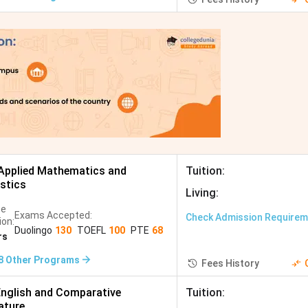
Applied Mathematics and
Tuition
:
istics
Living
:
se
Exams Accepted:
Check Admission Require
ion:
Duolingo
130
TOEFL
100
PTE
68
rs
8
Other Programs
Fees History
nglish and Comparative
Tuition
:
ature