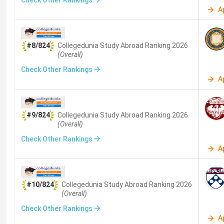
Check Other Rankings
Instructional Design
(
12
)
Business and Management
(
10
)
A
Hotel Management
(
6
)
Fisheries
(
6
)
Banking
(
5
)
Finance
(
2
)
Psychology
(
2
)
Sciences
(
2
)
Social
#8/824
Collegedunia Study Abroad
Ranking
2026
(Overall)
Tourism and Hospitality
(
1
)
Renewable Energy
(
1
)
Med
Check Other Rankings
A
#9/824
Collegedunia Study Abroad
Ranking
2026
(Overall)
Check Other Rankings
A
#10/824
Collegedunia Study Abroad
Ranking
2026
(Overall)
Check Other Rankings
A