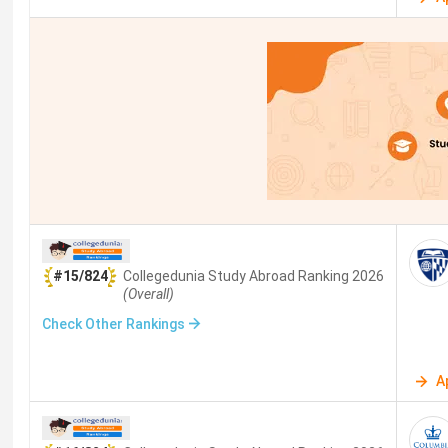
#15/824
Collegedunia Study Abroad
Ranking
2026
(Overall)
Check Other Rankings
A