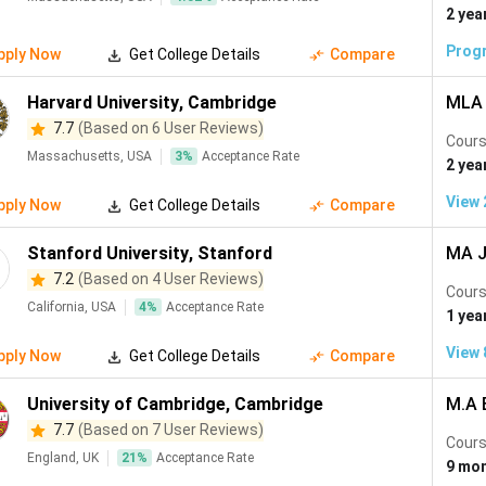
Molecular Biology
(
296
)
Cyber Security
(
295
)
Sustainable 
2 yea
277
)
Environmental Engineering
(
276
)
Public Relations
(
270
)
Prog
pply Now
Get College Details
Compare
ment
(
243
)
Astronomy
(
231
)
Industrial Engineering
(
229
)
Harvard University
,
Cambridge
MLA 
(
204
)
Materials Sciences
(
196
)
Advertising
(
185
)
Netwo
7.7
(Based on 6 User Reviews)
Cours
Massachusetts, USA
3
%
Acceptance Rate
e Learning
(
178
)
Clinical Science
(
176
)
Interior Design
(
169
)
2 yea
Aerospace Engineering
(
148
)
Energy and Power Engineering
(
1
View
pply Now
Get College Details
Compare
(
135
)
Zoology
(
128
)
Genetics
(
120
)
Acting
(
118
)
Stanford University
,
Stanford
MA J
Digital Marketing
(
104
)
Natural Sciences
(
99
)
Games D
7.2
(Based on 4 User Reviews)
Cours
California, USA
4
%
Acceptance Rate
logy
(
82
)
Veterinary
(
81
)
Medical Technology
(
81
)
Hort
1 yea
Geomatics
(
55
)
Toxicology
(
53
)
Soil Science
(
52
)
View
pply Now
Get College Details
Compare
ter Management
(
40
)
Forestry
(
40
)
Nuclear Engineering
(
40
)
University of Cambridge
,
Cambridge
M.A 
al Engineering
(
34
)
European Studies
(
30
)
Manufacturing Engi
7.7
(Based on 7 User Reviews)
Cours
England, UK
21
%
Acceptance Rate
unications Engineering
(
20
)
MIS
(
15
)
Human Science
(
14
)
9 mo