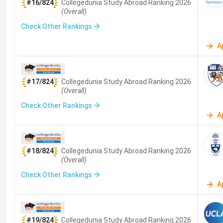
#16/824
Collegedunia Study Abroad
Ranking
2026
(Overall)
Check Other Rankings
A
#17/824
Collegedunia Study Abroad
Ranking
2026
(Overall)
Check Other Rankings
A
#18/824
Collegedunia Study Abroad
Ranking
2026
(Overall)
Check Other Rankings
A
#19/824
Collegedunia Study Abroad
Ranking
2026