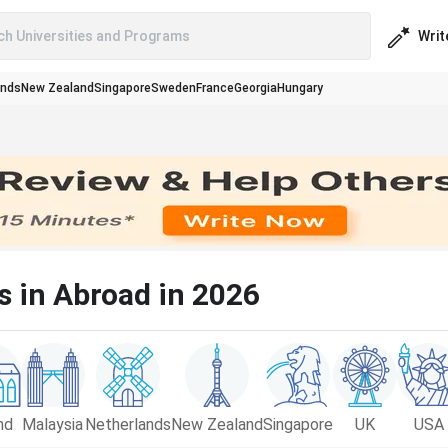
Writ
ch Universities and Programs
ands
New Zealand
Singapore
Sweden
France
Georgia
Hungary
s in Abroad in 2026
nd
Malaysia
Netherlands
New Zealand
Singapore
UK
USA