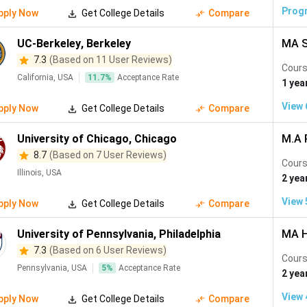
Chemical Engineering
(
9
)
Visual Arts
(
8
)
Data Science and 
Prog
pply Now
Get College Details
Compare
Aboriginal Studies
(
4
)
Agricultural Engineering
(
4
)
Instrument
UC-Berkeley
,
Berkeley
MA S
 Studies
(
2
)
Retail Management
(
1
)
Education
(
1
)
Film,
7.3
(Based on 11 User Reviews)
Cours
California, USA
11.7
%
Acceptance Rate
ical Engineering
(
1
)
1 yea
View
pply Now
Get College Details
Compare
University of Chicago
,
Chicago
M.A P
8.7
(Based on 7 User Reviews)
Cours
Illinois, USA
2 yea
View
pply Now
Get College Details
Compare
University of Pennsylvania
,
Philadelphia
MA H
7.3
(Based on 6 User Reviews)
Cours
Pennsylvania, USA
5
%
Acceptance Rate
2 yea
View
pply Now
Get College Details
Compare