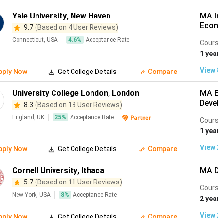
Yale University
,
New Haven
MA I
Econ
9.7
(Based on 4 User Reviews)
Connecticut, USA
4.6
%
Acceptance Rate
Cours
1 yea
View
pply Now
Get College Details
Compare
University College London
,
London
MA E
Deve
8.3
(Based on 13 User Reviews)
England, UK
25
%
Acceptance Rate
Cours
1 yea
View
pply Now
Get College Details
Compare
Cornell University
,
Ithaca
MA D
5.7
(Based on 11 User Reviews)
Cours
New York, USA
8
%
Acceptance Rate
2 yea
View
pply Now
Get College Details
Compare