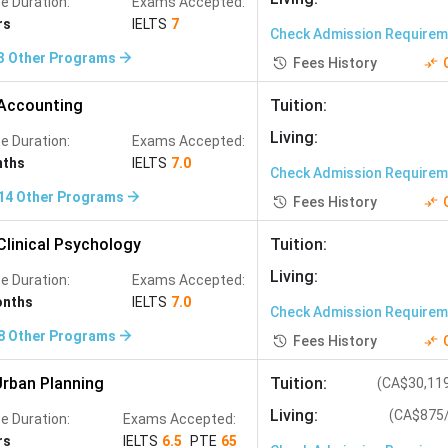
e Duration:
Exams Accepted:
rs
IELTS
7
Check Admission Require
3
Other Programs
Fees History
Accounting
Tuition
:
Living
:
e Duration:
Exams Accepted:
nths
IELTS
7.0
Check Admission Require
14
Other Programs
Fees History
Clinical Psychology
Tuition
:
Living
:
e Duration:
Exams Accepted:
onths
IELTS
7.0
Check Admission Require
8
Other Programs
Fees History
rban Planning
Tuition
:
(
CA$30,11
Living
:
(
CA$875
e Duration:
Exams Accepted:
rs
IELTS
6.5
PTE
65