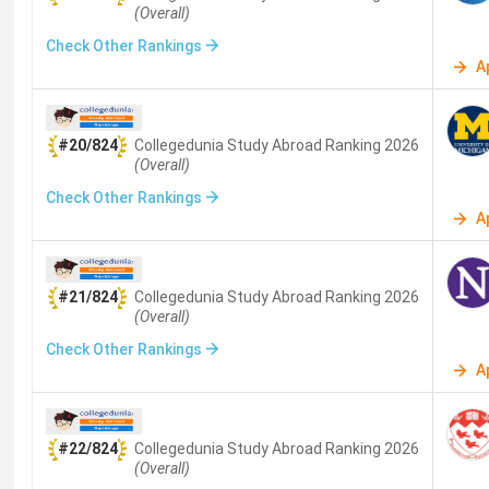
(Overall)
Check Other Rankings
A
#20/824
Collegedunia Study Abroad
Ranking
2026
(Overall)
Check Other Rankings
A
#21/824
Collegedunia Study Abroad
Ranking
2026
(Overall)
Check Other Rankings
A
#22/824
Collegedunia Study Abroad
Ranking
2026
(Overall)