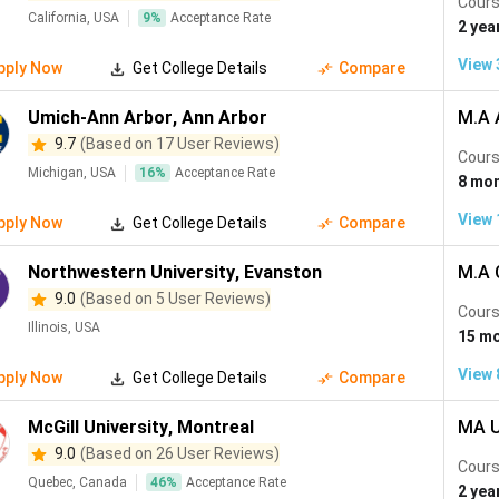
Cours
California, USA
9
%
Acceptance Rate
2 yea
View
pply Now
Get College Details
Compare
Umich-Ann Arbor
,
Ann Arbor
M.A 
9.7
(Based on 17 User Reviews)
Cours
Michigan, USA
16
%
Acceptance Rate
8 mo
View
pply Now
Get College Details
Compare
Northwestern University
,
Evanston
M.A 
9.0
(Based on 5 User Reviews)
Cours
Illinois, USA
15 m
View
pply Now
Get College Details
Compare
McGill University
,
Montreal
MA U
9.0
(Based on 26 User Reviews)
Cours
Quebec, Canada
46
%
Acceptance Rate
2 yea