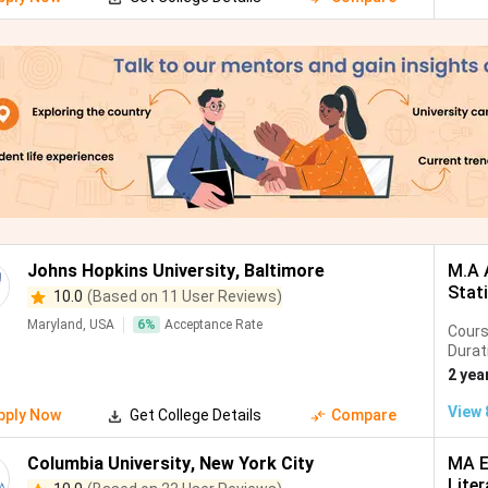
Johns Hopkins University
,
Baltimore
M.A 
Stat
10.0
(Based on 11 User Reviews)
Maryland, USA
6
%
Acceptance Rate
Cour
Durat
2 yea
View
pply Now
Get College Details
Compare
Columbia University
,
New York City
MA E
Liter