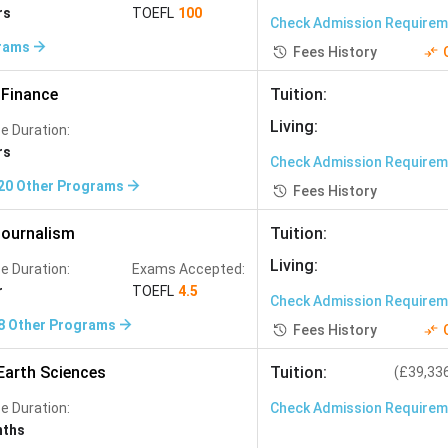
Studies
(
291
)
rs
TOEFL
100
Check Admission Require
Physiotherapy
(
255
)
rams
Fees History
Project Management
(
227
)
Finance
Tuition
:
rk Engineering
(
184
)
Living
:
e Duration:
Animation
(
167
)
rs
Check Admission Require
45
)
Bioinformatics
(
144
)
20
Other Programs
Fees History
Plant Sciences
(
113
)
ournalism
Tuition
:
evelopment
(
99
)
Agribusiness
(
98
)
Living
:
e Duration:
Exams Accepted:
iculture
(
70
)
r
TOEFL
4.5
Check Admission Require
Atmospheric Science
(
50
)
8
Other Programs
Fees History
Nanotechnology
(
39
)
Earth Sciences
Tuition
:
(
£39,33
neering
(
30
)
Mining Engineering
(
29
)
e Duration:
Check Admission Require
Gender Studies
(
12
)
nths