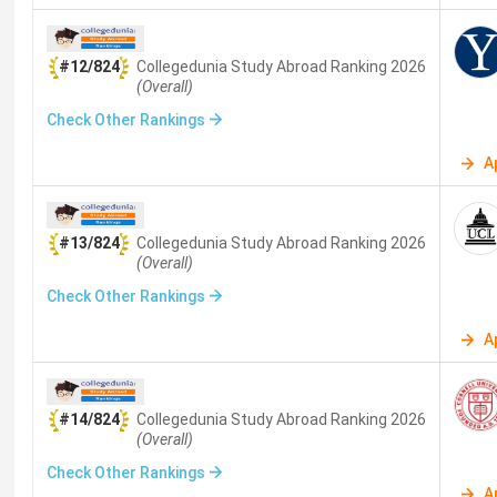
#12/824
Collegedunia Study Abroad
Ranking
2026
(Overall)
Check Other Rankings
A
#13/824
Collegedunia Study Abroad
Ranking
2026
(Overall)
Check Other Rankings
A
#14/824
Collegedunia Study Abroad
Ranking
2026
(Overall)
Check Other Rankings
A