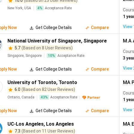
10.0
(Based on 23 User Reviews)
New York, USA
4
%
Acceptance Rate
Cours
1 yea
View
pply Now
Get College Details
Compare
National University of Singapore
,
Singapore
M.A 
5.7
(Based on 8 User Reviews)
Cours
Singapore, Singapore
10
%
Acceptance Rate
3 yea
View
pply Now
Get College Details
Compare
University of Toronto
,
Toronto
MA P
6.0
(Based on 82 User Reviews)
Cours
Ontario, Canada
43
%
Acceptance Rate
1 yea
View
pply Now
Get College Details
Compare
UC-Los Angeles
,
Los Angeles
MA E
7.3
(Based on 11 User Reviews)