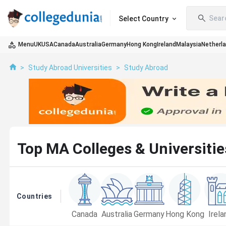
Sear
Select Country
Menu
UK
USA
Canada
Australia
Germany
Hong Kong
Ireland
Malaysia
Netherl
>
Study Abroad Universities
>
Study Abroad
Top MA Colleges & Universitie
Countries
Canada
Australia
Germany
Hong Kong
Irela