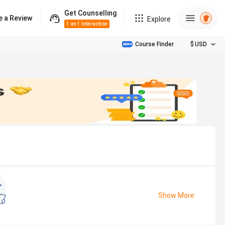
Get Counselling
e a Review
Explore
1 on 1 Interaction
Course Finder
$
USD
Show More