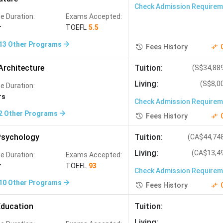
Check Admission Require
e Duration:
Exams Accepted:
r
TOEFL
5.5
13
Other Programs
Fees History
Architecture
Tuition
:
(
S$34,88
Living
:
(
S$8,0
e Duration:
rs
Check Admission Require
2
Other Programs
Fees History
sychology
Tuition
:
(
CA$44,74
Living
:
(
CA$13,4
e Duration:
Exams Accepted:
r
TOEFL
93
Check Admission Require
10
Other Programs
Fees History
ducation
Tuition
:
Living
: