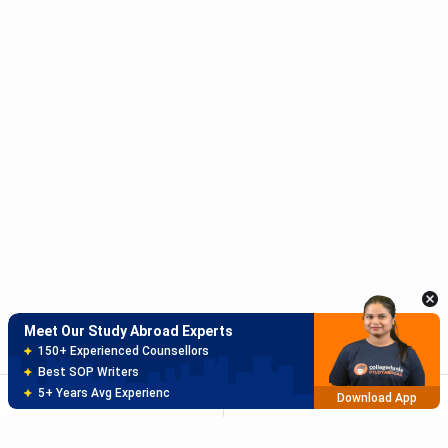
Meet Our Study Abroad Experts
150+ Experienced Counsellors
Best SOP Writers
5+ Years Avg Experienc
Download App
Meet Our Study Abroad Experts
80% off on Application Fees
Free Profile Evaluation
95% Successful Visa Application
SORT
FILTER
Download App