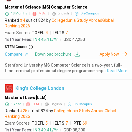
History
( 2450 )
Master of Science [MS] Computer Science
18 Months
MSc
English
On-Campus
Language
( 2368 )
Ranked
#4
out of
824
by
Collegedunia Study Abroad
Global
Ranking
2026
English
( 2362 )
Exam Scores
:
TOEFL
4
|
IELTS
7
Medicine
( 2359 )
1st Year Fees
:
INR 45.1 L/Yr
USD 47,250
STEM Course
Law
( 2354 )
Compare
Download brochure
Apply Now
Media Studies
( 2332 )
Stanford University MS Computer Science is a two-year, full-
time terminal professional degree programme requiring 45
Read More
Accounting
( 2221 )
units of coursework. The programme is ranked 2nd globally for
Computer Science (QS World University Rankings 2026) and
Performing Arts
( 2199 )
operates on
King's College London
Marketing
( 2012 )
Master of Laws [LLM]
1 Year
LLM
English
On-Campus
Information Technology
( 1898 )
Ranked
#25
out of
824
by
Collegedunia Study Abroad
Global
Ranking
2026
Political Science
( 1869 )
Exam Scores
:
TOEFL
5
|
IELTS
7
|
PTE
69
International Business
( 1705 )
1st Year Fees
:
INR 49.4 L/Yr
GBP 38,300