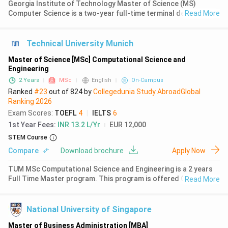
Georgia Institute of Technology Master of Science (MS)
Computer Science is a two-year full-time terminal degree
Read More
program offered by the College of Computing. The programme
is based in Atlanta, Georgia, located in the heart of the
technology and inno
Technical University Munich
Master of Science [MSc] Computational Science and
Engineering
2 Years
MSc
English
On-Campus
Ranked
#23
out of
824
by
Collegedunia Study Abroad
Global
Ranking
2026
Exam Scores
:
TOEFL
4
|
IELTS
6
1st Year Fees
:
INR 13.2 L/Yr
EUR 12,000
STEM Course
Compare
Download brochure
Apply Now
TUM MSc Computational Science and Engineering is a 2 years
Full Time Master program. This program is offered On Campus,
Read More
requiring a successful completion of 120 credits. The first
year fees for MSc Computational Science and Engineering at
TUM is S
National University of Singapore
Master of Business Administration [MBA]