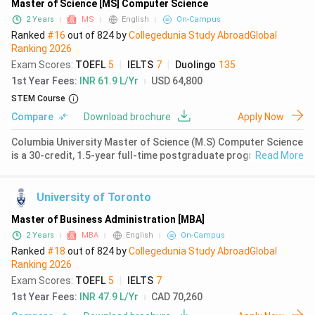
Master of Science [MS] Computer Science
2 Years
MS
English
On-Campus
Ranked
#16
out of
824
by
Collegedunia Study Abroad
Global
Ranking
2026
Exam Scores
:
TOEFL
5
|
IELTS
7
|
Duolingo
135
1st Year Fees
:
INR 61.9 L/Yr
USD 64,800
STEM Course
Compare
Download brochure
Apply Now
Columbia University Master of Science (M.S) Computer Science
is a 30-credit, 1.5-year full-time postgraduate programme
Read More
combining foundational coursework in computer science with
specialized training across eight unique tracks including
machine lear
University of Toronto
Master of Business Administration [MBA]
2 Years
MBA
English
On-Campus
Ranked
#18
out of
824
by
Collegedunia Study Abroad
Global
Ranking
2026
Exam Scores
:
TOEFL
5
|
IELTS
7
1st Year Fees
:
INR 47.9 L/Yr
CAD 70,260