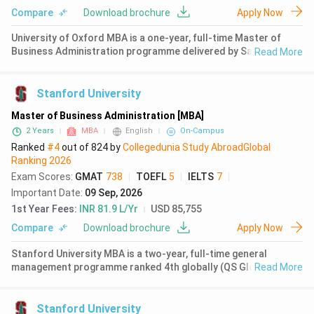
Communication Studies
( 3687 )
Compare
Download brochure
Apply Now
Ranking Agency
Computer Science
( 3669 )
University of Oxford MBA is a one-year, full-time Master of
Business Administration programme delivered by Saïd
Read More
Language
Environmental Studies
( 3399 )
Business School. The programme is based in Oxford, United
Kingdom, and attracts 96% international students from 63
Humanities
( 3052 )
nationalities. T
Stanford University
Mathematics
( 2850 )
Master of Business Administration [MBA]
2 Years
MBA
English
On-Campus
Economics
( 2820 )
Ranked
#4
out of
824
by
Collegedunia Study Abroad
Global
Ranking
2026
Psychology
( 2790 )
Exam Scores
:
GMAT
738
|
TOEFL
5
|
IELTS
7
|
Important Date
:
09 Sep, 2026
Chemistry
( 2788 )
1st Year Fees
:
INR 81.9 L/Yr
USD 85,755
Music
( 2784 )
Compare
Download brochure
Apply Now
Physics
( 2591 )
Stanford University MBA is a two-year, full-time general
management programme ranked 4th globally (QS Global MBA
Read More
Finance
( 2581 )
Rankings 2026). The programme operates on a quarter system
across six quarters, allowing flexibility for internships and
Design
( 2506 )
global experie
Stanford University