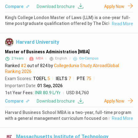
Compare
Download brochure
Apply Now
Sports Sciences
( 1592 )
King's College London Master of Laws (LLM) is a one-year full-
Electrical And Electronics
time postgraduate qualification offered by The Dickson Poon
Read More
Engineering
( 1447 )
School of Law. The programme is based at the Strand Campus
in central London, minutes from the Royal Courts of Justice
Nursing
( 1447 )
and maj
Harvard University
Mechanical Engineering
( 1396 )
Master of Business Administration [MBA]
2 Years
MBA
English
On-Campus
Public Policy
( 1341 )
Ranked
#2
out of
824
by
Collegedunia Study Abroad
Global
Ranking
2026
Information Studies
( 1279 )
Exam Scores
:
TOEFL
5
|
IELTS
7
|
PTE
75
|
Earth Sciences
( 1191 )
Important Date
:
01 Sep, 2026
1st Year Fees
:
INR 80.9 L/Yr
USD 84,760
Compare
Download brochure
Apply Now
Harvard Business School MBA is a two-year, full-time program
with a general management curriculum focused on real-world
Read More
practice through the case method. The program is located in
Cambridge, Massachusetts, and enrolls approximately 943
students
Massachusetts Institute of Technology