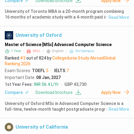
Compare
Download brochure
Apply Now
University of Toronto MBA is a 20-month program combining
16 months of academic study with a 4-month paid internship
Read More
opportunity. The Rotman School of Management, Canada's
top-ranked business school, attracts 65-70% international
students from 41-4
University of Oxford
Master of Science [MSc] Advanced Computer Science
1 Year
MSc
English
On-Campus
Ranked
#3
out of
824
by
Collegedunia Study Abroad
Global
Ranking
2026
Exam Scores
:
TOEFL
5
|
IELTS
7
Important Date
:
08 Jan, 2027
1st Year Fees
:
INR 56.4 L/Yr
GBP 43,730
Compare
Download brochure
Apply Now
University of Oxford MSc in Advanced Computer Science is a
full-time, twelve-month taught postgraduate programme
Read More
delivered by the Department of Computer Science. The
programme combines advanced theory with practical
application, covering topics inc
University of California