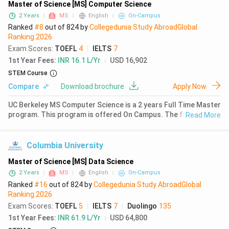
Master of Science [MS] Computer Science
2 Years
MS
English
On-Campus
Ranked
#8
out of
824
by
Collegedunia Study Abroad
Global
Ranking
2026
Exam Scores
:
TOEFL
4
|
IELTS
7
1st Year Fees
:
INR 16.1 L/Yr
USD 16,902
STEM Course
Compare
Download brochure
Apply Now
UC Berkeley MS Computer Science is a 2 years Full Time Master
program. This program is offered On Campus. The first year
Read More
fees for MS Computer Science at UC Berkeley is ₹ 15.2 Lakhs
(USD 16902). Earlier in 2024, the MS Computer Science Fee was
&
Columbia University
Master of Science [MS] Data Science
2 Years
MS
English
On-Campus
Ranked
#16
out of
824
by
Collegedunia Study Abroad
Global
Ranking
2026
Exam Scores
:
TOEFL
5
|
IELTS
7
|
Duolingo
135
1st Year Fees
:
INR 61.9 L/Yr
USD 64,800