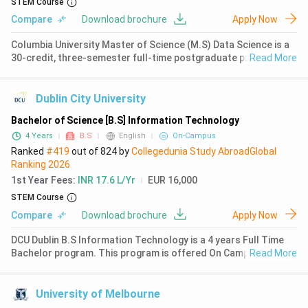
STEM Course
Compare
Download brochure
Apply Now
Columbia University Master of Science (M.S) Data Science is a
30-credit, three-semester full-time postgraduate programme
Read More
combining foundational coursework in computer science,
statistics, and algorithms with practical applications through a
capston
Dublin City University
Bachelor of Science [B.S] Information Technology
4 Years
B.S
English
On-Campus
Ranked
#419
out of
824
by
Collegedunia Study Abroad
Global
Ranking
2026
1st Year Fees
:
INR 17.6 L/Yr
EUR 16,000
STEM Course
Compare
Download brochure
Apply Now
DCU Dublin B.S Information Technology is a 4 years Full Time
Bachelor program. This program is offered On Campus. The
Read More
first year fees for B.S Information Technology at DCU Dublin is
₹ 17.51 Lakhs (EUR 16000). Earlier in 2023,
University of Melbourne