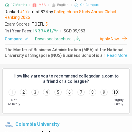
17 Months
MBA
English
On-Campus
Ranked
#17
out of
824
by
Collegedunia Study Abroad
Global
Ranking
2026
Exam Scores
:
TOEFL
5
1st Year Fees
:
INR 74.6 L/Yr
SGD 99,953
Compare
Download brochure
Apply Now
The Master of Business Administration (MBA) at the National
University of Singapore (NUS) Business School is a 17-month
Read More
full-time program designed for highly motivated professionals
seeking to become global business leaders with a strong Asia
focus
How likely are you to recommend collegedunia.com to
a friend or a colleague?
1
2
3
4
5
6
7
8
9
10
Not
Highly
so likely
Likely
Columbia University