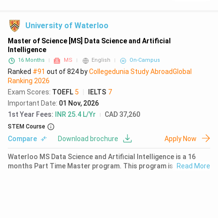
successful completion of 30 credits. The first year fees for
MS Computer Science at UBC is ₹ 6.44 Lakhs (CAD 9883).
University of Waterloo
Master of Science [MS] Data Science and Artificial
Intelligence
16 Months
MS
English
On-Campus
Ranked
#91
out of
824
by
Collegedunia Study Abroad
Global
Ranking
2026
Exam Scores
:
TOEFL
5
|
IELTS
7
Important Date
:
01 Nov, 2026
1st Year Fees
:
INR 25.4 L/Yr
CAD 37,260
STEM Course
Compare
Download brochure
Apply Now
Waterloo MS Data Science and Artificial Intelligence is a 16
months Part Time Master program. This program is offered Co
Read More
Op,on Campus, requiring a successful completion of 9 credits.
The first year fees for MS Data Science and Artificial
Intelligence