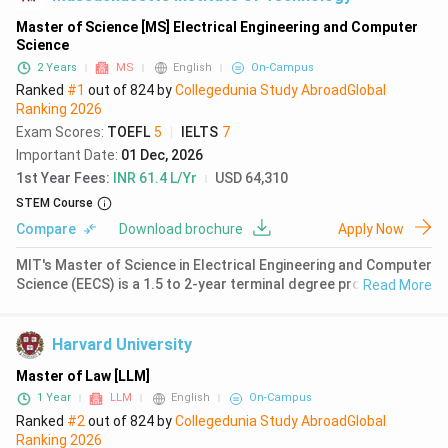
Master of Science [MS] Electrical Engineering and Computer
Science
2 Years
MS
English
On-Campus
Ranked
#1
out of
824
by
Collegedunia Study Abroad
Global
Ranking
2026
Exam Scores
:
TOEFL
5
|
IELTS
7
Important Date
:
01 Dec, 2026
1st Year Fees
:
INR 61.4 L/Yr
USD 64,310
STEM Course
Compare
Download brochure
Apply Now
MIT's Master of Science in Electrical Engineering and Computer
Science (EECS) is a 1.5 to 2-year terminal degree program
Read More
located in Cambridge, Massachusetts. The program ranks #1
globally for computer science according to QS World
University Rankin
Harvard University
Master of Law [LLM]
1 Year
LLM
English
On-Campus
Ranked
#2
out of
824
by
Collegedunia Study Abroad
Global
Ranking
2026