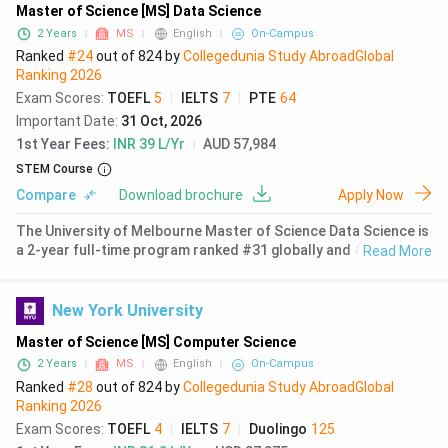
Master of Science [MS] Data Science
2 Years
MS
English
On-Campus
Ranked
#24
out of
824
by
Collegedunia Study Abroad
Global
Ranking
2026
Exam Scores
:
TOEFL
5
|
IELTS
7
|
PTE
64
Important Date
:
31 Oct, 2026
1st Year Fees
:
INR 39 L/Yr
AUD 57,984
STEM Course
Compare
Download brochure
Apply Now
The University of Melbourne Master of Science Data Science is
a 2-year full-time program ranked #31 globally and #1 in
Read More
Australia for Data Science and Artificial Intelligence by QS
World University Rankings 2026. Located in Parkville,
Melbourne, the
New York University
Master of Science [MS] Computer Science
2 Years
MS
English
On-Campus
Ranked
#28
out of
824
by
Collegedunia Study Abroad
Global
Ranking
2026
Exam Scores
:
TOEFL
4
|
IELTS
7
|
Duolingo
125