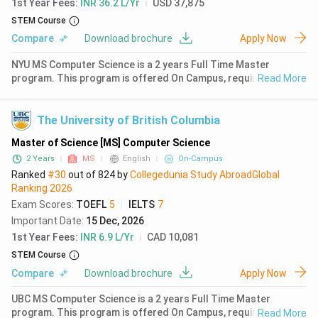
1st Year Fees
:
INR 36.2 L/Yr
USD 37,875
STEM Course
Compare
Download brochure
Apply Now
NYU MS Computer Science is a 2 years Full Time Master
program. This program is offered On Campus, requiring a
Read More
successful completion of 30 credits. The first year fees for
MS Computer Science at NYU is ₹ 36.31 Lakhs (USD 37875).
Earlier in 2024,
The University of British Columbia
Master of Science [MS] Computer Science
2 Years
MS
English
On-Campus
Ranked
#30
out of
824
by
Collegedunia Study Abroad
Global
Ranking
2026
Exam Scores
:
TOEFL
5
|
IELTS
7
Important Date
:
15 Dec, 2026
1st Year Fees
:
INR 6.9 L/Yr
CAD 10,081
STEM Course
Compare
Download brochure
Apply Now
UBC MS Computer Science is a 2 years Full Time Master
program. This program is offered On Campus, requiring a
Read More