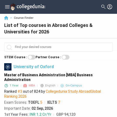
Filter
Courses And Certifications
Country
>
Course Finder
List of Top courses in Abroad Colleges &
City
Sciences
( 48836 )
Universities for 2026
Stream
Arts
( 29437 )
Levels
Engineering
( 11801 )
Degree
STEM Course
:
Partner Course
:
Business
( 10009 )
University of Oxford
Course Duration
Education
( 6562 )
Master of Business Administration [MBA] Business
Delivery Type
Health Care
( 5603 )
Administration
1 Year
MBA
English
On-Campus
Intake Season
Technology
( 4684 )
Ranked
#3
out of
824
by
Collegedunia Study Abroad
Global
Intake Year
Ranking
2026
Biology
( 4006 )
Exam Scores
:
TOEFL
5
|
IELTS
7
Select Fees
Important Date
:
02 Sep, 2026
Social Studies
( 3857 )
1st Year Fees
:
INR 1.2 Cr/Yr
GBP 94,120
Exams Accepted