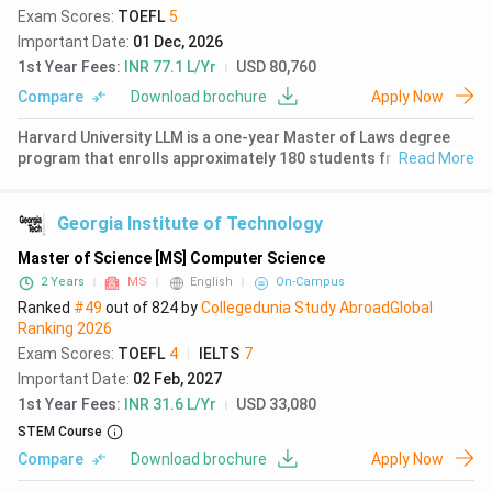
Exam Scores
:
TOEFL
5
Important Date
:
01 Dec, 2026
1st Year Fees
:
INR 77.1 L/Yr
USD 80,760
Compare
Download brochure
Apply Now
Harvard University LLM is a one-year Master of Laws degree
program that enrolls approximately 180 students from 65
Read More
countries each year. The program is ranked 1st globally for law
by QS World University Rankings 2026 with a score of 99.7.
Approximat
Georgia Institute of Technology
Master of Science [MS] Computer Science
2 Years
MS
English
On-Campus
Ranked
#49
out of
824
by
Collegedunia Study Abroad
Global
Ranking
2026
Exam Scores
:
TOEFL
4
|
IELTS
7
Important Date
:
02 Feb, 2027
1st Year Fees
:
INR 31.6 L/Yr
USD 33,080
STEM Course
Compare
Download brochure
Apply Now