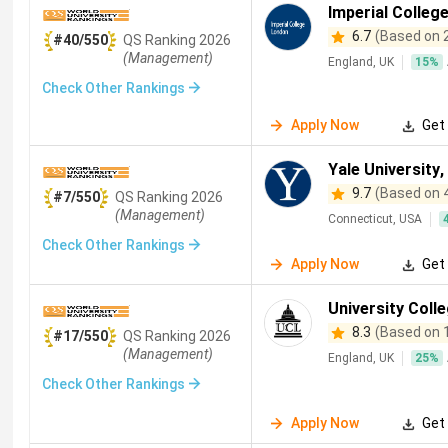
Biomedical Engineering
(
330
)
Software Engineering
(
319
)
Imperial Colleg
Information Systems
(
1
)
Computer Management
(
1
)
6.7
(Based on 
#40/550
QS
Ranking
2026
Operations Management
(
283
)
Construction Management
(
(Management)
England, UK
15
%
Forensic Sciences
(
250
)
Food Science
(
245
)
Astron
Check Other Rankings
Ecology
(
220
)
Microbiology
(
204
)
Materials Sciences
Apply Now
Get 
Artificial Intelligence and Machine Learning
(
178
)
Clinical Sc
Yale University
,
Medical Laboratory Sciences
(
163
)
Aerospace Engineering
(
9.7
(Based on 
#7/550
QS
Ranking
2026
(Management)
Archaeology
(
135
)
Marine Sciences
(
135
)
Zoology
(
1
Connecticut, USA
Check Other Rankings
Robotics
(
109
)
Dentistry
(
104
)
Digital Marketing
(
104
Apply Now
Get 
Library Sciences
(
83
)
Immunology
(
82
)
Veterinary
(
81
)
University Coll
Automotive Engineering
(
61
)
Geomatics
(
55
)
Toxicol
8.3
(Based on 
#17/550
QS
Ranking
2026
(Management)
Agricultural Economics
(
43
)
Disaster Management
(
40
)
England, UK
25
%
Check Other Rankings
Urban Studies
(
35
)
Aeronautical Engineering
(
34
)
Eur
Apply Now
Get 
Culinary Arts
(
23
)
Electronic and Communications Engineeri