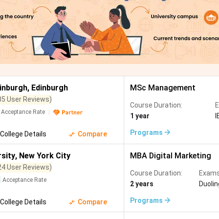
dinburgh
,
Edinburgh
MSc Management
35 User Reviews)
Course Duration:
E
Acceptance Rate
1 year
I
Programs
College Details
Compare
sity
,
New York City
MBA Digital Marketing
24 User Reviews)
Course Duration:
Exams
Acceptance Rate
2 years
Duoli
Programs
College Details
Compare