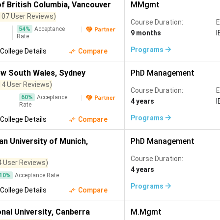
of British Columbia
,
Vancouver
MMgmt
107 User Reviews)
Course Duration:
E
54
%
Acceptance
9 months
I
Rate
Programs
College Details
Compare
ew South Wales
,
Sydney
PhD Management
14 User Reviews)
Course Duration:
E
60
%
Acceptance
4 years
I
Rate
Programs
College Details
Compare
an University of Munich
,
PhD Management
Course Duration:
4 User Reviews)
4 years
10
%
Acceptance Rate
Programs
College Details
Compare
nal University
,
Canberra
M.Mgmt