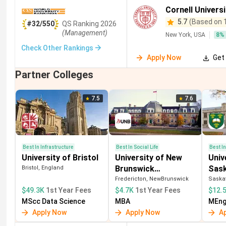
Business and Management
(
10
)
Chemical Engineering
(
9
)
Cornell Universi
5.7
(Based on 
#32/550
QS
Ranking
2026
Fisheries
(
6
)
Banking
(
5
)
Aboriginal Studies
(
4
)
(Management)
New York, USA
8
%
Sciences
(
2
)
Social Studies
(
2
)
Retail Management
(
1
Check Other Rankings
Apply Now
Get 
Renewable Energy
(
1
)
Medical Engineering
(
1
)
Partner Colleges
7.5
7.6
Best In Infrastructure
Best In Social Life
Best I
University of Bristol
University of New
Univ
Brunswick
Sas
Bristol, England
(Fredericton)
Fredericton, NewBrunswick
Saska
$49.3K
1st Year Fees
$4.7K
1st Year Fees
$12.
MScc Data Science
MBA
MEng 
Apply Now
Apply Now
A