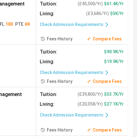
Studies
(
291
)
Management
Tuition
:
(
£45,500/Yr
)
$61.4K/Yr
Physiotherapy
(
255
)
Living
:
(
£3,686/Yr
)
$5K/Yr
7
)
System Engineering
(
227
)
FL
100
PTE
69
Check Admission Requirements
ness Economics
(
182
)
Fees History
Compare Fees
ial Science
(
164
)
Tuition
:
$90.9K/Yr
Real Estate
(
143
)
Living
:
$19.9K/Yr
Animal Sciences
(
110
)
Check Admission Requirements
usiness
(
98
)
Event Management
(
97
)
Fees History
Compare Fees
on Engineering
(
68
)
anagement
Tuition
:
(
£39,800/Yr
)
$53.7K/Yr
idemiology
(
46
)
Living
:
(
£20,058/Yr
)
$27.1K/Yr
Renewable Energy
(
36
)
Check Admission Requirements
ineering
(
29
)
Theology
(
27
)
Fees History
Compare Fees
2
)
Instructional Design
(
12
)