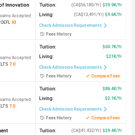
f Innovation
Tuition
:
(
CA$56,180/Yr
)
$39.9K/Yr
Living
:
(
CA$13,491/Yr
)
$9.6K/Yr
xams Accepted:
TOEFL
93
Check Admission Requirements
Fees History
Tuition
:
$60.7K/Yr
Living
:
$21K/Yr
xams Accepted:
ELTS
7.0
Check Admission Requirements
Fees History
Compare Fees
Tuition
:
$86.4K/Yr
Living
:
$2.1K/Yr
xams Accepted:
ELTS
7.5
Check Admission Requirements
Fees History
Compare Fees
ment
Tuition
:
(
CA$41,432/Yr
)
$29.4K/Yr