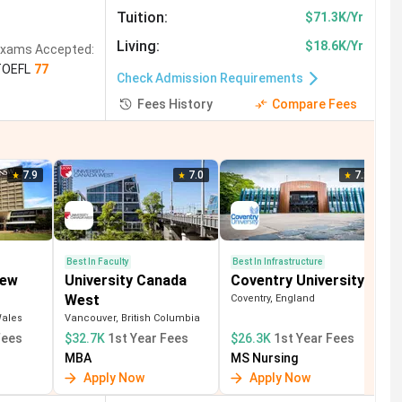
Studies
(
7
)
Hotel Management
(
6
)
Tuition
:
$71.3K/Yr
g
(
2
)
Finance
(
2
)
Psychology
(
2
)
Living
:
$18.6K/Yr
xams Accepted:
TOEFL
77
m and Hospitality
(
1
)
Check Admission Requirements
Fees History
Compare Fees
7.9
7.0
7.2
Best In Faculty
Best In Infrastructure
New
University Canada
Coventry University
West
Coventry, England
Wales
Vancouver, British Columbia
Fees
$32.7K
1st Year Fees
$26.3K
1st Year Fees
MBA
MS Nursing
Apply Now
Apply Now