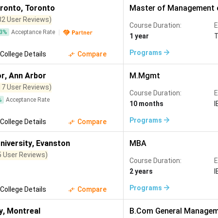
oronto
,
Toronto
Master of Management o
82 User Reviews)
Course Duration:
E
3
%
Acceptance Rate
1 year
Programs
College Details
Compare
or
,
Ann Arbor
M.Mgmt
17 User Reviews)
Course Duration:
E
%
Acceptance Rate
10 months
I
Programs
College Details
Compare
niversity
,
Evanston
MBA
5 User Reviews)
Course Duration:
E
2 years
I
Programs
College Details
Compare
y
,
Montreal
B.Com General Manage