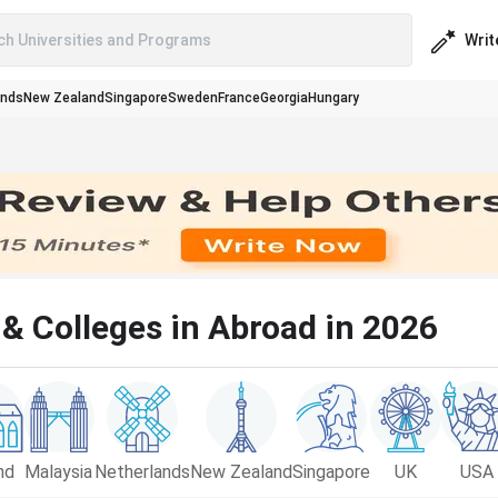
Writ
ch Universities and Programs
ands
New Zealand
Singapore
Sweden
France
Georgia
Hungary
& Colleges in Abroad in 2026
nd
Malaysia
Netherlands
New Zealand
Singapore
UK
USA