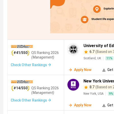
University of E
6.7
(Based on 
#41/550
QS
Ranking
2026
(Management)
Scotland, UK
11
%
Check Other Rankings
Apply Now
Get 
New York Univer
8.7
(Based on 
#14/550
QS
Ranking
2026
(Management)
New York, USA
9
%
Check Other Rankings
Apply Now
Get 