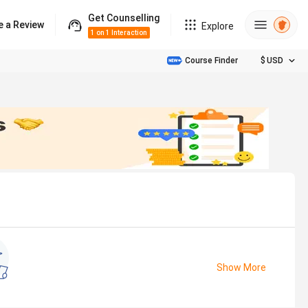
Get Counselling
e a Review
Explore
1 on 1 Interaction
Course Finder
$
USD
Show More