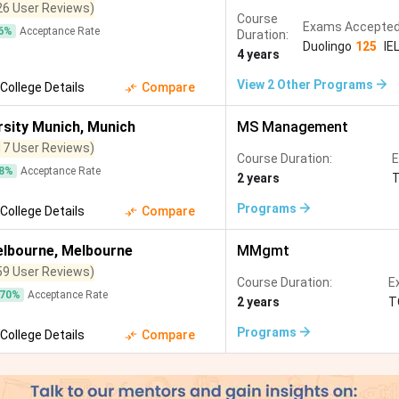
26 User Reviews)
Course
Exams Accepted
6
%
Acceptance Rate
Duration:
Duolingo
125
IE
4 years
View
2
Other Programs
College Details
Compare
rsity Munich
,
Munich
MS Management
17 User Reviews)
Course Duration:
E
8
%
Acceptance Rate
2 years
Programs
College Details
Compare
elbourne
,
Melbourne
MMgmt
59 User Reviews)
Course Duration:
E
70
%
Acceptance Rate
2 years
T
Programs
College Details
Compare