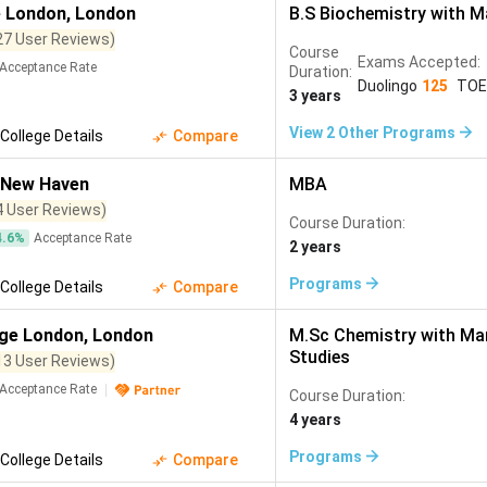
Molecular Biology
(
296
)
Cyber Security
(
295
)
Sustainable 
e London
,
London
B.S Biochemistry with 
Organizational Study
(
1
)
Management and Organizational Study
(
1
)
27 User Reviews)
277
)
Environmental Engineering
(
276
)
Public Relations
(
270
)
Course
Exams Accepted:
Acceptance Rate
Duration:
omy
(
231
)
Industrial Engineering
(
229
)
Project Management
(
22
Duolingo
125
TOE
3 years
(
196
)
Advertising
(
185
)
Network Engineering
(
184
)
Busi
View
2
Other Programs
College Details
Compare
ience
(
176
)
Interior Design
(
169
)
Animation
(
167
)
Actuar
New Haven
MBA
148
)
Energy and Power Engineering
(
145
)
Bioinformatics
(
144
)
4 User Reviews)
Course Duration:
28
)
Genetics
(
120
)
Acting
(
118
)
Plant Sciences
(
113
)
4.6
%
Acceptance Rate
2 years
)
Natural Sciences
(
99
)
Games Development
(
99
)
Agrib
Programs
College Details
Compare
Medical Technology
(
81
)
Horticulture
(
70
)
Constructi
ege London
,
London
M.Sc Chemistry with M
ogy
(
53
)
Soil Science
(
52
)
Atmospheric Science
(
50
)
Ep
Studies
13 User Reviews)
Forestry
(
40
)
Nuclear Engineering
(
40
)
Nanotechnology
(
39
)
Acceptance Rate
Course Duration:
4 years
opean Studies
(
30
)
Manufacturing Engineering
(
30
)
Mining Eng
Programs
College Details
Compare
ng
(
20
)
MIS
(
15
)
Human Science
(
14
)
Gender Studies
(
1