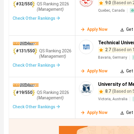
9.0
(Based on 
#32/550
QS
Ranking
2026
(Management)
Quebec, Canada
4
Check Other Rankings
Apply Now
Get 
Technical Unive
2.7
(Based on 
#131/550
QS
Ranking
2026
(Management)
Bavaria, Germany
Check Other Rankings
Apply Now
Get 
University of M
8.7
(Based on 
#19/550
QS
Ranking
2026
(Management)
Victoria, Australia
Check Other Rankings
Apply Now
Get 