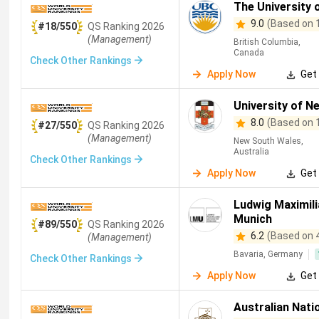
The University 
9.0
(Based on 
#18/550
QS
Ranking
2026
(Management)
British Columbia,
Canada
Check Other Rankings
Apply Now
Get 
University of N
8.0
(Based on 
#27/550
QS
Ranking
2026
(Management)
New South Wales,
Australia
Check Other Rankings
Apply Now
Get 
Ludwig Maximili
Munich
#89/550
QS
Ranking
2026
6.2
(Based on 
(Management)
Bavaria, Germany
Check Other Rankings
Apply Now
Get 
Australian Natio