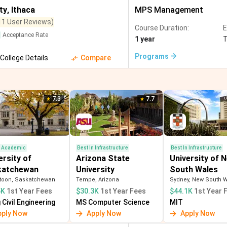
Visual Arts
(
8
)
Data Science and Analytics
(
8
)
Biomedical 
ty
,
Ithaca
MPS Management
11 User Reviews)
Agricultural Engineering
(
4
)
Instrumentation and Control Engineerin
Course Duration:
E
Acceptance Rate
1 year
)
Education
(
1
)
Film, Photography and Media
(
1
)
Touris
Programs
College Details
Compare
7.3
7.7
n Academic
Best In Infrastructure
Best In Infrastructure
ersity of
Arizona State
University of 
katchewan
University
South Wales
toon, Saskatchewan
Tempe, Arizona
Sydney, New South 
5K
1st Year Fees
$30.3K
1st Year Fees
$44.1K
1st Year 
Civil Engineering
MS Computer Science
MIT
pply Now
Apply Now
Apply Now