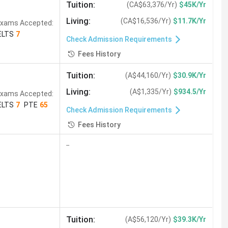
Tuition
:
(
CA$63,376/Yr
)
$45K/Yr
Living
:
(
CA$16,536/Yr
)
$11.7K/Yr
xams Accepted:
ELTS
7
Check Admission Requirements
Fees History
Tuition
:
(
A$44,160/Yr
)
$30.9K/Yr
Living
:
(
A$1,335/Yr
)
$934.5/Yr
xams Accepted:
ELTS
7
PTE
65
Check Admission Requirements
Fees History
--
Tuition
:
(
A$56,120/Yr
)
$39.3K/Yr