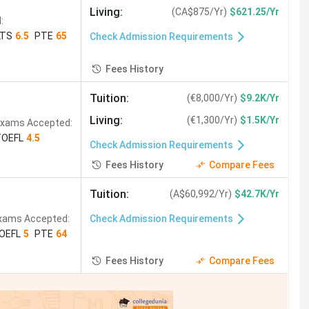
Living
:
(
CA$875/Yr
)
$621.25/Yr
:
LTS
6.5
PTE
65
Check Admission Requirements
Fees History
Tuition
:
(
€8,000/Yr
)
$9.2K/Yr
Living
:
(
€1,300/Yr
)
$1.5K/Yr
xams Accepted:
TOEFL
4.5
Check Admission Requirements
Fees History
Compare Fees
Tuition
:
(
A$60,992/Yr
)
$42.7K/Yr
xams Accepted:
Check Admission Requirements
OEFL
5
PTE
64
Fees History
Compare Fees