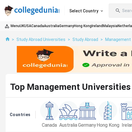
Sear
Select Country
Menu
UK
USA
Canada
Australia
Germany
Hong Kong
Ireland
Malaysia
Netherl
>
Study Abroad Universities
>
Study Abroad
>
Management
Top Management Universities 
Countries
Canada
Australia
Germany
Hong Kong
Irela