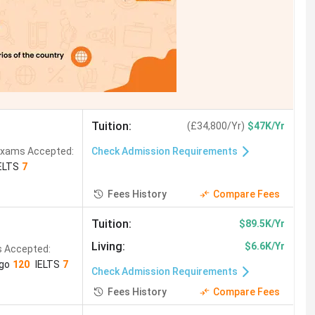
Tuition
:
(
£34,800/Yr
)
$47K/Yr
xams Accepted:
Check Admission Requirements
ELTS
7
Fees History
Compare Fees
Tuition
:
$89.5K/Yr
Living
:
$6.6K/Yr
 Accepted:
ngo
120
IELTS
7
Check Admission Requirements
Fees History
Compare Fees