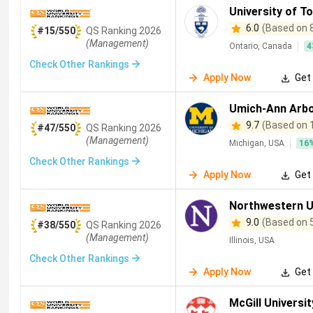
University of T
6.0
(Based on 
#15/550
QS
Ranking
2026
(Management)
Ontario, Canada
4
Check Other Rankings
Apply Now
Get 
Umich-Ann Arb
9.7
(Based on 
#47/550
QS
Ranking
2026
(Management)
Michigan, USA
16
Check Other Rankings
Apply Now
Get 
Northwestern U
9.0
(Based on 
#38/550
QS
Ranking
2026
(Management)
Illinois, USA
Check Other Rankings
Apply Now
Get 
McGill Universit