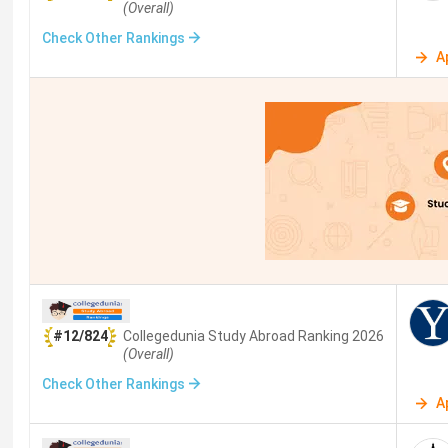
(Overall)
ETH Zurich
Zu
Check Other Rankings
A
UCL
Lo
NUS
Si
NTU Singapore
Si
University of Pennsylvania
Ph
UNSW Sydney
Sy
University of Melbourne
Me
#12/824
Collegedunia Study Abroad
Ranking
2026
(Overall)
Au
Check Other Rankings
A
TU Munich
Mu