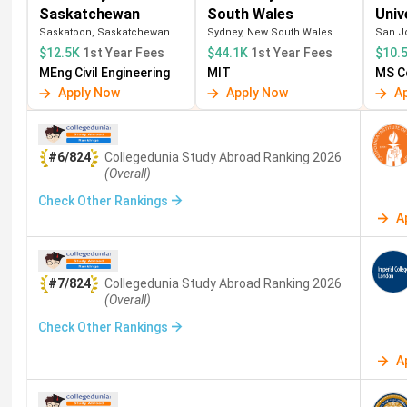
Saskatchewan
South Wales
Univ
Canada
McGill (#30)
INR 15 lakh to
Saskatoon, Saskatchewan
Sydney, New South Wales
San Jo
35 lakh/year
$12.5K
1st Year Fees
$44.1K
1st Year Fees
$10.
MEng Civil Engineering
MIT
MS C
Hong Kong
HKU (#11), CUHK
INR 15 lakh to
Apply Now
Apply Now
A
(#18)
30 lakh/year
Which country suits which Indian student profile?
#6/824
Collegedunia Study Abroad
Ranking
2026
(Overall)
Best for career and salary:
MS in USA
— highest
Check Other Rankings
Best for cost-efficiency:
MS in Germany
— near-
A
Best for PR pathway:
MS in Canada
— fastest PR
Best for 1-year MS:
MS in UK
— 1-year programs;
Best for Asia-Pacific careers:
MS in Singapore
Best for research:
Switzerland — ETH Zurich; very
#7/824
Collegedunia Study Abroad
Ranking
2026
(Overall)
Also Read:
Top 10 Countries for Masters for Indian 
Check Other Rankings
A
Top Universities for MS Abroad 2026