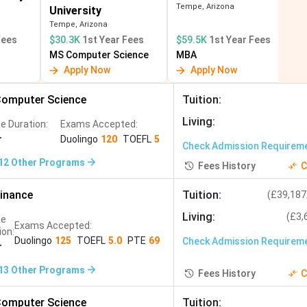
Tempe, Arizona
University
B
 ? PR (1 to 2
Fastest PR pathway; large Indian
Tempe, Arizona
community
Fees
$30.3K
1st Year Fees
$59.5K
1st Year Fees
MS Computer Science
MBA
nt
Asia gateway; strong finance; lower
Apply Now
Apply Now
cheme
cost than USA/UK
omputer Science
Tuition
:
Living
:
e Duration:
Exams Accepted:
r
Duolingo
120
TOEFL
5
Check Admission Requirem
12
Other Programs
Fees History
C
inance
Tuition
:
(
£39,187
Living
:
(
£3,
se
Exams Accepted:
ion:
Duolingo
125
TOEFL
5.0
PTE
69
Check Admission Requirem
r
13
Other Programs
Fees History
C
omputer Science
Tuition
: