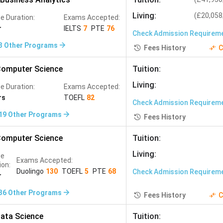
ering, Biomedical Engineering, Data Science
Living
:
(
£20,058
e Duration:
Exams Accepted:
r
IELTS
7
PTE
76
d NITs with strong research backgrounds and CGPA of
8.5
Check Admission Requirem
ngs — making them the best value MS destinations
3
Other Programs
Fees History
C
omputer Science
Tuition
:
Living
:
e Duration:
Exams Accepted:
rs
TOEFL
82
Check Admission Requirem
19
Other Programs
Fees History
s universities offer near-zero tuition for Engineering
omputer Science
Tuition
:
Living
:
se
Exams Accepted:
Avg. Starting Salary (INR/year)
ion:
Duolingo
130
TOEFL
5
PTE
68
Check Admission Requirem
r
ich, NUS
INR 1.01 crore to INR 1.51 crore (USA)
36
Other Programs
Fees History
C
urne
INR 80.38 lakh to INR 1.34 crore (USA)
ata Science
Tuition
: