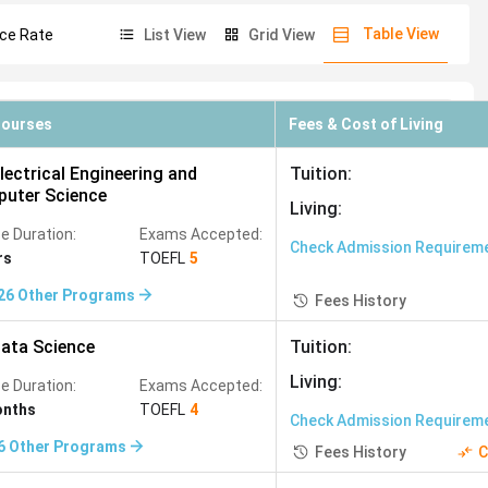
Table View
ce Rate
List View
Grid View
97
)
Media Studies
(
962
)
Sports Sciences
(
644
)
93
)
Civil Engineering
(
491
)
Courses
Fees & Cost of Living
8
)
Risk Management
(
434
)
lectrical Engineering and
Tuition
:
t
(
372
)
Neuroscience
(
341
)
uter Science
Living
:
Studies
(
291
)
e Duration:
Exams Accepted:
Check Admission Requirem
rs
TOEFL
5
Physiotherapy
(
255
)
26
Other Programs
Fees History
Project Management
(
227
)
rk Engineering
(
184
)
ata Science
Tuition
:
f academic quality, cost, post-study work rights, and PR
Living
:
Animation
(
167
)
e Duration:
Exams Accepted:
onths
TOEFL
4
45
)
Bioinformatics
(
144
)
Check Admission Requirem
6
Other Programs
Fees History
C
Key Advantage
Plant Sciences
(
113
)