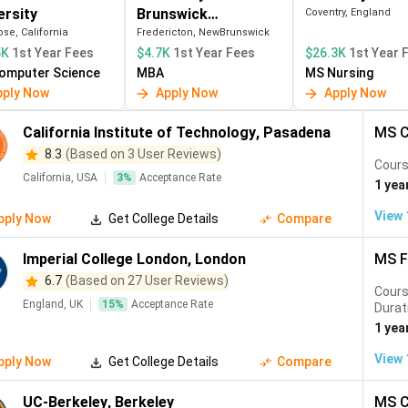
ersity
Brunswick
Coventry, England
 INR
3-year PGWP
Express Entry
(Fredericton)
se, California
Fredericton, NewBrunswick
years)
5K
1st Year Fees
$4.7K
1st Year Fees
$26.3K
1st Year 
omputer Science
MBA
MS Nursing
 INR
1 year IANG visa
Quality Migra
pply Now
Apply Now
Apply Now
Admission S
California Institute of Technology
,
Pasadena
MS C
8.3
(Based on 3 User Reviews)
Cours
California, USA
3
%
Acceptance Rate
1 yea
 salaries; STEM OPT; deepest tech industry
zero tuition; 18-month job seeker visa; EU Blue Card
View
pply Now
Get College Details
Compare
 via Express Entry; 3-year PGWP
 prestigious brand; Graduate Route visa
Imperial College London
,
London
MS F
— NUS/NTU; strong tech and finance hub
 low tuition; world-class research
6.7
(Based on 27 User Reviews)
Cour
England, UK
15
%
Acceptance Rate
Durat
Students
1 yea
View
pply Now
Get College Details
Compare
UC-Berkeley
,
Berkeley
MS C