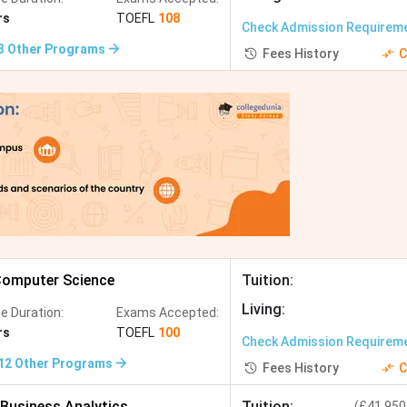
g, CS, Mechanical Engineering, Computational
rs
TOEFL
108
Check Admission Requirem
3
Other Programs
Fees History
C
 Data Science, Biomedical Engineering
ctrical Engineering, Financial Engineering
ring, Data Science, AI
cal Engineering, Computer and Information Science
ering, Data Science
omputer Science
Tuition
:
ctrical Engineering, Biomedical Engineering
Living
:
e Duration:
Exams Accepted:
rs
TOEFL
100
Check Admission Requirem
12
Other Programs
Fees History
C
ering, Mechanical Engineering, Data Engineering
Business Analytics
Tuition
:
(
£41,950