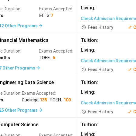
ognised, offer strong English-medium MS programs, and
Living
:
e Duration:
Exams Accepted:
rs
IELTS
7
Check Admission Requirem
12
Other Programs
Fees History
C
inancial Mathematics
Tuition
:
gineering, Mechanical Engineering
Living
:
e Duration:
Exams Accepted:
onths
TOEFL
5
Check Admission Requirem
ineering, Data Science
7
Other Programs
Fees History
C
ectrical Engineering, Biomedical Engineering
ngineering Data Science
Tuition
:
Living
:
e Duration:
Exams Accepted:
tical Finance, Biomedical Engineering
rs
Duolingo
135
TOEFL
100
Check Admission Requirem
25
Other Programs
cal Engineering, Applied Sciences
Fees History
C
omputer Science
Tuition
:
ng, Engineering, Biotechnology
Living
:
e Duration:
Exams Accepted: