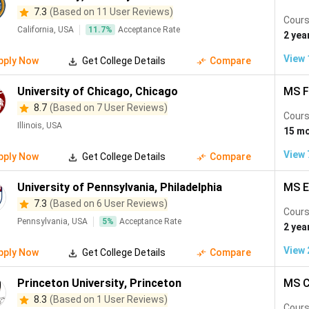
 University Rankings 2027 (Ranks 1 to 30). All are globally rec
7.3
(Based on 11 User Reviews)
ts.
Cours
California, USA
11.7
%
Acceptance Rate
2 yea
QS Rank
View
cation
Key MS Programs
pply Now
Get College Details
Compare
2027
University of Chicago
,
Chicago
MS F
mbridge, USA
#1
CS, AI, Electrical En
8.7
(Based on 7 User Reviews)
Cours
Illinois, USA
15 m
anford, USA
#2
CS, AI, Electrical Eng
View
pply Now
Get College Details
Compare
ndon, UK
#2
Computing (AI/ML), El
University of Pennsylvania
,
Philadelphia
MS E
7.3
(Based on 6 User Reviews)
Cours
ford, UK
#4
Advanced CS, Mathema
Pennsylvania, USA
5
%
Acceptance Rate
2 yea
View
pply Now
Get College Details
Compare
mbridge, USA
#5
Data Science, Biomedi
Princeton University
,
Princeton
MS C
mbridge, UK
#6
MPhil Machine Learni
8.3
(Based on 1 User Reviews)
Cours