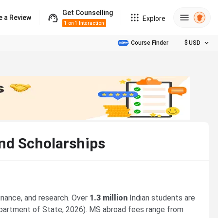
Get Counselling
e a Review
Explore
1 on 1 Interaction
Course Finder
$
USD
and Scholarships
finance, and research. Over
1.3 million
Indian students are
 Department of State, 2026). MS abroad fees range from