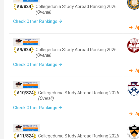
The following
15 universities
are selected from QS World
#8/824
Collegedunia Study Abroad
Ranking
2026
have established track records of admitting Indian studen
(Overall)
Check Other Rankings
University
Lo
A
Massachusetts Institute of Technology
Ca
#9/824
Collegedunia Study Abroad
Ranking
2026
(MIT)
(Overall)
Check Other Rankings
Stanford University
St
A
Imperial College London
Lo
#10/824
Collegedunia Study Abroad
Ranking
2026
(Overall)
University of Oxford
Ox
Check Other Rankings
A
Harvard University
Ca
University of Cambridge
Ca
#11/824
Collegedunia Study Abroad
Ranking
2026