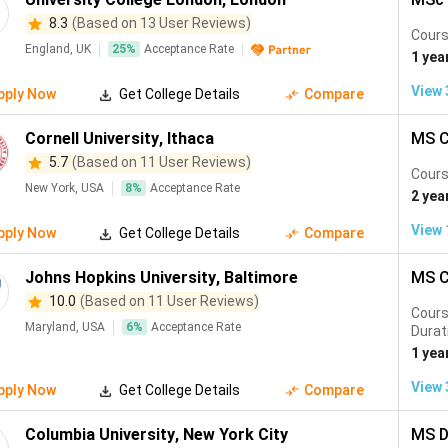
ntreal, Canada
#30
CS, Electrical Engine
8.3
(Based on 13 User Reviews)
Cours
England, UK
25
%
Acceptance Rate
1 yea
e the most competitive globally. Indian students from IITs an
h and TU Munich offer near-zero tuition with world-class ranki
View
pply Now
Get College Details
Compare
Cornell University
,
Ithaca
MS C
5.7
(Based on 11 User Reviews)
Cours
New York, USA
8
%
Acceptance Rate
2 yea
tudents
View
pply Now
Get College Details
Compare
ecialisations abroad for Indian students in 2026. German and Swis
Johns Hopkins University
,
Baltimore
MS C
year in the USA.
10.0
(Based on 11 User Reviews)
Cour
Maryland, USA
6
%
Acceptance Rate
ries
Top Universities
Durat
1 yea
ingapore, Germany
MIT, Stanford, Imperial, ETH Zur
View
pply Now
Get College Details
Compare
ngapore, Australia
Columbia, NYU, LSE, NUS, Melbo
Columbia University
,
New York City
MS D