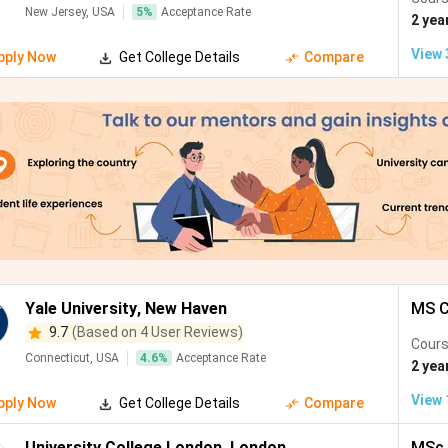
New Jersey, USA
5
%
Acceptance Rate
rich, Switzerland
#8
Electrical Engineerin
2 yea
Finance
View
pply Now
Get College Details
Compare
ndon, UK
#8
Machine Learning, AI,
ngapore
#10
CS, Data Science, Ele
ngapore
#12
CS, Electrical Enginee
iladelphia, USA
#15
Data Science, Electri
dney, Australia
#19
CS, Electrical Engine
Yale University
,
New Haven
MS C
9.7
(Based on 4 User Reviews)
lbourne,
#22
CS, Data Science, Ele
Cours
stralia
Connecticut, USA
4.6
%
Acceptance Rate
2 yea
View
pply Now
Get College Details
Compare
nich, Germany
#25
CS, Electrical Engine
University College London
,
London
MSc 