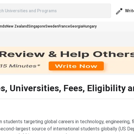
Writ
ch Universities and Programs
ands
New Zealand
Singapore
Sweden
France
Georgia
Hungary
 Universities, Fees, Eligibility 
 students targeting global careers in technology, engineering, 
he second-largest source of international students globally (US