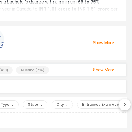
res a bachelor's degree with a minimum
60 to 75%
 year in Canada to
INR 1.01 crore to INR 1.51 crore
per
Show More
Show More
(
413
)
Nursing
(
716
)
Business
(
1529
)
Language
(
688
)
ield
hysics
(
910
)
, AUD 1 = INR 55 (July 2026).
ng
(
58
)
Music
(
789
)
 Type
State
City
Entrance / Exam Accepted
070
)
Biotechnology
(
365
)
Graphic Design
(
334
)
uter Science and Engineering
(
568
)