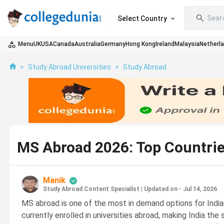
Sear
Select Country
Menu
UK
USA
Canada
Australia
Germany
Hong Kong
Ireland
Malaysia
Netherl
>
Study Abroad Universities
>
Study Abroad
MS Abroad 2026: Top Countries,
Manik
Study Abroad Content Specialist
|
Updated on - Jul 14, 2026
MS abroad is one of the most in demand options for Indian
currently enrolled in universities abroad, making India t