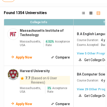
Found
1354
Universities
College Info
To
Massachusetts Institute of
B.A English Langua
Technology
4 y
Course Duration:
Massachusetts,
4.52
%
Acceptance
Exams Accepted:
Duol
USA
Rate
View
5
Other Progr
Apply Now
Compare
Get College De
Harvard University
BA Computer Scie
7.7
(Based on 6 User
4 y
Course Duration:
Reviews)
Massachusetts,
3
%
Acceptance
View
29
Other Prog
USA
Rate
Get College De
Apply Now
Compare