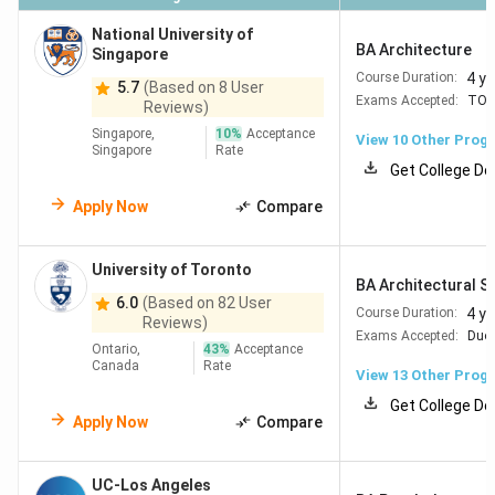
National University of
BA Architecture
Singapore
4 y
Course Duration:
5.7
(Based on 8 User
Exams Accepted:
TOE
Reviews)
Singapore,
10
%
Acceptance
View
10
Other Prog
Singapore
Rate
Get College De
Apply Now
Compare
University of Toronto
BA Architectural S
6.0
(Based on 82 User
4 y
Course Duration:
Reviews)
Exams Accepted:
Duol
Ontario,
43
%
Acceptance
Canada
Rate
View
13
Other Prog
Get College De
Apply Now
Compare
UC-Los Angeles