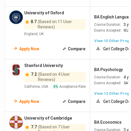
University of Oxford
BA English Language
8.7
(Based on 11 User
3 y
Course Duration:
Reviews)
Exams Accepted:
IELT
England, UK
View
15
Other Prog
Apply Now
Compare
Get College De
Stanford University
BA Psychology
7.2
(Based on 4 User
4 y
Course Duration:
Reviews)
Exams Accepted:
SAT
California, USA
4
%
Acceptance Rate
View
12
Other Prog
Apply Now
Compare
Get College De
University of Cambridge
BA Economics
7.7
(Based on 7 User
3 y
Course Duration: