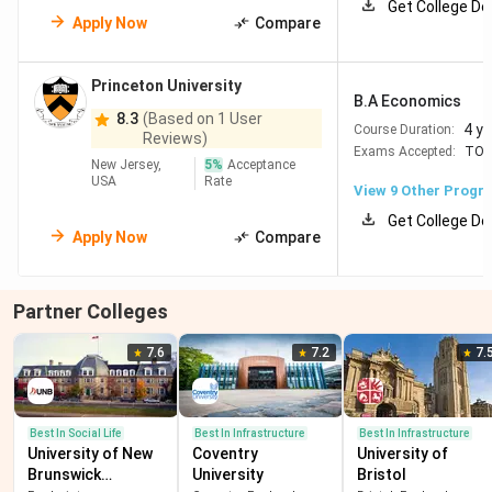
Get College De
Apply Now
Compare
Princeton University
B.A Economics
8.3
(Based on 1 User
4 y
Course Duration:
Reviews)
Exams Accepted:
TOE
New Jersey,
5
%
Acceptance
USA
Rate
View
9
Other Progr
Get College De
Apply Now
Compare
Partner Colleges
7.6
7.2
7.
Best In Social Life
Best In Infrastructure
Best In Infrastructure
University of New
Coventry
University of
Brunswick
University
Bristol