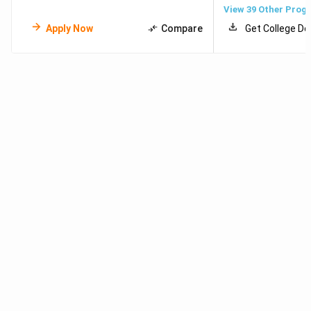
View
39
Other Prog
Apply Now
Compare
Get College De
Meet Our Study Abroad Experts