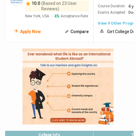
10.0
(Based on 23 User
4 y
Course Duration:
Reviews)
Exams Accepted:
Duol
New York, USA
4
%
Acceptance Rate
View
9
Other Progr
Apply Now
Compare
Get College De
College Info
To