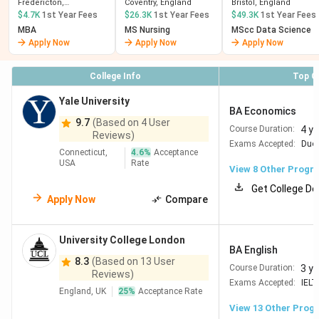
(Fredericton)
Fredericton,
Coventry, England
Bristol, England
NewBrunswick
$4.7K
1st Year Fees
$26.3K
1st Year Fees
$49.3K
1st Year Fees
MBA
MS Nursing
MScc Data Science
Apply Now
Apply Now
Apply Now
College Info
Top C
Yale University
BA Economics
9.7
(Based on 4 User
4 y
Course Duration:
Reviews)
Exams Accepted:
Duol
Connecticut,
4.6
%
Acceptance
USA
Rate
View
8
Other Progr
Get College De
Apply Now
Compare
University College London
BA English
8.3
(Based on 13 User
3 y
Course Duration:
Reviews)
Exams Accepted:
IELT
England, UK
25
%
Acceptance Rate
View
13
Other Prog