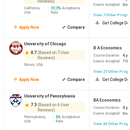
Reviews)
Exams Accepted:
Duol
California,
11.7
%
Acceptance
USA
Rate
View
7
Other Progr
Get College De
Apply Now
Compare
University of Chicago
B.A Economics
8.7
(Based on 7 User
4 y
Course Duration:
Reviews)
Exams Accepted:
TOE
Illinois, USA
View
27
Other Prog
Apply Now
Compare
Get College De
University of Pennsylvania
BA Economics
7.3
(Based on 6 User
4 y
Course Duration:
Reviews)
Exams Accepted:
Duol
Pennsylvania,
5
%
Acceptance
USA
Rate
View
40
Other Prog