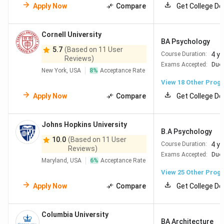
Apply Now
Compare
Get College De
Cornell University
BA Psychology
5.7
(Based on 11 User
4 y
Course Duration:
Reviews)
Exams Accepted:
Duol
New York, USA
8
%
Acceptance Rate
View
18
Other Prog
Apply Now
Compare
Get College De
Johns Hopkins University
B.A Psychology
10.0
(Based on 11 User
4 y
Course Duration:
Reviews)
Exams Accepted:
Duol
Maryland, USA
6
%
Acceptance Rate
View
25
Other Prog
Apply Now
Compare
Get College De
Columbia University
BA Architecture