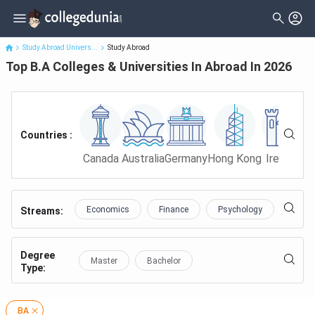
Top B.A Colleges & Universities In Abroad In 2026
Study Abroad Univers...
Study Abroad
Top B.A Colleges & Universities In Abroad In 2026
Countries :
Canada
Australia
Germany
Hong Kong
Ireland
Ma
Economics
Finance
Psychology
Educa
Streams:
Degree
Master
Bachelor
Type
:
BA