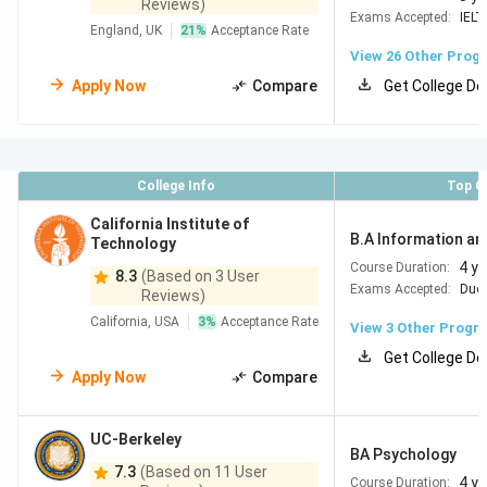
Reviews)
Exams Accepted:
IELT
England, UK
21
%
Acceptance Rate
View
26
Other Prog
Apply Now
Compare
Get College De
College Info
Top C
California Institute of
B.A Information an
Technology
4 y
Course Duration:
8.3
(Based on 3 User
Exams Accepted:
Duol
Reviews)
California, USA
3
%
Acceptance Rate
View
3
Other Progr
Get College De
Apply Now
Compare
UC-Berkeley
BA Psychology
7.3
(Based on 11 User
4 y
Course Duration: