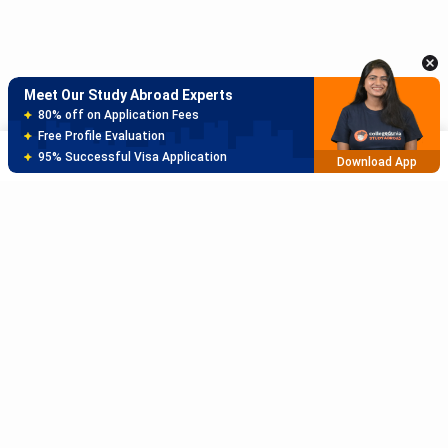
150+ Experienced Counsellors
Best SOP Writers
5+ Years Avg Experienc
Download App
Meet Our Study Abroad Experts
80% off on Application Fees
Free Profile Evaluation
Sort
Filter
95% Successful Visa Application
Download App
Subscribe to Our News letter
Get Latest Notification Of Colleges, Exams And News
+91