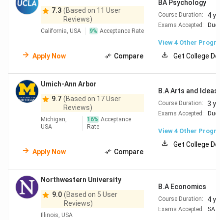
BA Psychology
7.3
(Based on 11 User
4 y
Course Duration:
Reviews)
Exams Accepted:
Duol
California, USA
9
%
Acceptance Rate
View
4
Other Progr
Apply Now
Compare
Get College De
Umich-Ann Arbor
B.A Arts and Ideas 
9.7
(Based on 17 User
3 y
Course Duration:
Reviews)
Exams Accepted:
Duol
Michigan,
16
%
Acceptance
USA
Rate
View
4
Other Progr
Get College De
Apply Now
Compare
Northwestern University
B.A Economics
9.0
(Based on 5 User
4 y
Course Duration:
Reviews)
Exams Accepted:
SAT
Illinois, USA