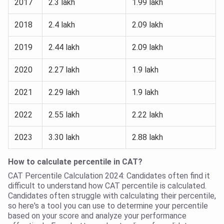
2017
2.3 lakh
1.99 lakh
2018
2.4 lakh
2.09 lakh
2019
2.44 lakh
2.09 lakh
2020
2.27 lakh
1.9 lakh
2021
2.29 lakh
1.9 lakh
2022
2.55 lakh
2.22 lakh
2023
3.30 lakh
2.88 lakh
How to calculate percentile in CAT?
CAT Percentile Calculation 2024: Candidates often find it
difficult to understand how CAT percentile is calculated.
Candidates often struggle with calculating their percentile,
so here's a tool you can use to determine your percentile
based on your score and analyze your performance