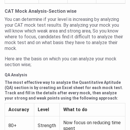
CAT Mock Analysis-Section wise
You can determine if your level is increasing by analyzing
your CAT mock test results. By analyzing your mock you
will know which weak area and strong area, So you know
where to focus, candidates find it difficult to analyze their
mock test and on what basis they have to analyze their
mock.
Here are the basis on which you can analyze your mock
section wise;
QA Analysis
The most effective way to analyze the Quantitative Aptitude
(QA) section is by creating an Excel sheet for each mock test.
Track and fill in the details after every mock, then analyze
your strong and weak points using the following approach:
Accuracy
Level
What to do
Now focus on reducing time
80+
Strength
spent