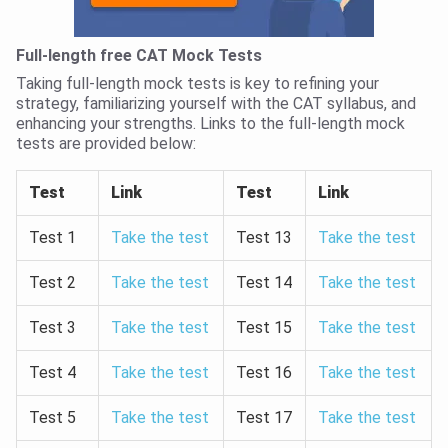
Full-length free CAT Mock Tests
Taking full-length mock tests is key to refining your
strategy, familiarizing yourself with the CAT syllabus, and
enhancing your strengths. Links to the full-length mock
tests are provided below:
Test
Link
Test
Link
Test 1
Take the test
Test 13
Take the test
Test 2
Take the test
Test 14
Take the test
Test 3
Take the test
Test 15
Take the test
Test 4
Take the test
Test 16
Take the test
Test 5
Take the test
Test 17
Take the test