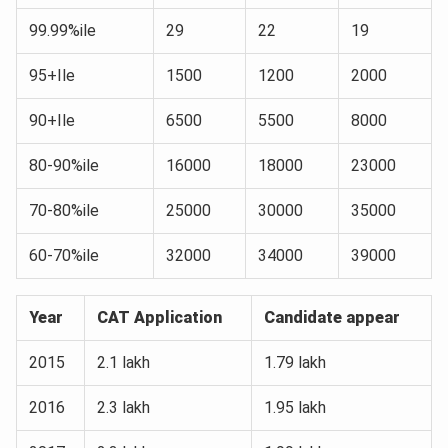
99.99%ile
29
22
19
95+Ile
1500
1200
2000
90+Ile
6500
5500
8000
80-90%ile
16000
18000
23000
70-80%ile
25000
30000
35000
60-70%ile
32000
34000
39000
Year
CAT Application
Candidate appear
2015
2.1 lakh
1.79 lakh
2016
2.3 lakh
1.95 lakh