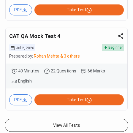
PDF
Take Test
CAT QA Mock Test 4
Beginner
Jul 2, 2026
Prepared by:
Rohan Mehta & 3 others
40 Minutes
22 Questions
66 Marks
English
PDF
Take Test
View All Tests