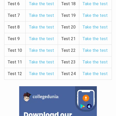
Test 6
Take the test
Test 18
Take the test
Test 7
Take the test
Test 19
Take the test
Test 8
Take the test
Test 20
Take the test
Test 9
Take the test
Test 21
Take the test
Test 10
Take the test
Test 22
Take the test
Test 11
Take the test
Test 23
Take the test
Test 12
Take the test
Test 24
Take the test