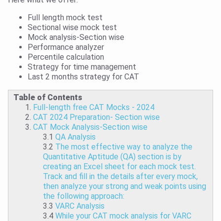
Full length mock test
Sectional wise mock test
Mock analysis-Section wise
Performance analyzer
Percentile calculation
Strategy for time management
Last 2 months strategy for CAT
Table of Contents
Full-length free CAT Mocks - 2024
CAT 2024 Preparation- Section wise
CAT Mock Analysis-Section wise
3.1
QA Analysis
3.2
The most effective way to analyze the
Quantitative Aptitude (QA) section is by
creating an Excel sheet for each mock test.
Track and fill in the details after every mock,
then analyze your strong and weak points using
the following approach:
3.3
VARC Analysis
3.4
While your CAT mock analysis for VARC