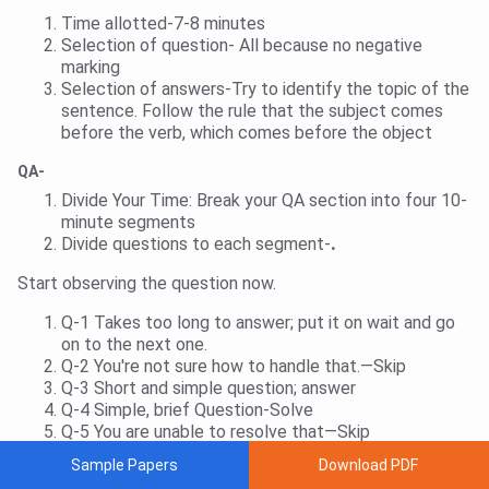
Time allotted-7-8 minutes
Selection of question- All because no negative
marking
Selection of answers-Try to identify the topic of the
sentence. Follow the rule that the subject comes
before the verb, which comes before the object
QA-
Divide Your Time:
Break your QA section into four 10-
minute segments
Divide questions to each segment-
.
Start observing the question now.
Q-1 Takes too long to answer; put it on wait and go
on to the next one.
Q-2 You're not sure how to handle that.—Skip
Q-3 Short and simple question; answer
Q-4 Simple, brief Question-Solve
Q-5 You are unable to resolve that—Skip
Sample Papers
Download PDF
After spending four to five minutes on the first two