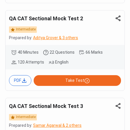
QA CAT Sectional Mock Test 2
Intermediate
Prepared by:
Aditya Grover & 3 others
40 Minutes
22 Questions
66 Marks
120 Attempts
English
PDF
Take Test
QA CAT Sectional Mock Test 3
Intermediate
Prepared by:
Samar Agarwal & 2 others