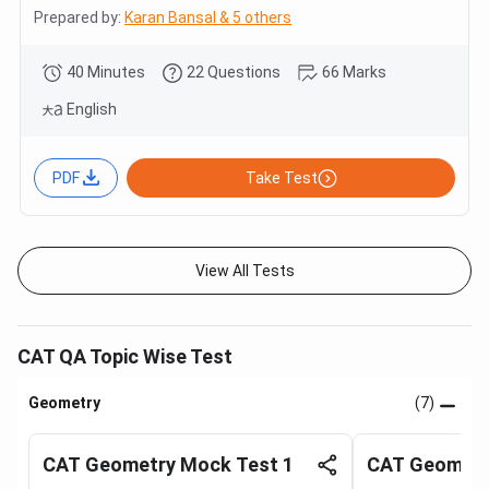
Prepared by:
Karan Bansal & 5 others
40 Minutes
22 Questions
66 Marks
English
PDF
Take Test
View All Tests
CAT QA Topic Wise Test
Geometry
(7)
CAT Geometry Mock Test 1
CAT Geometr