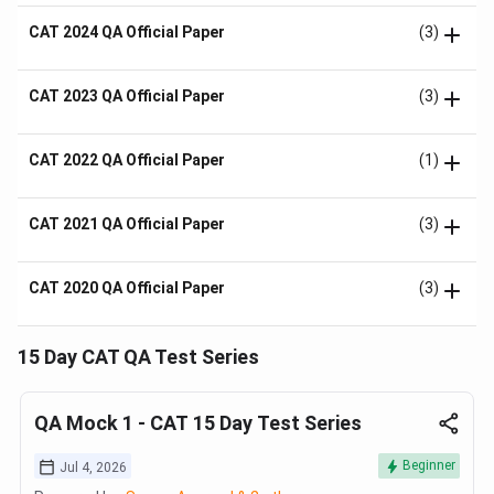
CAT 2024 QA Official Paper
(3)
CAT 2023 QA Official Paper
(3)
CAT 2022 QA Official Paper
(1)
CAT 2021 QA Official Paper
(3)
CAT 2020 QA Official Paper
(3)
15 Day CAT QA Test Series
QA Mock 1 - CAT 15 Day Test Series
Beginner
Jul 4, 2026