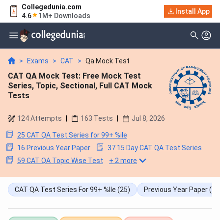
Collegedunia.com
Install App
4.6
1M+ Downloads
>
Exams
>
CAT
>
Qa Mock Test
CAT QA Mock Test: Free Mock Test
Series, Topic, Sectional, Full CAT Mock
Tests
124
Attempts
|
163
Tests
|
Jul 8, 2026
25 CAT QA Test Series for 99+ %ile
16 Previous Year Paper
37 15 Day CAT QA Test Series
59 CAT QA Topic Wise Test
+
2
more
CAT QA Test Series For 99+ %ile
(25)
Previous Year Paper
(16