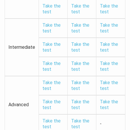
Take the
Take the
Take the
test
test
test
Take the
Take the
Take the
test
test
test
Take the
Take the
Take the
Intermediate
test
test
test
Take the
Take the
Take the
test
test
test
Take the
Take the
Take the
test
test
test
Take the
Take the
Take the
Advanced
test
test
test
Take the
Take the
-
test
test