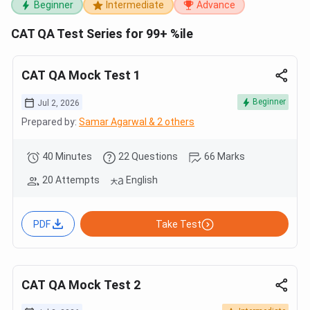
Beginner
Intermediate
Advance
CAT QA Test Series for 99+ %ile
CAT QA Mock Test 1
Beginner
Jul 2, 2026
Prepared by:
Samar Agarwal & 2 others
40 Minutes
22 Questions
66 Marks
20 Attempts
English
PDF
Take Test
CAT QA Mock Test 2