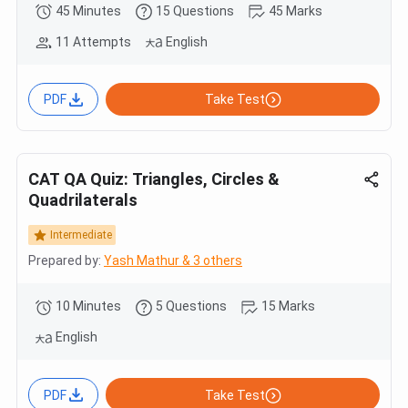
45 Minutes
15 Questions
45 Marks
11 Attempts
English
PDF
Take Test
CAT QA Quiz: Triangles, Circles &
Quadrilaterals
Intermediate
Prepared by:
Yash Mathur & 3 others
10 Minutes
5 Questions
15 Marks
English
PDF
Take Test