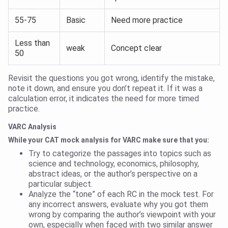
55-75
Basic
Need more practice
Less than
weak
Concept clear
50
Revisit the questions you got wrong, identify the mistake,
note it down, and ensure you don’t repeat it. If it was a
calculation error, it indicates the need for more timed
practice.
VARC Analysis
While your CAT mock analysis for VARC make sure that you:
Try to categorize the passages into topics such as
science and technology, economics, philosophy,
abstract ideas, or the author’s perspective on a
particular subject.
Analyze the “tone” of each RC in the mock test. For
any incorrect answers, evaluate why you got them
wrong by comparing the author’s viewpoint with your
own, especially when faced with two similar answer