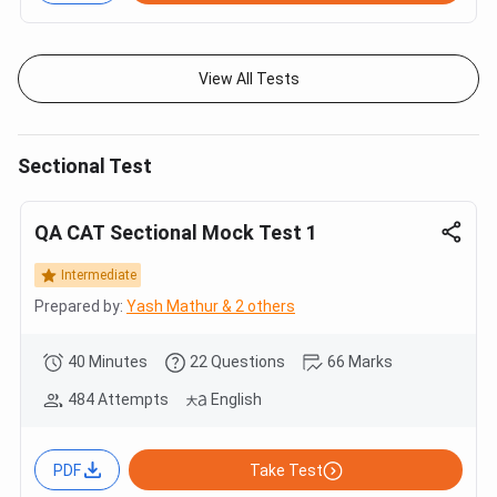
View All Tests
Sectional Test
QA CAT Sectional Mock Test 1
Intermediate
Prepared by:
Yash Mathur & 2 others
40 Minutes
22 Questions
66 Marks
484 Attempts
English
PDF
Take Test