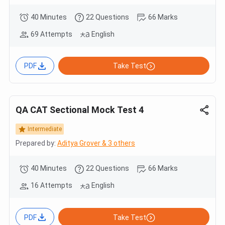
40 Minutes
22 Questions
66 Marks
69 Attempts
English
PDF
Take Test
QA CAT Sectional Mock Test 4
Intermediate
Prepared by:
Aditya Grover & 3 others
40 Minutes
22 Questions
66 Marks
16 Attempts
English
PDF
Take Test