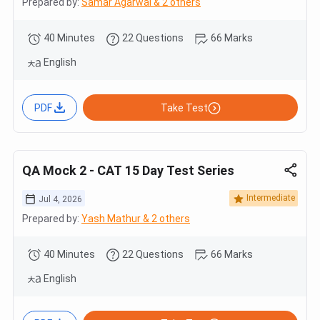
Prepared by:
Samar Agarwal & 2 others
40 Minutes
22 Questions
66 Marks
English
PDF
Take Test
QA Mock 2 - CAT 15 Day Test Series
Intermediate
Jul 4, 2026
Prepared by:
Yash Mathur & 2 others
40 Minutes
22 Questions
66 Marks
English