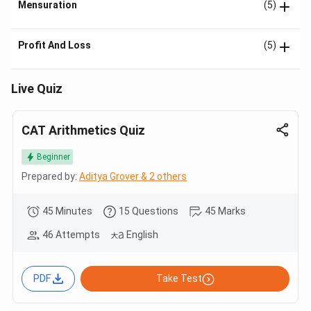
Mensuration
(5)
Profit And Loss
(5)
Live Quiz
CAT Arithmetics Quiz
Beginner
Prepared by:
Aditya Grover & 2 others
45 Minutes
15 Questions
45 Marks
46 Attempts
English
PDF
Take Test