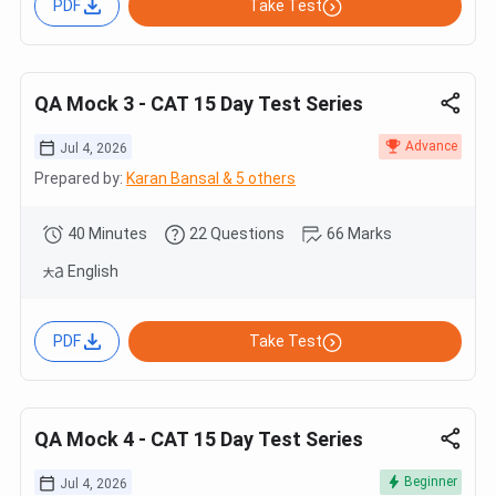
PDF
Take Test
QA Mock 3 - CAT 15 Day Test Series
Advance
Jul 4, 2026
Prepared by:
Karan Bansal & 5 others
40 Minutes
22 Questions
66 Marks
English
PDF
Take Test
QA Mock 4 - CAT 15 Day Test Series
Beginner
Jul 4, 2026