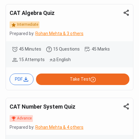
CAT Algebra Quiz
Intermediate
Prepared by:
Rohan Mehta & 3 others
45 Minutes
15 Questions
45 Marks
15 Attempts
English
PDF
Take Test
CAT Number System Quiz
Advance
Prepared by:
Rohan Mehta & 4 others