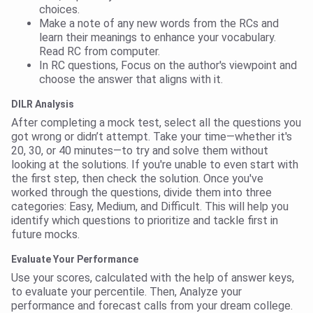
choices.
Make a note of any new words from the RCs and
learn their meanings to enhance your vocabulary.
Read RC from computer.
In RC questions, Focus on the author's viewpoint and
choose the answer that aligns with it.
DILR Analysis
After completing a mock test, select all the questions you
got wrong or didn’t attempt. Take your time—whether it's
20, 30, or 40 minutes—to try and solve them without
looking at the solutions. If you're unable to even start with
the first step, then check the solution. Once you've
worked through the questions, divide them into three
categories: Easy, Medium, and Difficult. This will help you
identify which questions to prioritize and tackle first in
future mocks.
Evaluate Your Performance
Use your scores, calculated with the help of answer keys,
to evaluate your percentile. Then, Analyze your
performance and forecast calls from your dream college.