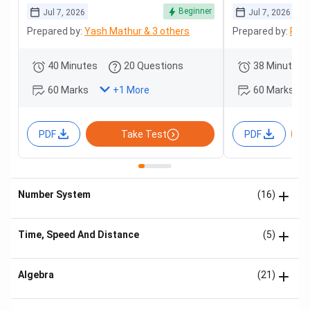
Beginner
Jul 7, 2026
Jul 7, 2026
Prepared by:
Yash Mathur & 3 others
Prepared by:
Roha
40 Minutes
20 Questions
38 Minutes
60 Marks
60 Marks
+
1
More
PDF
Take Test
PDF
Number System
(16)
Time, Speed And Distance
(5)
Algebra
(21)