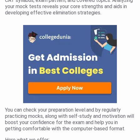
CAT syllabus, exam pattern, and covered topics. Analyzing
your mock tests reveals your core strengths and aids in
developing effective elimination strategies.
You can check your preparation level.and by regularly
practicing mocks, along with self-study and motivation will
boost your confidence for the exam and help you in
getting comfortable with the computer-based format.
Here what we offer: