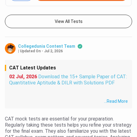
View All Tests
Collegedunia Content Team
|
Updated On
-
Jul 2, 2026
CAT Latest Updates
02 Jul, 2026
Download the 15+ Sample Paper of CAT:
Quantitative Aptitude & DILR with Solutions PDF
...
Read More
CAT mock tests are essential for your preparation.
Regularly taking these tests helps you refine your strategy
for the final exam. They also familiarize you with the latest