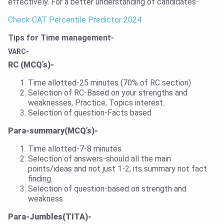
effectively. For a better understanding of candidates-
Check CAT Percentile Predictor 2024
Tips for Time management-
VARC-
RC (MCQ’s)-
Time allotted-25 minutes (70% of RC section)
Selection of RC-Based on your strengths and
weaknesses, Practice, Topics interest.
Selection of question-Facts based
Para-summary(MCQ’s)-
Time allotted-7-8 minutes
Selection of answers-should all the main
points/ideas and not just 1-2, its summary not fact
finding.
Selection of question-based on strength and
weakness
Para-Jumbles(TITA)-