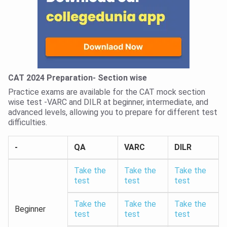
CAT 2024 Preparation- Section wise
Practice exams are available for the CAT mock section
wise test -VARC and DILR at beginner, intermediate, and
advanced levels, allowing you to prepare for different test
difficulties.
-
QA
VARC
DILR
Take the
Take the
Take the
test
test
test
Take the
Take the
Take the
Beginner
test
test
test