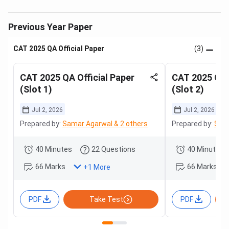
Previous Year Paper
CAT 2025 QA Official Paper
(3)
CAT 2025 QA Official Paper
CAT 2025 QA O
(Slot 1)
(Slot 2)
Jul 2, 2026
Jul 2, 2026
Prepared by:
Samar Agarwal & 2 others
Prepared by:
Sama
40 Minutes
22 Questions
40 Minutes
66 Marks
66 Marks
+
1
More
PDF
Take Test
PDF