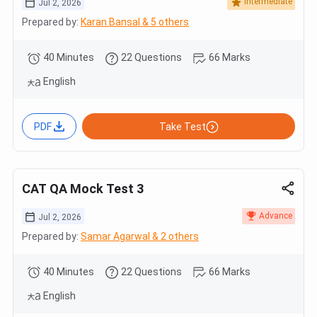
Intermediate
Jul 2, 2026
Prepared by:
Karan Bansal & 5 others
40 Minutes
22 Questions
66 Marks
English
PDF
Take Test
CAT QA Mock Test 3
Advance
Jul 2, 2026
Prepared by:
Samar Agarwal & 2 others
40 Minutes
22 Questions
66 Marks
English