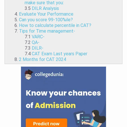
make sure that you:
3.5
DILR Analysis
Evaluate Your Performance
Can you score 99-100%ile?
How to calculate percentile in CAT?
Tips for Time management-
7.1
VARC-
7.2
QA-
7.3
DILR-
7.4
CAT Exam Last years Paper
2 Months for CAT 2024