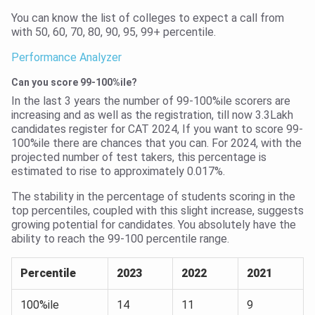
You can know the list of colleges to expect a call from
with 50, 60, 70, 80, 90, 95, 99+ percentile.
Performance Analyzer
Can you score 99-100%ile?
In the last 3 years the number of 99-100%ile scorers are
increasing and as well as the registration, till now 3.3Lakh
candidates register for CAT 2024, If you want to score 99-
100%ile there are chances that you can. For 2024, with the
projected number of test takers, this percentage is
estimated to rise to approximately 0.017%.
The stability in the percentage of students scoring in the
top percentiles, coupled with this slight increase, suggests
growing potential for candidates. You absolutely have the
ability to reach the 99-100 percentile range.
Percentile
2023
2022
2021
100%ile
14
11
9