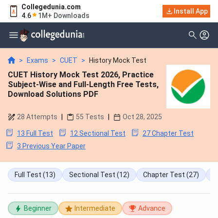
Collegedunia.com
Install App
4.6
1M+ Downloads
>
Exams
>
CUET
>
History Mock Test
CUET History Mock Test 2026, Practice
Subject-Wise and Full-Length Free Tests,
Download Solutions PDF
28
Attempts
|
55
Tests
|
Oct 28, 2025
13 Full Test
12 Sectional Test
27 Chapter Test
3 Previous Year Paper
Full Test
(13)
Sectional Test
(12)
Chapter Test
(27)
P
Beginner
Intermediate
Advance