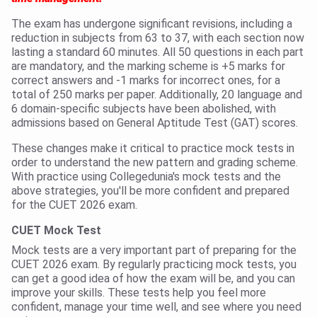
The exam has undergone significant revisions, including a
reduction in subjects from 63 to 37, with each section now
lasting a standard 60 minutes. All 50 questions in each part
are mandatory, and the marking scheme is +5 marks for
correct answers and -1 marks for incorrect ones, for a
total of 250 marks per paper. Additionally, 20 language and
6 domain-specific subjects have been abolished, with
admissions based on General Aptitude Test (GAT) scores.
These changes make it critical to practice mock tests in
order to understand the new pattern and grading scheme.
With practice using Collegedunia's mock tests and the
above strategies, you'll be more confident and prepared
for the CUET 2026 exam.
CUET Mock Test
Mock tests are a very important part of preparing for the
CUET 2026 exam. By regularly practicing mock tests, you
can get a good idea of how the exam will be, and you can
improve your skills. These tests help you feel more
confident, manage your time well, and see where you need