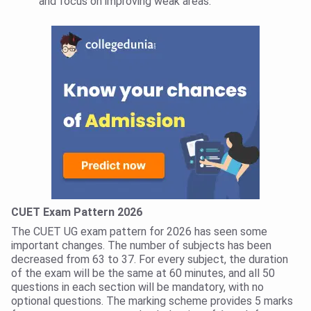
and focus on improving weak areas.
CUET Exam Pattern 2026
The CUET UG exam pattern for 2026 has seen some
important changes. The number of subjects has been
decreased from 63 to 37. For every subject, the duration
of the exam will be the same at 60 minutes, and all 50
questions in each section will be mandatory, with no
optional questions. The marking scheme provides 5 marks