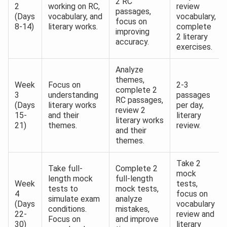
2 RC
2
working on RC,
review
passages,
(Days
vocabulary, and
vocabulary,
focus on
8-14)
literary works.
complete
improving
2 literary
accuracy.
exercises.
Analyze
themes,
Week
Focus on
2-3
complete 2
3
understanding
passages
RC passages,
(Days
literary works
per day,
review 2
15-
and their
literary
literary works
21)
themes.
review.
and their
themes.
Take 2
Take full-
Complete 2
mock
length mock
full-length
Week
tests,
tests to
mock tests,
4
focus on
simulate exam
analyze
(Days
vocabulary
conditions.
mistakes,
22-
review and
Focus on
and improve
30)
literary