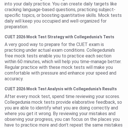
into your daily practice. You can create daily targets like
cracking language-based questions, practicing subject-
specific topics, or boosting quantitative skills. Mock tests
daily will keep you occupied and well-organized for
preparation.
CUET 2026 Mock Test Strategy with Collegedunia's Tests
A very good way to prepare for the CUET exam is
practicing under actual exam conditions. Collegedunia's
free mock tests enable you to practice each section
within 60 minutes, which will help you time-manage better.
Regular practice with these mock tests will make you
comfortable with pressure and enhance your speed and
accuracy.
CUET 2026 Mock Test Analysis with Collegedunia's Results
After every mock test, spend time reviewing your scores.
Collegedunia mock tests provide elaborative feedback, so
you are able to identify what you are doing correctly and
where you get it wrong. By reviewing your mistakes and
observing your progress, you can focus on the places you
have to practice more and don't repeat the same mistakes