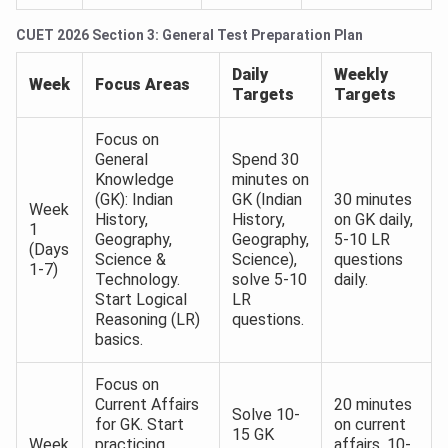
CUET 2026 Section 3: General Test Preparation Plan
Daily
Weekly
Week
Focus Areas
Targets
Targets
Focus on
General
Spend 30
Knowledge
minutes on
(GK): Indian
GK (Indian
30 minutes
Week
History,
History,
on GK daily,
1
Geography,
Geography,
5-10 LR
(Days
Science &
Science),
questions
1-7)
Technology.
solve 5-10
daily.
Start Logical
LR
Reasoning (LR)
questions.
basics.
Focus on
Current Affairs
20 minutes
Solve 10-
for GK. Start
on current
15 GK
Week
practicing
affairs, 10-