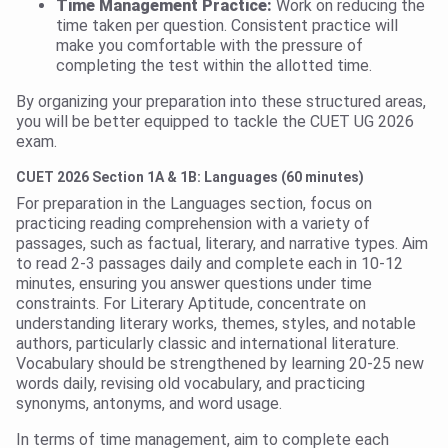
Time Management Practice:
Work on reducing the
time taken per question. Consistent practice will
make you comfortable with the pressure of
completing the test within the allotted time.
By organizing your preparation into these structured areas,
you will be better equipped to tackle the CUET UG 2026
exam.
CUET 2026 Section 1A & 1B: Languages (60 minutes)
For preparation in the Languages section, focus on
practicing reading comprehension with a variety of
passages, such as factual, literary, and narrative types. Aim
to read 2-3 passages daily and complete each in 10-12
minutes, ensuring you answer questions under time
constraints. For Literary Aptitude, concentrate on
understanding literary works, themes, styles, and notable
authors, particularly classic and international literature.
Vocabulary should be strengthened by learning 20-25 new
words daily, revising old vocabulary, and practicing
synonyms, antonyms, and word usage.
In terms of time management, aim to complete each