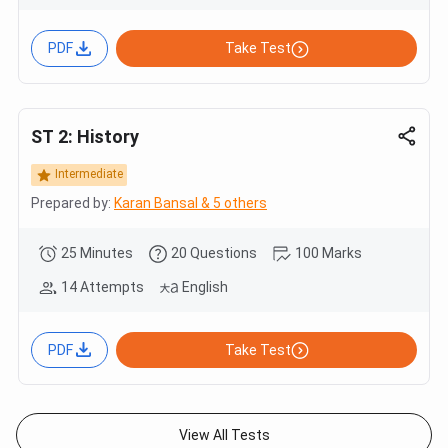
PDF
Take Test
ST 2: History
Intermediate
Prepared by:
Karan Bansal & 5 others
25 Minutes
20 Questions
100 Marks
14 Attempts
English
PDF
Take Test
View All Tests