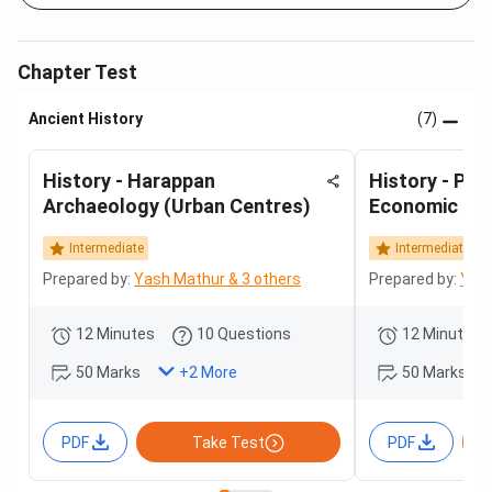
Chapter Test
Ancient History
(7)
History - Harappan
History - Poli
Archaeology (Urban Centres)
Economic Hist
(Mauryan to 
Intermediate
Intermediate
Prepared by:
Yash Mathur & 3 others
Prepared by:
Yash
12 Minutes
10 Questions
12 Minutes
50 Marks
50 Marks
+
2
More
PDF
Take Test
PDF