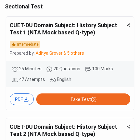
Sectional Test
CUET-DU Domain Subject: History Subject
Test 1 (NTA Mock based Q-type)
Intermediate
Prepared by:
Aditya Grover & 5 others
25 Minutes
20 Questions
100 Marks
47 Attempts
English
PDF
Take Test
CUET-DU Domain Subject: History Subject
Test 2 (NTA Mock based Q-type)