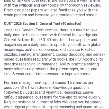
long on any one question. Make sure you are well familiar
with the syllabus and key topics by thoroughly reviewing.
Practicing past papers will also familiarize you with the
exam pattern and increase your confidence and speed.
CUET 2026 Section 3: General Test (60 minutes)
Under the General Test section, there is a need to give
daily time to being current with General Knowledge and
Current Affairs. Read 30-40 minutes of newspaper and
magazines on a daily basis to update yourself with global
happenings, politics, economics, and science.Practice
puzzles, seating arrangement, coding-decoding, and series-
based questions regularly with books like R.S. Aggarwal to
practice reasoning. In Numerical Ability, practice solving
basic arithmetic problems like percentages, ratios, and
time & work under time pressure to improve speed.
For time management, spend around 1.5 minutes per
question. Start with General Knowledge questions,
followed by Logical and Analytical Reasoning. Leave
difficult numerical questions for the end to solve quickly.
Regular revision of current affairs will keep you informed,
while regular practice of logical reasoning and quantitative