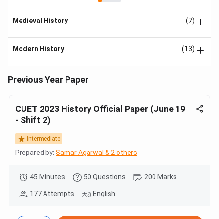
Medieval History
(7)
Modern History
(13)
Previous Year Paper
CUET 2023 History Official Paper (June 19
- Shift 2)
Intermediate
Prepared by:
Samar Agarwal & 2 others
45 Minutes
50 Questions
200 Marks
177 Attempts
English