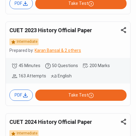
PDF
Take Test
CUET 2023 History Official Paper
Intermediate
Prepared by:
Karan Bansal & 2 others
45 Minutes
50 Questions
200 Marks
163 Attempts
English
PDF
Take Test
CUET 2024 History Official Paper
Intermediate