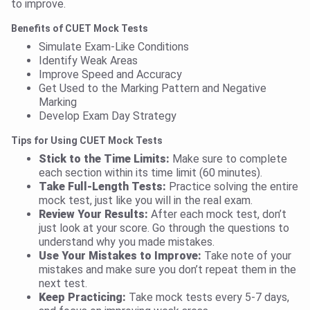
to improve.
Benefits of CUET Mock Tests
Simulate Exam-Like Conditions
Identify Weak Areas
Improve Speed and Accuracy
Get Used to the Marking Pattern and Negative
Marking
Develop Exam Day Strategy
Tips for Using CUET Mock Tests
Stick to the Time Limits:
Make sure to complete
each section within its time limit (60 minutes).
Take Full-Length Tests:
Practice solving the entire
mock test, just like you will in the real exam.
Review Your Results:
After each mock test, don’t
just look at your score. Go through the questions to
understand why you made mistakes.
Use Your Mistakes to Improve:
Take note of your
mistakes and make sure you don’t repeat them in the
next test.
Keep Practicing:
Take mock tests every 5-7 days,