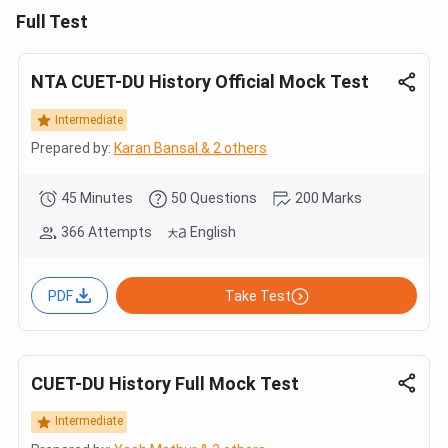
Full Test
NTA CUET-DU History Official Mock Test
Intermediate
Prepared by:
Karan Bansal & 2 others
45 Minutes
50 Questions
200 Marks
366 Attempts
English
PDF
Take Test
CUET-DU History Full Mock Test
Intermediate