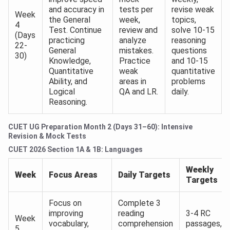
and accuracy in
tests per
revise weak
Week
the General
week,
topics,
4
Test. Continue
review and
solve 10-15
(Days
practicing
analyze
reasoning
22-
General
mistakes.
questions
30)
Knowledge,
Practice
and 10-15
Quantitative
weak
quantitative
Ability, and
areas in
problems
Logical
QA and LR.
daily.
Reasoning.
CUET UG Preparation Month 2 (Days 31–60): Intensive
Revision & Mock Tests
CUET 2026 Section 1A & 1B: Languages
Weekly
Week
Focus Areas
Daily Targets
Targets
Focus on
Complete 3
improving
reading
3-4 RC
Week
vocabulary,
comprehension
passages,
5