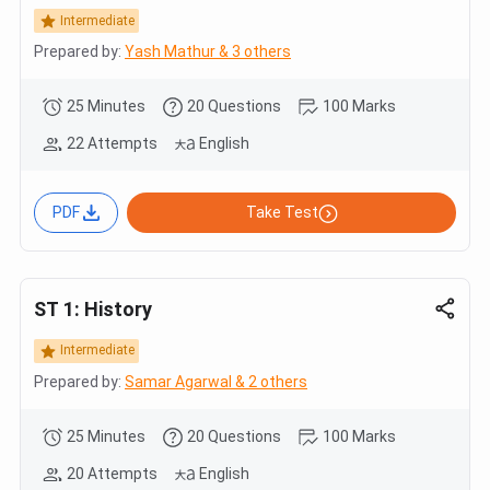
Intermediate
Prepared by:
Yash Mathur & 3 others
25 Minutes
20 Questions
100 Marks
22 Attempts
English
PDF
Take Test
ST 1: History
Intermediate
Prepared by:
Samar Agarwal & 2 others
25 Minutes
20 Questions
100 Marks
20 Attempts
English