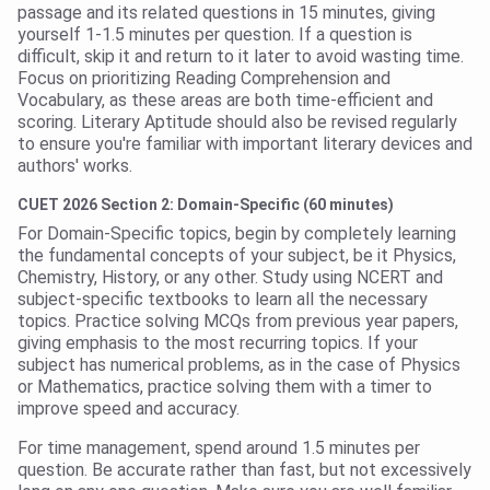
passage and its related questions in 15 minutes, giving
yourself 1-1.5 minutes per question. If a question is
difficult, skip it and return to it later to avoid wasting time.
Focus on prioritizing Reading Comprehension and
Vocabulary, as these areas are both time-efficient and
scoring. Literary Aptitude should also be revised regularly
to ensure you're familiar with important literary devices and
authors' works.
CUET 2026 Section 2: Domain-Specific (60 minutes)
For Domain-Specific topics, begin by completely learning
the fundamental concepts of your subject, be it Physics,
Chemistry, History, or any other. Study using NCERT and
subject-specific textbooks to learn all the necessary
topics. Practice solving MCQs from previous year papers,
giving emphasis to the most recurring topics. If your
subject has numerical problems, as in the case of Physics
or Mathematics, practice solving them with a timer to
improve speed and accuracy.
For time management, spend around 1.5 minutes per
question. Be accurate rather than fast, but not excessively