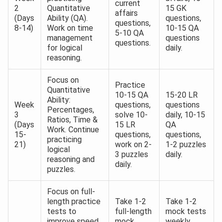
current
2
Quantitative
15 GK
affairs
(Days
Ability (QA).
questions,
questions,
8-14)
Work on time
10-15 QA
5-10 QA
management
questions
questions.
for logical
daily.
reasoning.
Focus on
Practice
Quantitative
10-15 QA
15-20 LR
Ability:
Week
questions,
questions
Percentages,
3
solve 10-
daily, 10-15
Ratios, Time &
(Days
15 LR
QA
Work. Continue
15-
questions,
questions,
practicing
21)
work on 2-
1-2 puzzles
logical
3 puzzles
daily.
reasoning and
daily.
puzzles.
Focus on full-
length practice
Take 1-2
Take 1-2
tests to
full-length
mock tests
improve speed
mock
weekly,