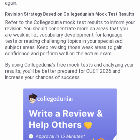
again.
Revision Strategy Based on Collegedunia's Mock Test Results
Refer to the Collegedunia mock test results to inform your
revision. You should concentrate more on areas that you
are weak in, i.e., vocabulary development for language
tests or reading challenging topics in your specialized
subject areas. Keep revising those weak areas to gain
confidence and perform well on the actual exam.
By using Collegedunia's free mock tests and analyzing your
results, you’ll be better prepared for CUET 2026 and
increase your chances of success.