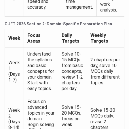
speed and
time
work
accuracy.
management.
analysis.
CUET 2026 Section 2: Domain-Specific Preparation Plan
Focus
Daily
Weekly
Week
Areas
Targets
Targets
Understand
Solve 10-
the syllabus
15 MCQs
2 chapters per
Week
and basic
from basic
day, solve 10
1
concepts for
concepts,
MCQs daily
(Days
your domain.
review 1-2
from different
1-7)
Start with
chapters
topics.
easy topics.
per day.
Focus on
advanced
Solve 15-
Week
Solve 15-20
topics in your
20 MCQs,
2
MCQs daily,
domain.
focus on
(Days
revise 2
Begin solving
weak
8-14)
chapters.