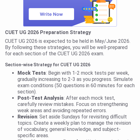
CUET UG 2026 Preparation Strategy
CUET UG 2026 is expected to be held in May/June 2026.
By following these strategies, you will be well-prepared
for each section of the CUET UG 2026 exam.
Section-wise Strategy for CUET UG 2026
Mock Tests
: Begin with 1-2 mock tests per week,
gradually increasing to 2-3 as you progress. Simulate
exam conditions (50 questions in 60 minutes for each
section).
Post-Test Analysis
: After each mock test,
carefully review mistakes. Focus on strengthening
weak areas and avoiding repeated errors.
Revision
: Set aside Sundays for revisiting difficult
topics. Create a weekly plan to manage the revision
of vocabulary, general knowledge, and subject-
specific areas.