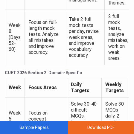
themes.
2 full
Take 2 full
Focus on full-
mock
Week
mock tests
length mock
tests,
8
per day, revise
tests. Analyze
analyze
(Days
weak areas,
all mistakes
mistakes,
52-
and improve
and improve
work on
60)
vocabulary
accuracy.
weak
accuracy.
areas.
CUET 2026 Section 2: Domain-Specific
Daily
Weekly
Week
Focus Areas
Targets
Targets
Solve 30-40
Solve 30
difficult
MCQs
Week
Focus on
MCQs,
daily, 2
5
concept
focus on
mock
(Days
application and
Sample Papers
Download PDF
weak topics
tests
31-
advanced MCQs
and revise
from