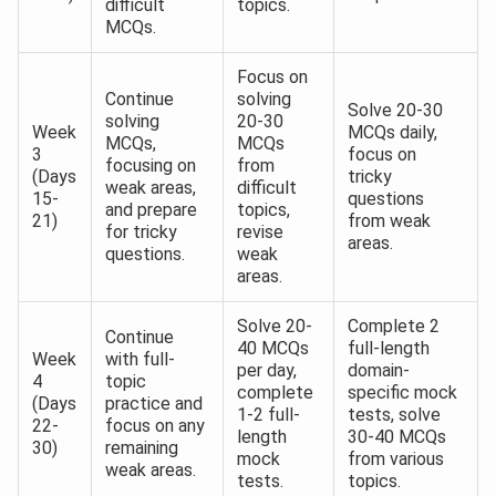
difficult
topics.
MCQs.
Focus on
Continue
solving
Solve 20-30
solving
20-30
Week
MCQs daily,
MCQs,
MCQs
3
focus on
focusing on
from
(Days
tricky
weak areas,
difficult
15-
questions
and prepare
topics,
21)
from weak
for tricky
revise
areas.
questions.
weak
areas.
Solve 20-
Complete 2
Continue
40 MCQs
full-length
Week
with full-
per day,
domain-
4
topic
complete
specific mock
(Days
practice and
1-2 full-
tests, solve
22-
focus on any
length
30-40 MCQs
30)
remaining
mock
from various
weak areas.
tests.
topics.