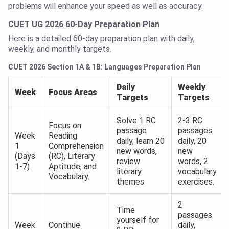
problems will enhance your speed as well as accuracy.
CUET UG 2026 60-Day Preparation Plan
Here is a detailed 60-day preparation plan with daily,
weekly, and monthly targets.
CUET 2026 Section 1A & 1B: Languages Preparation Plan
Daily
Weekly
Week
Focus Areas
Targets
Targets
Solve 1 RC
2-3 RC
Focus on
passage
passages
Week
Reading
daily, learn 20
daily, 20
1
Comprehension
new words,
new
(Days
(RC), Literary
review
words, 2
1-7)
Aptitude, and
literary
vocabulary
Vocabulary.
themes.
exercises.
2
Time
passages
yourself for
Week
Continue
daily,