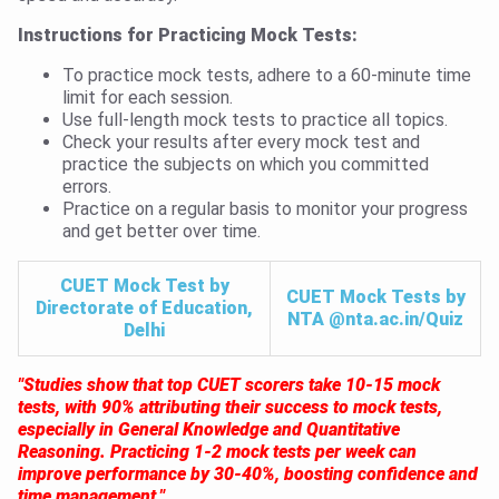
Instructions for Practicing Mock Tests:
To practice mock tests, adhere to a 60-minute time
limit for each session.
Use full-length mock tests to practice all topics.
Check your results after every mock test and
practice the subjects on which you committed
errors.
Practice on a regular basis to monitor your progress
and get better over time.
CUET Mock Test by
CUET Mock Tests by
Directorate of Education,
NTA @nta.ac.in/Quiz
Delhi
"Studies show that top CUET scorers take 10-15 mock
tests, with 90% attributing their success to mock tests,
especially in General Knowledge and Quantitative
Reasoning. Practicing 1-2 mock tests per week can
improve performance by 30-40%, boosting confidence and
time management."