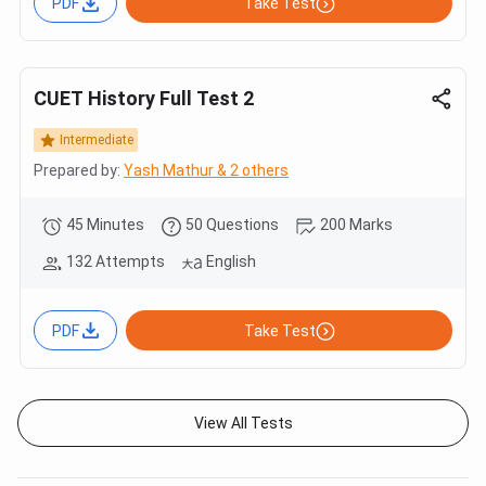
PDF
Take Test
CUET History Full Test 2
Intermediate
Prepared by:
Yash Mathur & 2 others
45 Minutes
50 Questions
200 Marks
132 Attempts
English
PDF
Take Test
View All Tests