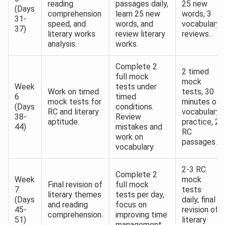
reading
passages daily,
25 new
(Days
comprehension
learn 25 new
words, 3
31-
speed, and
words, and
vocabulary
37)
literary works
review literary
reviews.
analysis.
works.
Complete 2
2 timed
full mock
mock
Week
tests under
Work on timed
tests, 30
6
timed
mock tests for
minutes of
(Days
conditions.
RC and literary
vocabulary
38-
Review
aptitude.
practice, 2
44)
mistakes and
RC
work on
passages.
vocabulary.
2-3 RC
Complete 2
Week
mock
Final revision of
full mock
7
tests
literary themes
tests per day,
(Days
daily, final
and reading
focus on
45-
revision of
comprehension.
improving time
51)
literary
management.