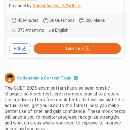
Prepared by:
Samar Agarwal & 2 others
45 Minutes
50 Questions
200 Marks
375 Attempts
English
PDF
Take Test
Collegedunia Content Team
The CUET 2026 exam pattern has also seen drastic
changes, so mock tests are now more crucial to prepare.
Collegedunia offers free mock tests that will simulate the
actual exam, get you used to the format, help you make
better use of time, and gain confidence. These mock tests
will enable you to monitor progress, recognize strengths,
and work on areas where you need to improve to improve
speed and accuracy.