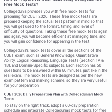
Free Mock Tests?
Collegedunia provides you with free mock tests for
preparing for CUET 2026. These free mock tests are
prepared keeping the actual test pattern in mind so that
you will get used to the format, timing, and level of
difficulty of questions. Taking these free mock tests again
and again, you will become efficient at managing time, and
you will gain confidence for appearing in the test.
Collegedunia's mock tests cover all the sections of the
CUET exam, such as General Knowledge, Quantitative
Ability, Logical Reasoning, Language Tests (Section 1A &
1B), and Domain-Specific subjects. Each section has 50
questions to be answered within 60 minutes, just like in the
real exam. The mock tests are designed as per the new
exam pattern and marking scheme, so they are very useful
for your preparation.
CUET 2026 Daily Preparation Plan with Collegedunia's Mock
Tests
To stay on the right track, adopt a 60-day preparation
schedule and integrate Collegedunia's mock tests for free