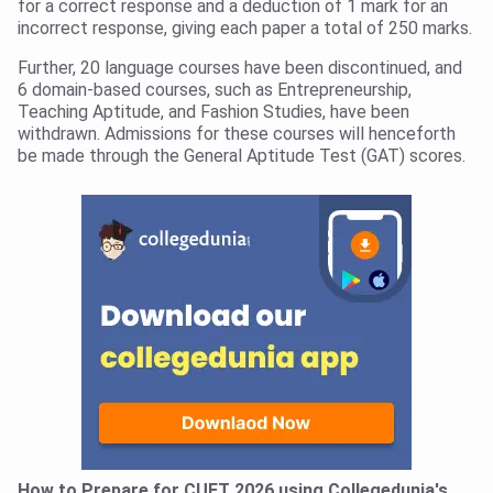
for a correct response and a deduction of 1 mark for an
incorrect response, giving each paper a total of 250 marks.
Further, 20 language courses have been discontinued, and
6 domain-based courses, such as Entrepreneurship,
Teaching Aptitude, and Fashion Studies, have been
withdrawn. Admissions for these courses will henceforth
be made through the General Aptitude Test (GAT) scores.
How to Prepare for CUET 2026 using Collegedunia's