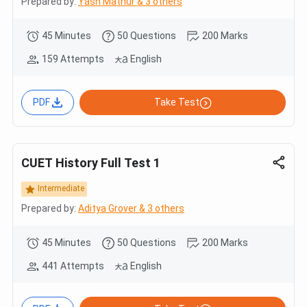
Prepared by:
Yash Mathur & 3 others
45 Minutes
50 Questions
200 Marks
159 Attempts
English
PDF
Take Test
CUET History Full Test 1
Intermediate
Prepared by:
Aditya Grover & 3 others
45 Minutes
50 Questions
200 Marks
441 Attempts
English