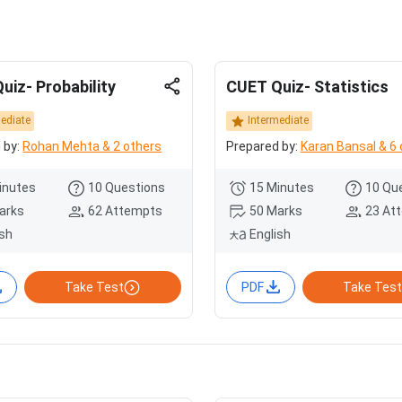
uiz- Probability
CUET Quiz- Statistics
mediate
Intermediate
 by:
Rohan Mehta & 2 others
Prepared by:
Karan Bansal & 6 
inutes
10 Questions
15 Minutes
10 Qu
arks
62 Attempts
50 Marks
23 At
ish
English
Take Test
PDF
Take Test