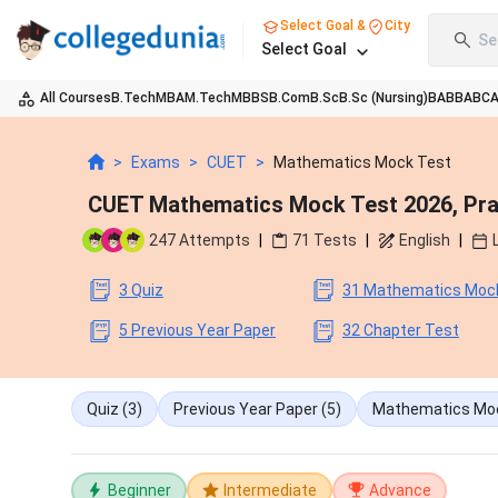
Select Goal &
City
Se
Select Goal
All Courses
B.Tech
MBA
M.Tech
MBBS
B.Com
B.Sc
B.Sc (Nursing)
BA
BBA
BC
>
Exams
>
CUET
>
Mathematics Mock Test
CUET Mathematics Mock Test 2026, Prac
247
Attempts
|
71
Tests
|
English
|
3 Quiz
31 Mathematics Moc
5 Previous Year Paper
32 Chapter Test
Quiz
(3)
Previous Year Paper
(5)
Mathematics Mo
Beginner
Intermediate
Advance