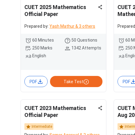
CUET 2025 Mathematics
CUET 2
Official Paper
Mathem
Prepared by:
Yash Mathur & 3 others
Prepared
60 Minutes
50 Questions
60 M
250 Marks
1342 Attempts
250 
English
Engl
PDF
Take Test
PDF
CUET 2023 Mathematics
CUET 
Official Paper
Aug 20
Intermediate
Inter