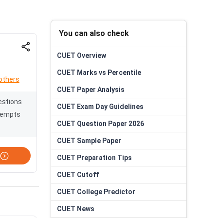
You can also check
CUET
Overview
CUET
Marks vs Percentile
others
CUET
Paper Analysis
estions
CUET
Exam Day Guidelines
tempts
CUET
Question Paper 2026
CUET
Sample Paper
CUET
Preparation Tips
CUET
Cutoff
CUET
College Predictor
CUET
News