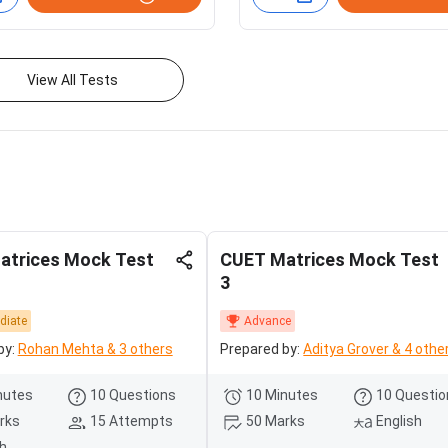
View All Tests
atrices Mock Test
CUET Matrices Mock Test
3
diate
Advance
by:
Rohan Mehta & 3 others
Prepared by:
Aditya Grover & 4 othe
nutes
10 Questions
10 Minutes
10 Questio
rks
15 Attempts
50 Marks
English
sh