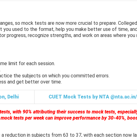
nges, so mock tests are now more crucial to prepare. Colleged
t you used to the format, help you make better use of time, and
tor progress, recognize strengths, and work on areas where you
me limit for each session.
.
actice the subjects on which you committed errors.
ess and get better over time.
n, Delhi
CUET Mock Tests by NTA @nta.ac.in/
sts, with 90% attributing their success to mock tests, especiall
2 mock tests per week can improve performance by 30-40%, boo
 a reduction in subjects from 63 to 37, with each section now la