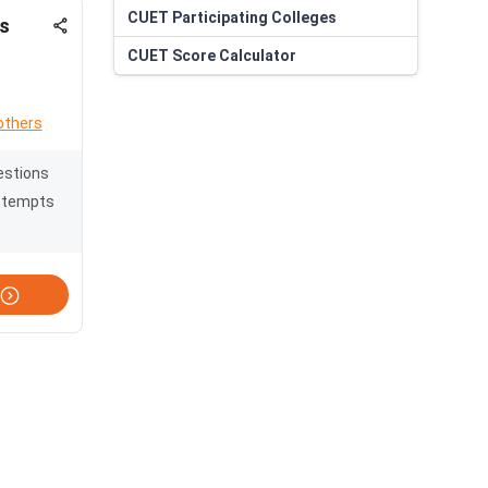
CUET
Participating Colleges
s
CUET
Score Calculator
others
estions
ttempts