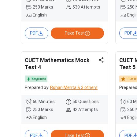
250 Marks
539 Attempts
250 
English
Engl
PDF
Take Test
PDF
CUET Mathematics Mock
CUET 
Test 4
Test 5
Beginner
Inter
Prepared by:
Rohan Mehta & 3 others
Prepared
60 Minutes
50 Questions
60 M
250 Marks
42 Attempts
250 
English
Engl
PDF
Take Test
PDF