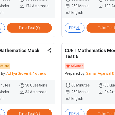
Marks
174 Attempts
250 Marks
108 A
ish
English
Take Test
PDF
Take Test
Mathematics Mock
CUET Mathematics Mo
Test 6
mediate
Advance
 by:
Aditya Grover & 4 others
Prepared by:
Samar Agarwal & 
inutes
50 Questions
60 Minutes
50 Qu
Marks
34 Attempts
250 Marks
34 At
ish
English
Take Test
PDF
Take Test