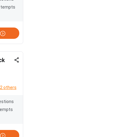
ttempts
ck
2 others
estions
tempts