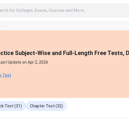
arch for Colleges, Exams, Courses and More..
A
tice Subject-Wise and Full-Length Free Tests, 
Last Update on
Apr 2, 2026
k Test
ck Test
(31)
Chapter Test
(32)