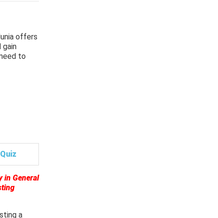
unia offers
 gain
 need to
Quiz
y in General
sting
sting a