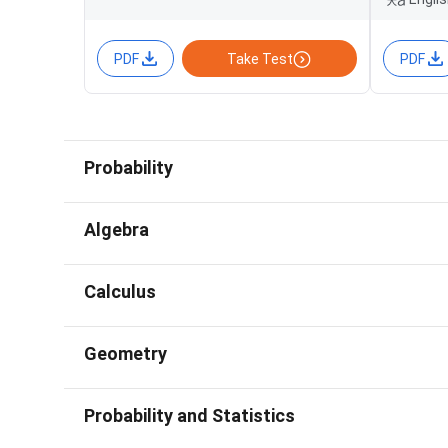
PDF
Take Test
PDF
Probability
Algebra
Calculus
Geometry
Probability and Statistics