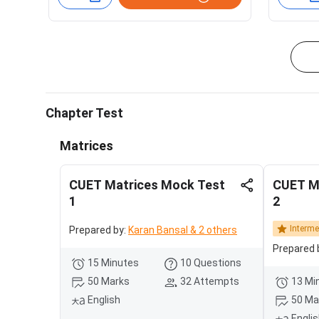
Chapter Test
Matrices
CUET Matrices Mock Test
CUET M
1
2
Interme
Prepared by:
Karan Bansal & 2 others
Prepared 
15 Minutes
10 Questions
50 Marks
32 Attempts
13 Mi
English
50 Ma
Engli