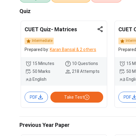
Quiz
CUET Quiz- Matrices
CUET Q
Intermediate
Inter
Prepared by:
Karan Bansal & 2 others
Prepared
15 Minutes
10 Questions
15 M
50 Marks
218 Attempts
50 M
English
Engl
PDF
Take Test
PDF
Previous Year Paper