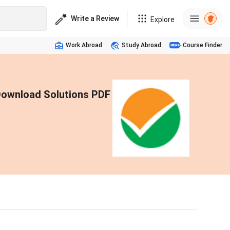
Write a Review
Explore
Work Abroad
Study Abroad
Course Finder
Download Solutions PDF