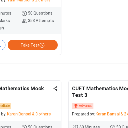
 by:
Yash Mathur & 2 others
inutes
50 Questions
Marks
353 Attempts
ish
Take Test
Mathematics Mock
CUET Mathematics Mo
Test 3
mediate
Advance
 by:
Karan Bansal & 3 others
Prepared by:
Karan Bansal & 2 
inutes
50 Questions
60 Minutes
50 Qu