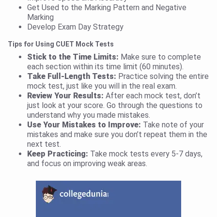
Get Used to the Marking Pattern and Negative
Marking
Develop Exam Day Strategy
Tips for Using CUET Mock Tests
Stick to the Time Limits:
Make sure to complete
each section within its time limit (60 minutes).
Take Full-Length Tests:
Practice solving the entire
mock test, just like you will in the real exam.
Review Your Results:
After each mock test, don’t
just look at your score. Go through the questions to
understand why you made mistakes.
Use Your Mistakes to Improve:
Take note of your
mistakes and make sure you don’t repeat them in the
next test.
Keep Practicing:
Take mock tests every 5-7 days,
and focus on improving weak areas.