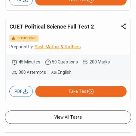
CUET Political Science Full Test 2
Intermediate
Prepared by:
Yash Mathur & 3 others
45 Minutes
50 Questions
200 Marks
300 Attempts
English
PDF
Take Test
View All Tests