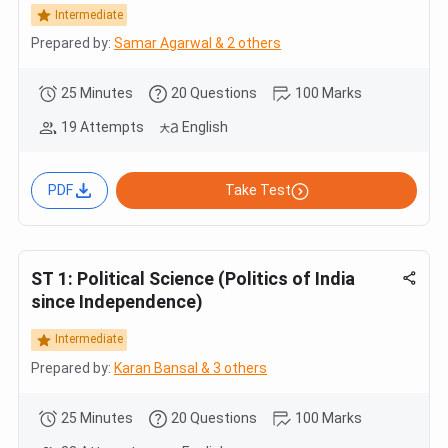
Intermediate
Prepared by:
Samar Agarwal & 2 others
25 Minutes
20 Questions
100 Marks
19 Attempts
English
PDF
Take Test
ST 1: Political Science (Politics of India
since Independence)
Intermediate
Prepared by:
Karan Bansal & 3 others
25 Minutes
20 Questions
100 Marks