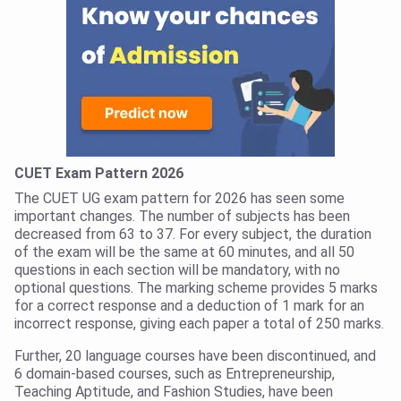
CUET Exam Pattern 2026
The CUET UG exam pattern for 2026 has seen some
important changes. The number of subjects has been
decreased from 63 to 37. For every subject, the duration
of the exam will be the same at 60 minutes, and all 50
questions in each section will be mandatory, with no
optional questions. The marking scheme provides 5 marks
for a correct response and a deduction of 1 mark for an
incorrect response, giving each paper a total of 250 marks.
Further, 20 language courses have been discontinued, and
6 domain-based courses, such as Entrepreneurship,
Teaching Aptitude, and Fashion Studies, have been