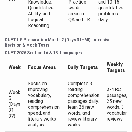
Knowledge,
Practice
and 10-15
Quantitative
weak
quantitative
Ability, and
areas in
problems
Logical
QA and LR.
daily.
Reasoning.
CUET UG Preparation Month 2 (Days 31–60): Intensive
Revision & Mock Tests
CUET 2026 Section 1A & 1B: Languages
Weekly
Week
Focus Areas
Daily Targets
Targets
Focus on
Complete 3
improving
reading
3-4 RC
Week
vocabulary,
comprehension
passages,
5
reading
passages daily,
25 new
(Days
comprehension
learn 25 new
words, 3
31-
speed, and
words, and
vocabulary
37)
literary works
review literary
reviews.
analysis.
works.