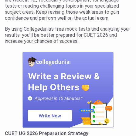
tests or reading challenging topics in your specialized
subject areas. Keep revising those weak areas to gain
confidence and perform well on the actual exam.
By using Collegedunia's free mock tests and analyzing your
results, you’ll be better prepared for CUET 2026 and
increase your chances of success.
CUET UG 2026 Preparation Strategy