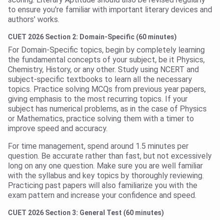
to ensure you're familiar with important literary devices and
authors' works.
CUET 2026 Section 2: Domain-Specific (60 minutes)
For Domain-Specific topics, begin by completely learning
the fundamental concepts of your subject, be it Physics,
Chemistry, History, or any other. Study using NCERT and
subject-specific textbooks to learn all the necessary
topics. Practice solving MCQs from previous year papers,
giving emphasis to the most recurring topics. If your
subject has numerical problems, as in the case of Physics
or Mathematics, practice solving them with a timer to
improve speed and accuracy.
For time management, spend around 1.5 minutes per
question. Be accurate rather than fast, but not excessively
long on any one question. Make sure you are well familiar
with the syllabus and key topics by thoroughly reviewing.
Practicing past papers will also familiarize you with the
exam pattern and increase your confidence and speed.
CUET 2026 Section 3: General Test (60 minutes)