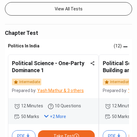
View All Tests
Chapter Test
Politics In India
(12)
Political Science - One-Party
Political Scie
Dominance 1
Building and 
Intermediate
Intermediate
Prepared by:
Yash Mathur & 3 others
Prepared by:
Yash
12 Minutes
10 Questions
12 Minutes
50 Marks
50 Marks
+
2
More
PDF
Take Test
PDF