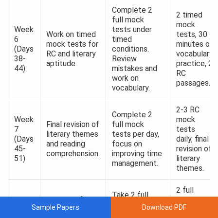
Complete 2
2 timed
full mock
mock
Week
tests under
Work on timed
tests, 30
6
timed
mock tests for
minutes of
(Days
conditions.
RC and literary
vocabulary
38-
Review
aptitude.
practice, 2
44)
mistakes and
RC
work on
passages.
vocabulary.
2-3 RC
Complete 2
Week
mock
Final revision of
full mock
7
tests
literary themes
tests per day,
(Days
daily, final
and reading
focus on
45-
revision of
comprehension.
improving time
51)
literary
management.
themes.
2 full
Take 2 full
Focus on full-
mock
Week
mock tests
Sample Papers
Download PDF
length mock
tests,
8
per day, revise