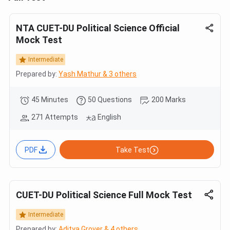
NTA CUET-DU Political Science Official
Mock Test
Intermediate
Prepared by:
Yash Mathur & 3 others
45 Minutes
50 Questions
200 Marks
271 Attempts
English
PDF
Take Test
CUET-DU Political Science Full Mock Test
Intermediate
Prepared by:
Aditya Grover & 4 others