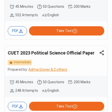
45 Minutes
50 Questions
200 Marks
552 Attempts
English
PDF
Take Test
CUET 2023 Political Science Official Paper
Intermediate
Prepared by:
Aditya Grover & 2 others
45 Minutes
50 Questions
200 Marks
248 Attempts
English
PDF
Take Test