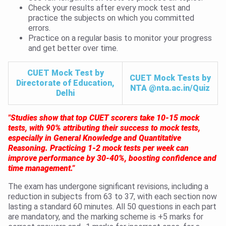
Check your results after every mock test and
practice the subjects on which you committed
errors.
Practice on a regular basis to monitor your progress
and get better over time.
CUET Mock Test by
CUET Mock Tests by
Directorate of Education,
NTA @nta.ac.in/Quiz
Delhi
"Studies show that top CUET scorers take 10-15 mock
tests, with 90% attributing their success to mock tests,
especially in General Knowledge and Quantitative
Reasoning. Practicing 1-2 mock tests per week can
improve performance by 30-40%, boosting confidence and
time management."
The exam has undergone significant revisions, including a
reduction in subjects from 63 to 37, with each section now
lasting a standard 60 minutes. All 50 questions in each part
are mandatory, and the marking scheme is +5 marks for