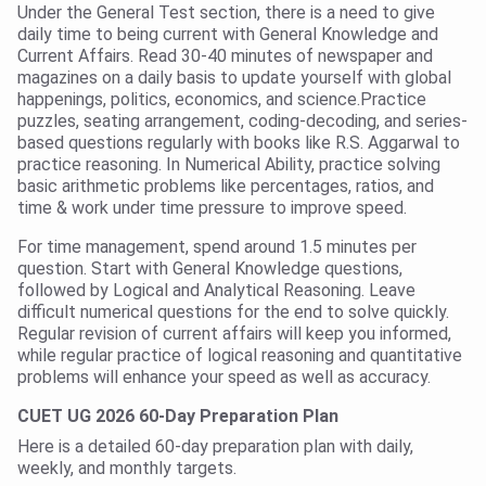
Under the General Test section, there is a need to give
daily time to being current with General Knowledge and
Current Affairs. Read 30-40 minutes of newspaper and
magazines on a daily basis to update yourself with global
happenings, politics, economics, and science.Practice
puzzles, seating arrangement, coding-decoding, and series-
based questions regularly with books like R.S. Aggarwal to
practice reasoning. In Numerical Ability, practice solving
basic arithmetic problems like percentages, ratios, and
time & work under time pressure to improve speed.
For time management, spend around 1.5 minutes per
question. Start with General Knowledge questions,
followed by Logical and Analytical Reasoning. Leave
difficult numerical questions for the end to solve quickly.
Regular revision of current affairs will keep you informed,
while regular practice of logical reasoning and quantitative
problems will enhance your speed as well as accuracy.
CUET UG 2026 60-Day Preparation Plan
Here is a detailed 60-day preparation plan with daily,
weekly, and monthly targets.