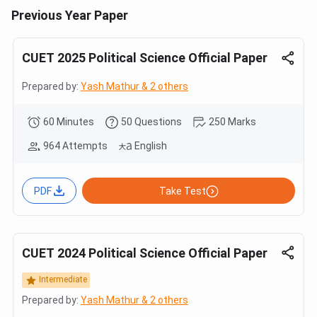
Previous Year Paper
CUET 2025 Political Science Official Paper
Prepared by:
Yash Mathur & 2 others
60 Minutes
50 Questions
250 Marks
964 Attempts
English
PDF
Take Test
CUET 2024 Political Science Official Paper
Intermediate
Prepared by:
Yash Mathur & 2 others