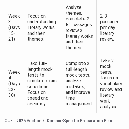
Analyze
themes,
Week
Focus on
2-3
complete 2
3
understanding
passages
RC passages,
(Days
literary works
per day,
review 2
15-
and their
literary
literary works
21)
themes.
review.
and their
themes.
Take 2
Take full-
Complete 2
mock
length mock
full-length
Week
tests,
tests to
mock tests,
4
focus on
simulate exam
analyze
(Days
vocabulary
conditions.
mistakes,
22-
review and
Focus on
and improve
30)
literary
speed and
time
work
accuracy.
management.
analysis.
CUET 2026 Section 2: Domain-Specific Preparation Plan