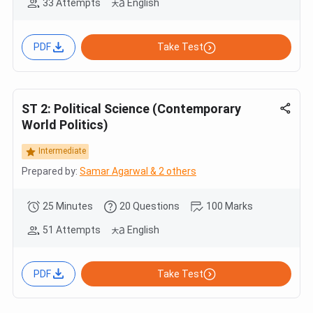
33 Attempts
English
PDF
Take Test
ST 2: Political Science (Contemporary
World Politics)
Intermediate
Prepared by:
Samar Agarwal & 2 others
25 Minutes
20 Questions
100 Marks
51 Attempts
English
PDF
Take Test