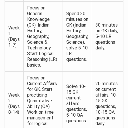
Focus on
General
Spend 30
Knowledge
minutes on
(GK): Indian
GK (Indian
30 minutes
Week
History,
History,
on GK daily,
1
Geography,
Geography,
5-10 LR
(Days
Science &
Science),
questions
1-7)
Technology.
solve 5-10
daily.
Start Logical
LR
Reasoning (LR)
questions.
basics.
Focus on
Current Affairs
20 minutes
Solve 10-
for GK. Start
on current
15 GK
Week
practicing
affairs, 10-
current
2
Quantitative
15 GK
affairs
(Days
Ability (QA).
questions,
questions,
8-14)
Work on time
10-15 QA
5-10 QA
management
questions
questions.
for logical
daily.