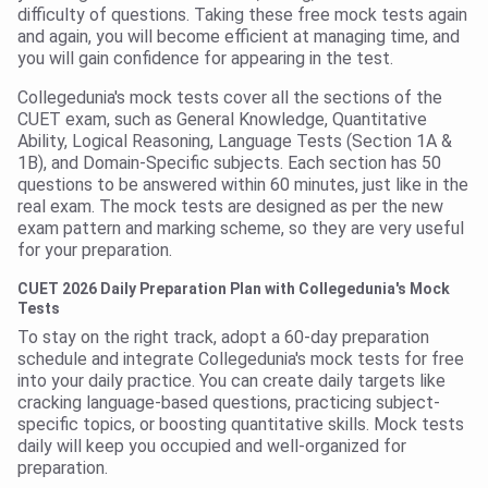
difficulty of questions. Taking these free mock tests again
and again, you will become efficient at managing time, and
you will gain confidence for appearing in the test.
Collegedunia's mock tests cover all the sections of the
CUET exam, such as General Knowledge, Quantitative
Ability, Logical Reasoning, Language Tests (Section 1A &
1B), and Domain-Specific subjects. Each section has 50
questions to be answered within 60 minutes, just like in the
real exam. The mock tests are designed as per the new
exam pattern and marking scheme, so they are very useful
for your preparation.
CUET 2026 Daily Preparation Plan with Collegedunia's Mock
Tests
To stay on the right track, adopt a 60-day preparation
schedule and integrate Collegedunia's mock tests for free
into your daily practice. You can create daily targets like
cracking language-based questions, practicing subject-
specific topics, or boosting quantitative skills. Mock tests
daily will keep you occupied and well-organized for
preparation.