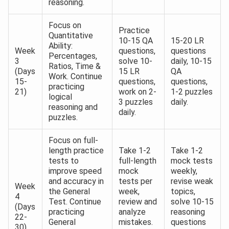
reasoning.
Focus on
Practice
Quantitative
10-15 QA
15-20 LR
Ability:
Week
questions,
questions
Percentages,
3
solve 10-
daily, 10-15
Ratios, Time &
(Days
15 LR
QA
Work. Continue
15-
questions,
questions,
practicing
21)
work on 2-
1-2 puzzles
logical
3 puzzles
daily.
reasoning and
daily.
puzzles.
Focus on full-
length practice
Take 1-2
Take 1-2
tests to
full-length
mock tests
improve speed
mock
weekly,
and accuracy in
tests per
revise weak
Week
the General
week,
topics,
4
Test. Continue
review and
solve 10-15
(Days
practicing
analyze
reasoning
22-
General
mistakes.
questions
30)