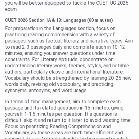
you will be better equipped to tackle the CUET UG 2026
exam.
CUET 2026 Section 1A & 1B: Languages (60 minutes)
For preparation in the Languages section, focus on
practicing reading comprehension with a variety of
passages, such as factual, literary, and narrative types. Aim
to read 2-3 passages daily and complete each in 10-12
minutes, ensuring you answer questions under time
constraints. For Literary Aptitude, concentrate on
understanding literary works, themes, styles, and notable
authors, particularly classic and international literature.
Vocabulary should be strengthened by learning 20-25 new
words daily, revising old vocabulary, and practicing
synonyms, antonyms, and word usage.
In terms of time management, aim to complete each
passage and its related questions in 15 minutes, giving
yourself 1-1.5 minutes per question. If a question is
difficult, skip it and return to it later to avoid wasting time.
Focus on prioritizing Reading Comprehension and
Vocabulary, as these areas are both time-efficient and
scoring. Literary Aptitude should also be revised regularly