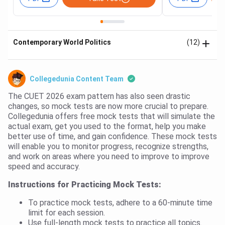
Contemporary World Politics
(12)
Collegedunia Content Team
The CUET 2026 exam pattern has also seen drastic
changes, so mock tests are now more crucial to prepare.
Collegedunia offers free mock tests that will simulate the
actual exam, get you used to the format, help you make
better use of time, and gain confidence. These mock tests
will enable you to monitor progress, recognize strengths,
and work on areas where you need to improve to improve
speed and accuracy.
Instructions for Practicing Mock Tests:
To practice mock tests, adhere to a 60-minute time
limit for each session.
Use full-length mock tests to practice all topics.