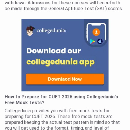
withdrawn. Admissions for these courses will henceforth
be made through the General Aptitude Test (GAT) scores.
How to Prepare for CUET 2026 using Collegedunia's
Free Mock Tests?
Collegedunia provides you with free mock tests for
preparing for CUET 2026. These free mock tests are
prepared keeping the actual test pattern in mind so that
you will get used to the format, timing, and level of