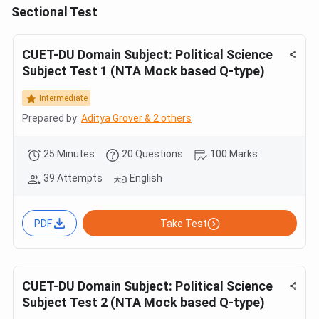
Sectional Test
CUET-DU Domain Subject: Political Science
Subject Test 1 (NTA Mock based Q-type)
Intermediate
Prepared by:
Aditya Grover & 2 others
25 Minutes
20 Questions
100 Marks
39 Attempts
English
PDF
Take Test
CUET-DU Domain Subject: Political Science
Subject Test 2 (NTA Mock based Q-type)