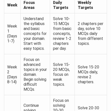
Focus
Daily
Weekly
Week
Areas
Targets
Targets
Understand
Solve 10-
the syllabus
15 MCQs
2 chapters per
Week
and basic
from basic
day, solve 10
1
concepts for
concepts,
MCQs daily
(Days
your domain.
review 1-2
from different
1-7)
Start with
chapters
topics.
easy topics.
per day.
Focus on
advanced
Solve 15-
Week
Solve 15-20
topics in your
20 MCQs,
2
MCQs daily,
domain.
focus on
(Days
revise 2
Begin solving
weak
8-14)
chapters.
difficult
topics.
MCQs.
Focus on
Continue
solving
Solve 20-30
solving
20-30