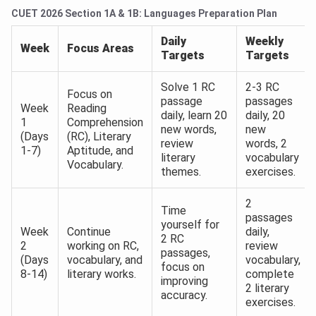
CUET 2026 Section 1A & 1B: Languages Preparation Plan
Daily
Weekly
Week
Focus Areas
Targets
Targets
Solve 1 RC
2-3 RC
Focus on
passage
passages
Week
Reading
daily, learn 20
daily, 20
1
Comprehension
new words,
new
(Days
(RC), Literary
review
words, 2
1-7)
Aptitude, and
literary
vocabulary
Vocabulary.
themes.
exercises.
2
Time
passages
yourself for
Week
Continue
daily,
2 RC
2
working on RC,
review
passages,
(Days
vocabulary, and
vocabulary,
focus on
8-14)
literary works.
complete
improving
2 literary
accuracy.
exercises.