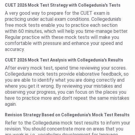
CUET 2026 Mock Test Strategy with Collegedunia's Tests
A very good way to prepare for the CUET exam is
practicing under actual exam conditions. Collegedunia's
free mock tests enable you to practice each section
within 60 minutes, which will help you time-manage better.
Regular practice with these mock tests will make you
comfortable with pressure and enhance your speed and
accuracy.
CUET 2026 Mock Test Analysis with Collegedunia's Results
After every mock test, spend time reviewing your scores.
Collegedunia mock tests provide elaborative feedback, so
you are able to identify what you are doing correctly and
where you get it wrong. By reviewing your mistakes and
observing your progress, you can focus on the places you
have to practice more and don't repeat the same mistakes
again.
Revision Strategy Based on Collegedunia's Mock Test Results
Refer to the Collegedunia mock test results to inform your
revision. You should concentrate more on areas that you
are weak in, i.e., vocabulary development for language