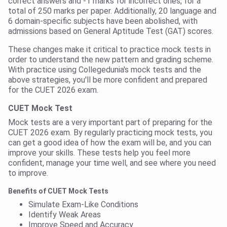
correct answers and -1 marks for incorrect ones, for a
total of 250 marks per paper. Additionally, 20 language and
6 domain-specific subjects have been abolished, with
admissions based on General Aptitude Test (GAT) scores.
These changes make it critical to practice mock tests in
order to understand the new pattern and grading scheme.
With practice using Collegedunia's mock tests and the
above strategies, you'll be more confident and prepared
for the CUET 2026 exam.
CUET Mock Test
Mock tests are a very important part of preparing for the
CUET 2026 exam. By regularly practicing mock tests, you
can get a good idea of how the exam will be, and you can
improve your skills. These tests help you feel more
confident, manage your time well, and see where you need
to improve.
Benefits of CUET Mock Tests
Simulate Exam-Like Conditions
Identify Weak Areas
Improve Speed and Accuracy