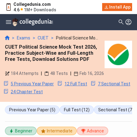
Collegedunia.com
Install App
4.6
1M+ Downloads
>
Exams
>
CUET
>
Political Science Mo...
CUET Political Science Mock Test 2026,
Practice Subject-Wise and Full-Length
Free Tests, Download Solutions PDF
184
Attempts
|
48
Tests
|
Feb 16, 2026
5 Previous Year Paper
12 Full Test
7 Sectional Test
24 Chapter Test
Previous Year Paper
(5)
Full Test
(12)
Sectional Test
(7)
Beginner
Intermediate
Advance