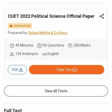
CUET 2022 Political Science Official Paper
Intermediate
Prepared by:
Rohan Mehta & 2 others
45 Minutes
50 Questions
200 Marks
139 Attempts
English
PDF
Take Test
View All Tests
Full Test