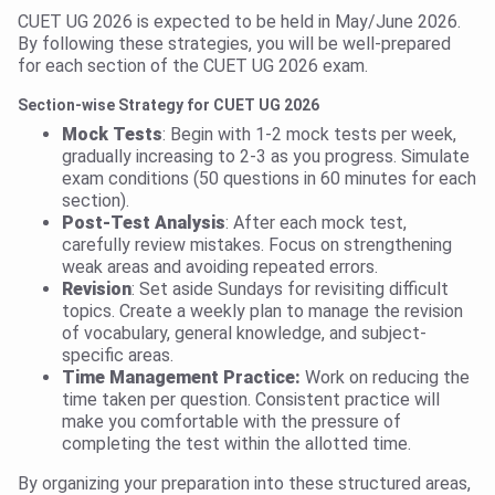
CUET UG 2026 is expected to be held in May/June 2026.
By following these strategies, you will be well-prepared
for each section of the CUET UG 2026 exam.
Section-wise Strategy for CUET UG 2026
Mock Tests
: Begin with 1-2 mock tests per week,
gradually increasing to 2-3 as you progress. Simulate
exam conditions (50 questions in 60 minutes for each
section).
Post-Test Analysis
: After each mock test,
carefully review mistakes. Focus on strengthening
weak areas and avoiding repeated errors.
Revision
: Set aside Sundays for revisiting difficult
topics. Create a weekly plan to manage the revision
of vocabulary, general knowledge, and subject-
specific areas.
Time Management Practice:
Work on reducing the
time taken per question. Consistent practice will
make you comfortable with the pressure of
completing the test within the allotted time.
By organizing your preparation into these structured areas,