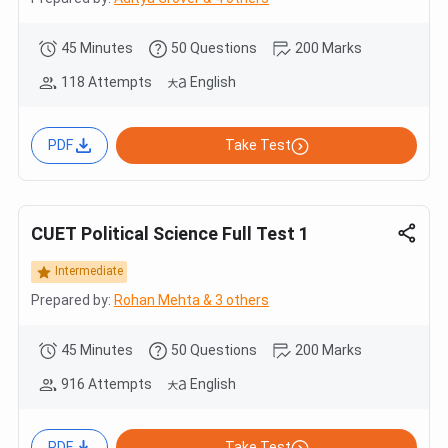
45 Minutes
50 Questions
200 Marks
118 Attempts
English
PDF
Take Test
CUET Political Science Full Test 1
Intermediate
Prepared by:
Rohan Mehta & 3 others
45 Minutes
50 Questions
200 Marks
916 Attempts
English
PDF
Take Test