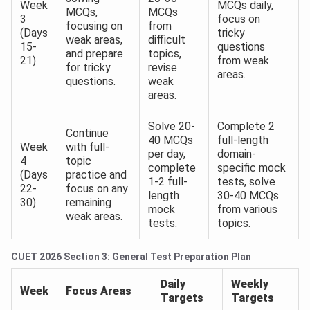
Week
MCQs daily,
MCQs,
MCQs
3
focus on
focusing on
from
(Days
tricky
weak areas,
difficult
15-
questions
and prepare
topics,
21)
from weak
for tricky
revise
areas.
questions.
weak
areas.
Solve 20-
Complete 2
Continue
40 MCQs
full-length
Week
with full-
per day,
domain-
4
topic
complete
specific mock
(Days
practice and
1-2 full-
tests, solve
22-
focus on any
length
30-40 MCQs
30)
remaining
mock
from various
weak areas.
tests.
topics.
CUET 2026 Section 3: General Test Preparation Plan
Daily
Weekly
Week
Focus Areas
Targets
Targets