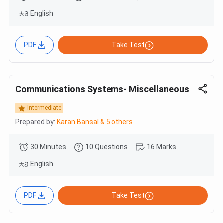
English
PDF
Take Test
Communications Systems- Miscellaneous
Intermediate
Prepared by:
Karan Bansal & 5 others
30 Minutes
10 Questions
16 Marks
English
PDF
Take Test