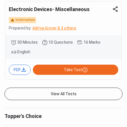
Electronic Devices- Miscellaneous
Intermediate
Prepared by:
Aditya Grover & 3 others
30 Minutes
10 Questions
16 Marks
English
PDF
Take Test
View All Tests
Topper's Choice