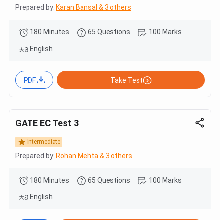
Prepared by:
Karan Bansal & 3 others
180 Minutes
65 Questions
100 Marks
English
PDF
Take Test
GATE EC Test 3
Intermediate
Prepared by:
Rohan Mehta & 3 others
180 Minutes
65 Questions
100 Marks
English