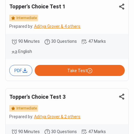
Topper's Choice Test 1
Intermediate
Prepared by:
Aditya Grover & 4 others
90 Minutes
30 Questions
47 Marks
English
PDF
Take Test
Topper's Choice Test 3
Intermediate
Prepared by:
Aditya Grover & 2 others
90 Minutes
30 Questions
47 Marks