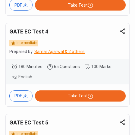
PDF
Take Test
GATE EC Test 4
Intermediate
Prepared by:
Samar Agarwal & 2 others
180 Minutes
65 Questions
100 Marks
English
PDF
Take Test
GATE EC Test 5
Intermediate