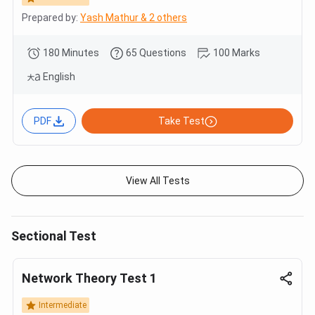
Prepared by:
Yash Mathur & 2 others
180 Minutes
65 Questions
100 Marks
English
PDF
Take Test
View All Tests
Sectional Test
Network Theory Test 1
Intermediate