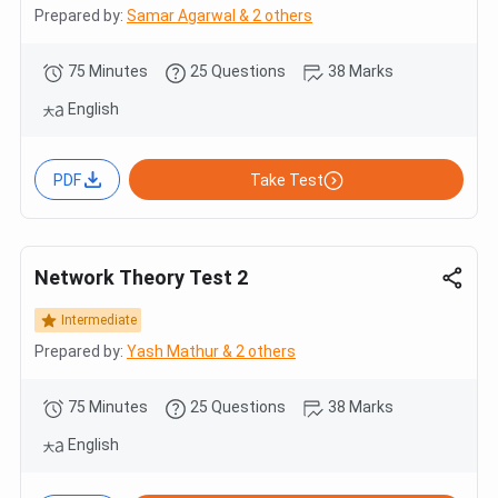
Prepared by:
Samar Agarwal & 2 others
75 Minutes
25 Questions
38 Marks
English
PDF
Take Test
Network Theory Test 2
Intermediate
Prepared by:
Yash Mathur & 2 others
75 Minutes
25 Questions
38 Marks
English