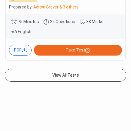
Prepared by:
Aditya Grover & 3 others
75 Minutes
25 Questions
38 Marks
English
PDF
Take Test
View All Tests
.
.