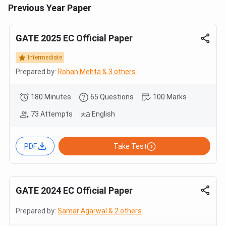
Previous Year Paper
GATE 2025 EC Official Paper
Intermediate
Prepared by:
Rohan Mehta & 3 others
180 Minutes
65 Questions
100 Marks
73 Attempts
English
PDF
Take Test
GATE 2024 EC Official Paper
Prepared by:
Samar Agarwal & 2 others