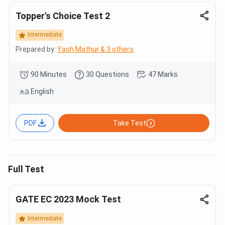
Topper's Choice Test 2
Intermediate
Prepared by:
Yash Mathur & 3 others
90 Minutes
30 Questions
47 Marks
English
PDF
Take Test
Full Test
GATE EC 2023 Mock Test
Intermediate