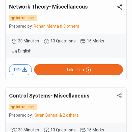
Network Theory- Miscellaneous
Intermediate
Prepared by:
Rohan Mehta & 3 others
30 Minutes
10 Questions
16 Marks
English
PDF
Take Test
Control Systems- Miscellaneous
Intermediate
Prepared by:
Karan Bansal & 2 others
30 Minutes
10 Questions
16 Marks