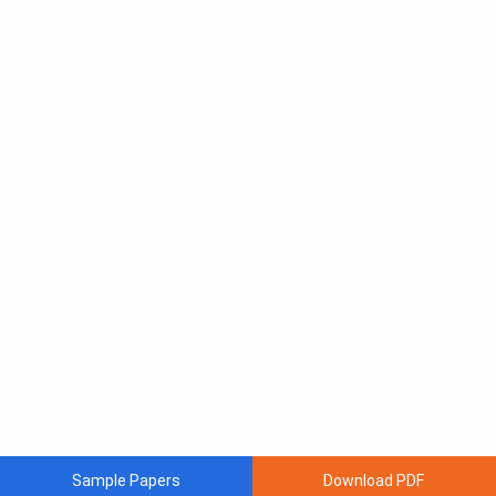
Sample Papers
Download PDF