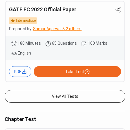
GATE EC 2022 Official Paper
Intermediate
Prepared by:
Samar Agarwal & 2 others
180 Minutes
65 Questions
100 Marks
English
PDF
Take Test
View All Tests
Chapter Test