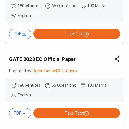
180 Minutes
65 Questions
100 Marks
English
PDF
Take Test
GATE 2023 EC Official Paper
Prepared by:
Karan Bansal & 2 others
180 Minutes
65 Questions
100 Marks
English
PDF
Take Test