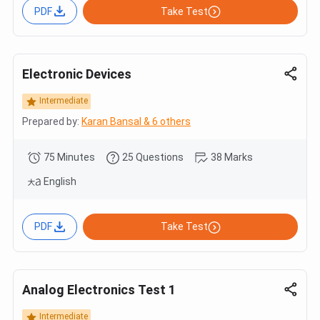
PDF
Take Test
Electronic Devices
Intermediate
Prepared by:
Karan Bansal & 6 others
75 Minutes
25 Questions
38 Marks
English
PDF
Take Test
Analog Electronics Test 1
Intermediate