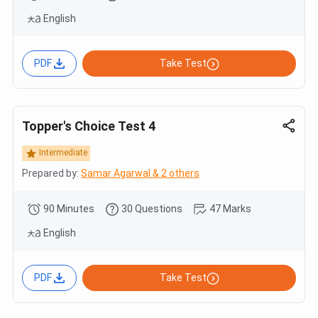
English
PDF
Take Test
Topper's Choice Test 4
Intermediate
Prepared by:
Samar Agarwal & 2 others
90 Minutes
30 Questions
47 Marks
English
PDF
Take Test