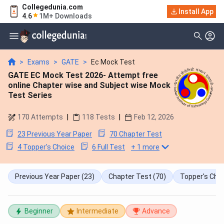
Collegedunia.com
Install App
4.6
1M+ Downloads
>
Exams
>
GATE
>
Ec Mock Test
GATE EC Mock Test 2026- Attempt free
online Chapter wise and Subject wise Mock
Test Series
170
Attempts
|
118
Tests
|
Feb 12, 2026
23 Previous Year Paper
70 Chapter Test
4 Topper's Choice
6 Full Test
+
1
more
Previous Year Paper
(23)
Chapter Test
(70)
Topper's Cho
Beginner
Intermediate
Advance