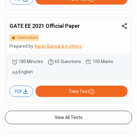
GATE EE 2021 Official Paper
Intermediate
Prepared by:
Karan Bansal & 6 others
180 Minutes
65 Questions
100 Marks
English
PDF
Take Test
View All Tests