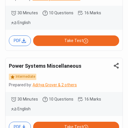
30 Minutes
10 Questions
16 Marks
English
PDF
Take Test
Power Systems Miscellaneous
Intermediate
Prepared by:
Aditya Grover & 2 others
30 Minutes
10 Questions
16 Marks
English
PDF
Take Test