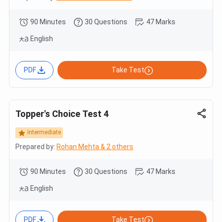
90 Minutes
30 Questions
47 Marks
English
PDF
Take Test
Topper's Choice Test 4
Intermediate
Prepared by:
Rohan Mehta & 2 others
90 Minutes
30 Questions
47 Marks
English
PDF
Take Test