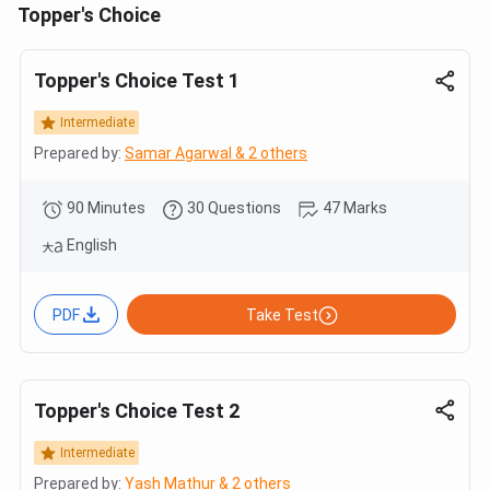
Topper's Choice
Topper's Choice Test 1
Intermediate
Prepared by:
Samar Agarwal & 2 others
90 Minutes
30 Questions
47 Marks
English
PDF
Take Test
Topper's Choice Test 2
Intermediate
Prepared by:
Yash Mathur & 2 others