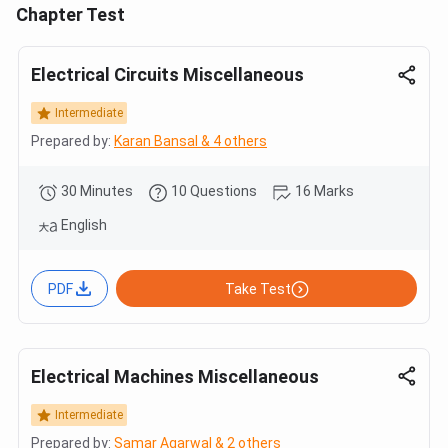
Chapter Test
Electrical Circuits Miscellaneous
Intermediate
Prepared by:
Karan Bansal & 4 others
30 Minutes
10 Questions
16 Marks
English
PDF
Take Test
Electrical Machines Miscellaneous
Intermediate
Prepared by:
Samar Agarwal & 2 others