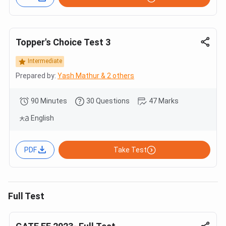
Topper's Choice Test 3
Intermediate
Prepared by:
Yash Mathur & 2 others
90 Minutes
30 Questions
47 Marks
English
PDF
Take Test
Full Test