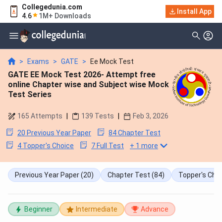
Collegedunia.com
Install App
4.6
1M+ Downloads
>
Exams
>
GATE
>
Ee Mock Test
GATE EE Mock Test 2026- Attempt free
online Chapter wise and Subject wise Mock
Test Series
165
Attempts
|
139
Tests
|
Feb 3, 2026
20 Previous Year Paper
84 Chapter Test
4 Topper's Choice
7 Full Test
+
1
more
Previous Year Paper
(20)
Chapter Test
(84)
Topper's Cho
Beginner
Intermediate
Advance