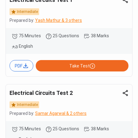
Intermediate
Prepared by:
Yash Mathur & 3 others
75 Minutes
25 Questions
38 Marks
English
PDF
Take Test
Electrical Circuits Test 2
Intermediate
Prepared by:
Samar Agarwal & 2 others
75 Minutes
25 Questions
38 Marks