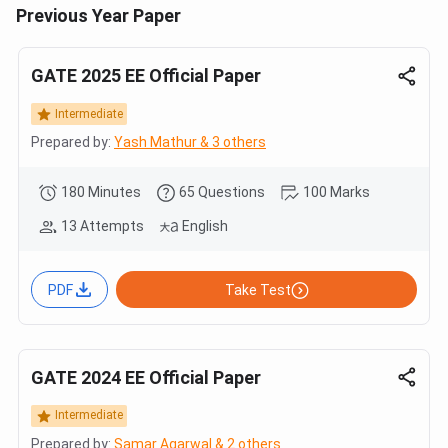
Previous Year Paper
GATE 2025 EE Official Paper
Intermediate
Prepared by:
Yash Mathur & 3 others
180 Minutes
65 Questions
100 Marks
13 Attempts
English
PDF
Take Test
GATE 2024 EE Official Paper
Intermediate
Prepared by:
Samar Agarwal & 2 others