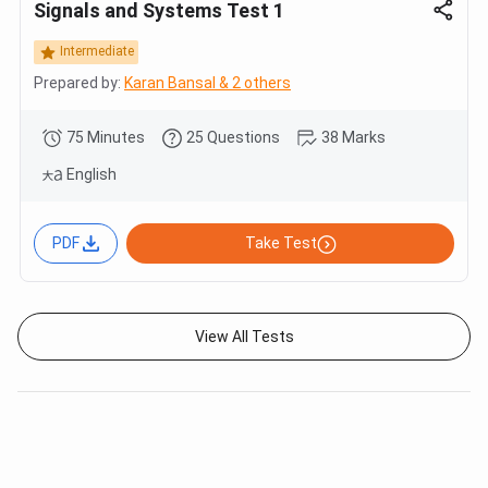
Signals and Systems Test 1
Intermediate
Prepared by:
Karan Bansal & 2 others
75 Minutes
25 Questions
38 Marks
English
PDF
Take Test
View All Tests