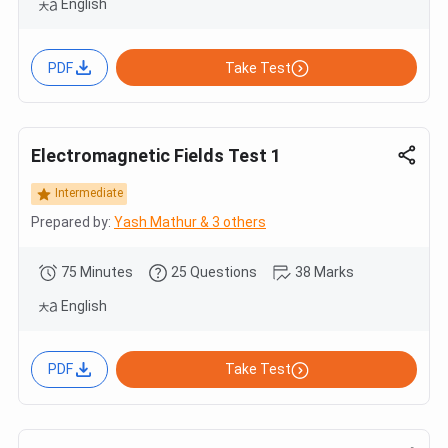
English
PDF
Take Test
Electromagnetic Fields Test 1
Intermediate
Prepared by:
Yash Mathur & 3 others
75 Minutes
25 Questions
38 Marks
English
PDF
Take Test