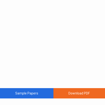
Sample Papers
Download PDF