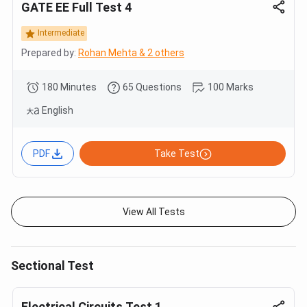
GATE EE Full Test 4
Intermediate
Prepared by:
Rohan Mehta & 2 others
180 Minutes
65 Questions
100 Marks
English
PDF
Take Test
View All Tests
Sectional Test
Electrical Circuits Test 1