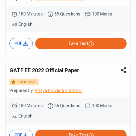
180 Minutes
65 Questions
100 Marks
English
PDF
Take Test
GATE EE 2022 Official Paper
Intermediate
Prepared by:
Aditya Grover & 3 others
180 Minutes
65 Questions
100 Marks
English
PDF
Take Test