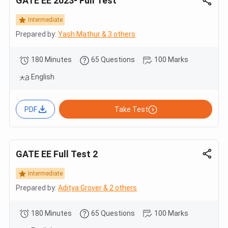
GATE EE 2023- Full Test
Intermediate
Prepared by:
Yash Mathur & 3 others
180 Minutes
65 Questions
100 Marks
English
PDF
Take Test
GATE EE Full Test 2
Intermediate
Prepared by:
Aditya Grover & 2 others
180 Minutes
65 Questions
100 Marks