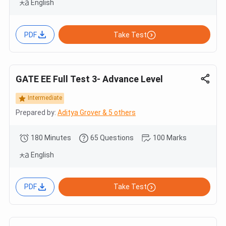
English
PDF
Take Test
GATE EE Full Test 3- Advance Level
Intermediate
Prepared by:
Aditya Grover & 5 others
180 Minutes
65 Questions
100 Marks
English
PDF
Take Test