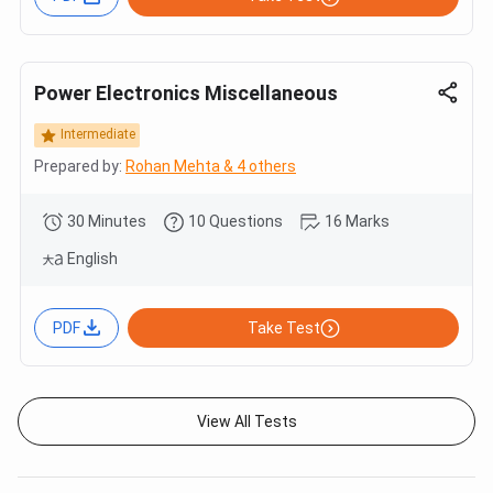
Power Electronics Miscellaneous
Intermediate
Prepared by:
Rohan Mehta & 4 others
30 Minutes
10 Questions
16 Marks
English
PDF
Take Test
View All Tests