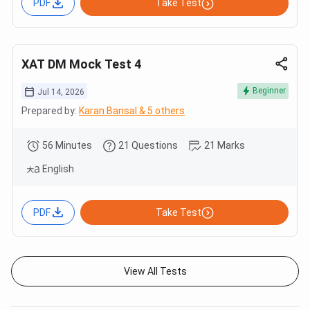
PDF
Take Test
XAT DM Mock Test 4
Beginner
Jul 14, 2026
Prepared by:
Karan Bansal & 5 others
56 Minutes
21 Questions
21 Marks
English
PDF
Take Test
View All Tests