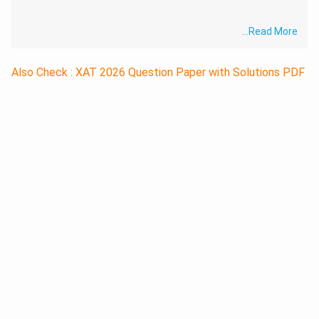
...
Read More
Also Check : XAT 2026 Question Paper with Solutions PDF