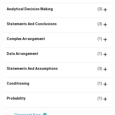
Analytical Decision Making
(3)
Statements And Conclusions
(3)
Complex Arrangement
(1)
Data Arrangement
(1)
Statements And Assumptions
(3)
Conditioning
(1)
Probability
(1)
Chanpreet Kaur