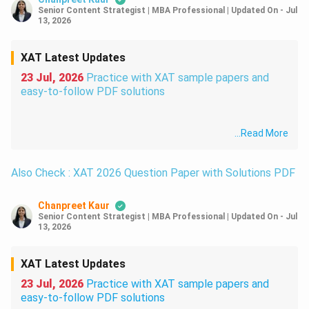
Senior Content Strategist | MBA Professional
|
Updated On
-
Jul
13, 2026
XAT Latest Updates
23 Jul, 2026
Practice with XAT sample papers and
easy-to-follow PDF solutions
...
Read More
Also Check : XAT 2026 Question Paper with Solutions PDF
Chanpreet Kaur
Senior Content Strategist | MBA Professional
|
Updated On
-
Jul
13, 2026
XAT Latest Updates
23 Jul, 2026
Practice with XAT sample papers and
easy-to-follow PDF solutions