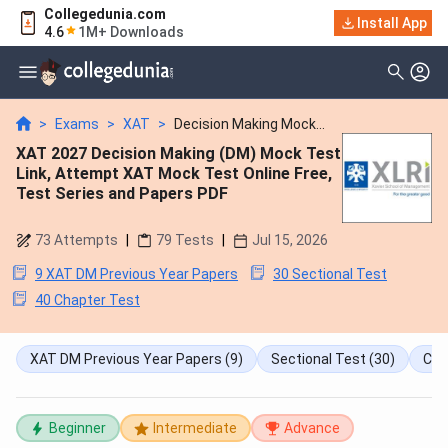
Collegedunia.com
Install App
4.6
1M+ Downloads
>
Exams
>
XAT
>
Decision Making Mock...
XAT 2027 Decision Making (DM) Mock Test
Link, Attempt XAT Mock Test Online Free,
Test Series and Papers PDF
73
Attempts
|
79
Tests
|
Jul 15, 2026
9 XAT DM Previous Year Papers
30 Sectional Test
40 Chapter Test
XAT DM Previous Year Papers
(9)
Sectional Test
(30)
Cha
Beginner
Intermediate
Advance