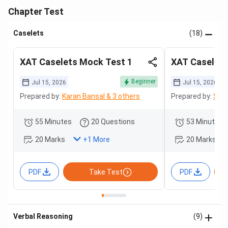
Chapter Test
Caselets
(18)
XAT Caselets Mock Test 1
XAT Caselets
Beginner
Jul 15, 2026
Jul 15, 2026
Prepared by:
Karan Bansal & 3 others
Prepared by:
Sama
55 Minutes
20 Questions
53 Minutes
20 Marks
20 Marks
+
1
More
PDF
Take Test
PDF
Verbal Reasoning
(9)