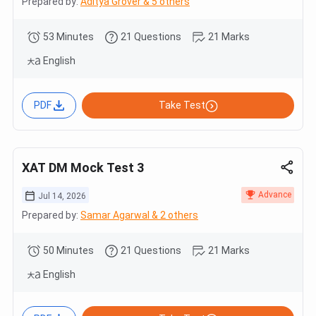
Prepared by:
Aditya Grover & 5 others
53 Minutes
21 Questions
21 Marks
English
PDF
Take Test
XAT DM Mock Test 3
Advance
Jul 14, 2026
Prepared by:
Samar Agarwal & 2 others
50 Minutes
21 Questions
21 Marks
English