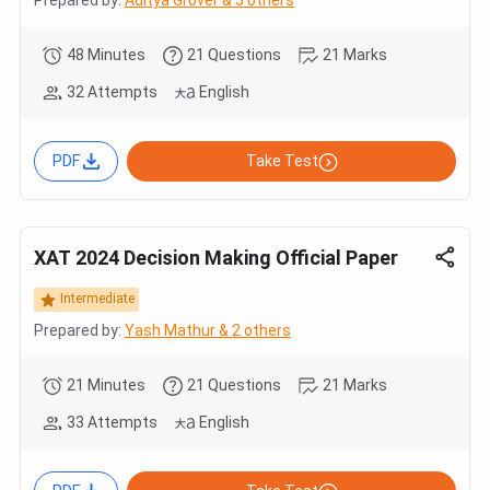
48 Minutes
21 Questions
21 Marks
32 Attempts
English
PDF
Take Test
XAT 2024 Decision Making Official Paper
Intermediate
Prepared by:
Yash Mathur & 2 others
21 Minutes
21 Questions
21 Marks
33 Attempts
English