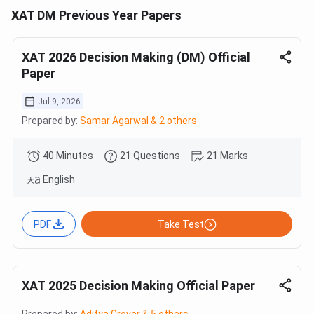
XAT DM Previous Year Papers
XAT 2026 Decision Making (DM) Official
Paper
Jul 9, 2026
Prepared by:
Samar Agarwal & 2 others
40 Minutes
21 Questions
21 Marks
English
PDF
Take Test
XAT 2025 Decision Making Official Paper
Prepared by:
Aditya Grover & 5 others