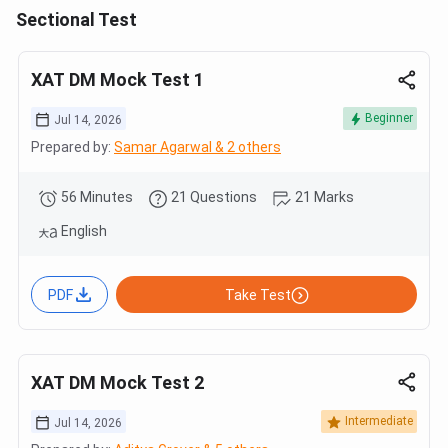
Sectional Test
XAT DM Mock Test 1
Beginner
Jul 14, 2026
Prepared by:
Samar Agarwal & 2 others
56 Minutes
21 Questions
21 Marks
English
PDF
Take Test
XAT DM Mock Test 2
Intermediate
Jul 14, 2026