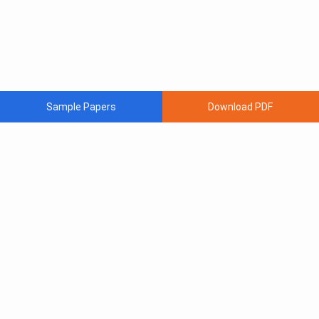
Sample Papers
Download PDF
Subscribe to Our News letter
Get Latest Notification Of Colleges, Exams And News
+91