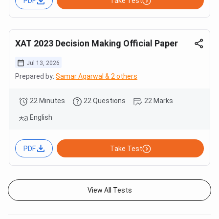
PDF
Take Test
XAT 2023 Decision Making Official Paper
Jul 13, 2026
Prepared by:
Samar Agarwal & 2 others
22 Minutes
22 Questions
22 Marks
English
PDF
Take Test
View All Tests