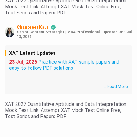
XAT 2027 Quantitative Aptitude and Data Interpretation
Mock Test Link, Attempt XAT Mock Test Online Free,
Test Series and Papers PDF
Chanpreet Kaur
Senior Content Strategist | MBA Professional
|
Updated On
-
Jul
13, 2026
XAT Latest Updates
23 Jul, 2026
Practice with XAT sample papers and
easy-to-follow PDF solutions
...
Read More
XAT 2027 Quantitative Aptitude and Data Interpretation
Mock Test Link, Attempt XAT Mock Test Online Free,
Test Series and Papers PDF