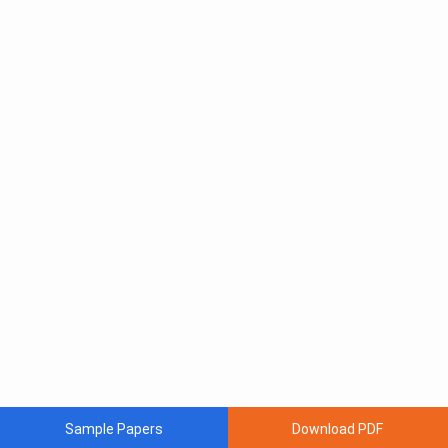
Sample Papers
Download PDF