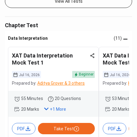
View All Tests
Chapter Test
Data Interpretation
(11)
XAT Data Interpretation
XAT Data Int
Mock Test 1
Mock Test 2
Beginner
Jul 16, 2026
Jul 16, 2026
Prepared by:
Aditya Grover & 3 others
Prepared by:
Kara
55 Minutes
20 Questions
53 Minutes
20 Marks
20 Marks
+
1
More
PDF
Take Test
PDF