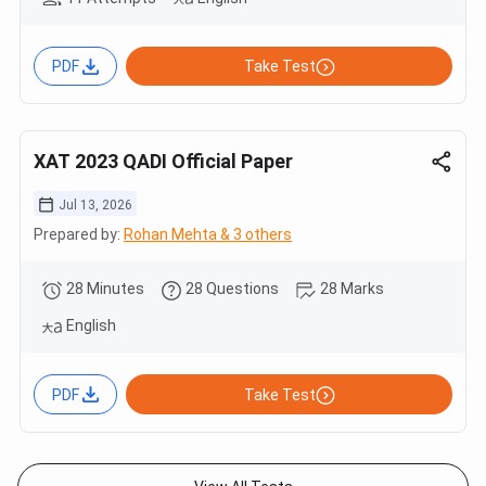
PDF
Take Test
XAT 2023 QADI Official Paper
Jul 13, 2026
Prepared by:
Rohan Mehta & 3 others
28 Minutes
28 Questions
28 Marks
English
PDF
Take Test