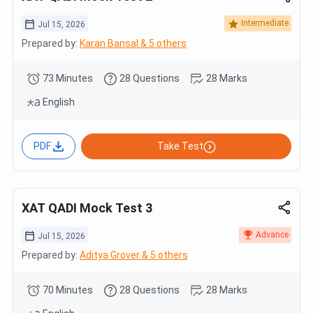
Intermediate
Jul 15, 2026
Prepared by:
Karan Bansal & 5 others
73 Minutes
28 Questions
28 Marks
English
PDF
Take Test
XAT QADI Mock Test 3
Advance
Jul 15, 2026
Prepared by:
Aditya Grover & 5 others
70 Minutes
28 Questions
28 Marks