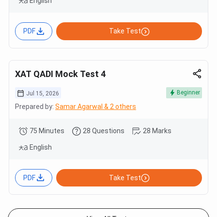
English
PDF
Take Test
XAT QADI Mock Test 4
Beginner
Jul 15, 2026
Prepared by:
Samar Agarwal & 2 others
75 Minutes
28 Questions
28 Marks
English
PDF
Take Test