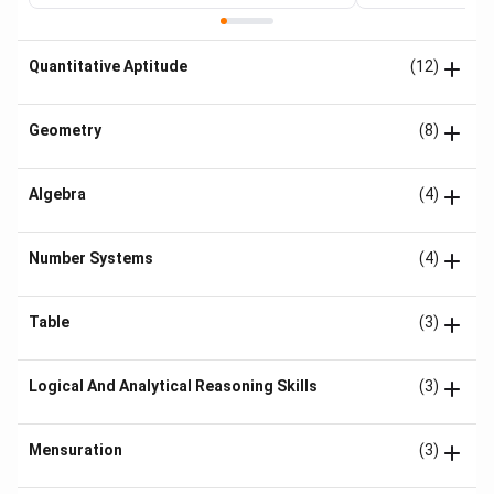
Quantitative Aptitude
(12)
Geometry
(8)
Algebra
(4)
Number Systems
(4)
Table
(3)
Logical And Analytical Reasoning Skills
(3)
Mensuration
(3)