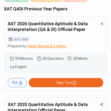
XAT QADI Previous Year Papers
XAT 2026 Quantitative Aptitude & Data
Interpretation (QA & DI) Official Paper
Jul 9, 2026
Prepared by:
Karan Bansal & 3 others
50 Minutes
28 Questions
28 Marks
English
PDF
Take Test
XAT 2025 Quantitative Aptitude & Data
Interpretation Official Paper