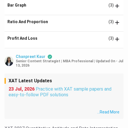
Bar Graph
(3)
Ratio And Proportion
(3)
Profit And Loss
(3)
Chanpreet Kaur
Senior Content Strategist | MBA Professional
|
Updated On
-
Jul
13, 2026
XAT Latest Updates
23 Jul, 2026
Practice with XAT sample papers and
easy-to-follow PDF solutions
...
Read More