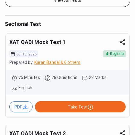
View All Tests
Sectional Test
XAT QADI Mock Test 1
Beginner
Jul 15, 2026
Prepared by:
Karan Bansal & 6 others
75 Minutes
28 Questions
28 Marks
English
PDF
Take Test
XAT QADI Mock Test 2