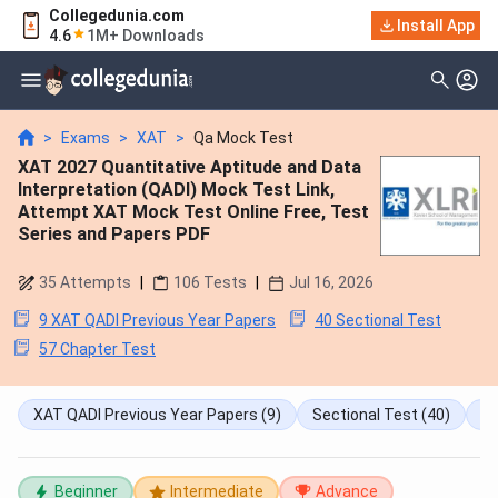
Collegedunia.com
Install App
4.6
1M+ Downloads
>
Exams
>
XAT
>
Qa Mock Test
XAT 2027 Quantitative Aptitude and Data
Interpretation (QADI) Mock Test Link,
Attempt XAT Mock Test Online Free, Test
Series and Papers PDF
35
Attempts
|
106
Tests
|
Jul 16, 2026
9 XAT QADI Previous Year Papers
40 Sectional Test
57 Chapter Test
XAT QADI Previous Year Papers
(9)
Sectional Test
(40)
Ch
Beginner
Intermediate
Advance