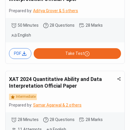
Prepared by:
Aditya Grover & 5 others
50 Minutes
28 Questions
28 Marks
English
PDF
Take Test
XAT 2024 Quantitative Ability and Data
Interpretation Official Paper
Intermediate
Prepared by:
Samar Agarwal & 2 others
28 Minutes
28 Questions
28 Marks
11 Attempts
English