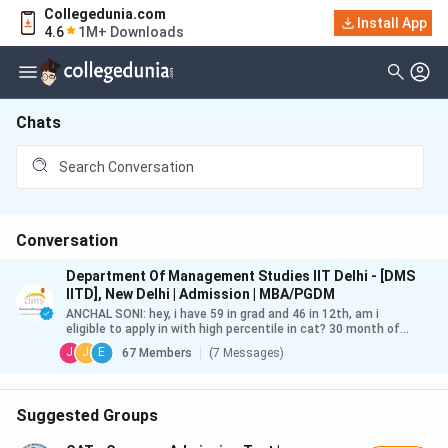
Collegedunia.com
Install App
4.6
1M+ Downloads
Chats
Conversation
Department Of Management Studies IIT Delhi - [DMS
IITD], New Delhi | Admission | MBA/PGDM
ANCHAL SONI
:
hey, i have 59 in grad and 46 in 12th, am i
eligible to apply in with high percentile in cat? 30 month of
workex and nc-obc
J
J
E
67
Members
(
7 Messages
)
Suggested Groups