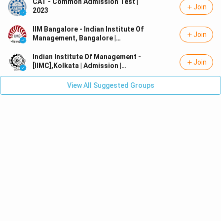
CAT - Common Admission Test |
Join
2023
IIM Bangalore - Indian Institute Of
Join
Management, Bangalore |
Admission | MBA/PGDM
Indian Institute Of Management -
Join
[IIMC],Kolkata | Admission |
MBA/PGDM
View All Suggested Groups