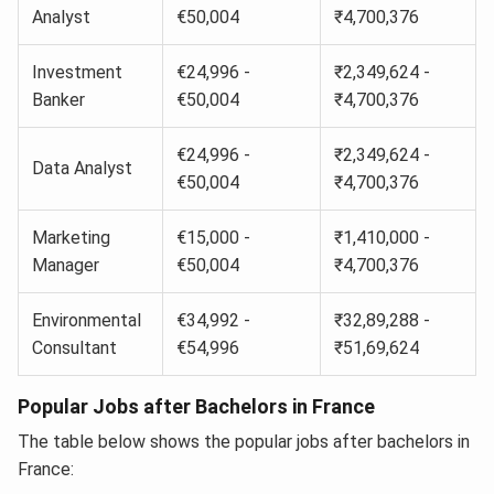
Analyst
€50,004
₹4,700,376
Investment
€24,996 -
₹2,349,624 -
Banker
€50,004
₹4,700,376
€24,996 -
₹2,349,624 -
Data Analyst
€50,004
₹4,700,376
Marketing
€15,000 -
₹1,410,000 -
Manager
€50,004
₹4,700,376
Environmental
€34,992 -
₹32,89,288 -
Consultant
€54,996
₹51,69,624
Popular Jobs after Bachelors in France
The table below shows the popular jobs after bachelors in
France: