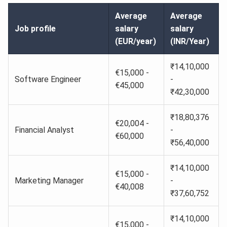
Average
Average
Job profile
salary
salary
(EUR/year)
(INR/Year)
₹14,10,000
€15,000 -
Software Engineer
-
€45,000
₹42,30,000
₹18,80,376
€20,004 -
Financial Analyst
-
€60,000
₹56,40,000
₹14,10,000
€15,000 -
Marketing Manager
-
€40,008
₹37,60,752
₹14,10,000
€15,000 -