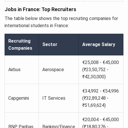
Jobs in France: Top Recruiters
The table below shows the top recruiting companies for
international students in France:
Recruiting
Sector
Average Salary
Companies
€25,008 - €45,000
Airbus
Aerospace
(₹23,50,752 -
₹42,30,000)
€34,992 - €54,996
Capgemini
IT Services
(₹32,89,248 -
₹51,69,624)
€20,004 - €45,000
BNP Paribas
Banking/Finance
(₹18,80,376 -