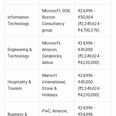
Microsoft, GSK,
€24,996 -
Information
Boston
€50,004
Technology
Consultancy
(₹2,349,624 -
group
₹4,700,376)
Microsoft,
€24,996 -
Engineering &
Amazon,
€45,000
Technology
Databricks,
(₹2,349,624 -
Airbus
₹4,230,000)
Marriott
€24,996 -
Hospitality &
International,
€45,000
Tourism
Stone &
(₹2,349,624 -
Holidays
₹4,230,000)
€24,996 -
PwC, Amazon,
Business &
€54,996