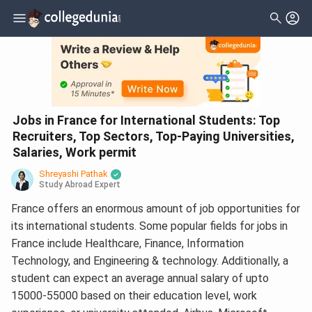
Jobs in France for International Students: Top
Recruiters, Top Sectors, Top-Paying Universities,
Salaries, Work permit
Shreyashi Pathak
Study Abroad Expert
France offers an enormous amount of job opportunities for
its international students. Some popular fields for jobs in
France include Healthcare, Finance, Information
Technology, and Engineering & technology. Additionally, a
student can expect an average annual salary of upto
15000-55000 based on their education level, work