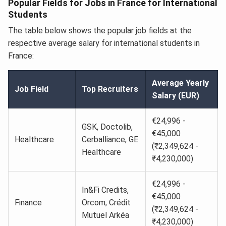
Popular Fields for Jobs in France for International
Students
The table below shows the popular job fields at the
respective average salary for international students in
France:
Average Yearly
Job Field
Top Recruiters
Salary (EUR)
€24,996 -
GSK, Doctolib,
€45,000
Healthcare
Cerballiance, GE
(₹2,349,624 -
Healthcare
₹4,230,000)
€24,996 -
In&Fi Credits,
€45,000
Finance
Orcom, Crédit
(₹2,349,624 -
Mutuel Arkéa
₹4,230,000)