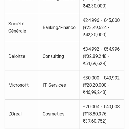
₹42,30,000)
€24,996 - €45,000
Société
Banking/Finance
(₹23,49,624 -
Générale
₹42,30,000)
€34,992 - €54,996
Deloitte
Consulting
(₹32,89,248 -
₹51,69,624)
€30,000 - €49,992
Microsoft
IT Services
(₹28,20,000 -
₹46,99,248)
€20,004 - €40,008
L'Oréal
Cosmetics
(₹18,80,376 -
₹37,60,752)