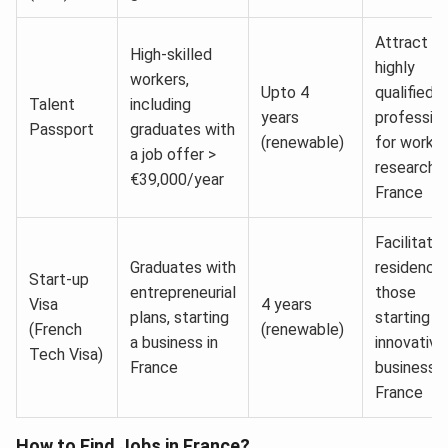
Attract
High-skilled
highly
workers,
Upto 4
qualified
Talent
including
years
professio
Passport
graduates with
(renewable)
for work o
a job offer >
research i
€39,000/year
France
Facilitate
Graduates with
residence 
Start-up
entrepreneurial
those
Visa
4 years
plans, starting
starting
(French
(renewable)
a business in
innovative
Tech Visa)
France
businesses
France
How to Find Jobs in France?