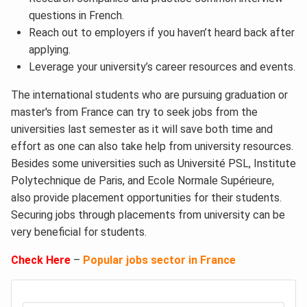
questions in French.
Reach out to employers if you haven’t heard back after
applying.
Leverage your university’s career resources and events.
The international students who are pursuing graduation or
master's from France can try to seek jobs from the
universities last semester as it will save both time and
effort as one can also take help from university resources.
Besides some universities such as Université PSL, Institute
Polytechnique de Paris, and Ecole Normale Supérieure,
also provide placement opportunities for their students.
Securing jobs through placements from university can be
very beneficial for students.
Check Here
–
Popular jobs sector in France