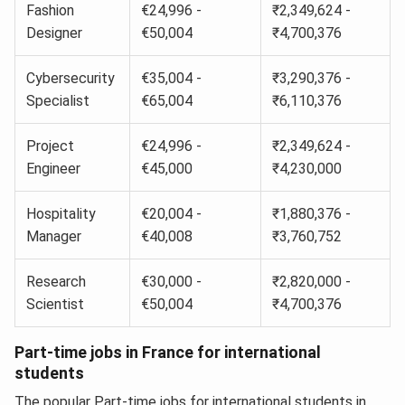
Fashion
€24,996 -
₹2,349,624 -
Designer
€50,004
₹4,700,376
Cybersecurity
€35,004 -
₹3,290,376 -
Specialist
€65,004
₹6,110,376
Project
€24,996 -
₹2,349,624 -
Engineer
€45,000
₹4,230,000
Hospitality
€20,004 -
₹1,880,376 -
Manager
€40,008
₹3,760,752
Research
€30,000 -
₹2,820,000 -
Scientist
€50,004
₹4,700,376
Part-time jobs in France for international
students
The popular Part-time jobs for international students in