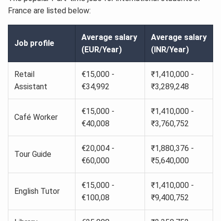
France are listed below:
Average salary
Average salary
Job profile
(EUR/Year)
(INR/Year)
Retail
€15,000 -
₹1,410,000 -
Assistant
€34,992
₹3,289,248
€15,000 -
₹1,410,000 -
Café Worker
€40,008
₹3,760,752
€20,004 -
₹1,880,376 -
Tour Guide
€60,000
₹5,640,000
€15,000 -
₹1,410,000 -
English Tutor
€100,08
₹9,400,752