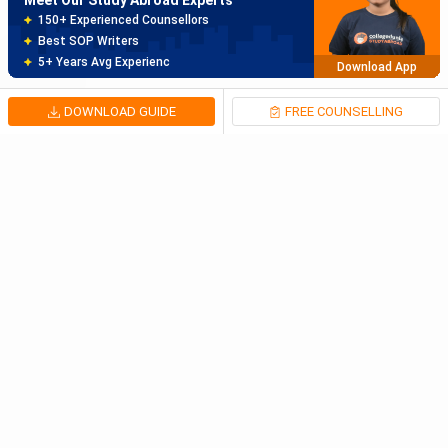
150+ Experienced Counsellors
Best SOP Writers
5+ Years Avg Experienc
Download App
DOWNLOAD GUIDE
FREE COUNSELLING
Meet Our Study Abroad Experts
80% off on Application Fees
Free Profile Evaluation
95% Successful Visa Application
Download App