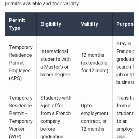
permits available and their validity:
Permit
Eligibility
Validity
Purpose
Type
Stay in
Temporary
International
France po
Residence
12 months
students with
graduation
Permit -
(extendable
a Master’s or
search for
Employee
for 12 more)
higher degree
job or star
(APS)
business
Temporary
Students with
Transition
Residence
a job offer
Upto
from a
Permit -
from a French
employment
student vi
Temporary
company
contract, or
to an
Worker
before
12 months
employme
(WIP)
graduation
visa