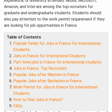
experience, or university attended.
Airbus, Microsoft,
Amazon, and Intel are among the top recruiters for
graduate and undergraduate students. Students should
also pay attention to the work permit requirement if they
are looking for job opportunities in France.
Table of Contents
Popular Fields for Jobs in France for International
Students
Jobs in France for International Students
Part-time jobs in France for international students
Jobs in France: Top Recruiters
Popular Jobs after Masters in France
Popular Jobs after Bachelors in France
Work Permit for Jobs in France for International
Students
How to Find Jobs in France?
FAQs