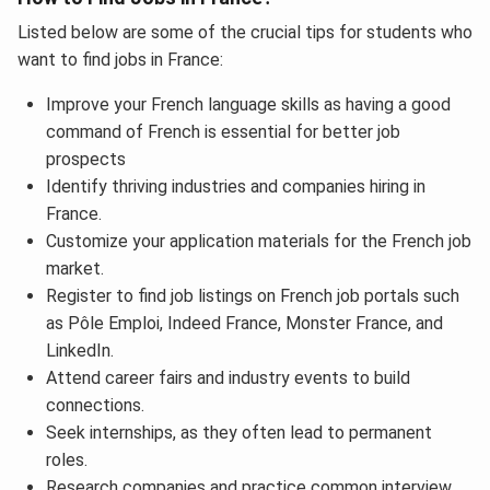
Listed below are some of the crucial tips for students who
want to find jobs in France:
Improve your French language skills as having a good
command of French
is essential for better job
prospects
Identify thriving industries and companies hiring in
France.
Customize your application materials for the French job
market.
Register to find job listings on French job portals such
as Pôle Emploi, Indeed France, Monster France, and
LinkedIn.
Attend career fairs and industry events to build
connections.
Seek internships, as they often lead to permanent
roles.
Research companies and practice common interview