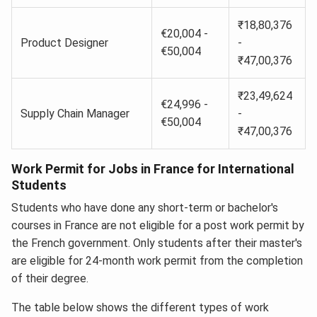
₹18,80,376
€20,004 -
Product Designer
-
€50,004
₹47,00,376
₹23,49,624
€24,996 -
Supply Chain Manager
-
€50,004
₹47,00,376
Work Permit for Jobs in France for International
Students
Students who have done any short-term or bachelor's
courses in France are not eligible for a post work permit by
the French government. Only students after their master's
are eligible for 24-month work permit from the completion
of their degree.
The table below shows the different types of work