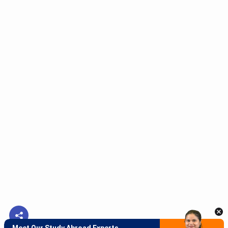
Meet Our Study Abroad Experts