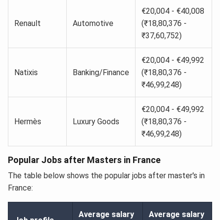
€20,004 - €40,008
Renault
Automotive
(₹18,80,376 -
₹37,60,752)
€20,004 - €49,992
Natixis
Banking/Finance
(₹18,80,376 -
₹46,99,248)
€20,004 - €49,992
Hermès
Luxury Goods
(₹18,80,376 -
₹46,99,248)
Popular Jobs after Masters in France
The table below shows the popular jobs after master's in
France:
Average salary
Average salary