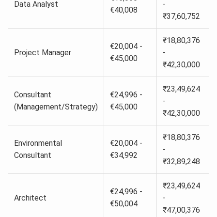
Data Analyst
-
€40,008
₹37,60,752
₹18,80,376
€20,004 -
Project Manager
-
€45,000
₹42,30,000
₹23,49,624
Consultant
€24,996 -
-
(Management/Strategy)
€45,000
₹42,30,000
₹18,80,376
Environmental
€20,004 -
-
Consultant
€34,992
₹32,89,248
₹23,49,624
€24,996 -
Architect
-
€50,004
₹47,00,376