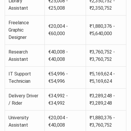
Library
€25,008 -
₹2,350,752 -
Assistant
€25,008
₹2,350,752
Freelance
€20,004 -
₹1,880,376 -
Graphic
€60,000
₹5,640,000
Designer
Research
€40,008 -
₹3,760,752 -
Assistant
€40,008
₹3,760,752
IT Support
€54,996 -
₹5,169,624 -
Technician
€54,996
₹5,169,624
Delivery Driver
€34,992 -
₹3,289,248 -
/ Rider
€34,992
₹3,289,248
University
€20,004 -
₹1,880,376 -
Assistant
€40,008
₹3,760,752