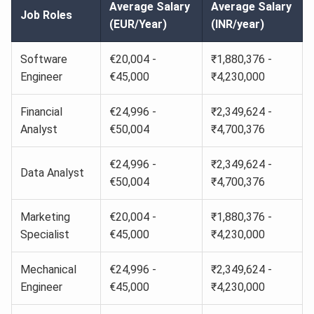
Average Salary
Average Salary
Job Roles
(EUR/Year)
(INR/year)
Software
€20,004 -
₹1,880,376 -
Engineer
€45,000
₹4,230,000
Financial
€24,996 -
₹2,349,624 -
Analyst
€50,004
₹4,700,376
€24,996 -
₹2,349,624 -
Data Analyst
€50,004
₹4,700,376
Marketing
€20,004 -
₹1,880,376 -
Specialist
€45,000
₹4,230,000
Mechanical
€24,996 -
₹2,349,624 -
Engineer
€45,000
₹4,230,000