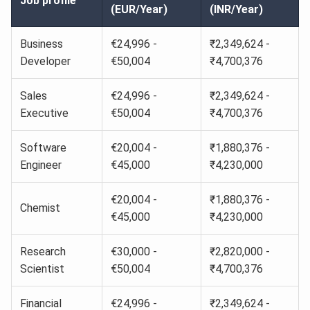
Job profile
(EUR/Year)
(INR/Year)
Business
€24,996 -
₹2,349,624 -
Developer
€50,004
₹4,700,376
Sales
€24,996 -
₹2,349,624 -
Executive
€50,004
₹4,700,376
Software
€20,004 -
₹1,880,376 -
Engineer
€45,000
₹4,230,000
€20,004 -
₹1,880,376 -
Chemist
€45,000
₹4,230,000
Research
€30,000 -
₹2,820,000 -
Scientist
€50,004
₹4,700,376
Financial
€24,996 -
₹2,349,624 -