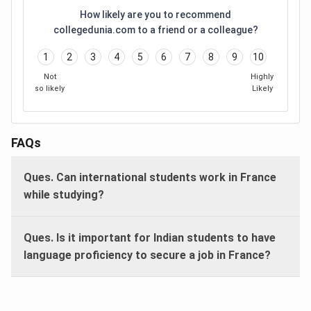
How likely are you to recommend
collegedunia.com to a friend or a colleague?
1
2
3
4
5
6
7
8
9
10
Not
Highly
so likely
Likely
FAQs
Ques. Can international students work in France
while studying?
Ques. Is it important for Indian students to have
language proficiency to secure a job in France?