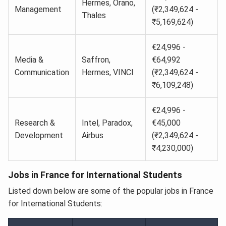
Hermes, Orano,
Management
(₹2,349,624 -
Thales
₹5,169,624)
€24,996 -
Media &
Saffron,
€64,992
Communication
Hermes, VINCI
(₹2,349,624 -
₹6,109,248)
€24,996 -
Research &
Intel, Paradox,
€45,000
Development
Airbus
(₹2,349,624 -
₹4,230,000)
Jobs in France for International Students
Listed down below are some of the popular jobs in France
for International Students: