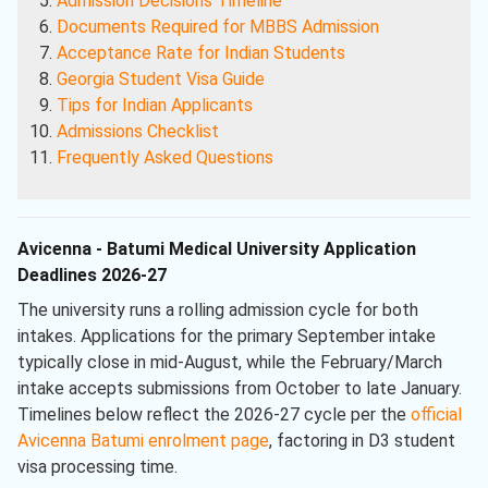
Admission Decisions Timeline
Documents Required for MBBS Admission
Acceptance Rate for Indian Students
Georgia Student Visa Guide
Tips for Indian Applicants
Admissions Checklist
Frequently Asked Questions
Avicenna - Batumi Medical University Application
Deadlines 2026-27
The university runs a rolling admission cycle for both
intakes. Applications for the primary September intake
typically close in mid-August, while the February/March
intake accepts submissions from October to late January.
Timelines below reflect the 2026-27 cycle per the
official
Avicenna Batumi enrolment page
, factoring in D3 student
visa processing time.