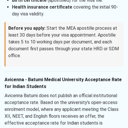
Birth certificate
(apostilled) for the visa file.
Health insurance certificate
covering the initial 90-
day visa validity.
Before you apply:
Start the MEA apostille process at
least 30 days before your visa appointment. Apostille
takes 5 to 10 working days per document, and each
document first passes through your state HRD or SDM
office.
Avicenna - Batumi Medical University Acceptance Rate
for Indian Students
Avicenna Batumi does not publish an official institutional
acceptance rate. Based on the university’s open-access
enrolment model, where any applicant meeting the Class
XII, NEET, and English floors receives an offer, the
effective acceptance rate for Indian students is