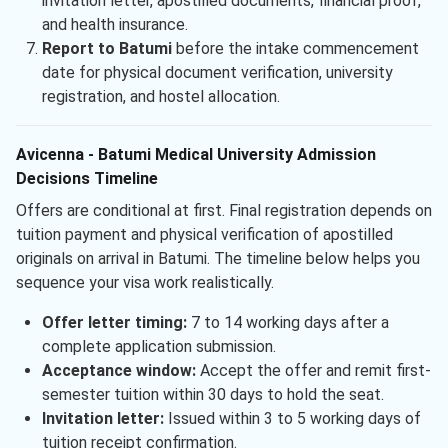
invitation letter, apostilled documents, financial proof,
and health insurance.
Report to Batumi
before the intake commencement
date for physical document verification, university
registration, and hostel allocation.
Avicenna - Batumi Medical University Admission
Decisions Timeline
Offers are conditional at first. Final registration depends on
tuition payment and physical verification of apostilled
originals on arrival in Batumi. The timeline below helps you
sequence your visa work realistically.
Offer letter timing:
7 to 14 working days after a
complete application submission.
Acceptance window:
Accept the offer and remit first-
semester tuition within 30 days to hold the seat.
Invitation letter:
Issued within 3 to 5 working days of
tuition receipt confirmation.