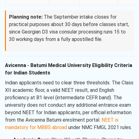
Planning note:
The September intake closes for
practical purposes about 30 days before classes start,
since Georgian D3 visa consular processing runs 15 to
30 working days from a fully apostilled file.
Avicenna - Batumi Medical University Eligibility Criteria
for Indian Students
Indian applicants need to clear three thresholds. The Class
XII academic floor, a valid NEET result, and English
proficiency at B1 level (intermediate CEFR band). The
university does not conduct any additional entrance exam
beyond NEET for Indian applicants, per official information
from the Avicenna Batumi enrolment portal.
NEET is
mandatory for MBBS abroad
under NMC FMGL 2021 rules.