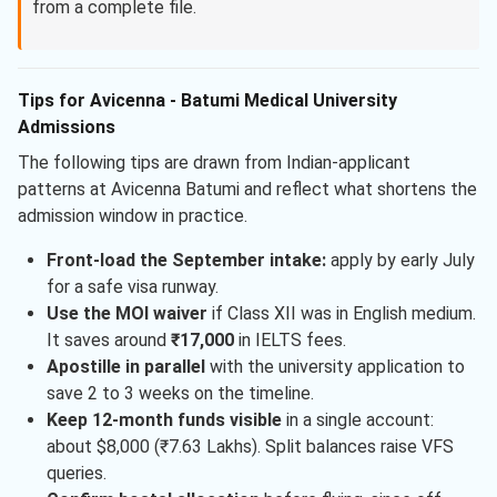
from a complete file.
Tips for Avicenna - Batumi Medical University
Admissions
The following tips are drawn from Indian-applicant
patterns at Avicenna Batumi and reflect what shortens the
admission window in practice.
Front-load the September intake:
apply by early July
for a safe visa runway.
Use the MOI waiver
if Class XII was in English medium.
It saves around
₹17,000
in IELTS fees.
Apostille in parallel
with the university application to
save 2 to 3 weeks on the timeline.
Keep 12-month funds visible
in a single account:
about $8,000 (₹7.63 Lakhs). Split balances raise VFS
queries.