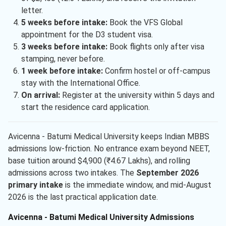
letter.
5 weeks before intake:
Book the VFS Global
appointment for the D3 student visa.
3 weeks before intake:
Book flights only after visa
stamping, never before.
1 week before intake:
Confirm hostel or off-campus
stay with the International Office.
On arrival:
Register at the university within 5 days and
start the residence card application.
Avicenna - Batumi Medical University keeps Indian MBBS
admissions low-friction. No entrance exam beyond NEET,
base tuition around $4,900 (₹4.67 Lakhs), and rolling
admissions across two intakes. The
September 2026
primary intake
is the immediate window, and mid-August
2026 is the last practical application date.
Avicenna - Batumi Medical University Admissions