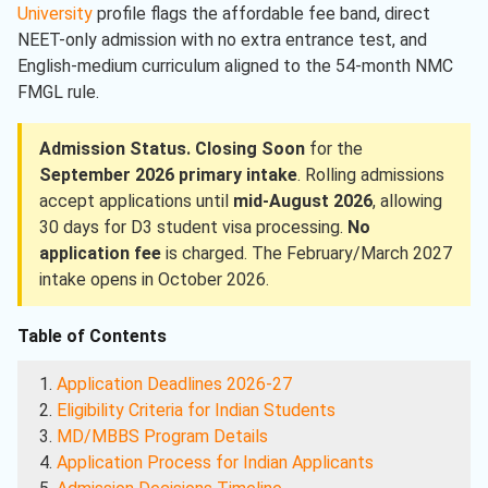
University
profile flags the affordable fee band, direct
NEET-only admission with no extra entrance test, and
English-medium curriculum aligned to the 54-month NMC
FMGL rule.
Admission Status.
Closing Soon
for the
September 2026 primary intake
. Rolling admissions
accept applications until
mid-August 2026
, allowing
30 days for D3 student visa processing.
No
application fee
is charged. The February/March 2027
intake opens in October 2026.
Table of Contents
Application Deadlines 2026-27
Eligibility Criteria for Indian Students
MD/MBBS Program Details
Application Process for Indian Applicants