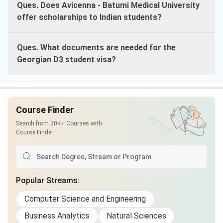
Ques. Does Avicenna - Batumi Medical University
offer scholarships to Indian students?
Ques. What documents are needed for the
Georgian D3 student visa?
Course Finder
Search from 30K+ Courses with
Course Finder
Popular Streams
:
Computer Science and Engineering
Business Analytics
Natural Sciences