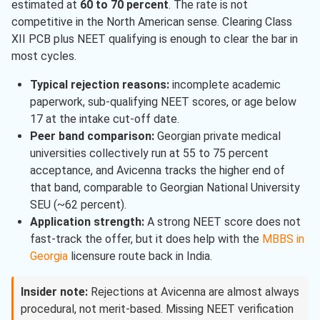
estimated at
60 to 70 percent
. The rate is not
competitive in the North American sense. Clearing Class
XII PCB plus NEET qualifying is enough to clear the bar in
most cycles.
Typical rejection reasons:
incomplete academic
paperwork, sub-qualifying NEET scores, or age below
17 at the intake cut-off date.
Peer band comparison:
Georgian private medical
universities collectively run at 55 to 75 percent
acceptance, and Avicenna tracks the higher end of
that band, comparable to Georgian National University
SEU (~62 percent).
Application strength:
A strong NEET score does not
fast-track the offer, but it does help with the
MBBS in
Georgia
licensure route back in India.
Insider note:
Rejections at Avicenna are almost always
procedural, not merit-based. Missing NEET verification