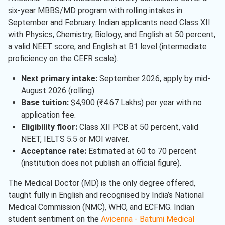
six-year MBBS/MD program with rolling intakes in
September and February. Indian applicants need Class XII
with Physics, Chemistry, Biology, and English at 50 percent,
a valid NEET score, and English at B1 level (intermediate
proficiency on the CEFR scale).
Next primary intake:
September 2026, apply by mid-
August 2026 (rolling).
Base tuition:
$4,900 (₹4.67 Lakhs) per year with no
application fee.
Eligibility floor:
Class XII PCB at 50 percent, valid
NEET, IELTS 5.5 or MOI waiver.
Acceptance rate:
Estimated at 60 to 70 percent
(institution does not publish an official figure).
The Medical Doctor (MD) is the only degree offered,
taught fully in English and recognised by India’s National
Medical Commission (NMC), WHO, and ECFMG. Indian
student sentiment on the
Avicenna - Batumi Medical