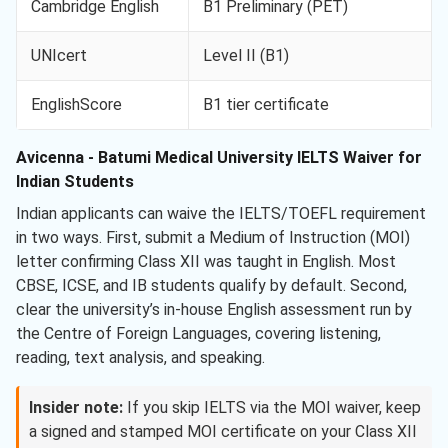
Cambridge English
B1 Preliminary (PET)
UNIcert
Level II (B1)
EnglishScore
B1 tier certificate
Avicenna - Batumi Medical University IELTS Waiver for
Indian Students
Indian applicants can waive the IELTS/TOEFL requirement
in two ways. First, submit a Medium of Instruction (MOI)
letter confirming Class XII was taught in English. Most
CBSE, ICSE, and IB students qualify by default. Second,
clear the university’s in-house English assessment run by
the Centre of Foreign Languages, covering listening,
reading, text analysis, and speaking.
Insider note:
If you skip IELTS via the MOI waiver, keep
a signed and stamped MOI certificate on your Class XII