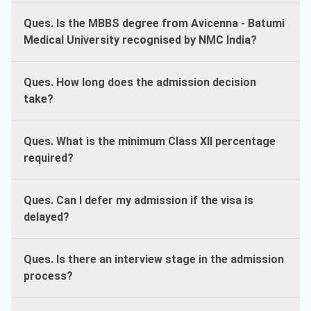
Ques. Is the MBBS degree from Avicenna - Batumi
Medical University recognised by NMC India?
Ques. How long does the admission decision
take?
Ques. What is the minimum Class XII percentage
required?
Ques. Can I defer my admission if the visa is
delayed?
Ques. Is there an interview stage in the admission
process?