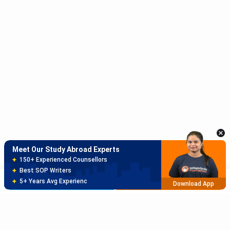
Meet Our Study Abroad Experts
150+ Experienced Counsellors
Best SOP Writers
5+ Years Avg Experienc
Download App
Meet Our Study Abroad Experts
80% off on Application Fees
Free Profile Evaluation
Brochure
Apply Now
95% Successful Visa Application
Download App