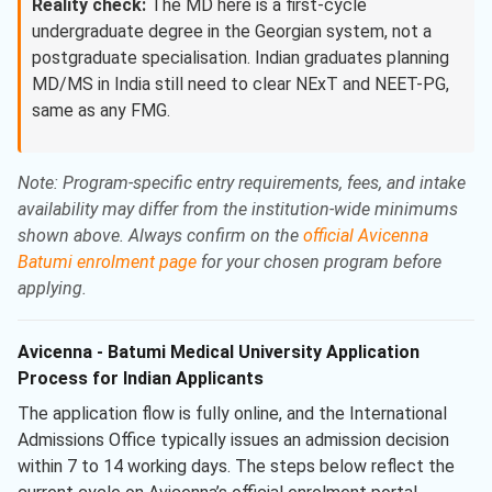
Reality check:
The MD here is a first-cycle
undergraduate degree in the Georgian system, not a
postgraduate specialisation. Indian graduates planning
MD/MS in India still need to clear NExT and NEET-PG,
same as any FMG.
Note: Program-specific entry requirements, fees, and intake
availability may differ from the institution-wide minimums
shown above. Always confirm on the
official Avicenna
Batumi enrolment page
for your chosen program before
applying.
Avicenna - Batumi Medical University Application
Process for Indian Applicants
The application flow is fully online, and the International
Admissions Office typically issues an admission decision
within 7 to 14 working days. The steps below reflect the