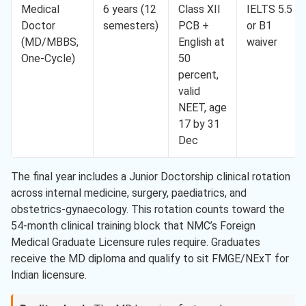
Medical
6 years (12
Class XII
IELTS 5.5
Doctor
semesters)
PCB +
or B1
(MD/MBBS,
English at
waiver
One-Cycle)
50
percent,
valid
NEET, age
17 by 31
Dec
The final year includes a Junior Doctorship clinical rotation
across internal medicine, surgery, paediatrics, and
obstetrics-gynaecology. This rotation counts toward the
54-month clinical training block that NMC’s Foreign
Medical Graduate Licensure rules require. Graduates
receive the MD diploma and qualify to sit FMGE/NExT for
Indian licensure.