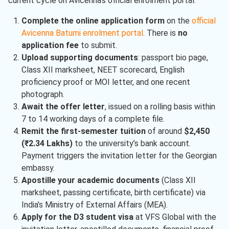
current cycle on Avicenna’s official enrolment portal.
Complete the online application form
on the
official
Avicenna Batumi enrolment portal
. There is
no
application fee
to submit.
Upload supporting documents
: passport bio page,
Class XII marksheet, NEET scorecard, English
proficiency proof or MOI letter, and one recent
photograph.
Await the offer letter
, issued on a rolling basis within
7 to 14 working days of a complete file.
Remit the first-semester tuition
of around
$2,450
(₹2.34 Lakhs)
to the university’s bank account.
Payment triggers the invitation letter for the Georgian
embassy.
Apostille your academic documents
(Class XII
marksheet, passing certificate, birth certificate) via
India’s Ministry of External Affairs (MEA).
Apply for the D3 student visa
at VFS Global with the