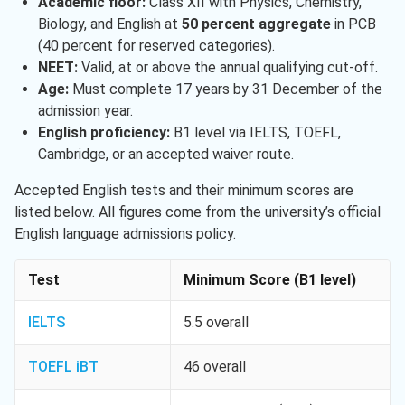
Academic floor:
Class XII with Physics, Chemistry,
Biology, and English at
50 percent aggregate
in PCB
(40 percent for reserved categories).
NEET:
Valid, at or above the annual qualifying cut-off.
Age:
Must complete 17 years by 31 December of the
admission year.
English proficiency:
B1 level via IELTS, TOEFL,
Cambridge, or an accepted waiver route.
Accepted English tests and their minimum scores are
listed below. All figures come from the university’s official
English language admissions policy.
Test
Minimum Score (B1 level)
IELTS
5.5 overall
TOEFL iBT
46 overall