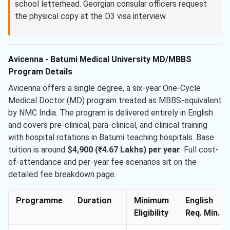
school letterhead. Georgian consular officers request
the physical copy at the D3 visa interview.
Avicenna - Batumi Medical University MD/MBBS
Program Details
Avicenna offers a single degree, a six-year One-Cycle
Medical Doctor (MD) program treated as MBBS-equivalent
by NMC India. The program is delivered entirely in English
and covers pre-clinical, para-clinical, and clinical training
with hospital rotations in Batumi teaching hospitals. Base
tuition is around
$4,900 (₹4.67 Lakhs) per year
. Full cost-
of-attendance and per-year fee scenarios sit on the
detailed fee breakdown page.
Programme
Duration
Minimum
English
Eligibility
Req. Min.