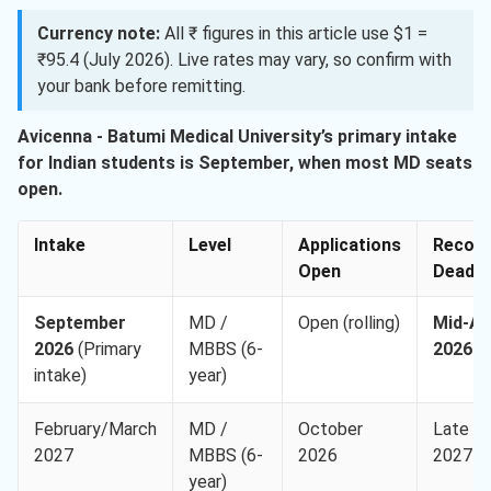
Currency note:
All ₹ figures in this article use $1 =
₹95.4 (July 2026). Live rates may vary, so confirm with
your bank before remitting.
Avicenna - Batumi Medical University’s primary intake
for Indian students is September, when most MD seats
open.
Intake
Level
Applications
Recom
Open
Deadli
September
MD /
Open (rolling)
Mid-Au
2026
(Primary
MBBS (6-
2026
intake)
year)
February/March
MD /
October
Late J
2027
MBBS (6-
2026
2027
year)