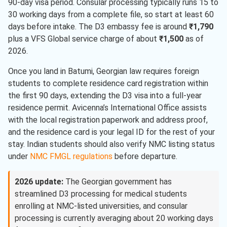
90-day visa period. Consular processing typically runs 15 to
30 working days from a complete file, so start at least 60
days before intake. The D3 embassy fee is around
₹1,790
plus a VFS Global service charge of about
₹1,500
as of
2026.
Once you land in Batumi, Georgian law requires foreign
students to complete residence card registration within
the first 90 days, extending the D3 visa into a full-year
residence permit. Avicenna’s International Office assists
with the local registration paperwork and address proof,
and the residence card is your legal ID for the rest of your
stay. Indian students should also verify NMC listing status
under
NMC FMGL regulations
before departure.
2026 update:
The Georgian government has
streamlined D3 processing for medical students
enrolling at NMC-listed universities, and consular
processing is currently averaging about 20 working days