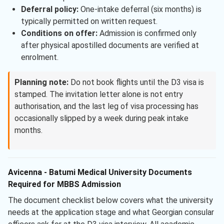
Deferral policy:
One-intake deferral (six months) is
typically permitted on written request.
Conditions on offer:
Admission is confirmed only
after physical apostilled documents are verified at
enrolment.
Planning note:
Do not book flights until the D3 visa is
stamped. The invitation letter alone is not entry
authorisation, and the last leg of visa processing has
occasionally slipped by a week during peak intake
months.
Avicenna - Batumi Medical University Documents
Required for MBBS Admission
The document checklist below covers what the university
needs at the application stage and what Georgian consular