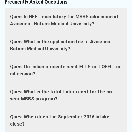
Frequently Asked Questions
Ques. Is NEET mandatory for MBBS admission at
Avicenna - Batumi Medical University?
Ques. What is the application fee at Avicenna -
Batumi Medical University?
Ques. Do Indian students need IELTS or TOEFL for
admission?
Ques. What is the total tuition cost for the six-
year MBBS program?
Ques. When does the September 2026 intake
close?