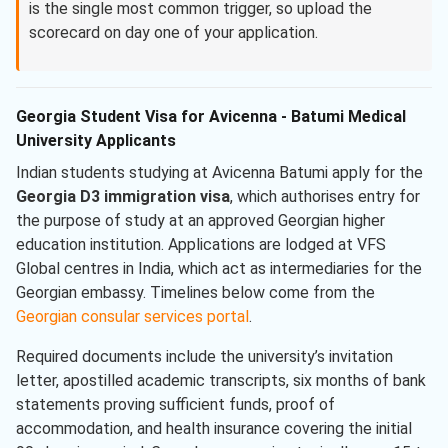
is the single most common trigger, so upload the
scorecard on day one of your application.
Georgia Student Visa for Avicenna - Batumi Medical
University Applicants
Indian students studying at Avicenna Batumi apply for the
Georgia D3 immigration visa
, which authorises entry for
the purpose of study at an approved Georgian higher
education institution. Applications are lodged at VFS
Global centres in India, which act as intermediaries for the
Georgian embassy. Timelines below come from the
Georgian consular services portal
.
Required documents include the university’s invitation
letter, apostilled academic transcripts, six months of bank
statements proving sufficient funds, proof of
accommodation, and health insurance covering the initial