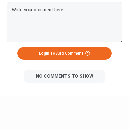
Login To Add Comment
NO COMMENTS TO SHOW