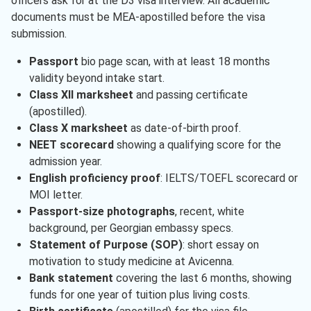
officers ask for at the D3 visa interview. All academic
documents must be MEA-apostilled before the visa
submission.
Passport
bio page scan, with at least 18 months
validity beyond intake start.
Class XII marksheet
and passing certificate
(apostilled).
Class X marksheet
as date-of-birth proof.
NEET scorecard
showing a qualifying score for the
admission year.
English proficiency proof
: IELTS/TOEFL scorecard or
MOI letter.
Passport-size photographs
, recent, white
background, per Georgian embassy specs.
Statement of Purpose (SOP)
: short essay on
motivation to study medicine at Avicenna.
Bank statement
covering the last 6 months, showing
funds for one year of tuition plus living costs.