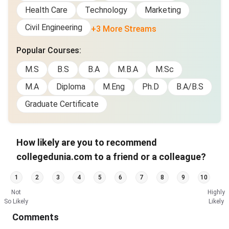
Health Care
Technology
Marketing
Civil Engineering
+3 More Streams
Popular Courses
:
M.S
B.S
B.A
M.B.A
M.Sc
M.A
Diploma
M.Eng
Ph.D
B.A/B.S
Graduate Certificate
How likely are you to recommend
collegedunia.com to a friend or a colleague?
1
2
3
4
5
6
7
8
9
10
Not
Highly
So Likely
Likely
Comments