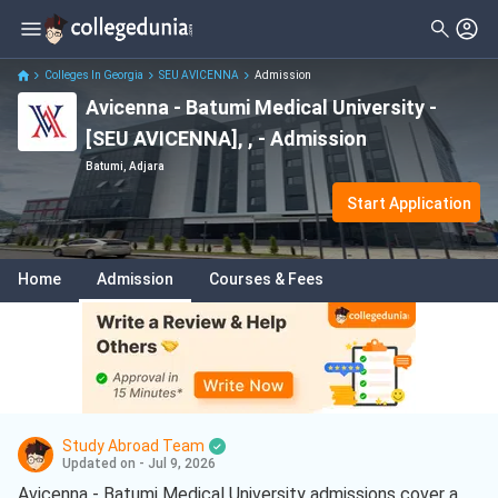
Colleges In Georgia
SEU AVICENNA
Admission
Avicenna - Batumi Medical University -
[SEU AVICENNA], , - Admission
Batumi, Adjara
Start Application
Home
Admission
Courses & Fees
Study Abroad Team
Updated on - Jul 9, 2026
Avicenna - Batumi Medical University admissions cover a