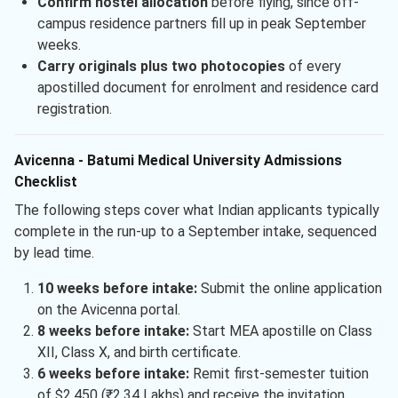
Confirm hostel allocation
before flying, since off-
campus residence partners fill up in peak September
weeks.
Carry originals plus two photocopies
of every
apostilled document for enrolment and residence card
registration.
Avicenna - Batumi Medical University Admissions
Checklist
The following steps cover what Indian applicants typically
complete in the run-up to a September intake, sequenced
by lead time.
10 weeks before intake:
Submit the online application
on the Avicenna portal.
8 weeks before intake:
Start MEA apostille on Class
XII, Class X, and birth certificate.
6 weeks before intake:
Remit first-semester tuition
of $2,450 (₹2.34 Lakhs) and receive the invitation