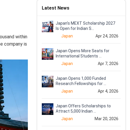
Latest News
Japan's MEXT Scholarship 2027
Is Open for Indian S...
Japan
Apr 24, 2026
housand within
ese company is
Japan Opens More Seats for
International Students ...
Japan
Apr 7, 2026
Japan Opens 1,000 Funded
Research Fellowships for ...
Japan
Apr 4, 2026
Japan Offers Scholarships to
Attract 5,000 Indian ...
Japan
Mar 20, 2026