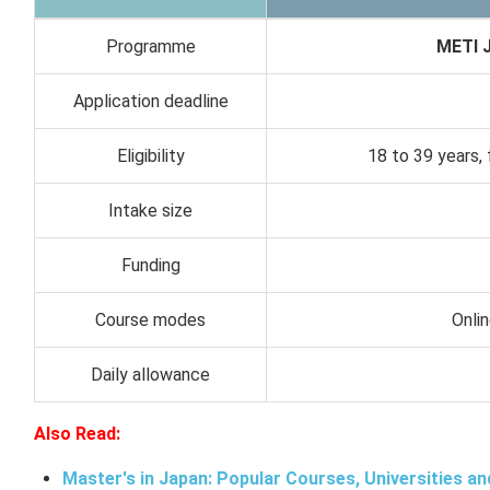
Programme
METI J
Application deadline
Eligibility
18 to 39 years, 
Intake size
Funding
Course modes
Onli
Daily allowance
Also Read:
Master's in Japan: Popular Courses, Universities an