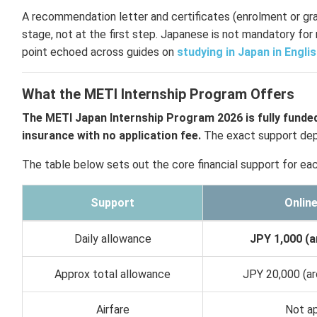
A recommendation letter and certificates (enrolment or gr
stage, not at the first step. Japanese is not mandatory for 
point echoed across guides on
studying in Japan in Engli
What the METI Internship Program Offers
The METI Japan Internship Program 2026 is fully funded
insurance with no application fee.
The exact support depe
The table below sets out the core financial support for eac
Support
Onlin
Daily allowance
JPY 1,000 (a
Approx total allowance
JPY 20,000 (ar
Airfare
Not ap