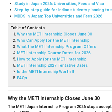
Study in Japan 2026: Universities, Fees and Visa
Step-by-step guide for Indian students planning to 
MBBS in Japan: Top Universities and Fees 2026
Table of Contents
Why the METI Internship Closes June 30
Who Can Apply for the METI Internship
What the METI Internship Program Offers
METI Internship Course Dates for 2026
How to Apply for the METI Internship
METI Internship 2027 Tentative Dates
Is the METI Internship Worth It
FAQs
Why the METI Internship Closes June 30
The METI Japan Internship Program 2026 stops accepting