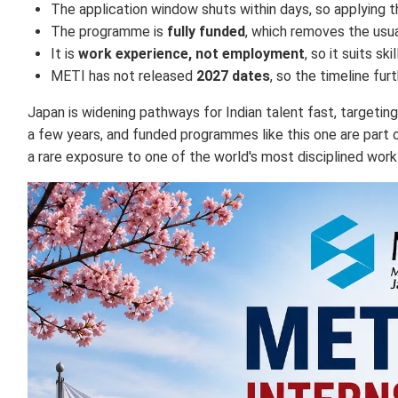
The application window shuts within days, so applying 
The programme is
fully funded
, which removes the usual
It is
work experience, not employment
, so it suits s
METI has not released
2027 dates
, so the timeline fu
Japan is widening pathways for Indian talent fast, targetin
a few years, and funded programmes like this one are part o
a rare exposure to one of the world's most disciplined work