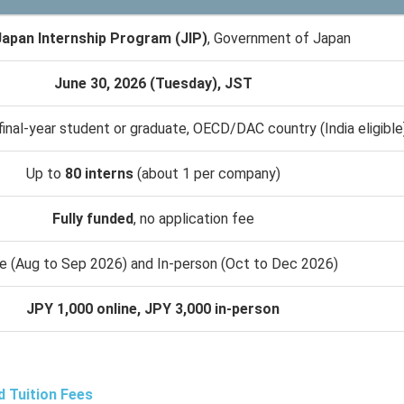
apan Internship Program (JIP)
, Government of Japan
June 30, 2026 (Tuesday), JST
final-year student or graduate, OECD/DAC country (India eligible
Up to
80 interns
(about 1 per company)
Fully funded
, no application fee
ne (Aug to Sep 2026) and In-person (Oct to Dec 2026)
JPY 1,000 online, JPY 3,000 in-person
d Tuition Fees