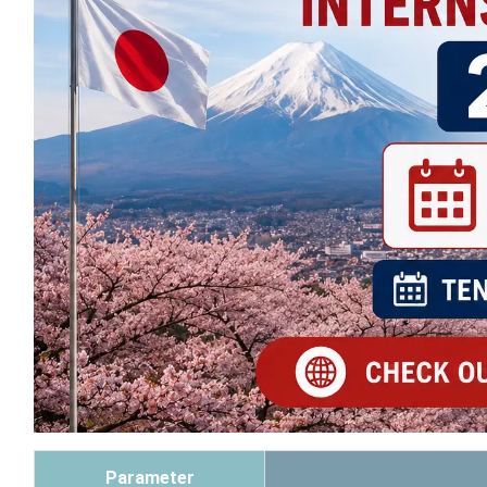
Parameter