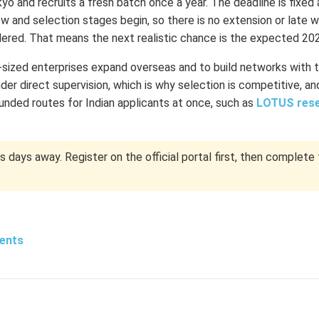
 and recruits a fresh batch once a year. The deadline is fixed 
ew and selection stages begin, so there is no extension or late w
idered. That means the next realistic chance is the expected 20
ized enterprises expand overseas and to build networks with 
er direct supervision, which is why selection is competitive, and
unded routes for Indian applicants at once, such as
LOTUS res
days away. Register on the official portal first, then complete 
dents