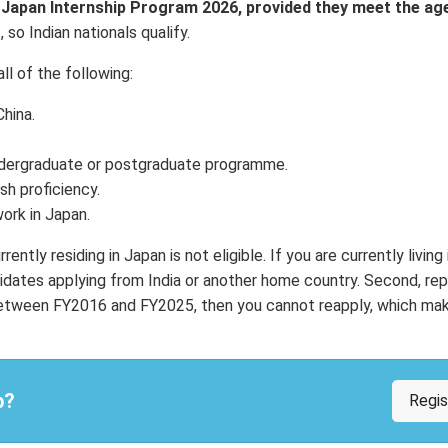
I Japan Internship Program 2026, provided they meet the ag
so Indian nationals qualify.
ll of the following:
hina.
 undergraduate or postgraduate programme.
sh proficiency.
work in Japan.
ntly residing in Japan is not eligible. If you are currently living
dates applying from India or another home country. Second, re
e between FY2016 and FY2025, then you cannot reapply, which mak
p?
Regi