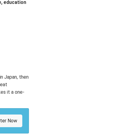
e, education
 in Japan, then
peat
es it a one-
ster Now