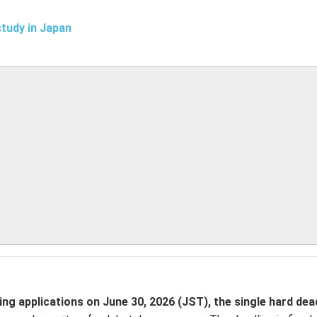
study in Japan
 applications on June 30, 2026 (JST), the single hard dead