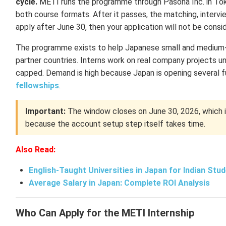
cycle.
METI runs the programme through Pasona Inc. in Tokyo
both course formats. After it passes, the matching, intervi
apply after June 30, then your application will not be cons
The programme exists to help Japanese small and medium-s
partner countries. Interns work on real company projects und
capped. Demand is high because Japan is opening several f
fellowships
.
Important:
The window closes on June 30, 2026, which is 
because the account setup step itself takes time.
Also Read:
English-Taught Universities in Japan for Indian Stu
Average Salary in Japan: Complete ROI Analysis
Who Can Apply for the METI Internship