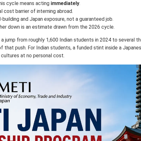
this cycle means acting
immediately
.
 cost barrier of interning abroad.
kill-building and Japan exposure, not a guaranteed job.
rther down is an estimate drawn from the 2026 cycle.
g a jump from roughly 1,600 Indian students in 2024 to several t
f that push. For Indian students, a funded stint inside a Japan
 cultures at no personal cost.