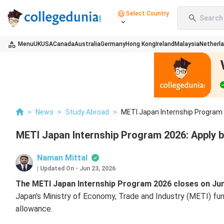
Select Country
Search 
Menu
UK
USA
Canada
Australia
Germany
Hong Kong
Ireland
Malaysia
Netherl
>
News
>
Study Abroad
>
METI Japan Internship Program 
METI Japan Internship Program 2026: Apply b
Naman Mittal
|
Updated On
-
Jun 23, 2026
The METI Japan Internship Program 2026 closes on June
Japan's Ministry of Economy, Trade and Industry (METI) fund
allowance.