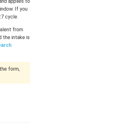
and applies to
indow. If you
27 cycle.
talent from
 the intake is
earch
the form,