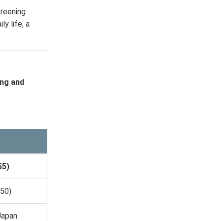
creening
y life, a
ing and
55)
650)
Japan