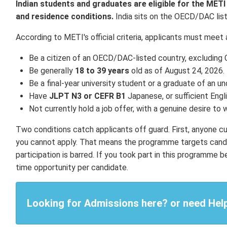
Indian students and graduates are eligible for the MET
and residence conditions.
India sits on the OECD/DAC list, 
According to METI's official criteria, applicants must meet a
Be a citizen of an OECD/DAC-listed country, excluding C
Be generally
18 to 39 years
old as of August 24, 2026.
Be a final-year university student or a graduate of an
Have
JLPT N3 or CEFR B1
Japanese, or sufficient Engli
Not currently hold a job offer, with a genuine desire to 
Two conditions catch applicants off guard. First, anyone curre
you cannot apply. That means the programme targets candi
participation is barred. If you took part in this programm
time opportunity per candidate.
Looking for Admissions here? or need Hel