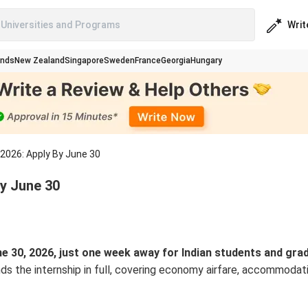
Writ
Universities and Programs
ands
New Zealand
Singapore
Sweden
France
Georgia
Hungary
2026: Apply By June 30
y June 30
 30, 2026, just one week away for Indian students and gra
s the internship in full, covering economy airfare, accommodati