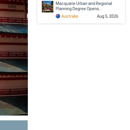
Macquarie Urban and Regional
Planning Degree Opens...
Australia
Aug 5, 2026