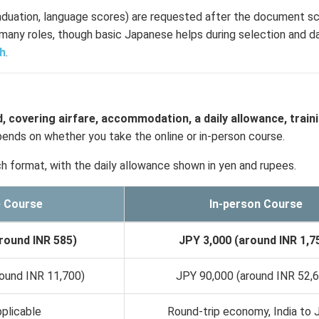
aduation, language scores) are requested after the document s
many roles, though basic Japanese helps during selection and dail
sh
.
, covering airfare, accommodation, a daily allowance, train
nds on whether you take the online or in-person course.
h format, with the daily allowance shown in yen and rupees.
e Course
In-person Course
round INR 585)
JPY 3,000 (around INR 1,7
ound INR 11,700)
JPY 90,000 (around INR 52,
plicable
Round-trip economy, India to 