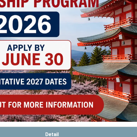
Detail