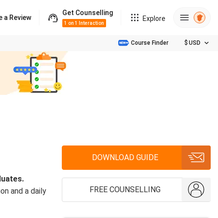
Get Counselling
e a Review
Explore
1 on 1 Interaction
Course Finder
$
USD
DOWNLOAD GUIDE
duates.
FREE COUNSELLING
on and a daily