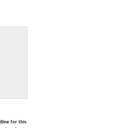
line for this