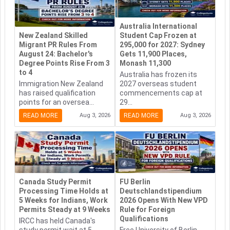
Australia International
New Zealand Skilled
Student Cap Frozen at
Migrant PR Rules From
295,000 for 2027: Sydney
August 24: Bachelor's
Gets 11,900 Places,
Degree Points Rise From 3
Monash 11,300
to 4
Australia has frozen its
Immigration New Zealand
2027 overseas student
has raised qualification
commencements cap at
points for an oversea...
29...
READ MORE
Aug 3, 2026
READ MORE
Aug 3, 2026
Canada Study Permit
FU Berlin
Processing Time Holds at
Deutschlandstipendium
5 Weeks for Indians, Work
2026 Opens With New VPD
Permits Steady at 9 Weeks
Rule for Foreign
Qualifications
IRCC has held Canada's