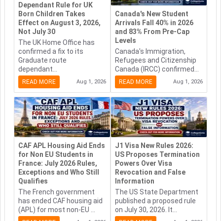
Dependant Rule for UK
Born Children Takes
Canada's New Student
Effect on August 3, 2026,
Arrivals Fall 40% in 2026
Not July 30
and 83% From Pre-Cap
Levels
The UK Home Office has
confirmed a fix to its
Canada's Immigration,
Graduate route
Refugees and Citizenship
dependant...
Canada (IRCC) confirmed...
READ MORE
Aug 1, 2026
READ MORE
Aug 1, 2026
CAF APL Housing Aid Ends
J1 Visa New Rules 2026:
for Non EU Students in
US Proposes Termination
France: July 2026 Rules,
Powers Over Visa
Exceptions and Who Still
Revocation and False
Qualifies
Information
The French government
The US State Department
has ended CAF housing aid
published a proposed rule
(APL) for most non-EU ...
on July 30, 2026. It...