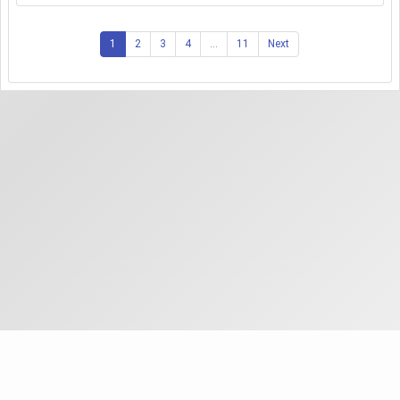
1
2
3
4
...
11
Next