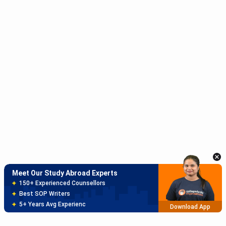
Meet Our Study Abroad Experts
150+ Experienced Counsellors
Best SOP Writers
5+ Years Avg Experienc
Download App
Meet Our Study Abroad Experts
80% off on Application Fees
Free Profile Evaluation
95% Successful Visa Application
Download App