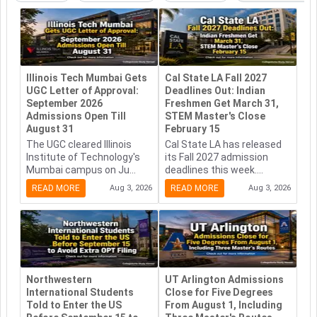
Illinois Tech Mumbai Gets
Cal State LA Fall 2027
UGC Letter of Approval:
Deadlines Out: Indian
September 2026
Freshmen Get March 31,
Admissions Open Till
STEM Master's Close
August 31
February 15
The UGC cleared Illinois
Cal State LA has released
Institute of Technology's
its Fall 2027 admission
Mumbai campus on Ju...
deadlines this week....
READ MORE
Aug 3, 2026
READ MORE
Aug 3, 2026
Northwestern
UT Arlington Admissions
International Students
Close for Five Degrees
Told to Enter the US
From August 1, Including