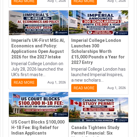
READ MORE
Aug 1, 2026
READ MORE
Aug 1, 2026
Imperial's UK-First MSc AI,
Imperial College London
Economics and Policy:
Launches 300
Applications Open August
Scholarships Worth
2026 for the 2027 Intake
£15,000 Pounds a Year for
2027 Entry
Imperial College London on
July 28, 2026 launched the
Imperial College London has
UK's first maste...
launched Imperial Inspires,
a new scholars...
READ MORE
Aug 1, 2026
READ MORE
Aug 1, 2026
US Court Blocks $100,000
H-1B Fee: Big Relief for
Canada Tightens Study
Indian Applicants
Permit Financial: Six