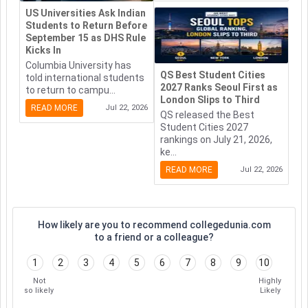
US Universities Ask Indian
Students to Return Before
September 15 as DHS Rule
Kicks In
Columbia University has
QS Best Student Cities
told international students
2027 Ranks Seoul First as
to return to campu...
London Slips to Third
READ MORE
Jul 22, 2026
QS released the Best
Student Cities 2027
rankings on July 21, 2026,
ke...
READ MORE
Jul 22, 2026
How likely are you to recommend collegedunia.com
to a friend or a colleague?
1
2
3
4
5
6
7
8
9
10
Not
Highly
so likely
Likely