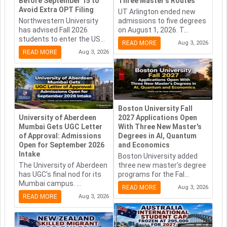
Before September 15 to
Three Master's Routes
Avoid Extra OPT Filing
UT Arlington ended new
Northwestern University
admissions to five degrees
has advised Fall 2026
on August 1, 2026. T...
students to enter the US...
READ MORE
Aug 3, 2026
READ MORE
Aug 3, 2026
Boston University Fall
University of Aberdeen
2027 Applications Open
Mumbai Gets UGC Letter
With Three New Master's
of Approval: Admissions
Degrees in AI, Quantum
Open for September 2026
and Economics
Intake
Boston University added
The University of Aberdeen
three new master's degree
has UGC's final nod for its
programs for the Fal...
Mumbai campus. ...
READ MORE
Aug 3, 2026
READ MORE
Aug 3, 2026