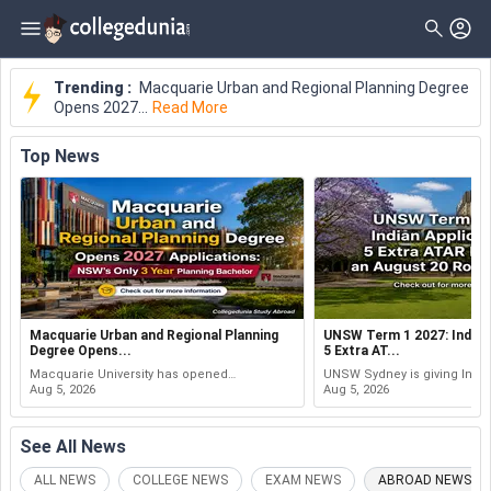
Trending :
Macquarie Urban and Regional Planning Degree
Opens 2027...
Read More
Top
News
Macquarie Urban and Regional Planning
UNSW Term 1 2027: Indian
Degree Opens...
5 Extra AT...
Macquarie University has opened
UNSW Sydney is giving Indi
applications for its Bachelor of Urban and
Aug 5, 2026
undergraduate applicants fiv
Aug 5, 2026
Regional Planning for the Session 1 2027
International ATAR points au
intake. The Sydney-based degree is...
under its International Admis
...
See All
News
ALL NEWS
COLLEGE NEWS
EXAM NEWS
ABROAD NEWS