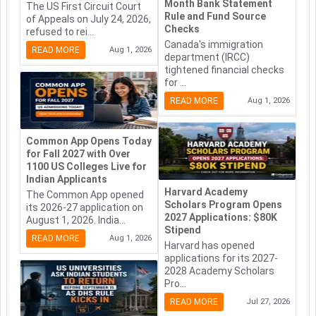
Month Bank Statement
The US First Circuit Court
Rule and Fund Source
of Appeals on July 24, 2026,
Checks
refused to rei...
Canada's immigration
READ MORE
Aug 1, 2026
department (IRCC)
tightened financial checks
for ...
READ MORE
Aug 1, 2026
Common App Opens Today
for Fall 2027 with Over
1100 US Colleges Live for
Indian Applicants
Harvard Academy
The Common App opened
Scholars Program Opens
its 2026-27 application on
2027 Applications: $80K
August 1, 2026. India...
Stipend
READ MORE
Aug 1, 2026
Harvard has opened
applications for its 2027-
2028 Academy Scholars
Pro...
READ MORE
Jul 27, 2026