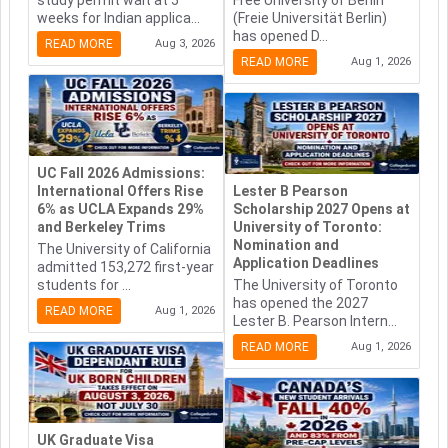
study permit wait at 5
Free University of Berlin
weeks for Indian applica...
(Freie Universität Berlin)
has opened D...
READ MORE
Aug 3, 2026
READ MORE
Aug 1, 2026
UC Fall 2026 Admissions:
International Offers Rise
Lester B Pearson
6% as UCLA Expands 29%
Scholarship 2027 Opens at
and Berkeley Trims
University of Toronto:
Nomination and
The University of California
Application Deadlines
admitted 153,272 first-year
students for ...
The University of Toronto
has opened the 2027
READ MORE
Aug 1, 2026
Lester B. Pearson Intern...
READ MORE
Aug 1, 2026
UK Graduate Visa