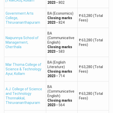
[TKMCAS]
,
Kollam
2023
-
802
Government Arts
BA (Economics)
₹
63,280
(Total
College
,
Closing
marks
Fees)
Thiruvananthapuram
2023
-
824
BA
Naipunnya School of
(Communicative
₹
63,280
(Total
Management
,
English)
Fees)
Cherthala
Closing
marks
2023
-
583
BA (English
Mar Thoma College of
Literature)
₹
63,280
(Total
Science & Technology
Closing
marks
Fees)
Ayur
,
Kollam
2023
-
714
BA
A.J. College of Science
(Communicative
and Technology
₹
63,280
(Total
English)
Thonnakkal
,
Fees)
Closing
marks
Thiruvananthapuram
2023
-
564