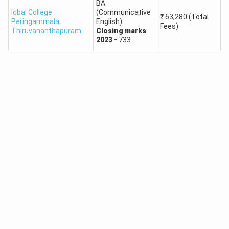
BA
Iqbal College
(Communicative
₹
63,280
(Total
Peringammala
,
English)
Fees)
Thiruvananthapuram
Closing
marks
2023
-
733