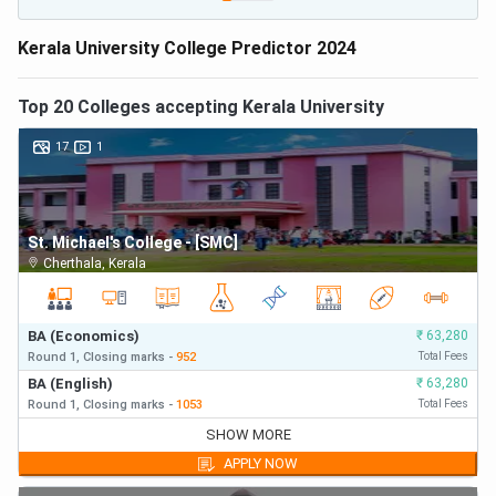
Kerala University College Predictor 2024
Top
20
Colleges accepting
Kerala University
17
1
St. Michael's College - [SMC]
Cherthala
,
Kerala
BA (Economics)
₹
63,280
Round 1,
Closing
marks
-
952
Total Fees
BA (English)
₹
63,280
Round 1,
Closing
marks
-
1053
Total Fees
BA (Economics)
₹
63,280
SHOW MORE
Round 1,
Closing
marks
-
952
First Year Fees
APPLY NOW
BA (English)
₹
63,280