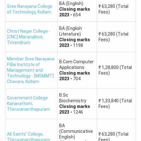
BA (English)
Sree Narayana College
₹
63,280
(Total
Closing
marks
of Technology
,
Kollam
Fees)
2023
-
654
BA (English
Christ Nagar College -
Literature)
₹
63,280
(Total
[CNC] Maranalloor
,
Closing
marks
Fees)
Trivendrum
2023
-
1198
Member Sree Narayana
B.Com Computer
Pillai Institute of
Applications
₹
1,28,800
(Total
Management and
Closing
marks
Fees)
Technology - [MSNIMT]
2023
-
704
Chavara
,
Kollam
B.Sc
Government College
Biochemistry
₹
1,33,840
(Total
Kariavattom
,
Closing
marks
Fees)
Thiruvananthapuram
2023
-
1246
BA
(Communicative
All Saints' College
,
₹
63,280
(Total
English)
Thiruvananthapuram
Fees)