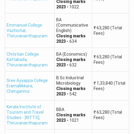
Closing
marks
2023
-
1022
BA
Emmanuel College
(Communicative
₹
63,280
(Total
Vazhichal
,
English)
Fees)
Thiruvananthapuram
Closing
marks
2023
-
634
Christian College
BA (Economics)
₹
63,280
(Total
Kattakada
,
Closing
marks
Fees)
Thiruvananthapuram
2023
-
632
B.Sc Industrial
Sree Ayyappa College
Microbiology
₹
1,33,840
(Total
Eramallikkara
,
Closing
marks
Fees)
Chengannur
2023
-
542
Kerala Institute of
BBA
Tourism and Travel
₹
63,280
(Total
Closing
marks
Studies - [KITTS]
,
Fees)
2023
-
1021
Thiruvananthapuram