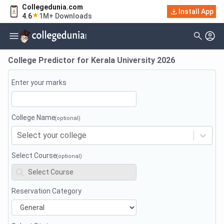
Collegedunia.com
Install App
4.6
1M+ Downloads
College Predictor for
Kerala University
2026
Enter your marks
College Name
Select your college
Select Course
Reservation Category