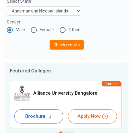
Select State
Gender
Male
Female
Other
Check results
Featured Colleges
Featured
Alliance University Bangalore
Brochure
Apply Now