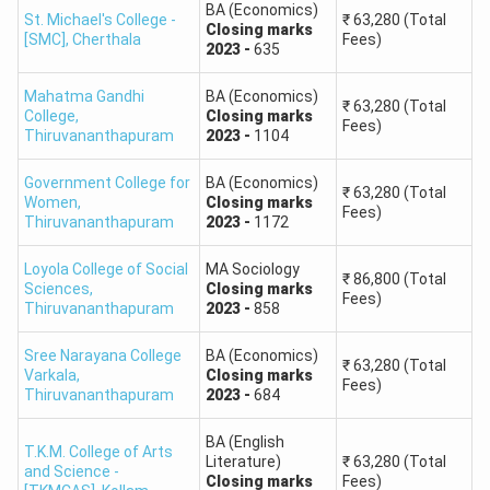
B.Com Finance
Round 1,
Closing
marks
-
1229
First Year Fees
₹
63,280
BA (Economics)
St. Michael's College -
₹
63,280
(Total
Round 1,
Closing
marks
-
1329
First Year Fees
Closing
marks
B.Sc Botany
₹
78,400
[SMC]
,
Cherthala
Fees)
2023
-
635
B.Com Commerce & Hotel Managemen...
Round 1,
Closing
marks
-
1091
First Year Fees
₹
63,280
Round 1,
Closing
marks
-
1165
First Year Fees
B.Sc Chemistry
₹
78,400
Mahatma Gandhi
BA (Economics)
M.Com {Hons.} International Trad...
Round 1,
Closing
marks
-
1334
First Year Fees
₹
86,800
₹
63,280
(Total
College
,
Closing
marks
Round 1,
Closing
marks
-
702
First Year Fees
B.Sc Mathematics
₹
78,400
Fees)
Thiruvananthapuram
2023
-
1104
Round 1,
Closing
marks
-
1048
First Year Fees
B.Sc Physics
₹
78,400
Government College for
BA (Economics)
₹
63,280
(Total
Round 1,
Closing
marks
-
1345
First Year Fees
Women
,
Closing
marks
Fees)
B.Sc Zoology
₹
78,400
Thiruvananthapuram
2023
-
1172
Round 1,
Closing
marks
-
1135
First Year Fees
M.Sc Biochemistry
₹
1,03,600
Loyola College of Social
MA Sociology
₹
86,800
(Total
Round 1,
Closing
marks
-
802
First Year Fees
Sciences
,
Closing
marks
Fees)
Thiruvananthapuram
2023
-
858
M.Sc Chemistry
₹
1,03,600
Round 1,
Closing
marks
-
812
First Year Fees
Sree Narayana College
BA (Economics)
M.Sc Mathematics
₹
86,800
₹
63,280
(Total
Varkala
,
Closing
marks
Round 1,
Closing
marks
-
727
First Year Fees
Fees)
Thiruvananthapuram
2023
-
684
M.Sc Physics
₹
1,03,600
Round 1,
Closing
marks
-
906
First Year Fees
BA (English
T.K.M. College of Arts
B.Com Finance
₹
63,280
Literature)
₹
63,280
(Total
and Science -
Round 1,
Closing
marks
-
1381
First Year Fees
Closing
marks
Fees)