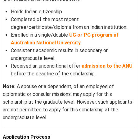
Holds Indian citizenship
Completed of the most recent
degree/certificate/diploma from an Indian institution.
Enrolled in a single/double
UG or PG program at
Australian National University
.
Consistent academic results in secondary or
undergraduate level.
Received an unconditional offer
admission to the ANU
before the deadline of the scholarship.
Note:
A spouse or a dependent, of an employee of
diplomatic or consular missions, may apply for this
scholarship at the graduate level. However, such applicants
are not permitted to apply for this scholarship at the
undergraduate level.
Application Process