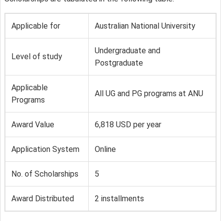
Applicable for
Australian National University
Undergraduate and
Level of study
Postgraduate
Applicable
All UG and PG programs at ANU
Programs
Award Value
6,818 USD per year
Application System
Online
No. of Scholarships
5
Award Distributed
2 installments