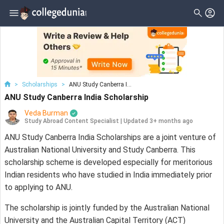
>
Scholarships
>
ANU Study Canberra I...
ANU Study Canberra India Scholarship
Veda Burman
Study Abroad Content Specialist
|
Updated 3+ months ago
ANU Study Canberra India Scholarships are a joint venture of
Australian National University and Study Canberra. This
scholarship scheme is developed especially for meritorious
Indian residents who have studied in India immediately prior
to applying to ANU.
The scholarship is jointly funded by the Australian National
University and the Australian Capital Territory (ACT)