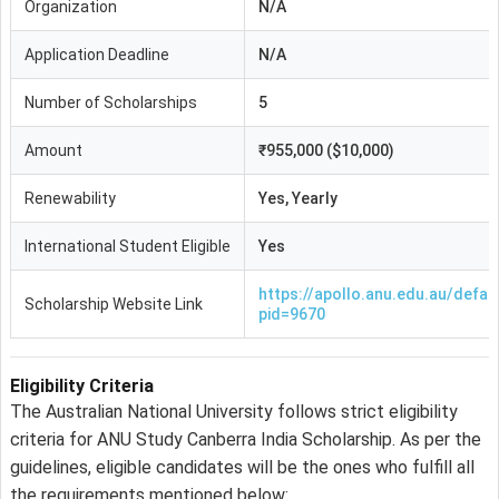
Organization
N/A
Application Deadline
N/A
Number of Scholarships
5
Amount
₹955,000 ($10,000)
Renewability
Yes, Yearly
International Student Eligible
Yes
https://apollo.anu.edu.au/defau
Scholarship Website Link
pid=9670
Eligibility Criteria
The Australian National University follows strict eligibility
criteria for ANU Study Canberra India Scholarship. As per the
guidelines, eligible candidates will be the ones who fulfill all
the requirements mentioned below: