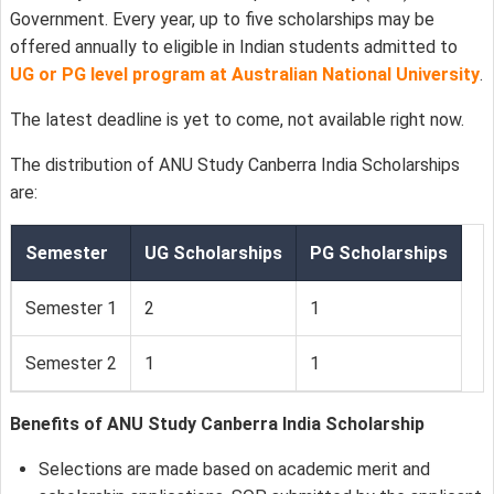
Government. Every year, up to five scholarships may be
offered annually to eligible in Indian students admitted to
UG or PG level program at Australian National University
.
The latest deadline is yet to come, not available right now.
The distribution of ANU Study Canberra India Scholarships
are:
Semester
UG Scholarships
PG Scholarships
Semester 1
2
1
Semester 2
1
1
Benefits of ANU Study Canberra India Scholarship
Selections are made based on academic merit and