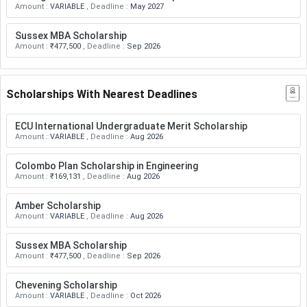
Amount
:
VARIABLE
,
Deadline
:
May 2027
Sussex MBA Scholarship
Amount
:
₹477,500
,
Deadline
:
Sep 2026
Scholarships With Nearest Deadlines
ECU International Undergraduate Merit Scholarship
Amount
:
VARIABLE
,
Deadline
:
Aug 2026
Colombo Plan Scholarship in Engineering
Amount
:
₹169,131
,
Deadline
:
Aug 2026
Amber Scholarship
Amount
:
VARIABLE
,
Deadline
:
Aug 2026
Sussex MBA Scholarship
Amount
:
₹477,500
,
Deadline
:
Sep 2026
Chevening Scholarship
Amount
:
VARIABLE
,
Deadline
:
Oct 2026