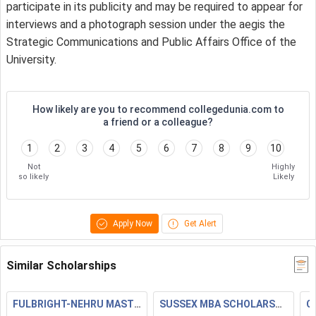
participate in its publicity and may be required to appear for
interviews and a photograph session under the aegis the
Strategic Communications and Public Affairs Office of the
University.
How likely are you to recommend collegedunia.com to
a friend or a colleague?
1
2
3
4
5
6
7
8
9
10
Not
Highly
so likely
Likely
Apply Now
Get Alert
Similar Scholarships
FULBRIGHT-NEHRU MASTERS FELLOWSHIPS
SUSSEX MBA SCHOLARSHIP
C