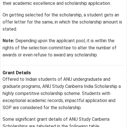
their academic excellence and scholarship application.
On getting selected for the scholarship, a student gets an
offer letter for the same, in which the scholarship amount is
stated.
Note:
Depending upon the applicant pool, it is within the
rights of the selection committee to alter the number of
awards or even refuse to award any scholarship.
Grant Details
Offered to Indian students of ANU undergraduate and
graduate programs, ANU Study Canberra India Scholarship a
highly competitive scholarship scheme. Students with
exceptional academic records, impactful application and
SOP are considered for the scholarship.
Some significant grant details of ANU Study Canberra
Scholarships are tabulated in the following table: