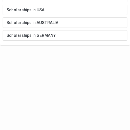
Scholarships in USA
Scholarships in AUSTRALIA
Scholarships in GERMANY