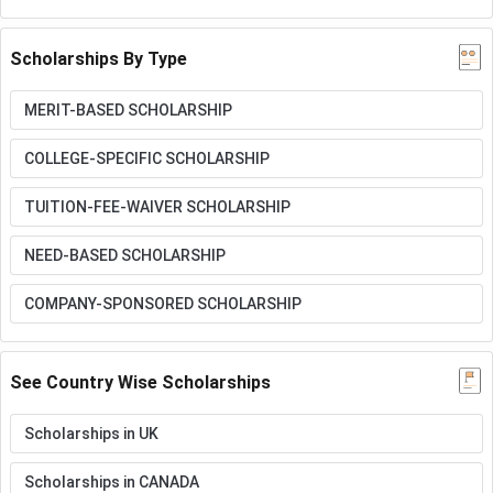
Scholarships By Type
MERIT-BASED SCHOLARSHIP
COLLEGE-SPECIFIC SCHOLARSHIP
TUITION-FEE-WAIVER SCHOLARSHIP
NEED-BASED SCHOLARSHIP
COMPANY-SPONSORED SCHOLARSHIP
See Country Wise Scholarships
Scholarships in UK
Scholarships in CANADA