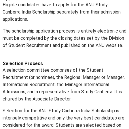
Eligible candidates have to apply for the ANU Study
Canberra India Scholarship separately from their admission
applications.
The scholarship application process is entirely electronic and
must be completed by the closing dates set by the Division
of Student Recruitment and published on the ANU website.
Selection Process
A selection committee comprises of the Student
Recruitment (or nominee), the Regional Manager or Manager,
International Recruitment, the Manager International
Admissions, and a representative from Study Canberra. It is
chaired by the Associate Director.
Selection for the ANU Study Canberra India Scholarship is
intensely competitive and only the very best candidates are
considered for the award. Students are selected based on