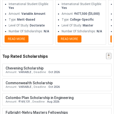
International Student Eligible
:
International Student Eligible
:
Yes
Yes
Amount
:
Variable Amount
Amount
:
₹477,500 ($5,000)
Type
:
Merit-Based
Type
:
College-Specific
Level Of Study
:
Doctorate
Level Of Study
:
Master
Number Of Scholarships
:
N/A
Number Of Scholarships
:
N/A
READ MORE
READ MORE
Top Rated Scholarships
Chevening Scholarship
Amount
:
VARIABLE
,
Deadline
:
Oct 2026
Commonwealth Scholarship
Amount
:
VARIABLE
,
Deadline
:
Oct 2026
Colombo Plan Scholarship in Engineering
Amount
:
₹169,131
,
Deadline
:
Aug 2026
Fulbright-Nehru Masters Fellowships