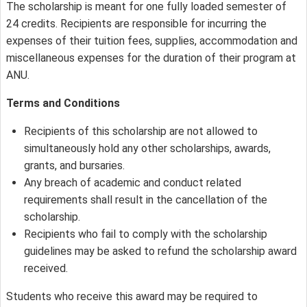
The scholarship is meant for one fully loaded semester of
24 credits. Recipients are responsible for incurring the
expenses of their tuition fees, supplies, accommodation and
miscellaneous expenses for the duration of their program at
ANU.
Terms and Conditions
Recipients of this scholarship are not allowed to
simultaneously hold any other scholarships, awards,
grants, and bursaries.
Any breach of academic and conduct related
requirements shall result in the cancellation of the
scholarship.
Recipients who fail to comply with the scholarship
guidelines may be asked to refund the scholarship award
received.
Students who receive this award may be required to