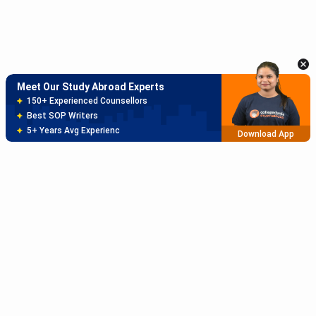
Meet Our Study Abroad Experts
150+ Experienced Counsellors
Best SOP Writers
5+ Years Avg Experienc
Download App
Meet Our Study Abroad Experts
80% off on Application Fees
Free Profile Evaluation
95% Successful Visa Application
Download App
Subscribe to Our News letter
Get Latest Notification Of Colleges, Exams And News
+91