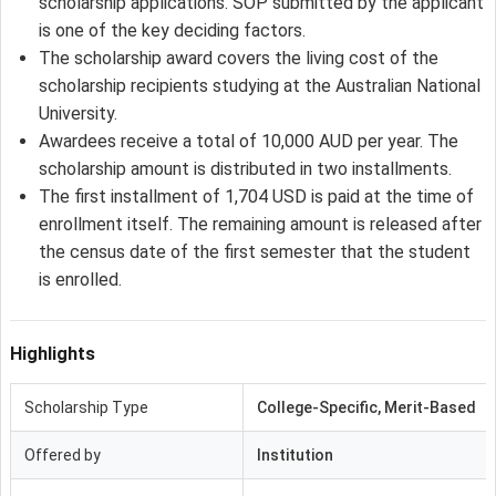
scholarship applications. SOP submitted by the applicant
is one of the key deciding factors.
The scholarship award covers the living cost of the
scholarship recipients studying at the Australian National
University.
Awardees receive a total of 10,000 AUD per year. The
scholarship amount is distributed in two installments.
The first installment of 1,704 USD is paid at the time of
enrollment itself. The remaining amount is released after
the census date of the first semester that the student
is enrolled.
Highlights
Scholarship Type
College-Specific, Merit-Based
Offered by
Institution