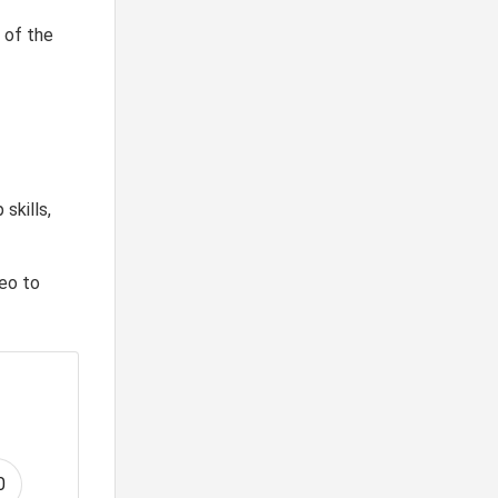
 of the
skills,
deo to
0