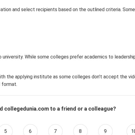
ation and select recipients based on the outlined criteria. Some
 university. While some colleges prefer academics to leadership 
ith the applying institute as some colleges don’t accept the vi
 format.
d collegedunia.com to a friend or a colleague?
5
6
7
8
9
1