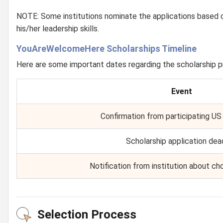
NOTE: Some institutions nominate the applications based 
his/her leadership skills.
YouAreWelcomeHere Scholarships Timeline
Here are some important dates regarding the scholarship 
Event
Confirmation from participating US 
Scholarship application dea
Notification from institution about ch
Selection Process