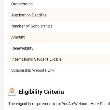
Organization
Application Deadline
Number of Scholarships
Amount
Renewability
International Student Eligible
Scholarship Website Link
Eligibility Criteria
The eligibility requirements for YouAreWelcomeHere Schol