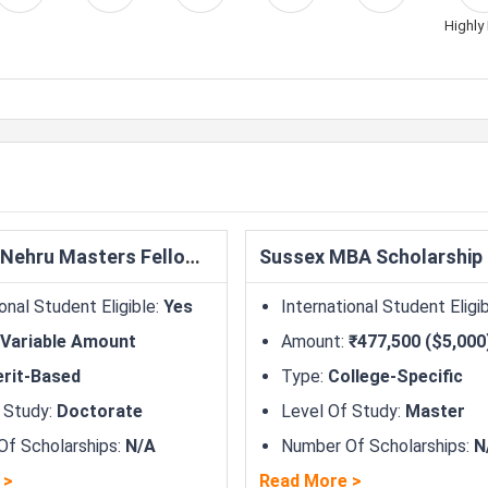
Highly 
Fulbright-Nehru Masters Fellowships
Sussex MBA Scholarship
onal Student Eligible
:
Yes
International Student Eligi
Variable Amount
Amount
:
₹477,500 ($5,000
rit-Based
Type
:
College-Specific
 Study
:
Doctorate
Level Of Study
:
Master
f Scholarships
:
N/A
Number Of Scholarships
:
N
>
Read More
>