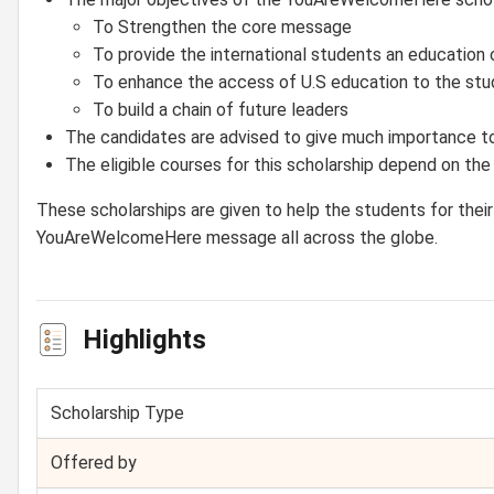
To Strengthen the core message
To provide the international students an education o
To enhance the access of U.S education to the stu
To build a chain of future leaders
The candidates are advised to give much importance to
The eligible courses for this scholarship depend on the 
These scholarships are given to help the students for their 
YouAreWelcomeHere message all across the globe.
Highlights
Scholarship Type
Offered by