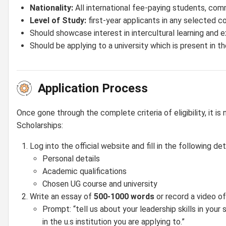
Nationality:
All international fee-paying students, co
Level of Study:
first-year applicants in any selected co
Should showcase interest in intercultural learning and 
Should be applying to a university which is present in the
Application Process
Once gone through the complete criteria of eligibility, it
Scholarships:
Log into the official website and fill in the following deta
Personal details
Academic qualifications
Chosen UG course and university
Write an essay of
500-1000 words
or record a video of
Prompt: “tell us about your leadership skills in you
in the u.s institution you are applying to.”