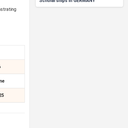
Scholarships in GERMANY
strating
6
ine
25