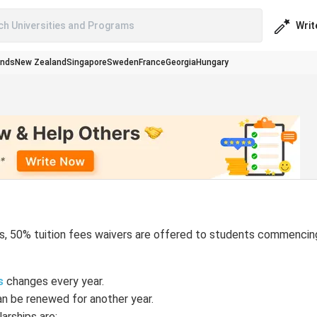
Writ
ch Universities and Programs
ands
New Zealand
Singapore
Sweden
France
Georgia
Hungary
ies, 50% tuition fees waivers are offered to students commencin
s
changes every year.
an be renewed for another year.
rships are: