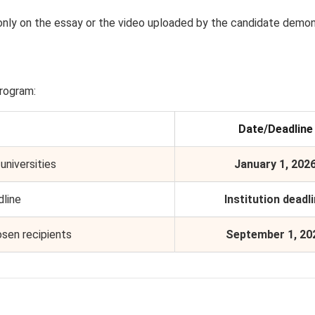
only on the essay or the video uploaded by the candidate demon
program:
Date/Deadline
universities
January 1, 202
dline
Institution deadl
osen recipients
September 1, 20