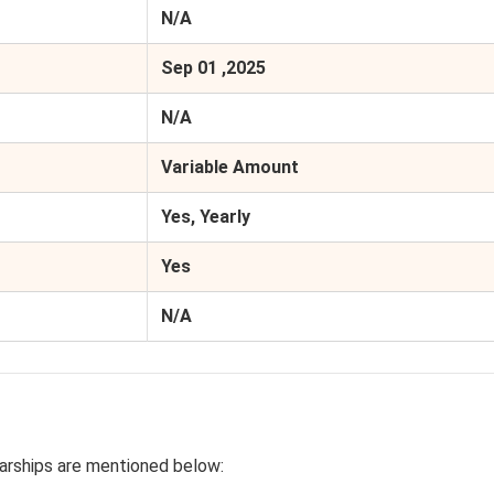
N/A
Sep 01 ,2025
N/A
Variable Amount
Yes, Yearly
Yes
N/A
arships are mentioned below: