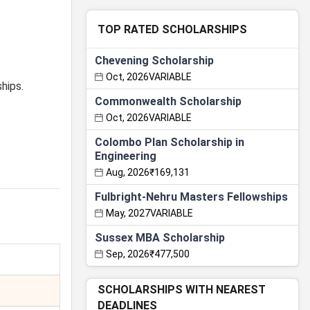
TOP RATED SCHOLARSHIPS
Chevening Scholarship
Oct, 2026
VARIABLE
hips.
Commonwealth Scholarship
Oct, 2026
VARIABLE
Colombo Plan Scholarship in
Engineering
Aug, 2026
₹169,131
Fulbright-Nehru Masters Fellowships
May, 2027
VARIABLE
Sussex MBA Scholarship
Sep, 2026
₹477,500
SCHOLARSHIPS WITH NEAREST
DEADLINES