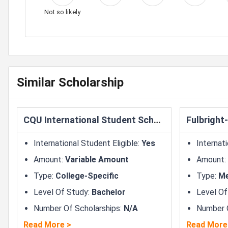
Not so likely
Similar Scholarship
CQU International Student Scholarship
International Student Eligible
:
Yes
Internati
Amount
:
Variable Amount
Amount
:
Type
:
College-Specific
Type
:
Me
Level Of Study
:
Bachelor
Level Of
Number Of Scholarships
:
N/A
Number O
Read More
>
Read More