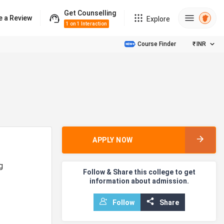
Get Counselling
e a Review
Explore
1 on 1 Interaction
Course Finder
₹
INR
APPLY NOW
g
Follow & Share this college to get
information about admission.
Follow
Share