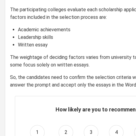
The participating colleges evaluate each scholarship applic
factors included in the selection process are:
Academic achievements
Leadership skills
Written essay
The weightage of deciding factors varies from university to
some focus solely on written essays.
So, the candidates need to confirm the selection criteria w
answer the prompt and accept only the essays in the Word
How likely are you to recommen
1
2
3
4