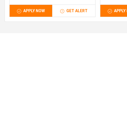
APPLY NOW
GET ALERT
APPLY