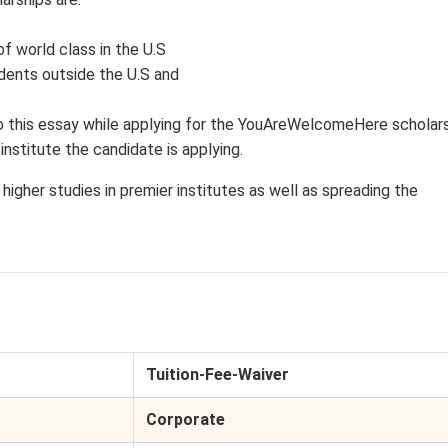
f world class in the U.S
dents outside the U.S and
 this essay while applying for the YouAreWelcomeHere scholars
institute the candidate is applying.
higher studies in premier institutes as well as spreading the
Tuition-Fee-Waiver
Corporate