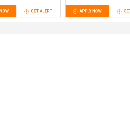
 NOW
GET ALERT
APPLY NOW
GE