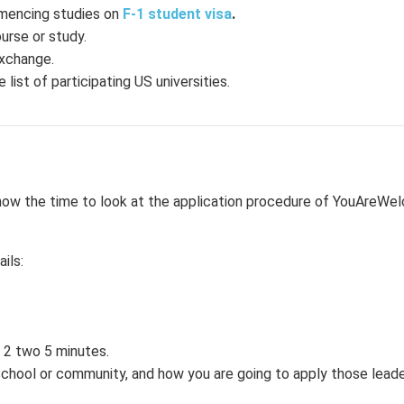
mmencing studies on
F-1 student visa
.
urse or study.
exchange.
 list of participating US universities.
 is now the time to look at the application procedure of YouAre
ils:
 2 two 5 minutes.
r school or community, and how you are going to apply those leader