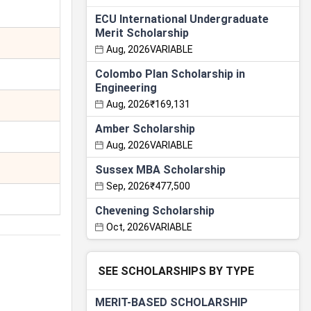
ECU International Undergraduate
Merit Scholarship
Aug, 2026
VARIABLE
Colombo Plan Scholarship in
Engineering
Aug, 2026
₹169,131
Amber Scholarship
Aug, 2026
VARIABLE
Sussex MBA Scholarship
Sep, 2026
₹477,500
Chevening Scholarship
Oct, 2026
VARIABLE
SEE SCHOLARSHIPS BY TYPE
MERIT-BASED SCHOLARSHIP