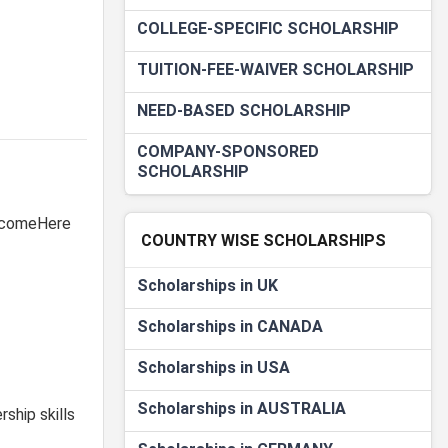
COLLEGE-SPECIFIC SCHOLARSHIP
TUITION-FEE-WAIVER SCHOLARSHIP
NEED-BASED SCHOLARSHIP
COMPANY-SPONSORED
SCHOLARSHIP
WelcomeHere
COUNTRY WISE SCHOLARSHIPS
Scholarships in UK
Scholarships in CANADA
Scholarships in USA
Scholarships in AUSTRALIA
ship skills