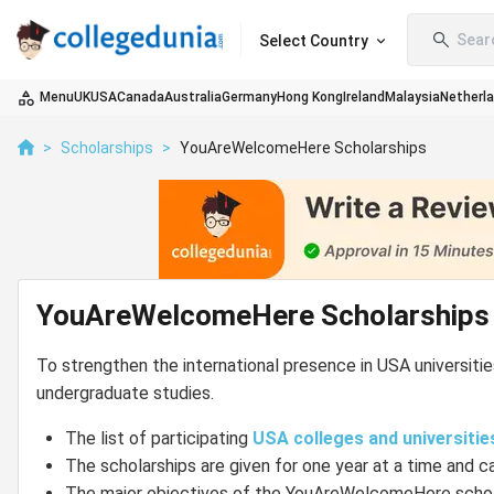
Sear
Select Country
Menu
UK
USA
Canada
Australia
Germany
Hong Kong
Ireland
Malaysia
Netherl
>
Scholarships
>
YouAreWelcomeHere Scholarships
YouAreWelcomeHere Scholarships
To strengthen the international presence in USA universit
undergraduate studies.
The list of participating
USA colleges and universitie
The scholarships are given for one year at a time and c
The major objectives of the YouAreWelcomeHere schola