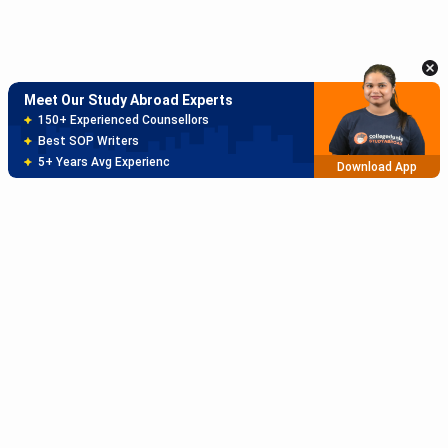
150+ Experienced Counsellors
Best SOP Writers
5+ Years Avg Experienc
Download App
Meet Our Study Abroad Experts
80% off on Application Fees
Free Profile Evaluation
95% Successful Visa Application
Download App
Subscribe to Our News letter
Get Latest Notification Of Colleges, Exams And News
+91