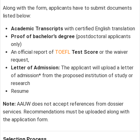
Along with the form, applicants have to submit documents
listed below:
Academic Transcripts
with certified English translation
Proof of bachelor’s degree
(postdoctoral applicants
only)
An official report of
TOEFL
Test Score
or the waiver
request,
Letter of Admission:
The applicant will upload a letter
of admission* from the proposed institution of study or
research
Resume
Note:
AAUW does not accept references from dossier
services. Recommendations must be uploaded along with
the application form.
Selection Process