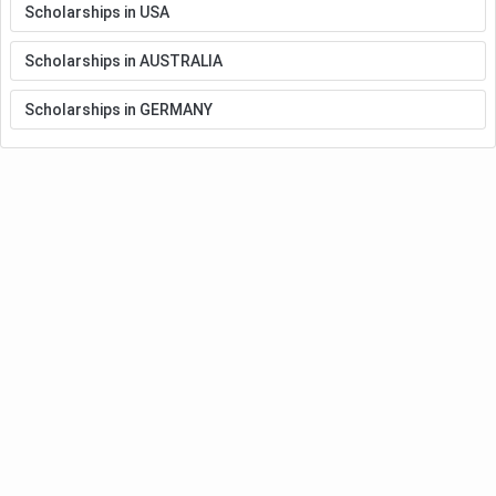
Scholarships in USA
Scholarships in AUSTRALIA
Scholarships in GERMANY
Meet Our Study Abroad Experts