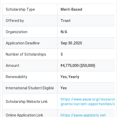
Scholarship Type
Merit-Based
Offered by
Trust
Organization
N/A
Application Deadline
Sep 30 ,2025
Number of Scholarships
5
Amount
₹4,775,000 ($50,000)
Renewability
Yes, Yearly
International Student Eligible
Yes
https://www.aauw.org/resource
Scholarship Website Link
grants/current-opportunities/in
Online Application Link
https://aauw.applyists.net