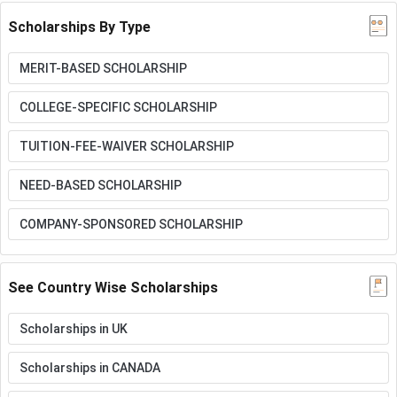
Scholarships By Type
MERIT-BASED SCHOLARSHIP
COLLEGE-SPECIFIC SCHOLARSHIP
TUITION-FEE-WAIVER SCHOLARSHIP
NEED-BASED SCHOLARSHIP
COMPANY-SPONSORED SCHOLARSHIP
See Country Wise Scholarships
Scholarships in UK
Scholarships in CANADA