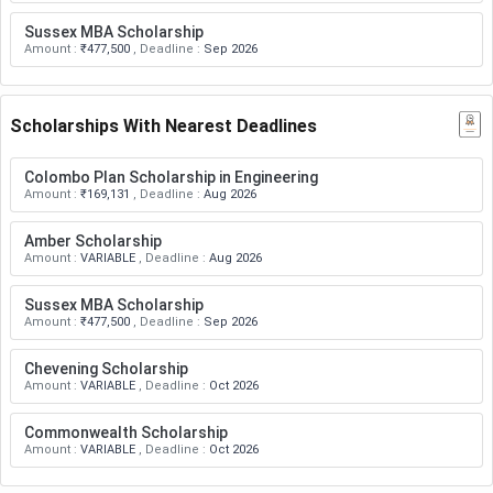
Sussex MBA Scholarship
Amount
:
₹477,500
,
Deadline
:
Sep 2026
Scholarships With Nearest Deadlines
Colombo Plan Scholarship in Engineering
Amount
:
₹169,131
,
Deadline
:
Aug 2026
Amber Scholarship
Amount
:
VARIABLE
,
Deadline
:
Aug 2026
Sussex MBA Scholarship
Amount
:
₹477,500
,
Deadline
:
Sep 2026
Chevening Scholarship
Amount
:
VARIABLE
,
Deadline
:
Oct 2026
Commonwealth Scholarship
Amount
:
VARIABLE
,
Deadline
:
Oct 2026