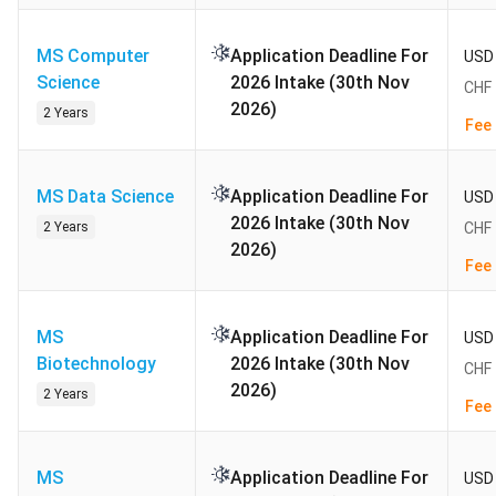
Admission Status: Closed (Autumn 2026 intake).
MS Computer
Application Deadline For
USD 
The next cycle, for Autumn 2027 entry, is expected
Science
2026 Intake (30th Nov
CHF 
to open on 1 November 2026 and close on 30
2026)
2 Years
November 2026 at 11:59 CET (16:29 IST). Indian
Fee 
applicants must submit the complete eApply file,
including transcripts and English test scores, before
MS Data Science
Application Deadline For
USD 
that single fixed date; ETH Zurich runs no rolling
2026 Intake (30th Nov
2 Years
CHF 
window and no Spring intake.
2026)
Fee 
Table of Contents
MS
Application Deadline For
USD 
Biotechnology
Popular Courses and Fees at ETH Zurich 2027
2026 Intake (30th Nov
CHF 
ETH Zurich Admission 2027
2026)
2 Years
Fee 
ETH Zurich Admission Requirements for Indian
Applicants 2027
ETH Zurich Acceptance Rate 2027
MS
Application Deadline For
USD 