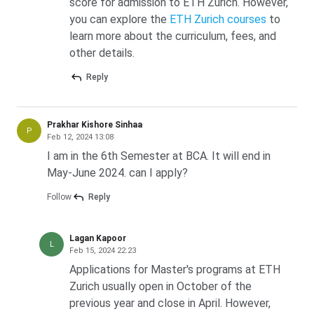
score for admission to ETH Zurich. However,
costs, totalling CHF 57,240 (INR 59.81 lakh)
over the full
you can explore the
ETH Zurich courses
to
programme.
learn more about the curriculum, fees, and
ETHZ Tuition Fees for Indian Students 2027
other details.
ETHZ charges the same per-semester rate across all
Reply
Master’s disciplines. The Group 2 rate applies to every non-
Swiss, non-Liechtenstein passport holder, including Indian
nationals.
Prakhar Kishore Sinhaa
P
Feb 12, 2024 13:08
I am in the 6th Semester at BCA. It will end in
Programme
Per
Per
Total
May-June 2024. can I apply?
Level
Semester
Semester
Tuition
(CHF)
(INR lakh)
(INR lakh)
Follow
Reply
BSc (6
CHF 2,190
2.29 lakh
13.73 lakh
Lagan Kapoor
semesters)
L
Feb 15, 2024 22:23
Applications for Master's programs at ETH
MSc (4
CHF 2,190
2.29 lakh
9.15 lakh
Zurich usually open in October of the
semesters)
previous year and close in April. However,