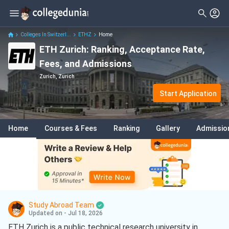
Colleges In Switzerl...
ETHZ
Home
ETH Zurich: Ranking, Acceptance Rate,
Fees, and Admissions
Zurich, Zurich
Start Application
Home
Courses & Fees
Ranking
Gallery
Admissio
Study Abroad Team
Updated on - Jul 18, 2026
ETH Zurich is a public technical research university in