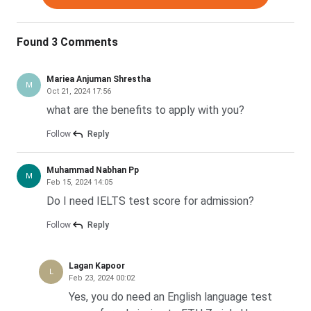
with CGPA below 7.0/10 rarely progresses regardless of
standardised test scores. English proficiency screening
filters roughly one in six applicants before the academic
Found 3 Comments
review begins.
Mariea Anjuman Shrestha
M
Reality check:
Oct 21, 2024 17:56
Indian students from top-100 NIRF
Engineering colleges with CGPA above 8.0/10 have
what are the benefits to apply with you?
historically converted at 30% to 35% for general MSc
Follow
Reply
streams. Data Science and CS applicants below CGPA
8.0/10 face a much steeper curve.
Muhammad Nabhan Pp
M
Feb 15, 2024 14:05
Do I need IELTS test score for admission?
Read More: ETH Zurich Acceptance Rate
Follow
Reply
ETH Zurich Fees and Cost of Living for Indian Students
2027
Lagan Kapoor
L
Feb 23, 2024 00:02
A two-year MSc at ETH Zurich costs an Indian student
Yes, you do need an English language test
CHF 8,760 in tuition plus roughly CHF 48,480 in living