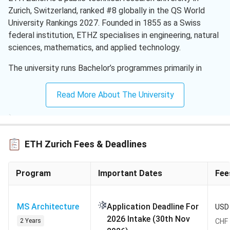
Zurich, Switzerland, ranked #8 globally in the QS World
University Rankings 2027. Founded in 1855 as a Swiss
federal institution, ETHZ specialises in engineering, natural
sciences, mathematics, and applied technology.
The university runs Bachelor’s programmes primarily in
German and Master’s programmes in English, with over 40
MSc tracks open to Indian applicants. Popular routes
Read More About The University
include MSc Computer Science, MSc Data Science, and
MSc Mechanical Engineering. Applications operate through
the eApply portal for a single Autumn (September) intake
each year.
ETH Zurich Fees & Deadlines
QS World Ranking 2027:
#8 (up from #7 in 2026)
Program
Important Dates
Fee
Acceptance Rate:
25% to 27% (estimated) overall;
10% to 20% (estimated) for competitive MSc
programmes
MS Architecture
Application Deadline For
USD 
Intakes:
Autumn Semester (September) only, no Spring
2026 Intake (30th Nov
2 Years
CHF 
entry