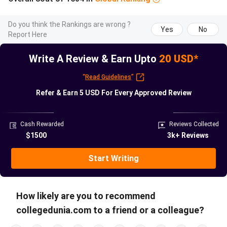
Master’s
30 November
Applies to all
application
2026, 11:59
Master’s
Do you think the Rankings are wrong ?
Yes
No
deadline
CET (16:29
programmes; no
Report Here
IST)
extension
Write A Review & Earn Upto
20 USD*
Credential
Start 4 to 6
ETH verifies
“
Read Guidelines
”
verification
weeks before
transcripts in-house;
Refer & Earn
5 USD
For Every Approved Review
lead time
deadline
upload attested
copies
Cash Rewarded
Reviews Collected
Decision
Expected
2 to 3 months after
$1500
3k+ Reviews
release
February to
deadline
April 2027
Start Writing
Programme
September
Autumn semester
start
2027
commences mid-
How likely are you to recommend
September
collegedunia.com to a friend or a colleague?