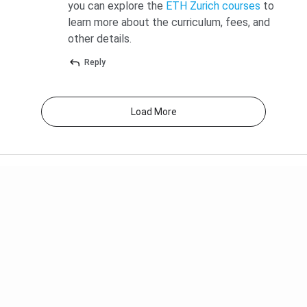
you can explore the
ETH Zurich courses
to
MSc (3
CHF 2,190
2.29 lakh
6.87 lakh
learn more about the curriculum, fees, and
semesters)
other details.
Reply
[Source:
ETH Zurich Tuition Fees
]
Monthly Cost of Living in Zurich for Indian Students
Load More
Zurich consistently ranks in the top three most expensive
European cities. Monthly student outlays average
CHF
2,000 to CHF 2,200 (INR 2.09 to 2.30 lakh)
.
Expense
Monthly
Monthly (INR
(CHF)
lakh)
Accommodation
CHF 800 to
0.84 to 1.57
(shared
1,500
lakh
apartment)
(estimated)
(estimated)
Food and
CHF 400 to
0.42 to 0.63