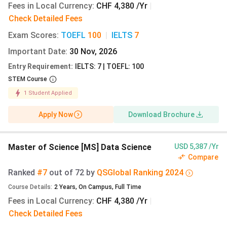
Fees in Local Currency
:
CHF 4,380 /Yr
|
Check Detailed Fees
MSc Cyber
English
CHF
9.15 lakh
Security
8,760
Exam Scores
:
TOEFL
100
|
IELTS
7
Important Date
:
30 Nov, 2026
Entry Requirement
:
IELTS: 7 | TOEFL: 100
STEM Course
MSc
English
CHF
9.15 lakh
Management,
8,760
1
Student Applied
Technology
Apply Now
Download Brochure
and
Economics
Master of Science [MS] Data Science
USD 5,387 /Yr
MSc
English
CHF
9.15 lakh
Compare
Biotechnology
8,760
Ranked
#7
out of
72
by
QS
Global
Ranking
2024
Course Details
:
2
Years
,
On Campus
,
Full Time
Fees in Local Currency
:
CHF 4,380 /Yr
|
Check Detailed Fees