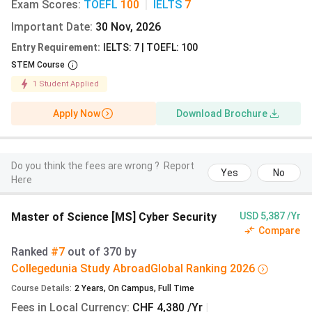
MSc
English
CHF
9.15 lakh
Exam Scores
:
TOEFL
100
|
IELTS
7
Mechanical
8,760
Important Date
:
30 Nov, 2026
Engineering
Entry Requirement
:
IELTS: 7 | TOEFL: 100
STEM Course
1
Student Applied
MSc Electrical
English
CHF
9.15 lakh
Engineering
8,760
Apply Now
Download Brochure
and
Information
Technology
Do you think the fees are wrong ?
Report
Yes
No
Here
MSc Materials
English
CHF
9.15 lakh
Science
8,760
Master of Science [MS] Cyber Security
USD 5,387 /Yr
Compare
Ranked
#7
out of
370
by
Collegedunia Study Abroad
Global
Ranking
2026
MSc Robotics,
English
CHF
9.15 lakh
Course Details
:
2
Years
,
On Campus
,
Full Time
Systems and
8,760
Fees in Local Currency
:
CHF 4,380 /Yr
|