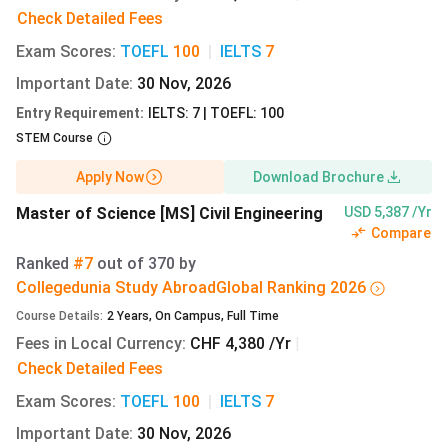
Control
Check Detailed Fees
Exam Scores
:
TOEFL
100
|
IELTS
7
Important Date
:
30 Nov, 2026
MSc
English
CHF
9.15 lakh
Environmental
8,760
Entry Requirement
:
IELTS: 7 | TOEFL: 100
Engineering
STEM Course
Apply Now
Download Brochure
Master of Science [MS] Civil Engineering
USD 5,387 /Yr
Compare
[Source:
ETH Zurich Tuition Fees
]
Ranked
#7
out of
370
by
ETHZ Top 5 Undergraduate Programmes and Fees
Collegedunia Study Abroad
Global
Ranking
2026
2027
Course Details
:
2
Years
,
On Campus
,
Full Time
Bachelor’s programmes span 6 semesters, with total
Fees in Local Currency
:
CHF 4,380 /Yr
|
tuition of
CHF 13,140 (INR 13.73 lakh)
over three years.
Check Detailed Fees
All are delivered in German, requiring C1 proficiency.
Exam Scores
:
TOEFL
100
|
IELTS
7
Programme
Language
Total Fee
Total Fee
Important Date
:
30 Nov, 2026