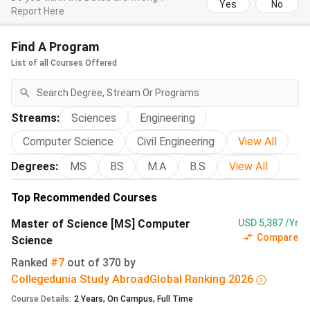
Yes
No
Report Here
The table below covers the 10 MSc tracks that draw the
largest Indian applicant volume. Every programme spans 4
Find A Program
semesters unless noted, with total tuition of
CHF 8,760
List of all Courses Offered
(INR 9.15 lakh)
over two years.
Programme
Language
Total Fee
Total Fee
Streams
:
Sciences
Engineering
(CHF)
(INR
lakh)
Computer Science
Civil Engineering
View All
Degrees
:
MS
BS
M.A
B.S
View All
MSc
English
CHF
9.15 lakh
Computer
8,760
Top Recommended Courses
Science
Master of Science [MS] Computer
USD 5,387 /Yr
Compare
Science
MSc Data
English
CHF
9.15 lakh
Ranked
#7
out of
370
by
Science
8,760
Collegedunia Study Abroad
Global
Ranking
2026
Course Details
:
2
Years
,
On Campus
,
Full Time