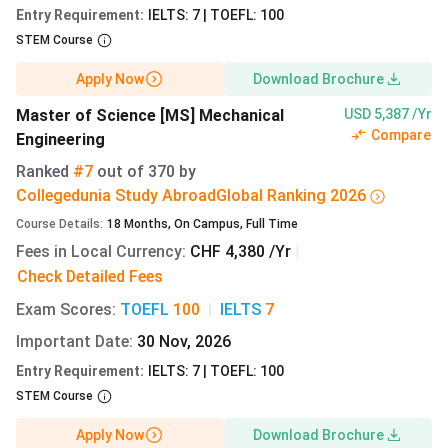
(CHF)
(INR
Entry Requirement
:
IELTS: 7 | TOEFL: 100
lakh)
STEM Course
BSc
German
CHF
13.73 lakh
Apply Now
Download Brochure
Computer
13,140
Master of Science [MS] Mechanical
USD 5,387 /Yr
Science
Compare
Engineering
Ranked
#7
out of
370
by
BSc
German
CHF
13.73 lakh
Collegedunia Study Abroad
Global
Ranking
2026
Mechanical
13,140
Engineering
Course Details
:
18
Months
,
On Campus
,
Full Time
Fees in Local Currency
:
CHF 4,380 /Yr
|
BSc
German
CHF
13.73 lakh
Check Detailed Fees
Electrical
13,140
Exam Scores
:
TOEFL
100
|
IELTS
7
Engineering
Important Date
:
30 Nov, 2026
BSc
German
CHF
13.73 lakh
Entry Requirement
:
IELTS: 7 | TOEFL: 100
Mathematics
13,140
STEM Course
Apply Now
Download Brochure