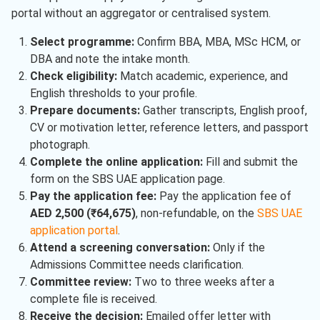
portal without an aggregator or centralised system.
Select programme:
Confirm BBA, MBA, MSc HCM, or
DBA and note the intake month.
Check eligibility:
Match academic, experience, and
English thresholds to your profile.
Prepare documents:
Gather transcripts, English proof,
CV or motivation letter, reference letters, and passport
photograph.
Complete the online application:
Fill and submit the
form on the SBS UAE application page.
Pay the application fee:
Pay the application fee of
AED 2,500 (₹64,675)
, non-refundable, on the
SBS UAE
application portal
.
Attend a screening conversation:
Only if the
Admissions Committee needs clarification.
Committee review:
Two to three weeks after a
complete file is received.
Receive the decision:
Emailed offer letter with