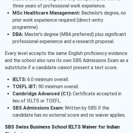
three years of professional work experience.
MSc Healthcare Management:
Bachelor’s degree, no
prior work experience required (direct-entry
programme).
DBA:
Master’s degree (MBA preferred) plus significant
professional experience and a research proposal.
Every level accepts the same English proficiency evidence
and the school also runs its own SBS Admissions Exam as a
substitute if a candidate cannot present a test score.
IELTS:
6.0 minimum overall.
TOEFL iBT:
90 minimum overall.
Cambridge Advanced (C1):
Certificate accepted in
lieu of IELTS or TOEFL.
SBS Admissions Exam:
Written by SBS if the
candidate has no external score and no waiver applies.
SBS Swiss Business School IELTS Waiver for Indian