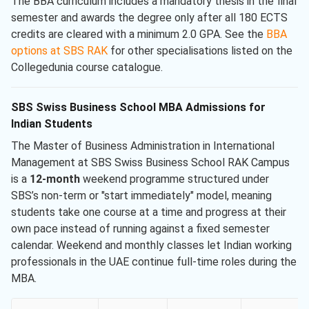
The BBA curriculum includes a mandatory thesis in the final
semester and awards the degree only after all 180 ECTS
credits are cleared with a minimum 2.0 GPA. See the
BBA
options at SBS RAK
for other specialisations listed on the
Collegedunia course catalogue.
SBS Swiss Business School MBA Admissions for
Indian Students
The Master of Business Administration in International
Management at SBS Swiss Business School RAK Campus
is a
12-month
weekend programme structured under
SBS’s non-term or "start immediately" model, meaning
students take one course at a time and progress at their
own pace instead of running against a fixed semester
calendar. Weekend and monthly classes let Indian working
professionals in the UAE continue full-time roles during the
MBA.