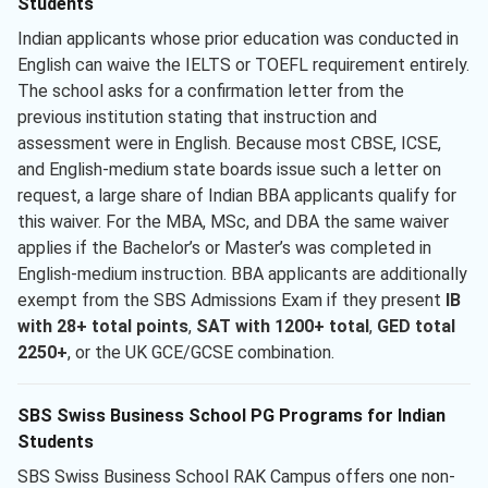
Students
Indian applicants whose prior education was conducted in
English can waive the IELTS or TOEFL requirement entirely.
The school asks for a confirmation letter from the
previous institution stating that instruction and
assessment were in English. Because most CBSE, ICSE,
and English-medium state boards issue such a letter on
request, a large share of Indian BBA applicants qualify for
this waiver. For the MBA, MSc, and DBA the same waiver
applies if the Bachelor’s or Master’s was completed in
English-medium instruction. BBA applicants are additionally
exempt from the SBS Admissions Exam if they present
IB
with 28+ total points
,
SAT with 1200+ total
,
GED total
2250+
, or the UK GCE/GCSE combination.
SBS Swiss Business School PG Programs for Indian
Students
SBS Swiss Business School RAK Campus offers one non-