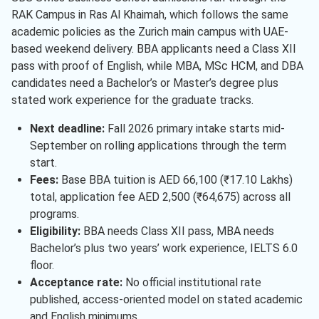
RAK Campus in Ras Al Khaimah, which follows the same
academic policies as the Zurich main campus with UAE-
based weekend delivery. BBA applicants need a Class XII
pass with proof of English, while MBA, MSc HCM, and DBA
candidates need a Bachelor’s or Master’s degree plus
stated work experience for the graduate tracks.
Next deadline:
Fall 2026 primary intake starts mid-
September on rolling applications through the term
start.
Fees:
Base BBA tuition is AED 66,100 (₹17.10 Lakhs)
total, application fee AED 2,500 (₹64,675) across all
programs.
Eligibility:
BBA needs Class XII pass, MBA needs
Bachelor’s plus two years’ work experience, IELTS 6.0
floor.
Acceptance rate:
No official institutional rate
published, access-oriented model on stated academic
and English minimums.