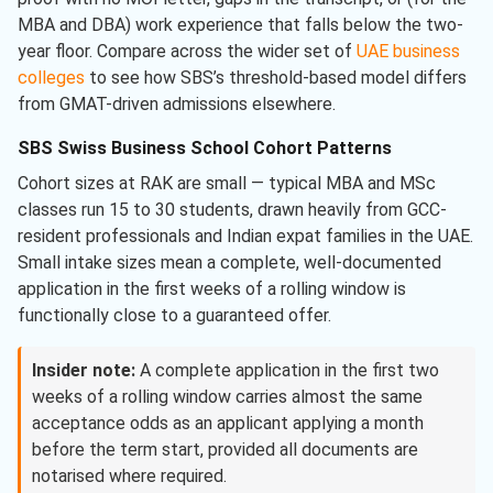
MBA and DBA) work experience that falls below the two-
year floor. Compare across the wider set of
UAE business
colleges
to see how SBS’s threshold-based model differs
from GMAT-driven admissions elsewhere.
SBS Swiss Business School Cohort Patterns
Cohort sizes at RAK are small — typical MBA and MSc
classes run 15 to 30 students, drawn heavily from GCC-
resident professionals and Indian expat families in the UAE.
Small intake sizes mean a complete, well-documented
application in the first weeks of a rolling window is
functionally close to a guaranteed offer.
Insider note:
A complete application in the first two
weeks of a rolling window carries almost the same
acceptance odds as an applicant applying a month
before the term start, provided all documents are
notarised where required.