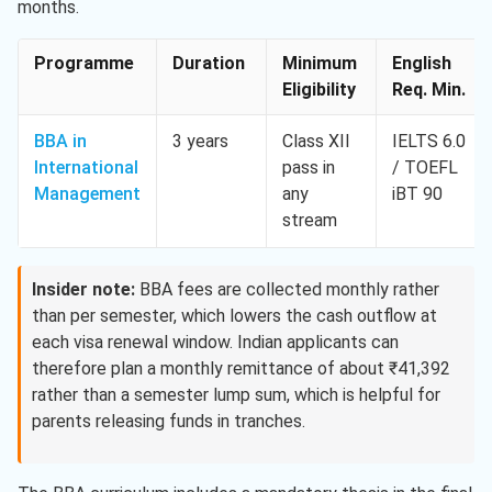
months.
Programme
Duration
Minimum
English
Eligibility
Req. Min.
BBA in
3 years
Class XII
IELTS 6.0
International
pass in
/ TOEFL
Management
any
iBT 90
stream
Insider note:
BBA fees are collected monthly rather
than per semester, which lowers the cash outflow at
each visa renewal window. Indian applicants can
therefore plan a monthly remittance of about ₹41,392
rather than a semester lump sum, which is helpful for
parents releasing funds in tranches.