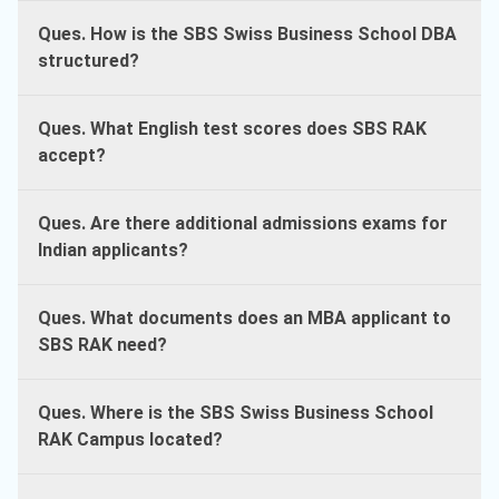
Ques. How is the SBS Swiss Business School DBA
structured?
Ques. What English test scores does SBS RAK
accept?
Ques. Are there additional admissions exams for
Indian applicants?
Ques. What documents does an MBA applicant to
SBS RAK need?
Ques. Where is the SBS Swiss Business School
RAK Campus located?