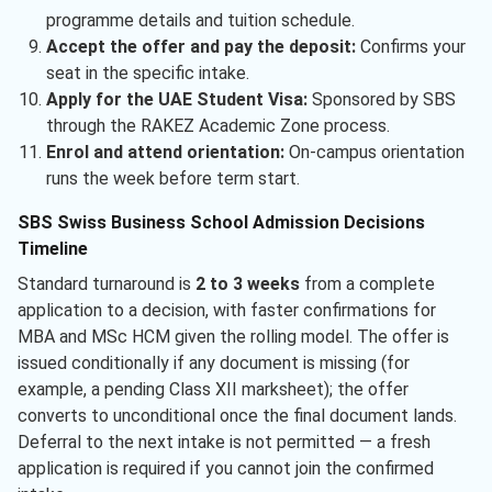
programme details and tuition schedule.
Accept the offer and pay the deposit:
Confirms your
seat in the specific intake.
Apply for the UAE Student Visa:
Sponsored by SBS
through the RAKEZ Academic Zone process.
Enrol and attend orientation:
On-campus orientation
runs the week before term start.
SBS Swiss Business School Admission Decisions
Timeline
Standard turnaround is
2 to 3 weeks
from a complete
application to a decision, with faster confirmations for
MBA and MSc HCM given the rolling model. The offer is
issued conditionally if any document is missing (for
example, a pending Class XII marksheet); the offer
converts to unconditional once the final document lands.
Deferral to the next intake is not permitted — a fresh
application is required if you cannot join the confirmed