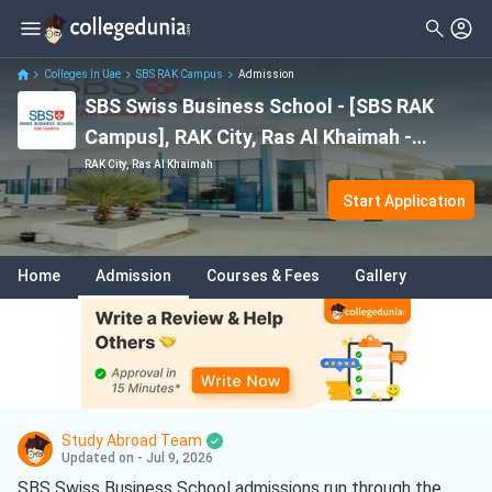
Colleges In Uae
SBS RAK Campus
Admission
SBS Swiss Business School - [SBS RAK
Campus], RAK City, Ras Al Khaimah -
Admission
RAK City, Ras Al Khaimah
Start Application
Home
Admission
Courses & Fees
Gallery
Study Abroad Team
Updated on - Jul 9, 2026
SBS Swiss Business School admissions run through the