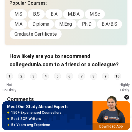
Popular Courses
:
M.S
B.S
B.A
M.B.A
M.Sc
M.A
Diploma
M.Eng
Ph.D
B.A/B.S
Graduate Certificate
How likely are you to recommend
collegedunia.com to a friend or a colleague?
Meet Our Study Abroad Experts
1
2
3
4
5
6
7
8
9
10
150+ Experienced Counsellors
Not
Highly
Best SOP Writers
So Likely
Likely
5+ Years Avg Experienc
Download App
Comments
Meet Our Study Abroad Experts
80% off on Application Fees
Free Profile Evaluation
Brochure
Apply Now
95% Successful Visa Application
Download App