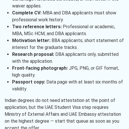
waiver applies.
Complete CV:
MBA and DBA applicants must show
professional work history.
Two reference letters:
Professional or academic,
MBA, MSc HCM, and DBA applicants.
Motivation letter:
BBA applicants; short statement of
interest for the graduate tracks.
Research proposal:
DBA applicants only, submitted
with the application.
Front-facing photograph:
JPG, PNG, or GIF format,
high quality.
Passport copy:
Data page with at least six months of
validity.
Indian degrees do not need attestation at the point of
application, but the UAE Student Visa step requires
Ministry of External Affairs and UAE Embassy attestation
on the highest degree — start that queue as soon as you
accept the offer.