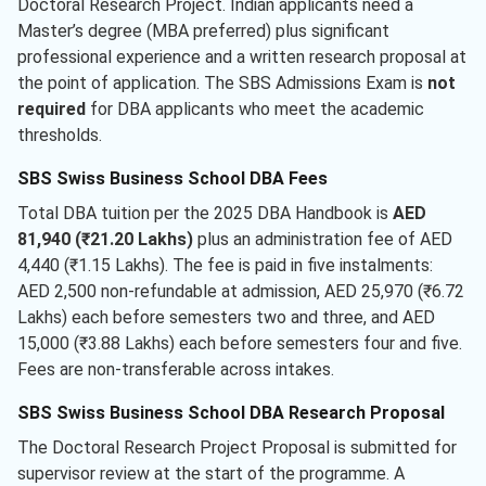
Doctoral Research Project. Indian applicants need a
Master’s degree (MBA preferred) plus significant
professional experience and a written research proposal at
the point of application. The SBS Admissions Exam is
not
required
for DBA applicants who meet the academic
thresholds.
SBS Swiss Business School DBA Fees
Total DBA tuition per the 2025 DBA Handbook is
AED
81,940 (₹21.20 Lakhs)
plus an administration fee of AED
4,440 (₹1.15 Lakhs). The fee is paid in five instalments:
AED 2,500 non-refundable at admission, AED 25,970 (₹6.72
Lakhs) each before semesters two and three, and AED
15,000 (₹3.88 Lakhs) each before semesters four and five.
Fees are non-transferable across intakes.
SBS Swiss Business School DBA Research Proposal
The Doctoral Research Project Proposal is submitted for
supervisor review at the start of the programme. A