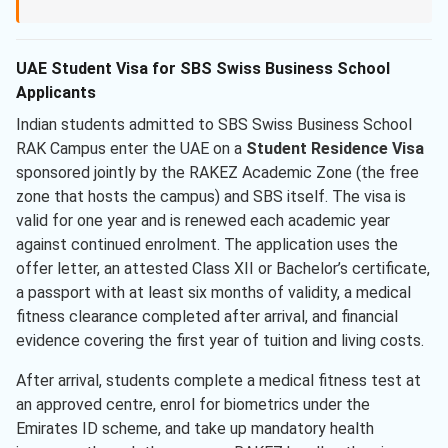
UAE Student Visa for SBS Swiss Business School
Applicants
Indian students admitted to SBS Swiss Business School
RAK Campus enter the UAE on a
Student Residence Visa
sponsored jointly by the RAKEZ Academic Zone (the free
zone that hosts the campus) and SBS itself. The visa is
valid for one year and is renewed each academic year
against continued enrolment. The application uses the
offer letter, an attested Class XII or Bachelor’s certificate,
a passport with at least six months of validity, a medical
fitness clearance completed after arrival, and financial
evidence covering the first year of tuition and living costs.
After arrival, students complete a medical fitness test at
an approved centre, enrol for biometrics under the
Emirates ID scheme, and take up mandatory health