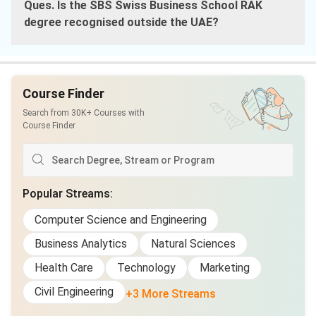
Ques. Is the SBS Swiss Business School RAK
degree recognised outside the UAE?
Course Finder
Search from 30K+ Courses with
Course Finder
Popular Streams
:
Computer Science and Engineering
Business Analytics
Natural Sciences
Health Care
Technology
Marketing
Civil Engineering
+3 More Streams