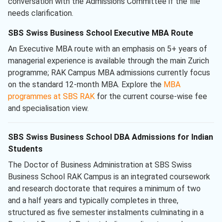
conversation with the Admissions Committee if the file
needs clarification.
SBS Swiss Business School Executive MBA Route
An Executive MBA route with an emphasis on 5+ years of
managerial experience is available through the main Zurich
programme; RAK Campus MBA admissions currently focus
on the standard 12-month MBA. Explore the
MBA
programmes at SBS RAK
for the current course-wise fee
and specialisation view.
SBS Swiss Business School DBA Admissions for Indian
Students
The Doctor of Business Administration at SBS Swiss
Business School RAK Campus is an integrated coursework
and research doctorate that requires a minimum of two
and a half years and typically completes in three,
structured as five semester instalments culminating in a