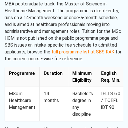
MBA postgraduate track: the Master of Science in
Healthcare Management. The programme is direct-entry,
runs on a 14-month weekend or once-a-month schedule,
and is aimed at healthcare professionals moving into
administrative and management roles. Tuition for the MSc
HCM is not published on the public programme page and
SBS issues an intake-specific fee schedule to admitted
applicants; browse the
full programme list at SBS RAK
for
the current course-wise fee reference.
Programme
Duration
Minimum
English
Eligibility
Req. Min.
MSc in
14
Bachelor’s
IELTS 6.0
Healthcare
months
degree in
/ TOEFL
Management
any
iBT 90
discipline