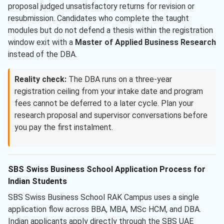
proposal judged unsatisfactory returns for revision or
resubmission. Candidates who complete the taught
modules but do not defend a thesis within the registration
window exit with a
Master of Applied Business Research
instead of the DBA.
Reality check:
The DBA runs on a three-year
registration ceiling from your intake date and program
fees cannot be deferred to a later cycle. Plan your
research proposal and supervisor conversations before
you pay the first instalment.
SBS Swiss Business School Application Process for
Indian Students
SBS Swiss Business School RAK Campus uses a single
application flow across BBA, MBA, MSc HCM, and DBA.
Indian applicants apply directly through the SBS UAE