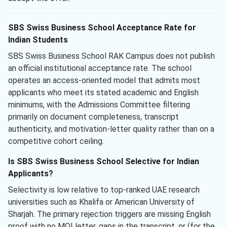
SBS Swiss Business School Acceptance Rate for
Indian Students
SBS Swiss Business School RAK Campus does not publish
an official institutional acceptance rate. The school
operates an access-oriented model that admits most
applicants who meet its stated academic and English
minimums, with the Admissions Committee filtering
primarily on document completeness, transcript
authenticity, and motivation-letter quality rather than on a
competitive cohort ceiling.
Is SBS Swiss Business School Selective for Indian
Applicants?
Selectivity is low relative to top-ranked UAE research
universities such as Khalifa or American University of
Sharjah. The primary rejection triggers are missing English
proof with no MOI letter, gaps in the transcript, or (for the