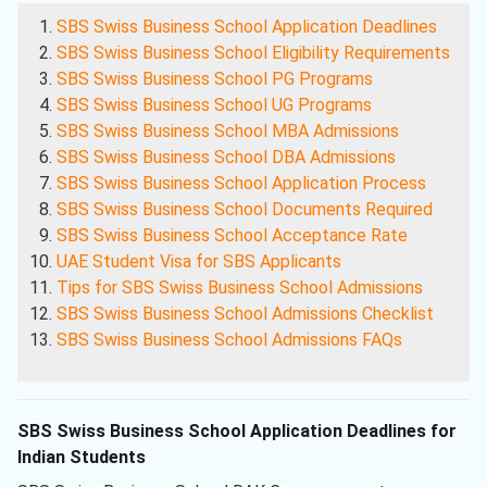
SBS Swiss Business School Application Deadlines
SBS Swiss Business School Eligibility Requirements
SBS Swiss Business School PG Programs
SBS Swiss Business School UG Programs
SBS Swiss Business School MBA Admissions
SBS Swiss Business School DBA Admissions
SBS Swiss Business School Application Process
SBS Swiss Business School Documents Required
SBS Swiss Business School Acceptance Rate
UAE Student Visa for SBS Applicants
Tips for SBS Swiss Business School Admissions
SBS Swiss Business School Admissions Checklist
SBS Swiss Business School Admissions FAQs
SBS Swiss Business School Application Deadlines for
Indian Students