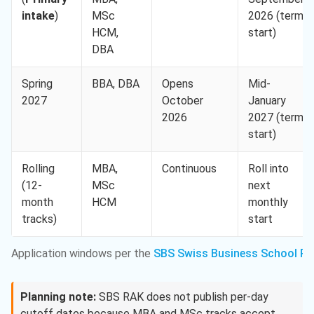
intake
)
MSc
2026 (term
HCM,
start)
DBA
Spring
BBA, DBA
Opens
Mid-
2027
October
January
2026
2027 (term
start)
Rolling
MBA,
Continuous
Roll into
(12-
MSc
next
month
HCM
monthly
tracks)
start
Application windows per the
SBS Swiss Business School RA
Planning note:
SBS RAK does not publish per-day
cutoff dates because MBA and MSc tracks accept