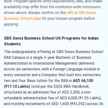
Note: Program-specific entry requirements, fees, and intake
availability may differ from the institution-wide minimums
shown above. Always confirm on the
official SBS Swiss
Business School page
for your chosen program before
applying.
SBS Swiss Business School UG Programs for Indian
Students
The undergraduate offering at SBS Swiss Business School
RAK Campus is a single 3-year Bachelor of Business
Administration in International Management delivered
across six semesters, with a Foreign Language module in
every semester and a Company Visit built into semesters
two and four. Base tuition for the BBA is
AED 66,100
(₹17.10 Lakhs)
total per the 2026 BBA Handbook,
structured as an admission fee of AED 2,500, a non-
refundable administration fee of AED 6,000 (₹1.55 Lakhs),
and monthly instalments of AED 1,600 (₹41,392) across 36