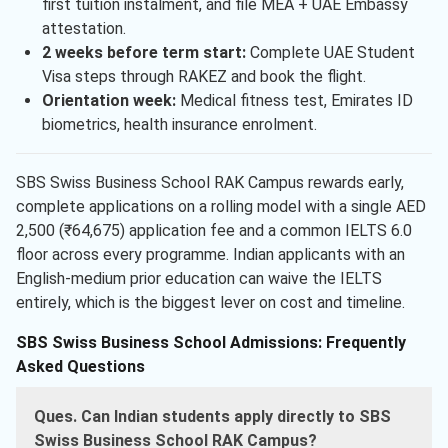
first tuition instalment, and file MEA + UAE Embassy
attestation.
2 weeks before term start:
Complete UAE Student
Visa steps through RAKEZ and book the flight.
Orientation week:
Medical fitness test, Emirates ID
biometrics, health insurance enrolment.
SBS Swiss Business School RAK Campus rewards early,
complete applications on a rolling model with a single AED
2,500 (₹64,675) application fee and a common IELTS 6.0
floor across every programme. Indian applicants with an
English-medium prior education can waive the IELTS
entirely, which is the biggest lever on cost and timeline.
SBS Swiss Business School Admissions: Frequently
Asked Questions
Ques. Can Indian students apply directly to SBS
Swiss Business School RAK Campus?