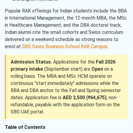
Popular RAK offerings for Indian students include the BBA
in International Management, the 12-month MBA, the MSc
in Healthcare Management, and the DBA doctoral track;
Indian alumni cite the small cohorts and Swiss curriculum
delivered on a weekend schedule as strong reasons to
enrol at
SBS Swiss Business School RAK Campus
.
Admission Status.
Applications for the
Fall 2026
primary intake
(September start) are
Open
on a
rolling basis. The MBA and MSc HCM operate on
continuous "start immediately" admissions while the
BBA and DBA anchor to the Fall and Spring semester
dates. Application fee is
AED 2,500 (₹64,675)
, non-
refundable, payable with the application form on the
SBS UAE portal.
Table of Contents