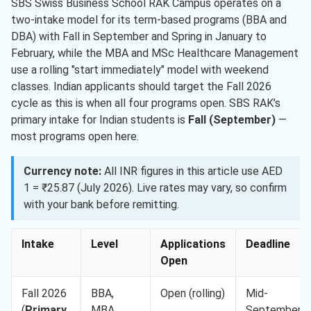
SBS Swiss Business School RAK Campus operates on a
two-intake model for its term-based programs (BBA and
DBA) with Fall in September and Spring in January to
February, while the MBA and MSc Healthcare Management
use a rolling "start immediately" model with weekend
classes. Indian applicants should target the Fall 2026
cycle as this is when all four programs open. SBS RAK’s
primary intake for Indian students is
Fall (September)
—
most programs open here.
Currency note:
All INR figures in this article use AED
1 = ₹25.87 (July 2026). Live rates may vary, so confirm
with your bank before remitting.
Intake
Level
Applications
Deadline
Open
Fall 2026
BBA,
Open (rolling)
Mid-
(
Primary
MBA,
September