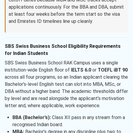
applications continuously. For the BBA and DBA, submit
at least four weeks before the term start so the visa
and Emirates ID timelines line up cleanly.
SBS Swiss Business School Eligibility Requirements
for Indian Students
SBS Swiss Business School RAK Campus uses a single
institution-wide English floor of
IELTS 6.0
or
TOEFL iBT 90
across all four programs, so an Indian applicant clearing the
Bachelor’s-level English test can slot into MBA, MSc, or
DBA without a higher band. The academic thresholds differ
by level and are read alongside the applicant’s motivation
letter and, where applicable, work experience.
BBA (Bachelor’s):
Class XII pass in any stream from a
recognised Indian board.
MBA:
Bachelor’s degree in any discipline plus two to