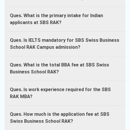
Ques. What is the primary intake for Indian
applicants at SBS RAK?
Ques. Is IELTS mandatory for SBS Swiss Business
School RAK Campus admission?
Ques. What is the total BBA fee at SBS Swiss
Business School RAK?
Ques. Is work experience required for the SBS
RAK MBA?
Ques. How much is the application fee at SBS
Swiss Business School RAK?