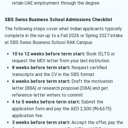
retain UAE employment through the degree.
SBS Swiss Business School Admissions Checklist
The following steps cover what Indian applicants typically
complete in the run-up to a Fall 2026 or Spring 2027 intake
at SBS Swiss Business School RAK Campus.
10 to 12 weeks before term start:
Book IELTS or
request the MOI letter from your last institution.
8 weeks before term start:
Request certified
transcripts and the CV in the SBS format.
6 weeks before term start:
Draft the motivation
letter (BBA) or research proposal (DBA) and get
reference-letter writers to commit.
4 to 5 weeks before term start:
Submit the
application form and pay the AED 2,500 (₹64,675)
application fee.
3 weeks before term start:
Accept the offer, pay the