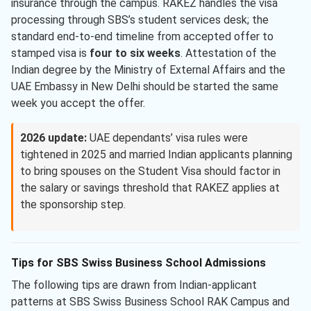
insurance through the campus. RAKEZ handles the visa
processing through SBS’s student services desk; the
standard end-to-end timeline from accepted offer to
stamped visa is
four to six weeks
. Attestation of the
Indian degree by the Ministry of External Affairs and the
UAE Embassy in New Delhi should be started the same
week you accept the offer.
2026 update:
UAE dependants’ visa rules were
tightened in 2025 and married Indian applicants planning
to bring spouses on the Student Visa should factor in
the salary or savings threshold that RAKEZ applies at
the sponsorship step.
Tips for SBS Swiss Business School Admissions
The following tips are drawn from Indian-applicant
patterns at SBS Swiss Business School RAK Campus and