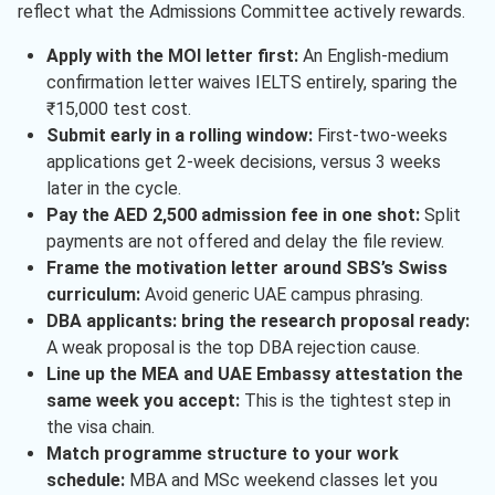
reflect what the Admissions Committee actively rewards.
Apply with the MOI letter first:
An English-medium
confirmation letter waives IELTS entirely, sparing the
₹15,000 test cost.
Submit early in a rolling window:
First-two-weeks
applications get 2-week decisions, versus 3 weeks
later in the cycle.
Pay the AED 2,500 admission fee in one shot:
Split
payments are not offered and delay the file review.
Frame the motivation letter around SBS’s Swiss
curriculum:
Avoid generic UAE campus phrasing.
DBA applicants: bring the research proposal ready:
A weak proposal is the top DBA rejection cause.
Line up the MEA and UAE Embassy attestation the
same week you accept:
This is the tightest step in
the visa chain.
Match programme structure to your work
schedule:
MBA and MSc weekend classes let you