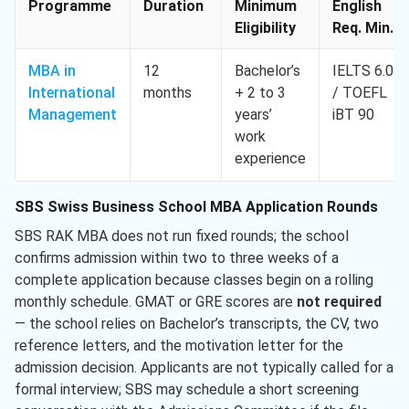
Programme
Duration
Minimum
English
Eligibility
Req. Min.
MBA in
12
Bachelor’s
IELTS 6.0
International
months
+ 2 to 3
/ TOEFL
Management
years’
iBT 90
work
experience
SBS Swiss Business School MBA Application Rounds
SBS RAK MBA does not run fixed rounds; the school
confirms admission within two to three weeks of a
complete application because classes begin on a rolling
monthly schedule. GMAT or GRE scores are
not required
— the school relies on Bachelor’s transcripts, the CV, two
reference letters, and the motivation letter for the
admission decision. Applicants are not typically called for a
formal interview; SBS may schedule a short screening