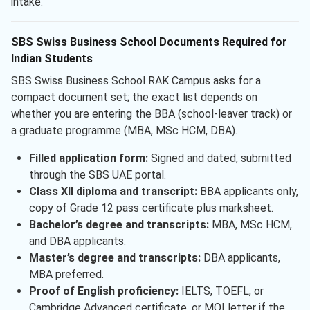
intake.
SBS Swiss Business School Documents Required for
Indian Students
SBS Swiss Business School RAK Campus asks for a
compact document set; the exact list depends on
whether you are entering the BBA (school-leaver track) or
a graduate programme (MBA, MSc HCM, DBA).
Filled application form:
Signed and dated, submitted
through the SBS UAE portal.
Class XII diploma and transcript:
BBA applicants only,
copy of Grade 12 pass certificate plus marksheet.
Bachelor’s degree and transcripts:
MBA, MSc HCM,
and DBA applicants.
Master’s degree and transcripts:
DBA applicants,
MBA preferred.
Proof of English proficiency:
IELTS, TOEFL, or
Cambridge Advanced certificate, or MOI letter if the