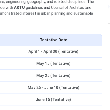
e, engineering, geography, and related disciplines. The
nce with
AKTU
guidelines and Council of Architecture
monstrated interest in urban planning and sustainable
Tentative Date
April 1 - April 30 (Tentative)
May 15 (Tentative)
May 25 (Tentative)
May 26 - June 10 (Tentative)
June 15 (Tentative)