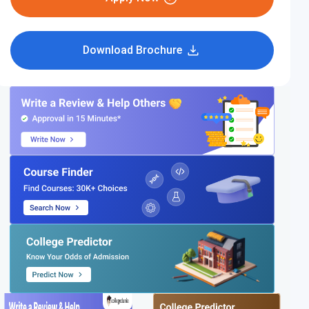
Download Brochure