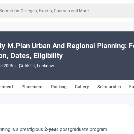
Search for Colleges, Exams, Courses and More..
A
ity M.Plan Urban And Regional Planning: 
, Dates, Eligibility
td 2006
AKTU, Lucknow
rtment
Placement
Ranking
Gallery
Scholarship
Fa
nning is a prestigious
2-year
postgraduate program