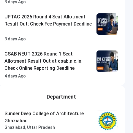
3 days Ago
UPTAC 2026 Round 4 Seat Allotment
Result Out; Check Fee Payment Deadline
3 days Ago
CSAB NEUT 2026 Round 1 Seat
Allotment Result Out at csab.nic.in;
Check Online Reporting Deadline
4 days Ago
Department
Sunder Deep College of Architecture
Ghaziabad
Ghaziabad, Uttar Pradesh