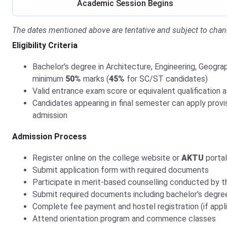
Academic Session Begins
The dates mentioned above are tentative and subject to chan
Eligibility Criteria
Bachelor's degree in Architecture, Engineering, Geograp
minimum
50%
marks (
45%
for SC/ST candidates)
Valid entrance exam score or equivalent qualification 
Candidates appearing in final semester can apply provision
admission
Admission Process
Register online on the college website or
AKTU
portal
Submit application form with required documents
Participate in merit-based counselling conducted by t
Submit required documents including bachelor's degre
Complete fee payment and hostel registration (if appl
Attend orientation program and commence classes