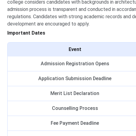
college considers candidates with backgrounds in architectur
admission process is transparent and conducted in accorda
regulations. Candidates with strong academic records and de
development are encouraged to apply.
Important Dates
Event
Admission Registration Opens
Application Submission Deadline
Merit List Declaration
Counselling Process
Fee Payment Deadline