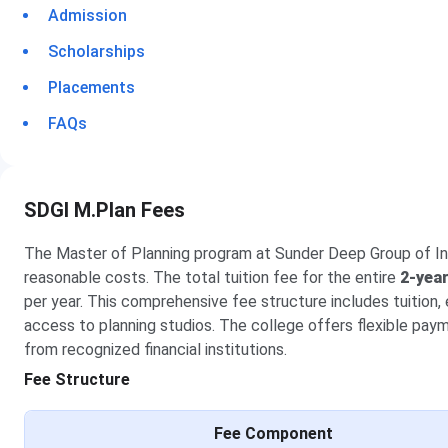
Admission
Scholarships
Placements
FAQs
SDGI M.Plan Fees
The Master of Planning program at Sunder Deep Group of Inst
reasonable costs. The total tuition fee for the entire
2-yea
per year. This comprehensive fee structure includes tuition, 
access to planning studios. The college offers flexible pay
from recognized financial institutions.
Fee Structure
Fee Component