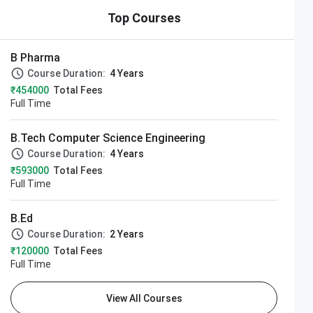
Top Courses
B Pharma
Course Duration:
4 Years
₹454000
Total Fees
Full Time
B.Tech Computer Science Engineering
Course Duration:
4 Years
₹593000
Total Fees
Full Time
B.Ed
Course Duration:
2 Years
₹120000
Total Fees
Full Time
View All Courses