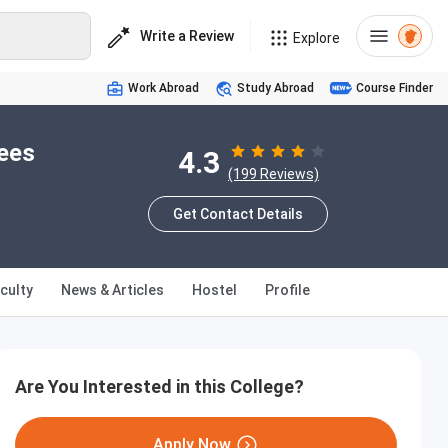
Write a Review
Explore
Work Abroad
Study Abroad
Course Finder
Fees
4.3
(199 Reviews)
Get Contact Details
culty
News & Articles
Hostel
Profile
Are You Interested in this College?
Apply Now