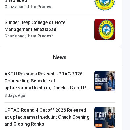
Ghaziabad
Ghaziabad, Uttar Pradesh
Sunder Deep College of Hotel
Management Ghaziabad
Ghaziabad, Uttar Pradesh
News
AKTU Releases Revised UPTAC 2026
Counselling Schedule at
uptac.samarth.edu.in; Check UG and PG
Dates
3 days Ago
UPTAC Round 4 Cutoff 2026 Released
at uptac.samarth.edu.in; Check Opening
and Closing Ranks