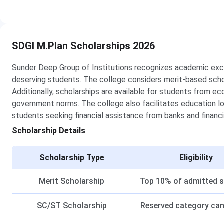
SDGI M.Plan Scholarships 2026
Sunder Deep Group of Institutions recognizes academic exce
deserving students. The college considers merit-based scho
Additionally, scholarships are available for students from 
government norms. The college also facilitates education l
students seeking financial assistance from banks and financia
Scholarship Details
Scholarship Type
Eligibility
Merit Scholarship
Top 10% of admitted 
SC/ST Scholarship
Reserved category ca