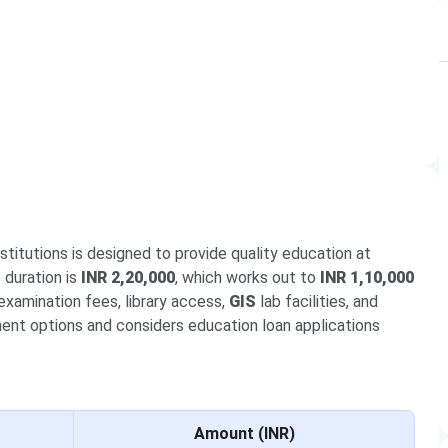
itutions is designed to provide quality education at
r
duration is
INR 2,20,000
, which works out to
INR 1,10,000
examination fees, library access,
GIS
lab facilities, and
ment options and considers education loan applications
Amount (INR)