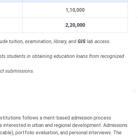
1,10,000
2,20,000
ude tuition, examination, library, and
GIS
lab access.
sts students in obtaining education loans from recognized
ect submissions.
stitutions follows a merit-based admission process
s interested in urban and regional development. Admissions
able), portfolio evaluation, and personal interviews. The