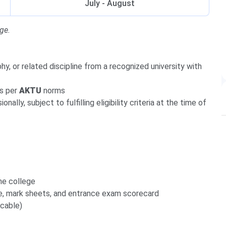
July - August
ge.
hy, or related discipline from a recognized university with
as per
AKTU
norms
ally, subject to fulfilling eligibility criteria at the time of
he college
e, mark sheets, and entrance exam scorecard
icable)