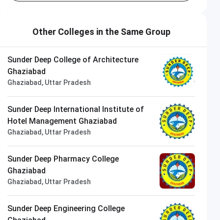
Other Colleges in the Same Group
Sunder Deep College of Architecture
Ghaziabad
Ghaziabad, Uttar Pradesh
Sunder Deep International Institute of
Hotel Management Ghaziabad
Ghaziabad, Uttar Pradesh
Sunder Deep Pharmacy College
Ghaziabad
Ghaziabad, Uttar Pradesh
Sunder Deep Engineering College