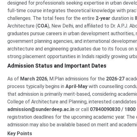
designed for professionals seeking expertise in urban develo
full-time course integrates theoretical knowledge with pract
challenges. The total fees for the entire
2-year
duration is
Architecture (
COA
), New Delhi, and affiliated to Dr. A.P.J. A
graduates pursue careers in urban development authorities, 
government planning agencies, and international developmen
architecture and engineering graduates due to its focus on 
strong placement opportunities in India's rapidly growing urb
Admission Status and Important Dates
As of
March 2026
, M.Plan admissions for the
2026-27
acade
process typically begins in
April-May
with counselling cond
that admission is primarily merit-based, considering acade
College of Architecture and Planning, interested candidates 
admission@sunderdeep.ac.in
or call
07840090830 / 1800
registration deadlines for the upcoming academic year. The 
admission may also be available based on merit and academ
Key Points