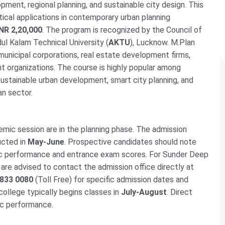
pment, regional planning, and sustainable city design. This
ical applications in contemporary urban planning
INR 2,20,000
. The program is recognized by the Council of
bdul Kalam Technical University (
AKTU
), Lucknow. M.Plan
municipal corporations, real estate development firms,
t organizations. The course is highly popular among
sustainable urban development, smart city planning, and
an sector.
mic session are in the planning phase. The admission
ucted in
May-June
. Prospective candidates should note
mic performance and entrance exam scores. For Sunder Deep
are advised to contact the admission office directly at
 833 0080
(Toll Free) for specific admission dates and
college typically begins classes in
July-August
. Direct
ic performance.