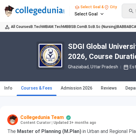
Select Goal &
City
Select Goal
All Courses
B.Tech
MBA
M.Tech
MBBS
B.Com
B.Sc
B.Sc (Nursing)
BA
BBA
BC
SDGI Global Univers
2026, Course Duration
Ghaziabad, Uttar Pradesh
Es
Info
Courses & Fees
Admission 2026
Reviews
Depa
Collegedunia Team
Content Curator
|
Updated 3+ months ago
The
Master of Planning (M.Plan)
in Urban and Regional Pla