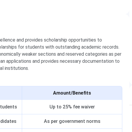
llence and provides scholarship opportunities to
larships for students with outstanding academic records.
economically weaker sections and reserved categories as per
oan applications and provides necessary documentation to
l institutions.
Amount/Benefits
students
Up to 25% fee waiver
ndidates
As per government norms