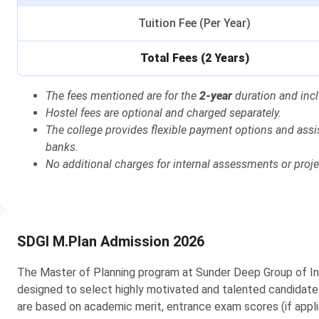
Tuition Fee (Per Year)
Total Fees (2 Years)
The fees mentioned are for the
2-year
duration and incl
Hostel fees are optional and charged separately.
The college provides flexible payment options and assi
banks.
No additional charges for internal assessments or proj
SDGI M.Plan Admission 2026
The Master of Planning program at Sunder Deep Group of In
designed to select highly motivated and talented candidate
are based on academic merit, entrance exam scores (if applic