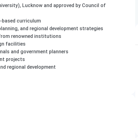
niversity), Lucknow and approved by Council of
-based curriculum
lanning, and regional development strategies
 from renowned institutions
n facilities
onals and government planners
nt projects
and regional development