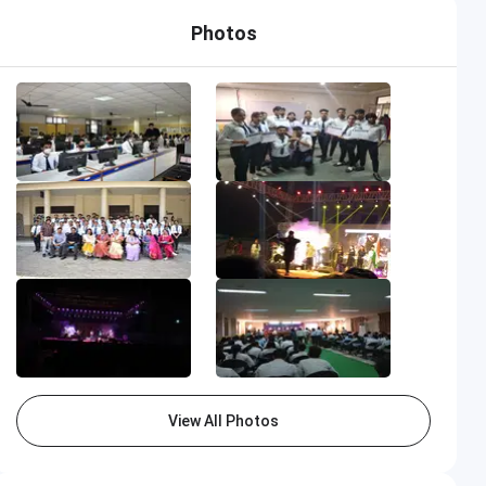
Photos
View All Photos