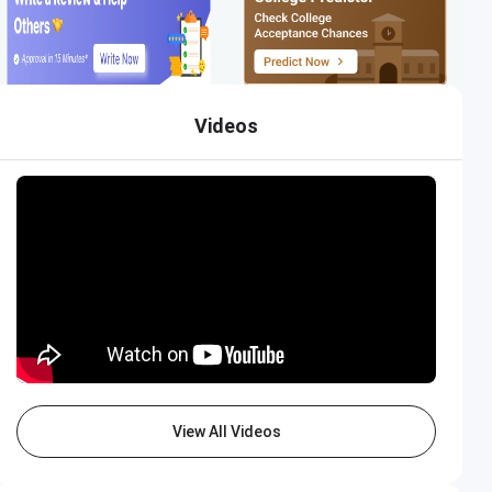
Videos
View All Videos