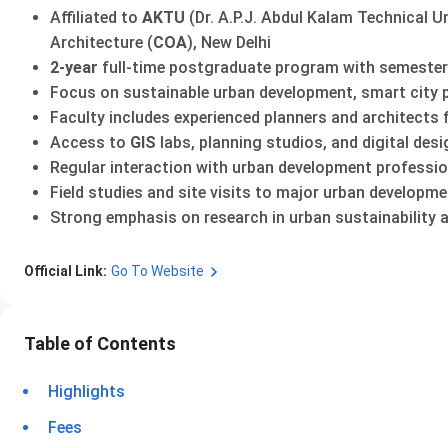
Affiliated to
AKTU
(Dr. A.P.J. Abdul Kalam Technical U
Architecture (
COA
), New Delhi
2-year
full-time postgraduate program with semester
Focus on sustainable urban development, smart city p
Faculty includes experienced planners and architects
Access to
GIS
labs, planning studios, and digital desig
Regular interaction with urban development professi
Field studies and site visits to major urban developme
Strong emphasis on research in urban sustainability 
Official Link:
Go To Website
Table of Contents
Highlights
Fees