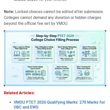
Note:
Locked choices cannot be edited after submission.
Colleges cannot demand any donation or hidden charges
beyond the official fee set by VMOU.
Related Articles:
VMOU PTET 2026 Qualifying Marks: 270 Marks for
OBC and EWS