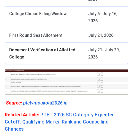
College Choice Filling Window
July 6- July 16,
2026
First Round Seat Allotment
July 21, 2026
Document Verification at Allotted
July 21- July 29,
College
2026
Source:
ptetvmoukota2026.in
Related Article:
PTET 2026 SC Category Expected
Cutoff: Qualifying Marks, Rank and Counselling
Chances