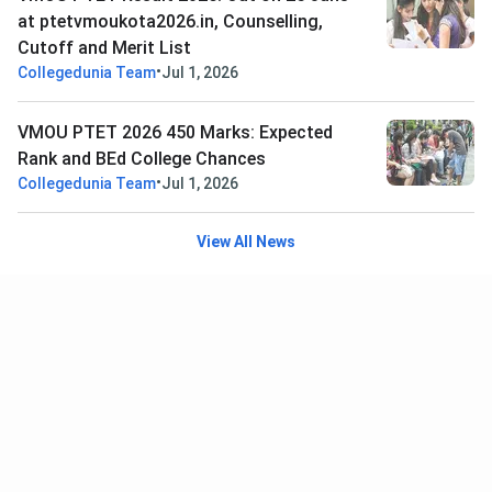
at ptetvmoukota2026.in, Counselling,
Cutoff and Merit List
•
Collegedunia Team
Jul 1, 2026
VMOU PTET 2026 450 Marks: Expected
Rank and BEd College Chances
•
Collegedunia Team
Jul 1, 2026
View All News