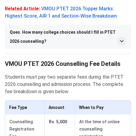
Related Article:
VMOU PTET 2026 Topper Marks:
Highest Score, AIR 1 and Section-Wise Breakdown
Ques. How many college choices should I fill in PTET
2026 counselling?
VMOU PTET 2026 Counselling Fee Details
Students must pay two separate fees during the PTET
2026 counselling and admission process. The complete
fee breakdown is given below.
Fee Type
Amount
When to Pay
Counselling
Rs. 5,000
At the time of online
Registration
counselling