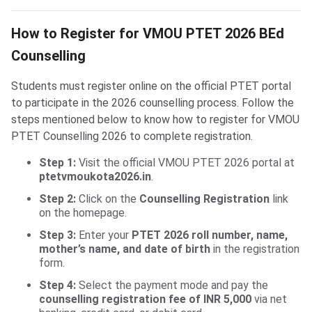
How to Register for VMOU PTET 2026 BEd
Counselling
Students must register online on the official PTET portal
to participate in the 2026 counselling process. Follow the
steps mentioned below to know how to register for VMOU
PTET Counselling 2026 to complete registration.
Step 1:
Visit the official VMOU PTET 2026 portal at
ptetvmoukota2026.in
.
Step 2:
Click on the
Counselling Registration
link
on the homepage.
Step 3:
Enter your
PTET 2026 roll number, name,
mother’s name, and date of birth
in the registration
form.
Step 4:
Select the payment mode and pay the
counselling registration fee of INR 5,000
via net