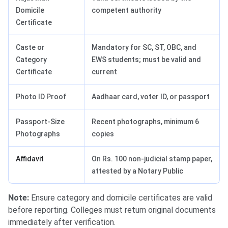
Domicile
competent authority
Certificate
Caste or
Mandatory for SC, ST, OBC, and
Category
EWS students; must be valid and
Certificate
current
Photo ID Proof
Aadhaar card, voter ID, or passport
Passport-Size
Recent photographs, minimum 6
Photographs
copies
Affidavit
On Rs. 100 non-judicial stamp paper,
attested by a Notary Public
Note:
Ensure category and domicile certificates are valid
before reporting. Colleges must return original documents
immediately after verification.