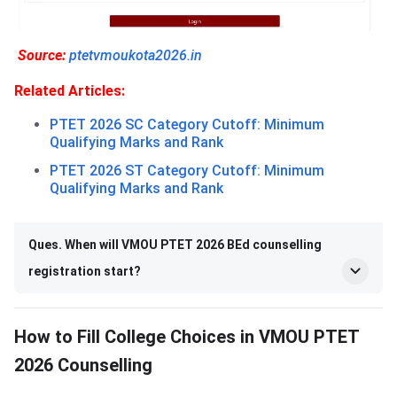
Source:
ptetvmoukota2026.in
Related Articles:
PTET 2026 SC Category Cutoff: Minimum
Qualifying Marks and Rank
PTET 2026 ST Category Cutoff: Minimum
Qualifying Marks and Rank
Ques. When will VMOU PTET 2026 BEd counselling
registration start?
How to Fill College Choices in VMOU PTET
2026 Counselling