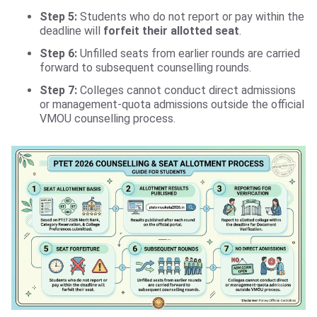
Step 5:
Students who do not report or pay within the
deadline will
forfeit their allotted seat
.
Step 6:
Unfilled seats from earlier rounds are carried
forward to subsequent counselling rounds.
Step 7:
Colleges cannot conduct direct admissions
or management-quota admissions outside the official
VMOU counselling process.