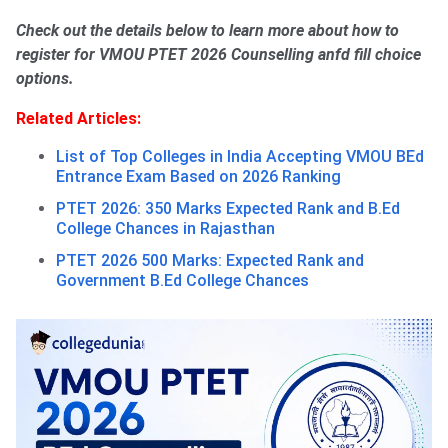
Check out the details below to learn more about how to
register for VMOU PTET 2026 Counselling anfd fill choice
options.
Related Articles:
List of Top Colleges in India Accepting VMOU BEd
Entrance Exam Based on 2026 Ranking
PTET 2026: 350 Marks Expected Rank and B.Ed
College Chances in Rajasthan
PTET 2026 500 Marks: Expected Rank and
Government B.Ed College Chances