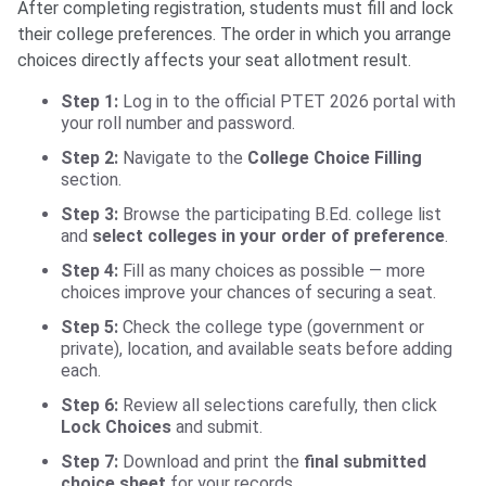
After completing registration, students must fill and lock
their college preferences. The order in which you arrange
choices directly affects your seat allotment result.
Step 1:
Log in to the official PTET 2026 portal with
your roll number and password.
Step 2:
Navigate to the
College Choice Filling
section.
Step 3:
Browse the participating B.Ed. college list
and
select colleges in your order of preference
.
Step 4:
Fill as many choices as possible — more
choices improve your chances of securing a seat.
Step 5:
Check the college type (government or
private), location, and available seats before adding
each.
Step 6:
Review all selections carefully, then click
Lock Choices
and submit.
Step 7:
Download and print the
final submitted
choice sheet
for your records.