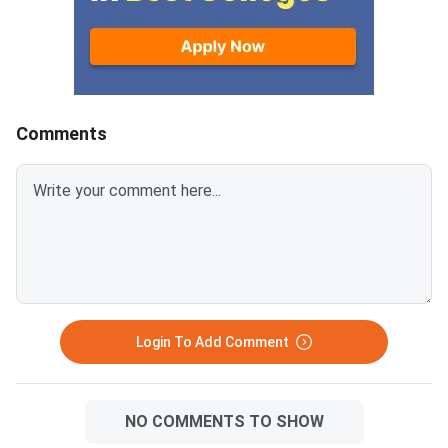
category-wise qualif
determine eligibility f
Rajasthan B.Ed couns
across 935 colleges.
declared on June 25,
11:30 AM on
Comments
ptetvmoukota2026.in
registered students:
approximately 1,26,6
appeared students:
approximately 1,07,5
category minimum qua
marks: 300 out of 60
(50%)Reserved categ
minimum q
Login To Add Comment
NO COMMENTS TO SHOW