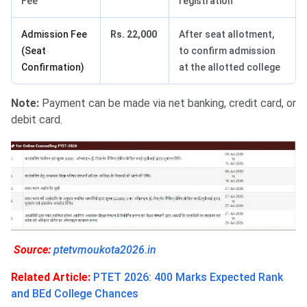
Fee
registration
Admission Fee
Rs. 22,000
After seat allotment,
(Seat
to confirm admission
Confirmation)
at the allotted college
Note:
Payment can be made via net banking, credit card, or
debit card.
Source:
ptetvmoukota2026.in
Related Article:
PTET 2026: 400 Marks Expected Rank
and BEd College Chances