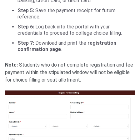
banking, credit card, or debit card.
Step 5:
Save the payment receipt for future
reference.
Step 6:
Log back into the portal with your
credentials to proceed to college choice filling.
Step 7:
Download and print the
registration
confirmation page
.
Note:
Students who do not complete registration and fee
payment within the stipulated window will not be eligible
for choice filling or seat allotment.