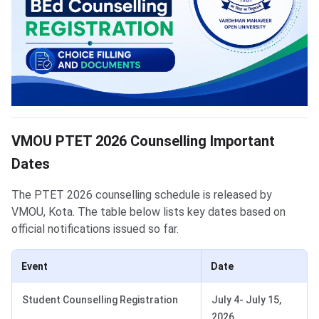
VMOU PTET 2026 Counselling Important
Dates
The PTET 2026 counselling schedule is released by
VMOU, Kota. The table below lists key dates based on
official notifications issued so far.
Event
Date
Student Counselling Registration
July 4- July 15,
2026