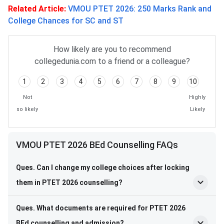
Related Article:
VMOU PTET 2026: 250 Marks Rank and
College Chances for SC and ST
How likely are you to recommend
collegedunia.com to a friend or a colleague?
1
2
3
4
5
6
7
8
9
10
Not
Highly
so likely
Likely
VMOU PTET 2026 BEd Counselling FAQs
Ques. Can I change my college choices after locking
them in PTET 2026 counselling?
Ques. What documents are required for PTET 2026
BEd counselling and admission?