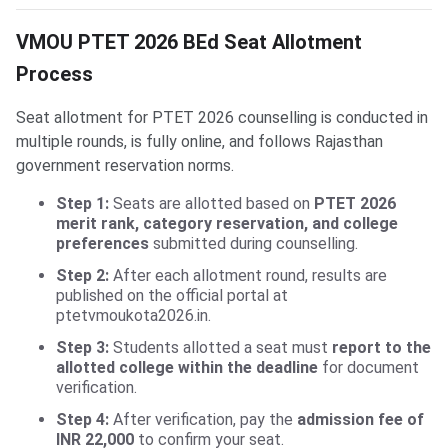
VMOU PTET 2026 BEd Seat Allotment
Process
Seat allotment for PTET 2026 counselling is conducted in
multiple rounds, is fully online, and follows Rajasthan
government reservation norms.
Step 1:
Seats are allotted based on
PTET 2026
merit rank, category reservation, and college
preferences
submitted during counselling.
Step 2:
After each allotment round, results are
published on the official portal at
ptetvmoukota2026.in.
Step 3:
Students allotted a seat must
report to the
allotted college within the deadline
for document
verification.
Step 4:
After verification, pay the
admission fee of
INR 22,000
to confirm your seat.