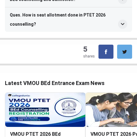
Ques. How is seat allotment done in PTET 2026
counselling?
5
shares
Latest VMOU BEd Entrance Exam News
VMOU PTET 2026 BEd
VMOU PTET 2026 P