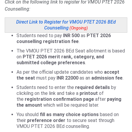
Click on the following link to register for VMOU PTET 2026
Counselling:
Direct Link to Register for VMOU PTET 2026 BEd
Counselling
(Ongoing)
Students need to pay
INR 500
as
PTET 2026
counselling registration fee
.
The VMOU PTET 2026 BEd Seat allotment is based
on
PTET 2026 merit rank, category, and
submitted college preferences
.
As per the official update candidates who
accept
the seat
must pay
INR 22000
as an
admission fee
.
Students need to enter the
required details
by
clickilng on the link and take a
printout
of
the
registration confirmation page
after
paying
the amount
which will be required later.
You should
fill
as many choice options
based on
their
preference order
to secure seat through
VMOU PTET 2026 BEd counselling.