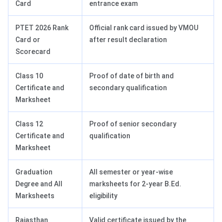
Card
entrance exam
PTET 2026 Rank
Official rank card issued by VMOU
Card or
after result declaration
Scorecard
Class 10
Proof of date of birth and
Certificate and
secondary qualification
Marksheet
Class 12
Proof of senior secondary
Certificate and
qualification
Marksheet
Graduation
All semester or year-wise
Degree and All
marksheets for 2-year B.Ed.
Marksheets
eligibility
Rajasthan
Valid certificate issued by the