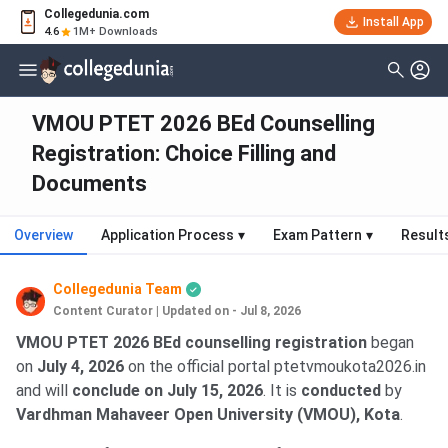
Collegedunia.com
Install App
4.6
1M+ Downloads
VMOU PTET 2026 BEd Counselling
Registration: Choice Filling and
Documents
Overview
Application Process
▾
Exam Pattern
▾
Result
Collegedunia Team
Content Curator
|
Updated on - Jul 8, 2026
VMOU PTET 2026 BEd counselling registration
began
on
July 4, 2026
on the official portal ptetvmoukota2026.in
and will
conclude on July 15, 2026
. It is
conducted
by
Vardhman Mahaveer Open University (VMOU), Kota
.