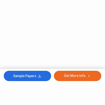
Get More Info
Sample Papers