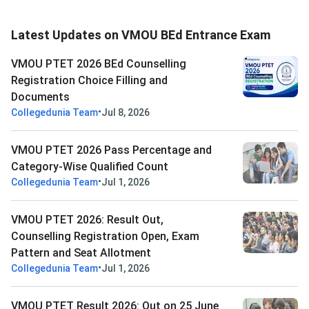
Latest Updates on VMOU BEd Entrance Exam
VMOU PTET 2026 BEd Counselling
Registration Choice Filling and
Documents
•
Collegedunia Team
Jul 8, 2026
VMOU PTET 2026 Pass Percentage and
Category-Wise Qualified Count
•
Collegedunia Team
Jul 1, 2026
VMOU PTET 2026: Result Out,
Counselling Registration Open, Exam
Pattern and Seat Allotment
•
Collegedunia Team
Jul 1, 2026
VMOU PTET Result 2026: Out on 25 June