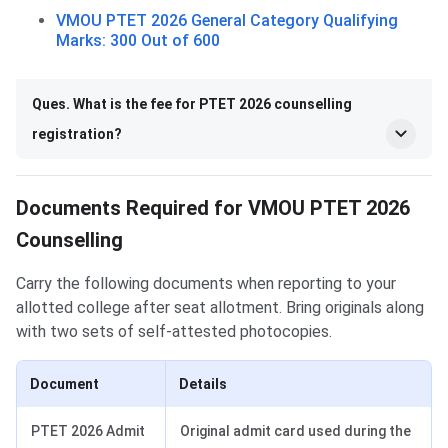
VMOU PTET 2026 General Category Qualifying
Marks: 300 Out of 600
Ques. What is the fee for PTET 2026 counselling
registration?
Documents Required for VMOU PTET 2026
Counselling
Carry the following documents when reporting to your
allotted college after seat allotment. Bring originals along
with two sets of self-attested photocopies.
Document
Details
PTET 2026 Admit
Original admit card used during the