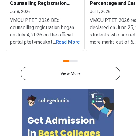
Counselling Registration
Percentage and Cat
Choice Filling and Documents
Wise Qualified Coun
Jul 8, 2026
Jul 1, 2026
VMOU PTET 2026 BEd
VMOU PTET 2026 res
counselling registration began
declared on June 25, 
on July 4, 2026 on the official
students who scored
portal ptetvmoukota2026.in and
...
Read More
more marks out of 60
...
will conclude on July 15, 2026.
category) and 270 m
It is conducted by Vardhman
(reserved categories
Mahaveer Open University
as qualified for B.Ed 
(VMOU), Kota.Click on the
in Rajasthan.Vardhma
View More
following link to register for
Open University (VMO
VMOU PTET 2026
conducted Pre Teach
Counselling:Direct Link to
Education Test (PTE
Register for VMOU PTET 2026
June 14, 2026. Out of
BEd Counselling (Ongoing)<
approximately 1.26 la
students who registe
1.07 lakh appeared fo
exam. The pass perc