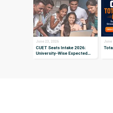
June 23, 2026
June 
CUET Seats Intake 2026:
Tota
University-Wise Expected
Seats, Number of
Applicants, and
Participating Institutes