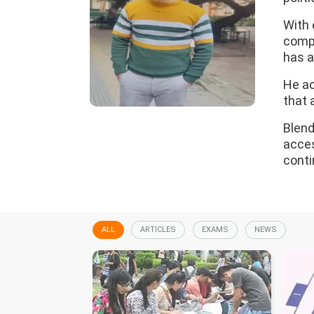
With 
compl
has a
He ac
that 
Blend
acces
conti
ALL
ARTICLES
EXAMS
NEWS