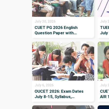
July 30, 2026
July 
CUET PG 2026 English
TUEE
Question Paper with
July
Solutions
Repo
Wait
July 6, 2026
July 
OUCET 2026: Exam Dates
CUET
July 8-15, Syllabus,
AIR 
Eligibility, Result and
and 
Counselling
List