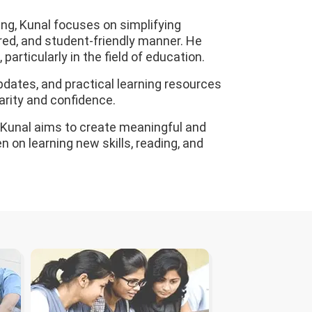
ng, Kunal focuses on simplifying
red, and student-friendly manner. He
particularly in the field of education.
pdates, and practical learning resources
arity and confidence.
, Kunal aims to create meaningful and
 on learning new skills, reading, and