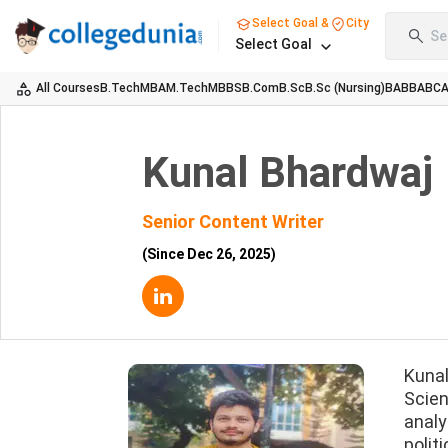
Select Goal &
City
Se
Select Goal
All Courses
B.Tech
MBA
M.Tech
MBBS
B.Com
B.Sc
B.Sc (Nursing)
BA
BBA
BC
Kunal Bhardwaj
Senior Content Writer
(Since
Dec 26, 2025
)
Kunal
Scien
analy
polit