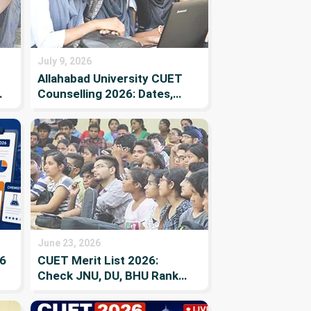
July 9, 2026
Allahabad University CUET
t
Counselling 2026: Dates,
y
Registration, Merit List,
Cutoff & Documents
June 23, 2026
6
CUET Merit List 2026:
Check JNU, DU, BHU Rank
List PDF, Dates, Direct
Allotment Links, How to find