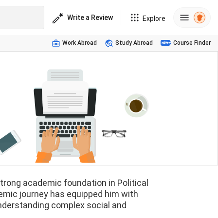
Write a Review
Explore
Work Abroad
Study Abroad
Course Finder
strong academic foundation in Political
emic journey has equipped him with
r understanding complex social and