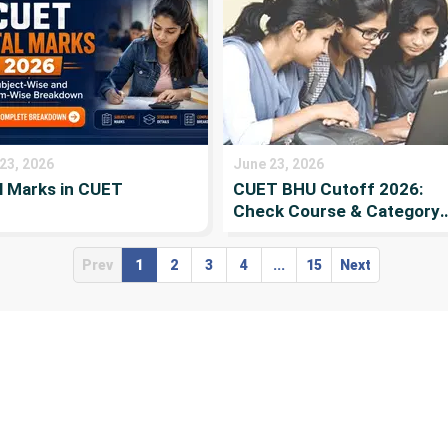
23, 2026
June 23, 2026
l Marks in CUET
CUET BHU Cutoff 2026:
Check Course & Category-
wise Cutoff, passing mark
& Previous-Year Cutoff
Prev
1
2
3
4
...
15
Next