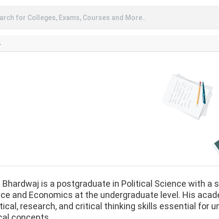
arch for Colleges, Exams, Courses and More..
A
 Bhardwaj is a postgraduate in Political Science with a 
ce and Economics at the undergraduate level. His acad
tical, research, and critical thinking skills essential fo
ical concepts.