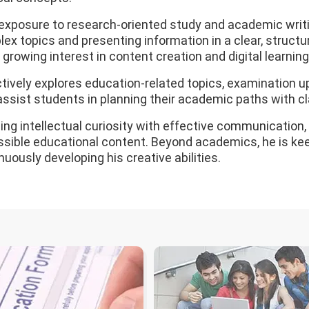
exposure to research-oriented study and academic writi
ex topics and presenting information in a clear, structu
 growing interest in content creation and digital learning, 
tively explores education-related topics, examination u
assist students in planning their academic paths with cl
ing intellectual curiosity with effective communication
sible educational content. Beyond academics, he is keen
nuously developing his creative abilities.