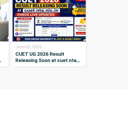
Merit List, Previous year list
& Colleges
June 23, 2026
CUET UG 2026 Result
Releasing Soon at cuet nta
s
nic in Check Live Updates