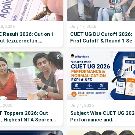
28, 2026
July 17, 2026
 Result 2026: Out on 1
CUET UG DU Cutoff 2026:
 at tezu.ernet.in,
First Cutoff & Round 1 Sea
rting, Merit List and
Allotment (Out), Pay Fee b
ing List
July 21, Admission Criteria,
Score vs Rank & Seat
Reservation
2, 2026
July 1, 2026
 Toppers 2026: Out
Subject Wise CUET UG 202
1, Highest NTA Scores
Performance and
Previous Year Toppers
Normalization Explained