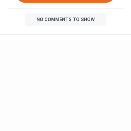
NO COMMENTS TO SHOW