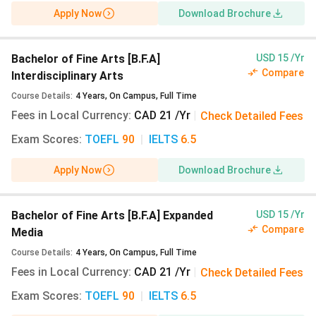
Also Check:
Apply Now
Download Brochure
NSCAD University Admissions
Student Visa Guide for Canada
Bachelor of Fine Arts [B.F.A]
USD 15 /Yr
Compare
Interdisciplinary Arts
Course Details
:
4
Years
,
On Campus
,
Full Time
Fees in Local Currency
:
CAD 21 /Yr
|
Check Detailed Fees
Exam Scores
:
TOEFL
90
|
IELTS
6.5
Apply Now
Download Brochure
Bachelor of Fine Arts [B.F.A] Expanded
USD 15 /Yr
Compare
Media
Course Details
:
4
Years
,
On Campus
,
Full Time
Fees in Local Currency
:
CAD 21 /Yr
|
Check Detailed Fees
Exam Scores
:
TOEFL
90
|
IELTS
6.5