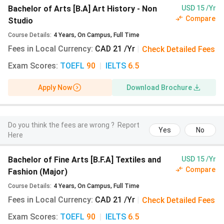
Arts [B.F.A] Drawing,
Bachelor of Arts [B.A] Art History - Non
USD 15 /Yr
Compare
Painting,
Studio
Printmaking and
Course Details
:
4
Years
,
On Campus
,
Full Time
Sculpture
(8 Views
Fees in Local Currency
:
CAD 21 /Yr
|
Check Detailed Fees
Last Year)
Exam Scores
:
TOEFL
90
|
IELTS
6.5
Bachelor of Fine
CAD 21
INR 1,333
Apply Now
Download Brochure
Arts [B.F.A]
Interdisciplinary
Arts
(8 Views Last
Do you think the fees are wrong ?
Report
Year)
Yes
No
Here
Master of Fine Arts
CAD 21
INR 1,333
Bachelor of Fine Arts [B.F.A] Textiles and
USD 15 /Yr
[M.F.A] Fine Arts
(3
Compare
Fashion (Major)
Views Last Year)
Course Details
:
4
Years
,
On Campus
,
Full Time
Fees in Local Currency
:
CAD 21 /Yr
|
Check Detailed Fees
NSCAD University Fees for Indian Students
Exam Scores
:
TOEFL
90
|
IELTS
6.5
The cost for NSCAD University B.F.A Film is
CAD