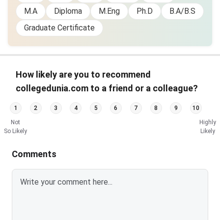
M.A
Diploma
M.Eng
Ph.D
B.A/B.S
Graduate Certificate
How likely are you to recommend
collegedunia.com to a friend or a colleague?
1
2
3
4
5
6
7
8
9
10
Not
Highly
So Likely
Likely
Comments