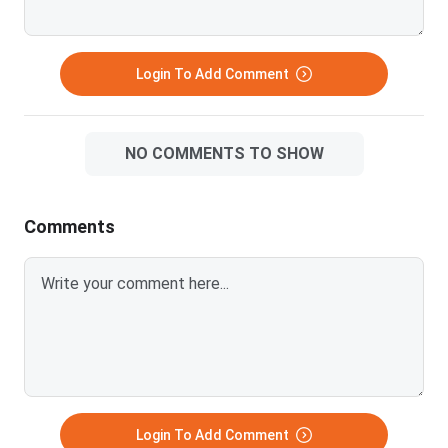
Login To Add Comment
NO COMMENTS TO SHOW
Comments
Login To Add Comment