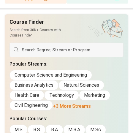
Course Finder
Search from 30K+ Courses with
Course Finder
Popular Streams
:
Computer Science and Engineering
Business Analytics
Natural Sciences
Health Care
Technology
Marketing
Civil Engineering
+3 More Streams
Popular Courses
:
M.S
B.S
B.A
M.B.A
M.Sc