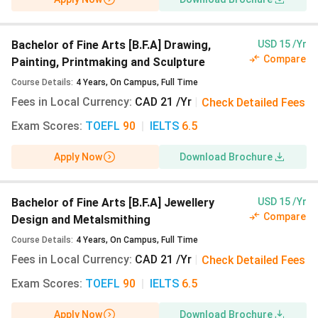
Bachelor of Fine Arts [B.F.A] Drawing,
USD 15 /Yr
Compare
Painting, Printmaking and Sculpture
Course Details
:
4
Years
,
On Campus
,
Full Time
Fees in Local Currency
:
CAD 21 /Yr
|
Check Detailed Fees
Exam Scores
:
TOEFL
90
|
IELTS
6.5
Apply Now
Download Brochure
Bachelor of Fine Arts [B.F.A] Jewellery
USD 15 /Yr
Compare
Design and Metalsmithing
Course Details
:
4
Years
,
On Campus
,
Full Time
Fees in Local Currency
:
CAD 21 /Yr
|
Check Detailed Fees
Exam Scores
:
TOEFL
90
|
IELTS
6.5
Apply Now
Download Brochure