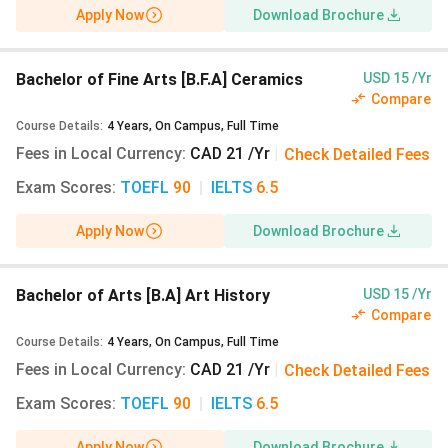
Apply Now
Download Brochure
Bachelor of Fine Arts [B.F.A] Ceramics
USD 15 /Yr
Compare
Course Details
:
4
Years
,
On Campus
,
Full Time
Fees in Local Currency
:
CAD 21 /Yr
|
Check Detailed Fees
Exam Scores
:
TOEFL
90
|
IELTS
6.5
Apply Now
Download Brochure
Bachelor of Arts [B.A] Art History
USD 15 /Yr
Compare
Course Details
:
4
Years
,
On Campus
,
Full Time
Fees in Local Currency
:
CAD 21 /Yr
|
Check Detailed Fees
Exam Scores
:
TOEFL
90
|
IELTS
6.5
Apply Now
Download Brochure