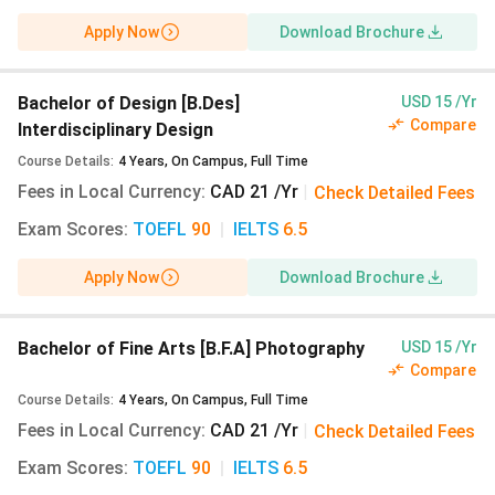
21/Year (₹1,333)
. In 2021, the fee was
CAD
Apply Now
Download Brochure
14805/Year (₹9.4 Lakhs)
. The fee has decreased
by
CAD 14784 (₹9.39 Lakhs)
.
NSCAD University M.Des fee 2024 is
CAD 21/Year
Bachelor of Design [B.Des]
USD 15 /Yr
(₹1,333)
, compared to
CAD 14741/Year (₹9.36
Compare
Interdisciplinary Design
Lakhs)
in 2021, reflecting a drop of
CAD 14720
Course Details
:
4
Years
,
On Campus
,
Full Time
(₹9.35 Lakhs)
.
Fees in Local Currency
:
CAD 21 /Yr
|
Check Detailed Fees
The 2024 fee for M.A Art Education at NSCAD
Exam Scores
University is
:
TOEFL
CAD 21/Year (₹1,333)
90
|
IELTS
6.5
. In 2021, the
fee was
CAD 14940/Year (₹9.49 Lakhs)
.
Apply Now
Download Brochure
Compared to the previous year, fee has decreased
by
CAD 14919 (₹9.47 Lakhs)
.
Bachelor of Fine Arts [B.F.A] Photography
USD 15 /Yr
NSCAD University Cost of Living
Compare
The annual cost of living in Halifax, Canada for NSCAD
Course Details
:
4
Years
,
On Campus
,
Full Time
University students is approximately
CAD 522 (INR
Fees in Local Currency
:
CAD 21 /Yr
|
Check Detailed Fees
33,142)
. This includes rent, utilities, food, transport,
Exam Scores
and other personal expenses.
:
TOEFL
90
|
IELTS
6.5