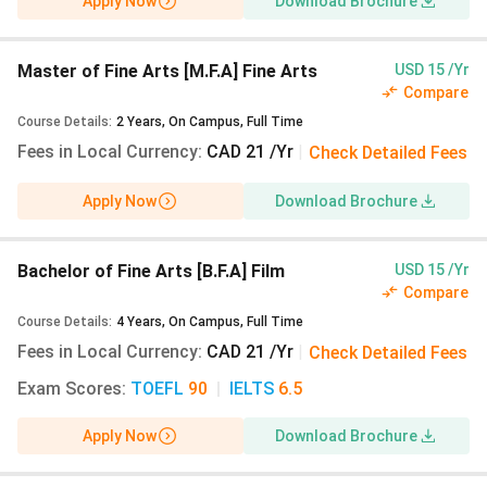
Apply Now
Download Brochure
Arts [B.F.A]
Expanded Media
(20
Views Last Year)
Master of Fine Arts [M.F.A] Fine Arts
USD 15 /Yr
Compare
Bachelor of Fine
CAD 21
INR 1,333
Course Details
:
2
Years
,
On Campus
,
Full Time
Arts [B.F.A] Textiles
Fees in Local Currency
:
CAD 21 /Yr
|
Check Detailed Fees
and Fashion (Major)
(13 Views Last Year)
Apply Now
Download Brochure
Bachelor of Arts
CAD 21
INR 1,333
[B.A] Art History -
Bachelor of Fine Arts [B.F.A] Film
USD 15 /Yr
Non Studio
(10
Compare
Views Last Year)
Course Details
:
4
Years
,
On Campus
,
Full Time
Fees in Local Currency
:
CAD 21 /Yr
|
Check Detailed Fees
Bachelor of Arts
CAD 21
INR 1,333
Exam Scores
:
TOEFL
90
|
IELTS
6.5
[B.A] Art History
(10
Views Last Year)
Apply Now
Download Brochure
Bachelor of Fine
CAD 21
INR 1,333