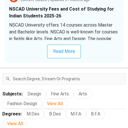
Content Curator
|
Updated 3+ months ago
NSCAD University Fees and Cost of Studying for
Indian Students 2025-26
NSCAD University offers 14 courses across Master
and Bachelor levels. NSCAD is well-known for courses
in fields like Arts, Fine Arts and Design. The popular
courses among international students at NSCAD
Read More
University include:
Bachelor of Fine Arts [B.F.A] Film
(28 Views Last
Year)
Master of Design [M.Des]
(25 Views Last Year)
Master of Arts [M.A] Art Education
(23 Views Last
Year)
Subjects
:
Design
Fine Arts
Arts
How Much Does it Cost to Study at NSCAD
Fashion Design
View All
University for Indian Students?
Degrees
:
M.Des
B.Des
M.F.A
B.F.A
NSCAD University Cost 2025 for Popular Courses
View All
among Indian Students is as tabulated below