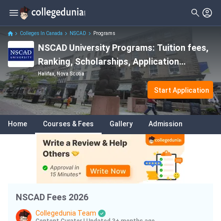
Filter
Courses
Clear All
Levels
Colleges In Canada
NSCAD
Programs
NSCAD University Programs: Tuition fees,
Degrees
Master
( 3 )
Ranking, Scholarships, Application
Subjects
Bachelor
( 11 )
Deadlines & Entry Requirements
Halifax, Nova Scotia
Fees
Start Application
Delivery Type
Home
Courses & Fees
Gallery
Admission
Language
NSCAD Fees 2026
Collegedunia Team