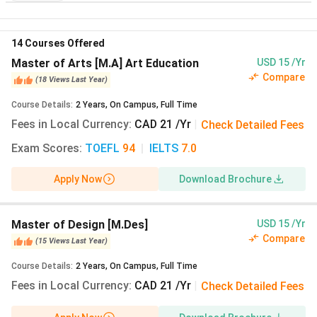
Program
Annual
Annual
14
Courses Offered
Fees In
Fees In
Master of Arts [M.A] Art Education
USD 15 /Yr
CAD
INR
Compare
(
18
Views
Last Year
)
Bachelor of Fine
CAD 21
INR 1,333
Course Details
:
2
Years
,
On Campus
,
Full Time
Arts [B.F.A] Film
(28
Fees in Local Currency
:
CAD 21 /Yr
|
Check Detailed Fees
Views Last Year)
Exam Scores
:
TOEFL
94
|
IELTS
7.0
Master of Design
CAD 21
INR 1,333
Apply Now
Download Brochure
[M.Des]
(25 Views
Last Year)
Master of Design [M.Des]
USD 15 /Yr
Master of Arts [M.A]
CAD 21
INR 1,333
Compare
(
15
Views
Last Year
)
Art Education
(23
Course Details
:
2
Years
,
On Campus
,
Full Time
Views Last Year)
Fees in Local Currency
:
CAD 21 /Yr
|
Check Detailed Fees
Bachelor of Fine
CAD 21
INR 1,333