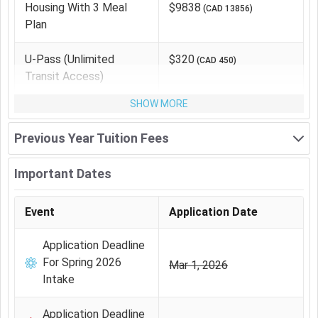
Housing With 3 Meal
$9838
(
CAD 13856
)
Plan
The other expenses for
BA Psychology
at
University of
Winnipeg
is as follows:
U-Pass (unlimited
$320
(
CAD 450
)
Transit Access)
Expense Type
Average
Equivalent
Cost (INR)
(CAD)
SHOW MORE
Housing With 3 Meal
₹ 9.05 Lakhs
CAD
Previous Year Tuition Fees
Plan
13856
Important Dates
U-Pass (unlimited
₹ 29,385
CAD 450
transit access)
Event
Application Date
Health Insurance
₹ 84,890
CAD 1300
Application Deadline
For Spring 2026
Mar 1, 2026
Books and supply
₹ 1.7 Lakhs
CAD 2600
Intake
Total Cost
₹ 11.89
CAD
Application Deadline