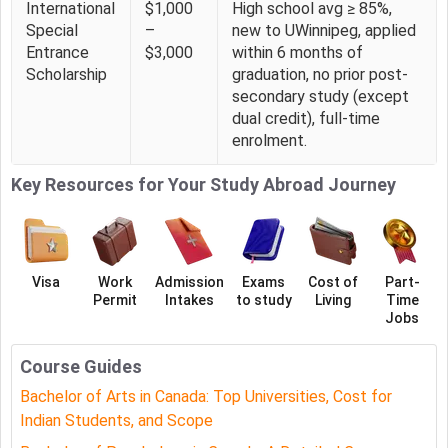
International
$1,000
High school avg ≥ 85%,
UWinnipeg BA Psychology Application Deadlines &
Special
–
new to UWinnipeg, applied
Entrance
$3,000
within 6 months of
Important Dates
Scholarship
graduation, no prior post-
The key dates for the application process for BA
secondary study (except
Psychology at UWinnipeg include:
dual credit), full-time
enrolment.
Application Deadline For Spring 2026 Intake is 01
March 2026
Key Resources for Your Study Abroad Journey
Application Deadline For Fall 2025 Intake is 02 July
2026
BA Psychology at UWinnipeg Admission 2026
Visa
Work
Admission
Exams
Cost of
Part-
To be eligible for admission to BA Psychology at
Permit
Intakes
to study
Living
Time
UWinnipeg, applicants must meet specific academic and
Jobs
language requirements.
Course Guides
Requireme
Details
Bachelor of Arts in Canada: Top Universities, Cost for
nt Type
Indian Students, and Scope