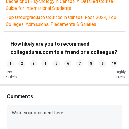
Bachelor of Psychology in Canada: A Detailed Course-
Guide for International Students
Department
Department of Psychology
Name
Top Undergraduate Courses in Canada: Fees 2024, Top
Colleges, Admissions, Placements & Salaries
Academic
High School Completion:
Qualification
Equivalent to Canadian Grade 12.
How likely are you to recommend
For 3-Year B.A. in Psychology:
collegedunia.com to a friend or a colleague?
Entry Requirement:
Completion of a
1
2
3
4
5
6
7
8
9
10
minimum of 30 credit hours.
Not
Highly
So Likely
Likely
GPA Requirement:
Minimum overall
GPA of 2.0 (C).
Comments
Prerequisite Course:
Grade of C or
better in PSYC-1000 (Introductory
Psychology) or an equivalent course.
For 4-Year B.A. in Psychology: