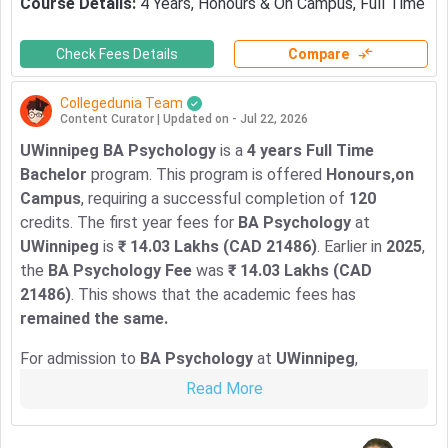
Course Details
:
4
Years
,
Honours & On Campus
,
Full Time
Check Fees Details
Compare
Collegedunia Team
Content Curator
|
Updated on - Jul 22, 2026
UWinnipeg BA Psychology
is a
4 years Full Time
Bachelor
program. This program is offered
Honours,on
Campus
, requiring a successful completion of
120
credits. The first year fees for
BA Psychology
at
UWinnipeg
is
₹ 14.03 Lakhs (CAD 21486)
. Earlier in
2025
,
the
BA Psychology Fee
was
₹ 14.03 Lakhs (CAD
21486)
. This shows that the academic fees has
remained the same.
For admission to
BA Psychology
at
UWinnipeg
,
international students need
GPA: 2.0, IELTS: 6.5, TOEFL
Read More
iBT: 86, Duolingo-120
. The
Application Deadline For
Fall 2025 Intake
is
02 July 2026
.
For more details, check