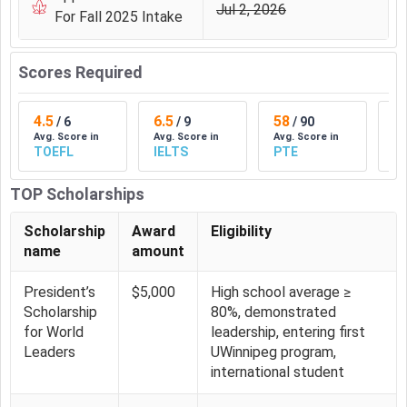
Lakhs
18206
Jul 2, 2026
For Fall 2025 Intake
BA Psychology Tuition Fee Trends at UWinnipeg
Scores Required
UWinnipeg BA Psychology
Fees for Indian students is ₹
14.03 Lakhs (CAD 21486)
. This academic fee has
remained the same from
4.5
6.5
2025
. Candidates can check the
58
1
/
6
/
9
/
90
Avg. Score in
Avg. Score in
Avg. Score in
Av
year on year trends in
UWinnipeg
Fees in the table below.
TOEFL
IELTS
PTE
D
Academic
Tuition Fees
Tuition Fees
TOP Scholarships
Year
(INR)
(CAD)
Scholarship
Award
Eligibility
name
amount
2026
₹ 14.03 Lakhs
CAD 21486
President’s
$5,000
High school average ≥
2025
₹ 14.03 Lakhs
CAD 21486
Scholarship
80%, demonstrated
for World
leadership, entering first
2023
₹ 14.03 Lakhs
CAD 21486
Leaders
UWinnipeg program,
international student
2021
₹ 7.98 Lakhs
CAD 12220