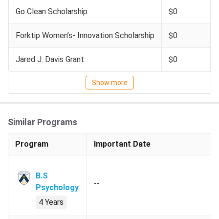
repeats and failures).
Go Clean Scholarship
$0
Minimum GPA of 2.5 (C+) in all non-
Psychology courses.
Forktip Women’s- Innovation Scholarship
$0
Prerequisite Course:
Grade of C or
Jared J. Davis Grant
$0
better in PSYC-1000 (Introductory
Psychology) or an equivalent course.
Show more
Country-
Secondary School:
All-India Senior
Specific
School Certificate, Higher Secondary
Similar Programs
Requirement
Certificate, Leaving School
Certificate XII.
Program
Important Date
Secondary School Grade:
CBSE
70%.
B.S
--
Psychology
PSEB:
minimum B+.
4 Years
Indian School Certificate