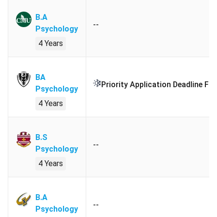
Examination:
minimum average of
B.A
72% in academic subjects.
--
Psychology
4 Years
English
Duolingo English Test:
Minimum
Language
overall score
120
.
Requirement
BA
TOEFL iBT & Home Edition:
Priority Application Deadline Fo
Psychology
Minimum overall score
86
with no
4 Years
less than
20
in each component.
IELTS Academic, Online & UKVI:
Minimum overall band score
6.5
.
B.S
--
Psychology
PTE Academic:
Minimum score
58
.
4 Years
Cambridge Assessment English:
C1 Advanced:
Minimum score
180
.
B.A
Cambridge Assessment English:
--
Psychology
C2 Proficiency:
Minimum score
180
.