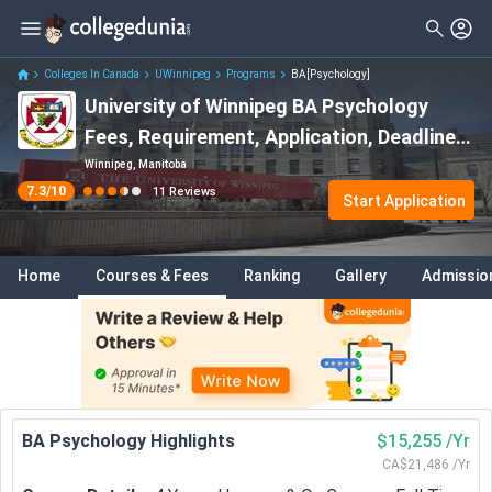
Colleges In Canada
UWinnipeg
Programs
BA[Psychology]
University of Winnipeg BA Psychology
Fees, Requirement, Application, Deadline
2026.
Winnipeg, Manitoba
7.3
/10
11
Reviews
Start Application
Home
Courses & Fees
Ranking
Gallery
Admissio
BA Psychology Highlights
$15,255 /Yr
CA$21,486 /Yr