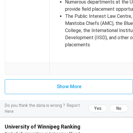
Numerous departments at the Un
Winter 2026
September 1, 2025
provide field placement opportun
The Public Interest Law Centre,
Spring 2026
December 1, 2025
Manitoba Chiefs (AMC), the Blue 
College, the International Instit
Exception:
Application for MS in Applied Computer Science
Development (IISD), and other o
(Winter 2026) is closed as of July 1, 2025.
placements.
University of Winnipeg Undergraduate Application
Deadlines
-
Mentioned below are the deadlines for the 3 intakes for
Undergraduate programs admissions:
Show More
Intake
Application Deadline
Do you think the data is wrong ?
Report
Fall 2026
June 30, 2026 (tentative)
Yes
No
Here
Winter 2026
September 15, 2025
University of Winnipeg Ranking