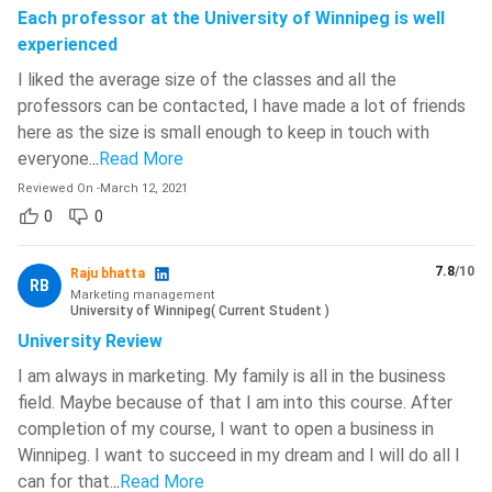
Each professor at the University of Winnipeg is well
experienced
I liked the average size of the classes and all the
professors can be contacted, I have made a lot of friends
here as the size is small enough to keep in touch with
everyone.
..
Read More
Reviewed On
-
March 12, 2021
0
0
7.8
/10
Raju bhatta
RB
Marketing management
University of Winnipeg
(
Current Student
)
University Review
I am always in marketing. My family is all in the business
field. Maybe because of that I am into this course. After
completion of my course, I want to open a business in
Winnipeg. I want to succeed in my dream and I will do all I
can for that.
..
Read More