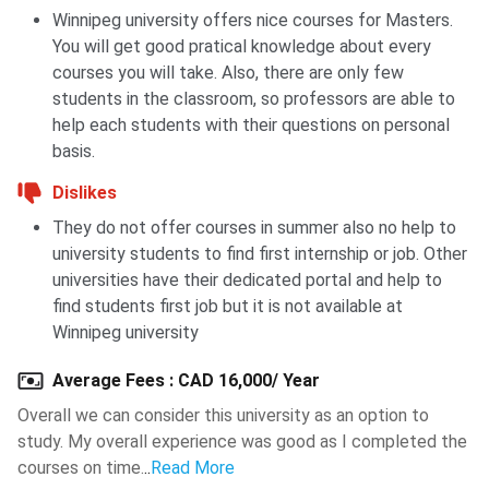
stronger letters of recommendation, and
job-ready
Winnipeg university offers nice courses for Masters.
skills
.
You will get good pratical knowledge about every
courses you will take. Also, there are only few
Also Check:
Top Paying Professions in Canada
students in the classroom, so professors are able to
help each students with their questions on personal
University of Winnipeg Campus
basis.
The University of Winnipeg has
23 main campus buildings
Dislikes
on its campus in Winnipeg, Manitoba. University of Winnipeg
They do not offer courses in summer also no help to
library
collections hold over
750,000 items
, including
university students to find first internship or job. Other
videos, books, microfiche, and periodicals. Students of the
universities have their dedicated portal and help to
University participate in men's and women's
volleyball
and
find students first job but it is not available at
basketball
teams, and a
women's soccer team
. These
Winnipeg university
students represent the university in the
national U Sports
competitions
.
Average Fees
:
CAD 16,000/ Year
Overall we can consider this university as an option to
study. My overall experience was good as I completed the
The
University of Winnipeg Students' Association
courses on time.
..
Read More
(UWSA)
has a strength of over
10,000
students. The