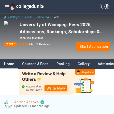
Filter
Reviews
Clear All
Stream
Colleges In Canada
UWinnipeg
Home
University of Winnipeg: Fees 2026,
Degree Type
Business
( 3 )
Admissions, Rankings, Scholarships &
Student Status
Sciences
( 3 )
Programs
Winnipeg, Manitoba
7.3
/10
11
Reviews
Nationality
Start Application
Biology
( 1 )
Batch
Statistics
( 1 )
Home
Courses & Fees
Ranking
Gallery
Admissio
Course
Computer Science
( 1 )
Anisha Agarwal
Updated 3+ months ago