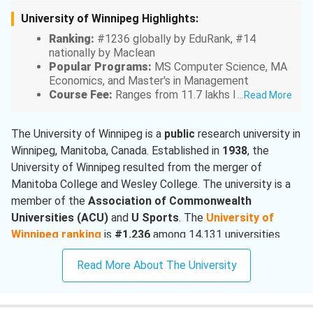
University of Winnipeg Highlights:
Ranking:
#1236 globally by EduRank, #14
nationally by Maclean
Popular Programs:
MS Computer Science, MA
Economics, and Master's in Management
Course Fee:
Ranges from 11.7 lakhs INR for
...
Read More
undergraduate programs to 21 lakhs INR for
graduate programs
The University of Winnipeg is a
public
research university in
Acceptance Rate:
75%
Winnipeg, Manitoba, Canada. Established in
Intakes:
Fall, Winter, and Spring
1938
, the
University of Winnipeg resulted from the merger of
Manitoba College and Wesley College. The university is a
member of the
Association of Commonwealth
Universities
(ACU)
and
U Sports
. The
University of
Winnipeg ranking
is
#1,236
among 14,131 universities
worldwide by
EduRank
2025, and
#14
by
Maclean’s
2024
Read More About The University
ranking among Canadian undergraduate universities.
Mathematics
at the University of Winnipeg is ranked at
#1,811
globally by EduRank.