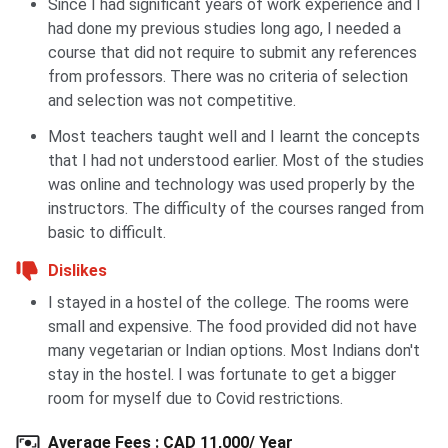
Scholarship
undergraduate and
Since I had significant years of work experience and I
for World
graduate new
had done my previous studies long ago, I needed a
Leaders
international
course that did not require to submit any references
students
from professors. There was no criteria of selection
and selection was not competitive.
GPA 80% average
or higher
Most teachers taught well and I learnt the concepts
that I had not understood earlier. Most of the studies
A separate
was online and technology was used properly by the
scholarship
instructors. The difficulty of the courses ranged from
application:
basic to difficult.
personal
Dislikes
statement, CV, 2
reference letters
I stayed in a hostel of the college. The rooms were
small and expensive. The food provided did not have
many vegetarian or Indian options. Most Indians don't
Also check:
Popular Scholarships in Canada for Indian
stay in the hostel. I was fortunate to get a bigger
Students
room for myself due to Covid restrictions.
Average Fees
:
CAD 11,000/ Year
University of Winnipeg Placements