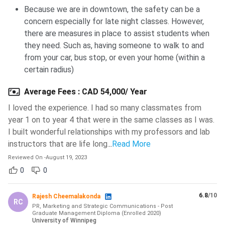
Because we are in downtown, the safety can be a
Ques. Is the University of Winnipeg hard to get
concern especially for late night classes. However,
into?
there are measures in place to assist students when
they need. Such as, having someone to walk to and
from your car, bus stop, or even your home (within a
Ques. What is the University of Winnipeg known
certain radius)
for?
Average Fees
:
CAD 54,000/ Year
Ques. Is housing available on the campus of the
I loved the experience. I had so many classmates from
University of Winnipeg?
year 1 on to year 4 that were in the same classes as I was.
I built wonderful relationships with my professors and lab
instructors that are life long.
..
Read More
Ques. Who to contact if I have technical issues
Reviewed On
-
August 19, 2023
while registering for the University of Winnipeg?
0
0
Ques. Does the University of Winnipeg offer dual
6.8
/10
Rajesh Cheemalakonda
courses to international students?
RC
PR, Marketing and Strategic Communications - Post
Graduate Management Diploma
(
Enrolled
2020
)
University of Winnipeg