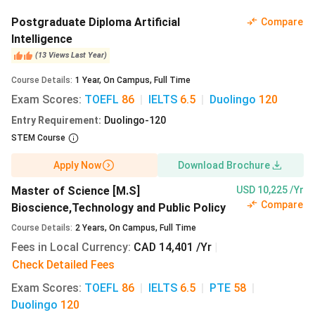
prescribed minimum marks, and for graduate programs, a
CV
and
specific degrees
with a minimum
GPA
need to be
Postgraduate Diploma Artificial
Compare
submitted. Apart from these scores,
English proficiency
Intelligence
test scores
also need to be submitted.
(
13
Views
Last Year
)
Course Details
:
1
Year
,
On Campus
,
Full Time
You need to apply through the University of Winnipeg
Exam Scores
:
TOEFL
86
|
IELTS
6.5
|
Duolingo
120
Application Portal,
and the application fee is
INR 7,584
(CAD 120)
for both undergraduate and graduate programs.
Entry Requirement
:
Duolingo-120
STEM Course
The common admission requirements for both
undergraduate and graduate admission are as follows:
Apply Now
Download Brochure
English Language Proficiency
tests (
any 1
):
Master of Science [M.S]
USD 10,225 /Yr
Compare
Bioscience,Technology and Public Policy
Duolingo
- 120
Course Details
:
2
Years
,
On Campus
,
Full Time
TOEFL
- 86, 20 in each section
Fees in Local Currency
:
CAD 14,401 /Yr
|
IELTS
- 6.5
Check Detailed Fees
PTE
- 58
Cambridge Assessment English: C1 Advanced - 180
Exam Scores
:
TOEFL
86
|
IELTS
6.5
|
PTE
58
|
Cambridge Assessment English: C2 Proficiency - 180
Duolingo
120