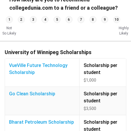
collegedunia.com to a friend or a colleague?
1
2
3
4
5
6
7
8
9
10
Not
Highly
So Likely
Likely
University of Winnipeg Scholarships
VueVille Future Technology
Scholarship per
Scholarship
student
$1,000
Go Clean Scholarship
Scholarship per
student
$3,500
Bharat Petroleum Scholarship
Scholarship per
student