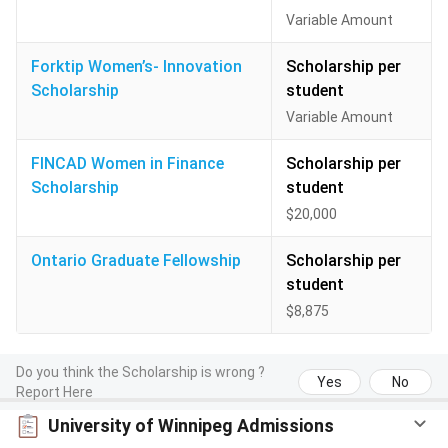
Variable Amount
Forktip Women’s- Innovation
Scholarship per
Scholarship
student
Variable Amount
FINCAD Women in Finance
Scholarship per
Scholarship
student
$20,000
Ontario Graduate Fellowship
Scholarship per
student
$8,875
Do you think the Scholarship is wrong ?
Yes
No
Report Here
University of Winnipeg Admissions