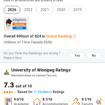
Rank of all universities and streams offered
Spring 2026
February 1, 2026
2026
2022
2021
2020
2019
University of Winnipeg Cost of Attendance
The cost of attendance is the total cost incurred by a
student during their education period. These costs can be
Overall
690
out of
824
in
Global
Ranking
calculated per semester or per year. Cost of attendance
(#66
out of
116
in
Canada
2026)
includes tuition and fee
costs, the cost of
books
and
course materials
,
transportation costs
,
housing
Do you think the Rankings are wrong ?
Yes
No
expenses
, and
other
personal expenses.
Report Here
The cost of attendance, excluding tuition and fee costs, is
University of Winnipeg Ratings
listed in the table below:
Narrowed down on various factors
7.3
Expense
Cost in
Cost in
out of
10
CAD
INR
Based On
11
Students
Ratings
9.0
/10
8.7
/10
9.1
/10
General Fees, Books, and
2,400-
1.51 lakhs
Academic
Accommodation
Faculty