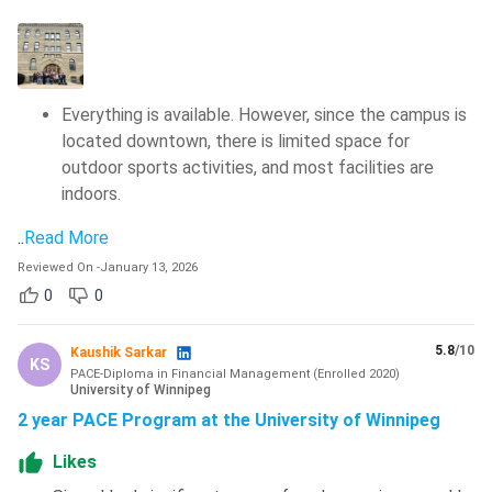
Some of the scholarships provided by the University of
Winnipeg, along with their eligibility criteria and award
amount, are mentioned below:
Everything is available. However, since the campus is
located downtown, there is limited space for
Scholarship
Eligibility
Award
outdoor sports activities, and most facilities are
indoors.
International
New international
85.0–89.9% -
Special
undergraduate
INR 63,204
..
Read More
Entrance
applicants Minimum
Reviewed On
-
January 13, 2026
90.0–94.9% -
Scholarship
Canadian equivalent
0
0
INR 1.26
average of 85%
lakhs
5.8
/10
Kaushik Sarkar
KS
Above 95% -
PACE-Diploma in Financial Management
(
Enrolled
2020
)
University of Winnipeg
INR 19 lakhs
2 year PACE Program at the University of Winnipeg
Likes
President’s
Both
INR 3.2 lakhs