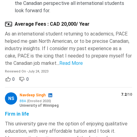
the Canadian perspective all international students
look forward for.
Average Fees
:
CAD 20,000/ Year
As an international student returning to academics, PACE
helped me gain North American, or to be precise Canadian,
industry insights. If I consider my past experience as a
cake, PACE is the icing that I needed to prepare myself for
the Canadian job market.
..
Read More
Reviewed On
-
July 24, 2023
0
0
7.2
/10
Navdeep Singh
NS
BBA
(
Enrolled
2020
)
University of Winnipeg
Firm in life
This university gave me the option of enjoying qualitative
education, with very affordable tuition and I took it.