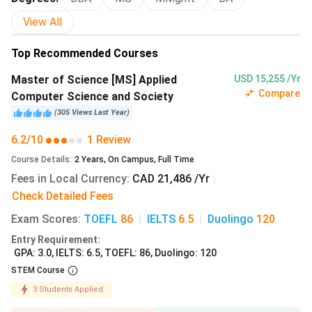
Tuition
Fees
View All
(in INR)
Top Recommended Courses
Master of Science [MS] Applied
USD 15,255 /Yr
M.S. Applied Computer
2 years
12.21
Compare
Computer Science and Society
Science and Society
lakhs
(
305
Views
Last Year
)
6.2/10
1 Review
Master’s in
1 year
21 lakhs
Management [MiM]
Course Details
:
2
Years
,
On Campus
,
Full Time
Fees in Local Currency
:
CAD 21,486 /Yr
|
M.S. Bioscience,
2 years
12.21
Check Detailed Fees
Technology, and Public
lakhs
Exam Scores
:
TOEFL
86
|
IELTS
6.5
|
Duolingo
120
Policy
Entry Requirement
:
GPA: 3.0, IELTS: 6.5, TOEFL: 86, Duolingo: 120
M.A. Criminal Justice
2 years
12.21
STEM Course
lakhs
3
Students Applied
M.A. History
2 years
12.21