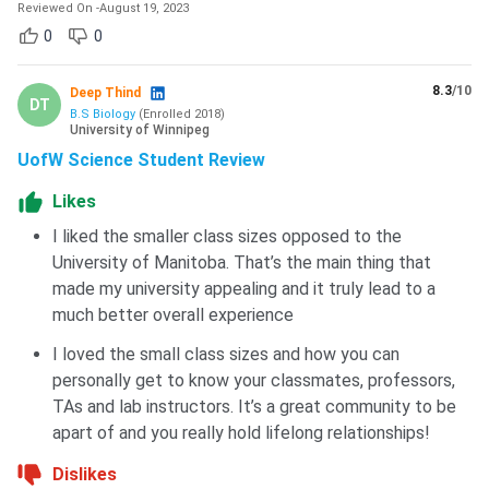
University also has a state-of-the-art Axworthy Health and
Reviewed On
-
August 19, 2023
RecPlex building that provides indoor soccer services and
0
0
recreation programs as well as research and student
practicum opportunities in education, kinesiology, and
8.3
/10
Deep Thind
DT
applied health.
B.S Biology
(
Enrolled
2018
)
University of Winnipeg
Also check:
University of Winnipeg Student Reviews
UofW Science Student Review
Likes
The University of Winnipeg is one of the generous research
universities in Canada, manifesting a moderate acceptance
I liked the smaller class sizes opposed to the
rate. 18% of the total student body of the university
University of Manitoba. That’s the main thing that
consists of international students, indicating a superior
made my university appealing and it truly lead to a
chance for prospective international applicants. With 3
much better overall experience
annual intakes, on-campus living learning facilities, and a
I loved the small class sizes and how you can
variety of financial assistance opportunities, the university
personally get to know your classmates, professors,
stands out in terms of welcoming international students to
TAs and lab instructors. It’s a great community to be
study in Canada
.
apart of and you really hold lifelong relationships!
Dislikes
FAQs