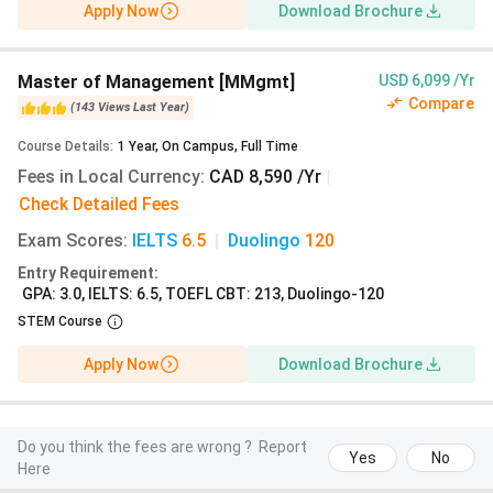
Apply Now
Download Brochure
lakhs
B.A. Applied Computer
4 years
12 lakhs
Master of Management [MMgmt]
USD 6,099 /Yr
Science
Compare
(
143
Views
Last Year
)
Course Details
:
1
Year
,
On Campus
,
Full Time
B.A. Education
2 years
10.2 lakhs
Fees in Local Currency
:
CAD 8,590 /Yr
|
Check Detailed Fees
B.A. Psychology
4 years
11.6 lakhs
Exam Scores
:
IELTS
6.5
|
Duolingo
120
Entry Requirement
:
GPA: 3.0, IELTS: 6.5, TOEFL CBT: 213, Duolingo-120
University of Winnipeg Admissions
STEM Course
The University of Winnipeg has over
9,000 students
Apply Now
Download Brochure
enrolled in the Fall 2023 intake, out of which 1600
(18%)
are international
students. The
University of Winnipeg
admission
requirements vary for undergraduate and
graduate programs. For undergraduate programs, Indian
Do you think the fees are wrong ?
Report
Yes
No
Here
students need to submit a
Class 12 certificate
with