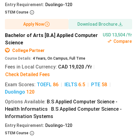
CAEL, CAEL-CE - 60
Entry Requirement
:
Duolingo-120
CAEL online - 70
STEM Course
University of Winnipeg MBA Admissions
Apply Now
Download Brochure
Apart from the general admission requirements, the
Bachelor of Arts [B.A] Applied Computer
USD 13,504 /Yr
University of Winnipeg MBA admissions require the
Compare
Science
following eligibility criteria to be met:
College Partner
4-year degree
in
business
or related field
Course Details
:
4
Years
,
On Campus
,
Full Time
GPA
- 3.5 on a scale of 4.5
Fees in Local Currency
:
CAD 19,020 /Yr
|
Minimum 2 years of
work experience
Check Detailed Fees
Candidates without a
non-business
degree, or a
3-
Exam Scores
:
TOEFL
86
|
IELTS
6.5
|
PTE
58
|
year degree
with extensive and relevant work
Duolingo
120
experience, will be considered on a case-by-case basis
Options Available
:
B.S Applied Computer Science -
For the
Data Analysis
major, you need to be skilled in
Health Informatics
B.S Applied Computer Science -
|
engineering, economics, statistics, finance, or
Information Systems
mathematics.
Entry Requirement
:
Duolingo-120
University of Winnipeg Graduate Admissions
STEM Course