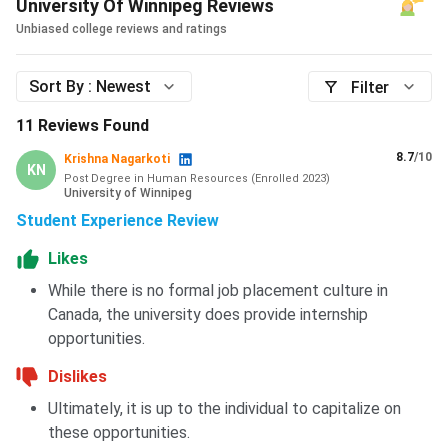
University Of Winnipeg Reviews
choice of the student.
Unbiased college reviews and ratings
Amenities
include a microwave, fridge, common areas,
lounges, study areas, televisions, 24-hour security, air
Sort By :
Newest
Filter
conditioners (shared), a living room, laundry, storage area,
and front and back yards with a deck, barbecue, and
11
Reviews Found
benches. There are accessible
single dorms
designed to
8.7
/10
Krishna Nagarkoti
accommodate the accessibility of
wheelchairs
.
KN
Post Degree in Human Resources
(
Enrolled
2023
)
University of Winnipeg
Also check:
Cost of Studying in Canada for Indian
Student Experience Review
Students
Likes
While there is no formal job placement culture in
University of Winnipeg Scholarships
Canada, the university does provide internship
The University of Winnipeg provides financial assistance to
opportunities.
students in terms of
grants
,
awards
, and
scholarships
.
The University of Lethbridge awards students over
$6
Dislikes
million
in scholarships, awards, and grants, and more than
Ultimately, it is up to the individual to capitalize on
$20 million
in annual government student aid to assist
these opportunities.
students with their education costs.