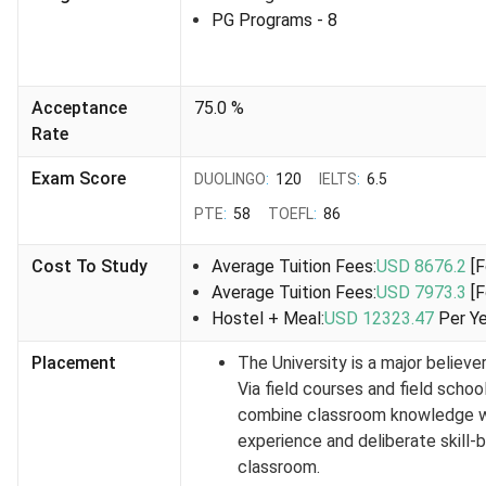
as soon as the applications open. While the deadlines for
PG Programs
- 8
most courses are the same,
some courses
may have
slightly
different deadlines
. For instance,
Applied
Computer Science & Society (MSc)
closed the
Acceptance
75.0
%
applications in July, while the other courses have their
Rate
deadline in September.
Exam Score
DUOLINGO
:
120
IELTS
:
6.5
Also check:
Intakes in Canada for International
Students
PTE
:
58
TOEFL
:
86
University of Lethbridge Graduate Application
Cost To Study
Average Tuition Fees:
USD 8676.2
[
Deadlines
Average Tuition Fees:
USD 7973.3
[
Mentioned below are the deadlines for the 3 intakes for
Hostel + Meal:
USD 12323.47
Per Y
graduate program admissions:
Placement
The University is a major believer 
Via field courses and field schoo
Intake
Application Deadline
combine classroom knowledge wi
experience and deliberate skill-b
Fall 2026
February 1, 2026 (tentative)
classroom.