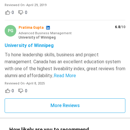
Reviewed On
-
April 29, 2019
0
0
6.8
/10
Pratima Gupta
PG
Advanced Business Management
University of Winnipeg
University of Winnipeg
To hone leadership skills, business and project
management. Canada has an excellent education system
with one of the highest liveability index, great reviews from
alumni and affordability
..
Read More
Reviewed On
-
April 8, 2025
0
0
More Reviews
How likely are you to recommend