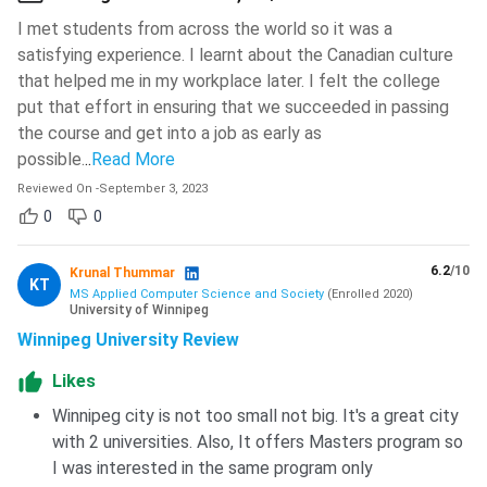
I met students from across the world so it was a
The University of Winnipeg organizes the
annual Career
satisfying experience. I learnt about the Canadian culture
Fair
so you have the opportunity to connect with
that helped me in my workplace later. I felt the college
employers from various companies, organizations, and
put that effort in ensuring that we succeeded in passing
university programs. Some popular employers or regular
the course and get into a job as early as
career fair attendees are Amazon, PepsiCo Canada,
possible.
..
Read More
Western Financial Group Insurance Solutions, Loblaw
Companies Limited, Ka Ni Kanichihk Inc., and Birchwood
Reviewed On
-
September 3, 2023
Automotive Group.
0
0
University of Winnipeg graduates are reported to have
6.2
/10
Krunal Thummar
an average salary of
66,677 CAD
per annum
(42 lakhs
KT
MS Applied Computer Science and Society
(
Enrolled
2020
)
INR)
.
University of Winnipeg
80% international student population converted to 51%
Winnipeg University Review
permanent residents
post graduation.
Likes
The graduates have an employment rate of
95.9%
2
Winnipeg city is not too small not big. It's a great city
years
after graduation.
with 2 universities. Also, It offers Masters program so
Smaller class sizes
and
student-faculty
I was interested in the same program only
connections
are praised for facilitating
mentorship
,