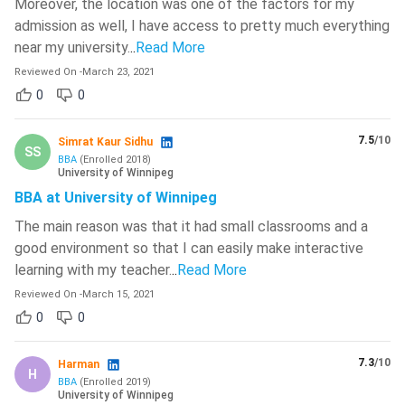
Moreover, the location was one of the factors for my
admission as well, I have access to pretty much everything
near my university.
..
Read More
Reviewed On
-
March 23, 2021
0
0
7.5
/10
Simrat Kaur Sidhu
SS
BBA
(
Enrolled
2018
)
University of Winnipeg
BBA at University of Winnipeg
The main reason was that it had small classrooms and a
good environment so that I can easily make interactive
learning with my teacher.
..
Read More
Reviewed On
-
March 15, 2021
0
0
7.3
/10
Harman
H
BBA
(
Enrolled
2019
)
University of Winnipeg