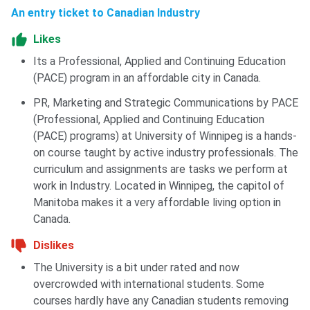
Ques. Does the University of Winnipeg offer work-
An entry ticket to Canadian Industry
study opportunities to international students?
Likes
Its a Professional, Applied and Continuing Education
Ques. What makes the University of Winnipeg
(PACE) program in an affordable city in Canada.
unique?
PR, Marketing and Strategic Communications by PACE
(Professional, Applied and Continuing Education
(PACE) programs) at University of Winnipeg is a hands-
on course taught by active industry professionals. The
curriculum and assignments are tasks we perform at
work in Industry. Located in Winnipeg, the capitol of
Manitoba makes it a very affordable living option in
Canada.
Dislikes
The University is a bit under rated and now
overcrowded with international students. Some
courses hardly have any Canadian students removing