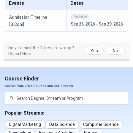
Events
Dates
Tentative
Admission Timeline
Sep 26, 2026
-
Sep 29, 2026
[B.Com]
Do you think the Dates are wrong ?
Yes
No
Report Here
Course Finder
Search from 20K+ Courses and 35+ Streams
Popular Streams:
Digital Marketing
Data Science
Computer Science
Psychology
Business Analytics
Nursing