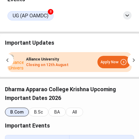
8
UG (AP OAMDC)
Important Updates
Alliance University
Apply Now
Closing on
12th August
Dharma Apparao College Krishna Upcoming
Important Dates 2026
B.Com
B.Sc
BA
All
Important Events