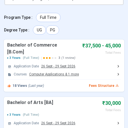
Program Type
:
Full Time
Degree Type
:
UG
PG
Bachelor of Commerce
₹37,500 - 45,000
[B.Com]
Total Fees
3 Years
(Full Time)
3
(1 review)
Application Date
26 Sept
-
29 Sept 2026
Courses
Computer Applications
&
1
more
18
Views
(Last year)
Fees Structure
Bachelor of Arts [BA]
₹30,000
Total Fees
3 Years
(Full Time)
Application Date
26 Sept
-
29 Sept 2026