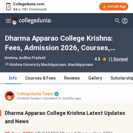
Collegedunia.com
Install App
4.6
1M+ Downloads
Dharma Apparao College Krishna:
Fees, Admission 2026, Courses,
Cutoff, Ranking, Placement
Krishna, Andhra Pradesh
4.5
(1 Review)
Krishna University Machilipatnam, Machilipatnam
Info
Courses & Fees
Reviews
Gallery
Scholarshi
Collegedunia Team
Content Curator
|
Updated 3+ months ago
Dharma Apparao College Krishna Latest Updates
and News