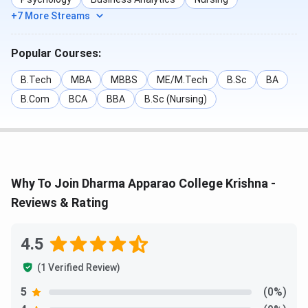
+7 More Streams
Popular Courses:
B.Tech
MBA
MBBS
ME/M.Tech
B.Sc
BA
B.Com
BCA
BBA
B.Sc (Nursing)
Why To Join Dharma Apparao College Krishna -
Reviews & Rating
4.5
(1 Verified Review)
5
(0%)