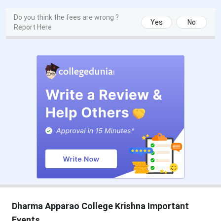
Do you think the fees are wrong ?
Yes
No
Report Here
Dharma Apparao College Krishna Important
Events