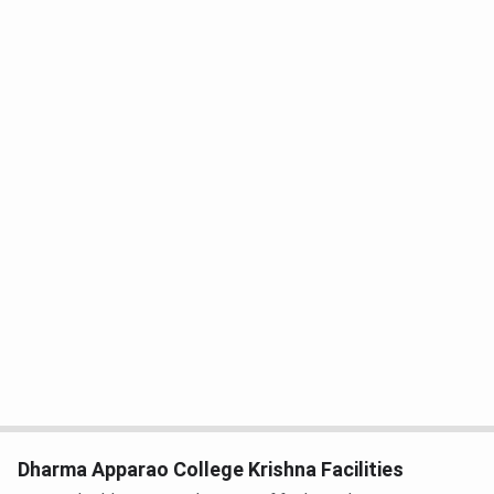
Dharma Apparao College Krishna Facilities