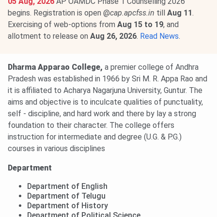
05 Aug, 2026
AP OAMDC Phase 1 Counselling 2026
begins. Registration is open @
cap.apcfss.in
till
Aug 11
.
Exercising of web-options from
Aug 15 to 19
, and
allotment to release on
Aug 26, 2026
.
Read News
.
Dharma Apparao College,
a premier college of Andhra
Pradesh was established in 1966 by Sri M. R. Appa Rao and
it is affiliated to Acharya Nagarjuna University, Guntur. The
aims and objective is to inculcate qualities of punctuality,
self - discipline, and hard work and there by lay a strong
foundation to their character. The college offers
instruction for intermediate and degree (U.G. & P.G.)
courses in various disciplines
Department
Department of English
Department of Telugu
Department of History
Department of Political Science