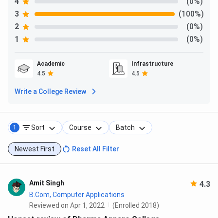
4
(0%)
3
(100%)
2
(0%)
1
(0%)
Academic
Infrastructure
4.5
4.5
Write a College Review
Sort
Course
Batch
1
Newest First
Reset All Filter
Amit Singh
4.3
B.Com, Computer Applications
Reviewed on Apr 1, 2022
(Enrolled 2018)