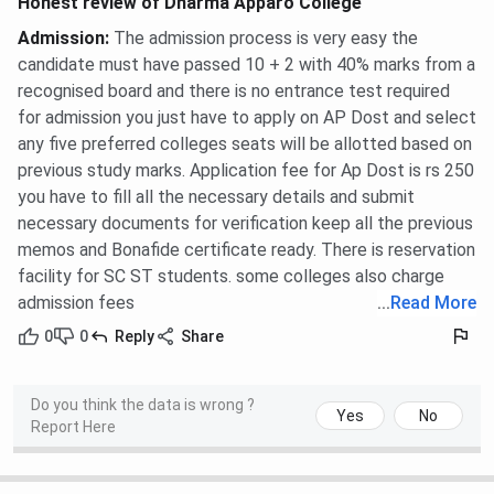
Honest review of Dharma Apparo College
Admission
:
The admission process is very easy the
candidate must have passed 10 + 2 with 40% marks from a
recognised board and there is no entrance test required
for admission you just have to apply on AP Dost and select
any five preferred colleges seats will be allotted based on
previous study marks. Application fee for Ap Dost is rs 250
you have to fill all the necessary details and submit
necessary documents for verification keep all the previous
memos and Bonafide certificate ready. There is reservation
facility for SC ST students. some colleges also charge
admission fees
...
Read More
0
0
Reply
Share
Do you think the data is wrong ?
Yes
No
Report Here