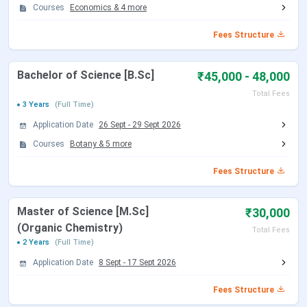
Courses
Economics
&
4
more
Fees Structure
Bachelor of Science [B.Sc]
₹45,000 - 48,000
Total Fees
3 Years
(Full Time)
Application Date
26 Sept
-
29 Sept 2026
Courses
Botany
&
5
more
Fees Structure
Master of Science [M.Sc]
₹30,000
(Organic Chemistry)
Total Fees
2 Years
(Full Time)
Application Date
8 Sept
-
17 Sept 2026
Fees Structure