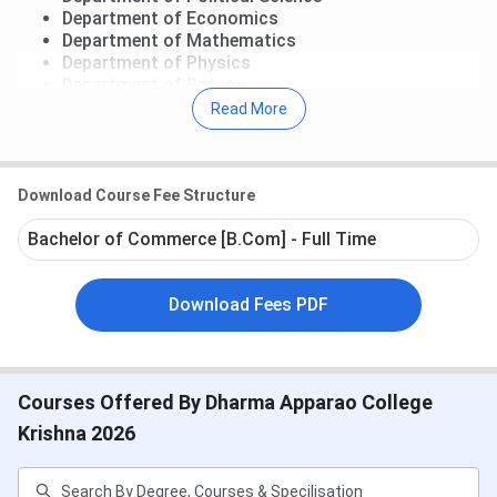
Department of Economics
Department of Mathematics
Department of Physics
Department of Botany
Department of Zoology
Read More
Department of Commerce
Extracurricular Activities
Download Course Fee Structure
National Cadet Corps
National Service Scheme
Bachelor of Commerce [B.Com] - Full Time
Download Fees PDF
Courses Offered By Dharma Apparao College
Krishna 2026