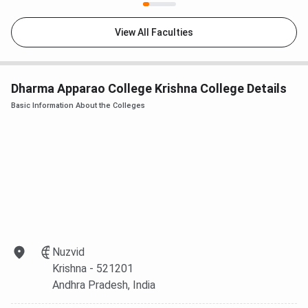
View All Faculties
Dharma Apparao College Krishna College Details
Basic Information About the Colleges
Nuzvid
Krishna
- 521201
Andhra Pradesh
, India