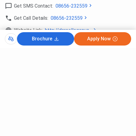
Get SMS Contact:
08656-232559
Get Call Details:
08656-232559
Website Link:
http://darcollegenuz...
Brochure
Apply Now
Copy Direction
What’s Nearby