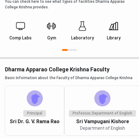
You can check here to see what types of facilities Dharma Apparao
College Krishna provides.
Comp Labs
Gym
Laboratory
Library
Dharma Apparao College Krishna Faculty
Basic Information about the Faculty of Dharma Apparao College Krishna
Principal
Professor, Department of English
Sri Dr. G. V. Rama Rao
Sri Vampugani Kishore
Department of English