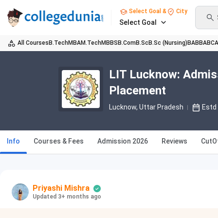
Select Goal &
City
Select Goal
All Courses
B.Tech
MBA
M.Tech
MBBS
B.Com
B.Sc
B.Sc (Nursing)
BA
BBA
BC
LIT Lucknow: Admiss
Placement
Lucknow, Uttar Pradesh
Estd
Info
Courses & Fees
Admission 2026
Reviews
CutO
Priyashi Mishra
Updated 3+ months ago