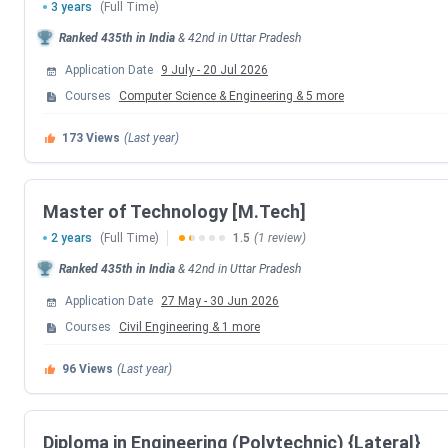
3 years
(Full Time)
Ranked
435th
in India
&
42nd
in
Uttar Pradesh
Round 5 (Internal Sliding) Seat Allotment 
Application Date
9 July
-
20 Jul 2026
Special Round 1 Registration Date
Courses
Computer Science & Engineering
&
5
more
173
Views
(Last year)
Special Round 1 Choice Filling Date
Special Round 1 Seat Allotment Date
Master of Technology [M.Tech]
2 years
(Full Time)
1.5
(1 review)
Special Round 2 Registration Date
Ranked
435th
in India
&
42nd
in
Uttar Pradesh
Special Round 2 Choice Filling Date
Application Date
27 May
-
30 Jun 2026
Courses
Civil Engineering
&
1
more
Special Round 2 Seat Allotment Date
96
Views
(Last year)
LIT Lucknow Courses & Fees 2026
Diploma in Engineering (Polytechnic) {Lateral}