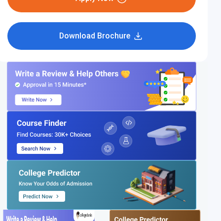
Download Brochure