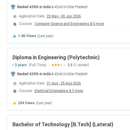
below-
Ranked
435th
in India
&
42nd
in
Uttar Pradesh
Events
Application Date
25 May
-
30 Jun 2026
Courses
Computer Science and Engineering
&
5
more
UPTAC B.Tech Registration Date (Extend
1.0K
Views
(Last year)
Round 1 Choice Filling/Seat Locking Dat
Diploma in Engineering (Polytechnic)
Round 1 Seat Allotment Date
3 years
(Full Time)
3.8
(1 review)
Round 2 Choice Filling/Seat Locking Dat
Ranked
435th
in India
&
42nd
in
Uttar Pradesh
Application Date
21 Aug
-
25 Aug 2026
Round 2 Seat Allotment Date
Courses
Electrical Engineering
&
3
more
Round 3 Choice Filling/Seat Locking Dat
294
Views
(Last year)
Round 3 Seat Allotment Date
Bachelor of Technology [B.Tech] {Lateral}
Round 4 Seat Allotment Date