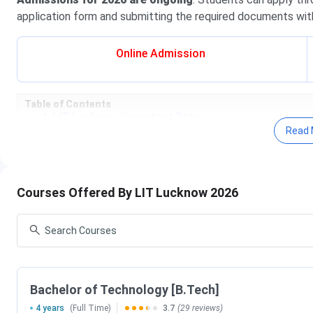
application form and submitting the required documents with
Online Admission
Table of Contents
LIT Lucknow Important Dates
LIT Lucknow Courses & Fees
Read 
LIT Lucknow Admissions
LIT Lucknow Cutoff
LIT Lucknow Placement
LIT Lucknow Scholarship
Courses Offered By LIT Lucknow 2026
LIT Lucknow vs RRGI
LIT Lucknow Campus & Facilities
LIT Lucknow FAQs
LIT Lucknow Important Dates 2026
LIT Lucknow offers admission to its various programs based
Bachelor of Technology [B.Tech]
by the UPTAC counselling process. Important Dates regardi
4 years
(Full Time)
3.7
(29 reviews)