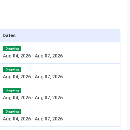
nch with minimum
CUET UG + UPTAC Lateral
ks
Entry Counselling
mum 35% marks
JEECUP + Counselling
Dates
east 50% marks
GATE / CUET PG +
AKTU/UPTAC PG Counselling
Ongoing
Aug 04, 2026
-
Aug 07, 2026
east 50% marks
CAT / MAT / CMAT / CUET PG
+ UPTAC MBA Counselling
Ongoing
Aug 04, 2026
-
Aug 07, 2026
Ongoing
Aug 04, 2026
-
Aug 07, 2026
Offline Mode
Ongoing
Visit the LIT Lucknow campus
Aug 04, 2026
-
Aug 07, 2026