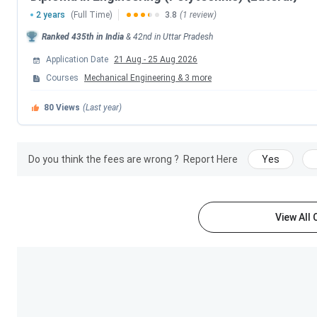
2 years
(Full Time)
3.8
(1 review)
LIT Lucknow offers various courses at the UG, PG levels, alo
Ranked
435th
in India
&
42nd
in
Uttar Pradesh
and Management, with B.Tech being the most popular cours
views on the B.Tech course at Collegedunia. Students can f
Application Date
21 Aug
-
25 Aug 2026
and Fees
in the table below-
Courses
Mechanical Engineering
&
3
more
80
Views
(Last year)
Course
B.Tech
Do you think the fees are wrong ?
Report Here
Yes
Diploma
View All
MBA
M.Tech