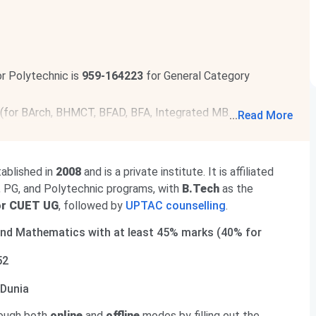
r Polytechnic is
959-164223
for General Category
 (for BArch, BHMCT, BFAD, BFA, Integrated MBA/MCA, BBA,
...
Read More
or fee payment & submission of willingness is
Aug 8, 2026
.
r BE/BTech is
229131-1475989
(General Category). To
ablished in
2008
and is a private institute. It is affiliated
off 2026
.
G, PG, and Polytechnic programs, with
B.Tech
as the
or CUET UG
, followed by
UPTAC counselling
.
and Mathematics with at least 45% marks (40% for
52
geDunia
rough both
online
and
offline
modes by filling out the