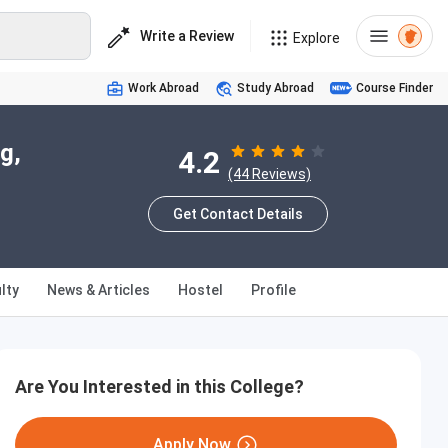
Write a Review
Explore
Work Abroad
Study Abroad
Course Finder
g,
4.2
(44 Reviews)
Get Contact Details
lty
News & Articles
Hostel
Profile
Are You Interested in this College?
Apply Now