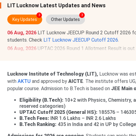
LIT Lucknow Latest Updates and News
3
3
Key Updates
Other Updates
06 Aug, 2026
LIT Lucknow JEECUP Round 2 Cutoff 2026 fo
students. Check
LIT Lucknow JEECUP Cutoff 2026
.
06 Aug, 2026
UPTAC 2026 Round 1 Allotment Result is out
BCA, BVoc, BTech/BPharm LE).
View Allotment
. Deadline f
Read News
.
04 Aug, 2026
LIT Lucknow UPTAC Round 3 Cutoff 2026 fo
Lucknow Institute of Technology (LIT),
Lucknow was est
view the round-wise cutoff, check
LIT Lucknow UPTAC Cut
with
AKTU
and approved by
AICTE
. The institute offers U
popular course. Admission to B.Tech is based on
JEE Main 
Eligibility (B.Tech):
10+2 with Physics, Chemistry, 
reserved categories)
UPTAC Cutoff 2025 (General HS):
185576 – 14630
B.Tech Fees:
INR 1.6 Lakhs – INR 2.6 Lakhs
B.Tech Ranking:
435 in India and 42 in UP by Colle
Admissions for 2026 are ongoing
. Students can apply th