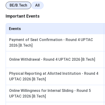
B.Tech (Lateral Entry)
Diploma in relevant bra
BE/B.Tech
All
45% mar
Important Events
Diploma
Class 10 with mini
Events
M.Tech
Graduation with at l
Payment of Seat Confirmation - Round 4 UPTAC
2026 [B.Tech]
MBA
Graduation with at l
Online Withdrawal - Round 4 UPTAC 2026 [B.Tech]
How to Apply (Online & Offline Mode)
Physical Reporting at Allotted Institution - Round 4
UPTAC 2026 [B.Tech]
Online Mode
Online Willingness for Internal Sliding - Round 5
Visit the official website of Lucknow Institute of
UPTAC 2026 [B.Tech]
Technology (LIT), Lucknow