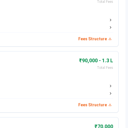
Total Fees
Date
Jul 18, 2026
Jul 18 - Jul 21, 2026
Fees Structure
Jul 19 - Jul 23, 2026
Jul 25, 2026
₹90,000 - 1.3 L
Total Fees
Jul 27 - Jul 28, 2026
Jul 27 - Jul 30, 2026
Jul 31, 2026
Fees Structure
₹70,000