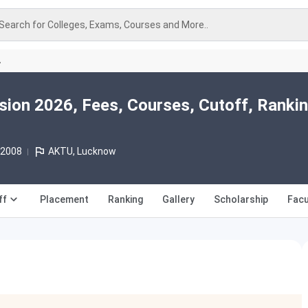
Search for Colleges, Exams, Courses and More..
A
ion 2026, Fees, Courses, Cutoff, Rankin
 2008
AKTU, Lucknow
ff
Placement
Ranking
Gallery
Scholarship
Facu