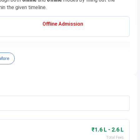
in the given timeline.
Offline Admission
More
 on scores in the national-level entrance exam, followed
₹1.6 L - 2.6 L
ng these exams and the admission process are tabulated
Total Fees