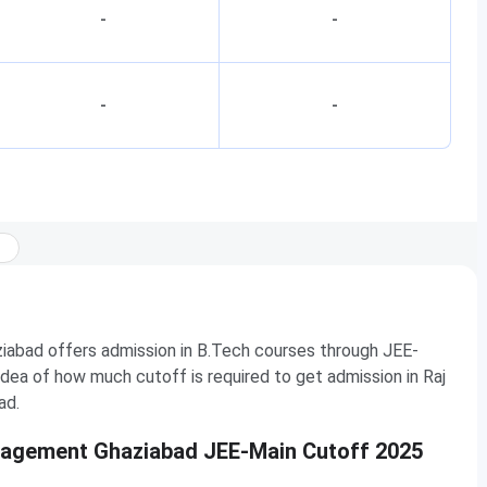
-
-
-
-
abad offers admission in B.Tech courses through JEE-
dea of how much cutoff is required to get admission in Raj
ad.
anagement Ghaziabad JEE-Main Cutoff 2025