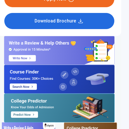
Download Brochure