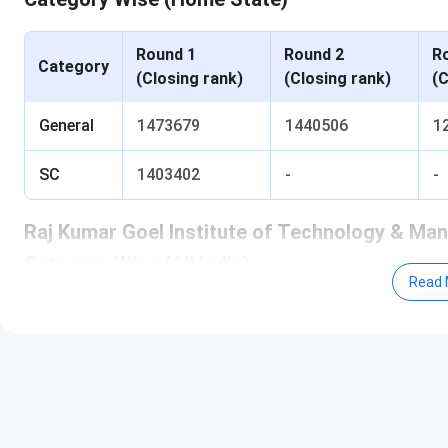
Round 1
Round 2
R
Category
(Closing rank)
(Closing rank)
(C
General
1473679
1440506
1
SC
1403402
-
-
Raj Kumar Goel Institute of Technology & M
Category Wise (All India)
Read 
Round 1
Round 2
R
Category
(Closing rank)
(Closing rank)
(C
General
-
-
-
Table of Content