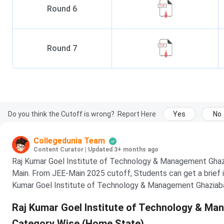
Round
6
Round
7
Do you think the Cutoff is wrong?
Report Here
Yes
No
Collegedunia Team
Content Curator
|
Updated 3+ months ago
Raj Kumar Goel Institute of Technology & Management Ghazi
Main. From JEE-Main 2025 cutoff, Students can get a brief i
Kumar Goel Institute of Technology & Management Ghaziab
Raj Kumar Goel Institute of Technology & M
Category Wise (Home State)