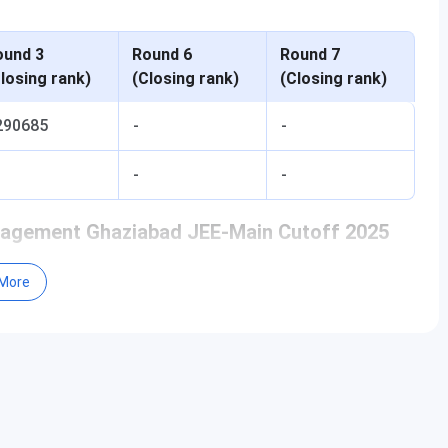
ound 3
Round 6
Round 7
losing rank)
(Closing rank)
(Closing rank)
290685
-
-
-
-
anagement Ghaziabad JEE-Main Cutoff 2025
More
ound 3
Round 6
Round 7
losing rank)
(Closing rank)
(Closing rank)
2019051
2119756