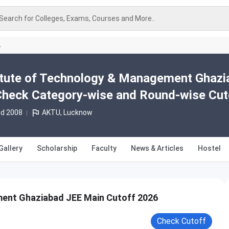
Search for Colleges, Exams, Courses and More..
A
titute of Technology & Management Ghaz
Check Category-wise and Round-wise Cut
td 2008
AKTU, Lucknow
Gallery
Scholarship
Faculty
News & Articles
Hostel
ment Ghaziabad JEE Main Cutoff 2026
Check Cutoff