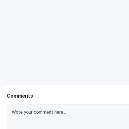
Raj Kumar Goel Institute of Technology & Management Ghaz
Home State quota is listed below.
Round 1
Courses
(Closing
rank)
B.Tech Information Technology
1125775
B.Tech Computer Science and
1150023
Engineering (Artificial Intelligence &
Machine Learning)
Comments
B.Tech Electronics & Communication
1325755
Engineering
B.Tech Computer Science Engineering
1473679