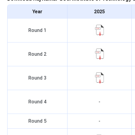
Year
2025
Round
1
Round
2
Round
3
Round
4
-
Round
5
-