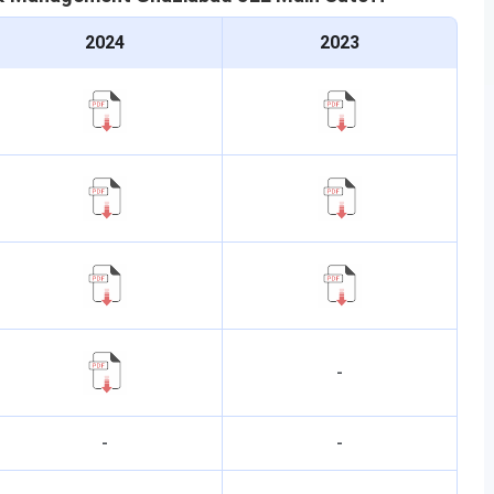
2024
2023
-
-
-