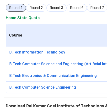
Round
1
Round
2
Round
3
Round
6
Round
7
Home State Quota
Course
B.Tech Information Technology
B.Tech Computer Science and Engineering (Artificial In
B.Tech Electronics & Communication Engineering
B.Tech Computer Science Engineering
Download
Raj Kumar Goel Institute of Technolog