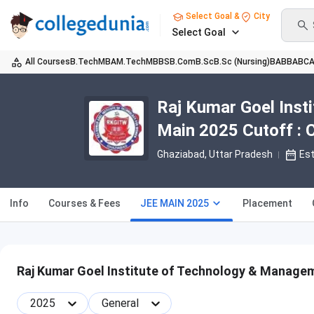
Select Goal &
City
Select Goal
All Courses
B.Tech
MBA
M.Tech
MBBS
B.Com
B.Sc
B.Sc (Nursing)
BA
BBA
BC
Raj Kumar Goel Ins
Main 2025 Cutoff : 
Ghaziabad, Uttar Pradesh
Es
Info
Courses & Fees
JEE MAIN 2025
Placement
Raj Kumar Goel Institute of Technology & Manage
2025
General