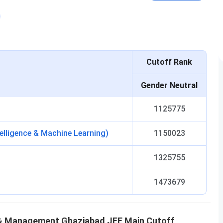
Cutoff Rank
Gender Neutral
1125775
telligence & Machine Learning)
1150023
1325755
1473679
y & Management Ghaziabad
JEE Main
Cutoff