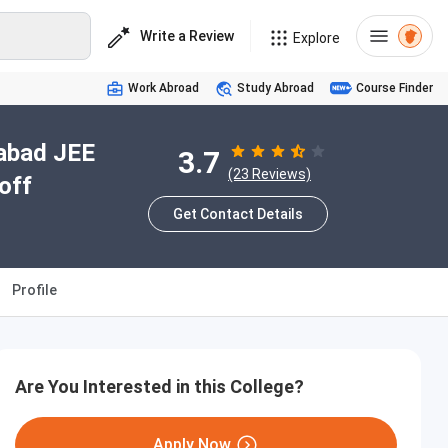
Write a Review
Explore
Work Abroad
Study Abroad
Course Finder
iabad JEE
3.7
(23 Reviews)
off
Get Contact Details
Profile
Are You Interested in this College?
Apply Now