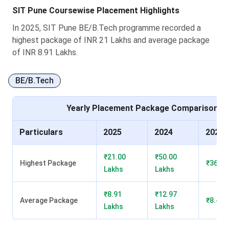
Highest
INR 27 LPA
INR 50 LPA
INR 36.50
SIT Pune Coursewise Placement Highlights
Package
LPA
In 2025, SIT Pune BE/B.Tech programme recorded a
Average
INR 8.91 LPA
INR 11.29
INR 8.40
highest package of INR 21 Lakhs and average package
Package
LPA
LPA
of INR 8.91 Lakhs.
Number of
150
210
185
BE/B.Tech
Recruiters
Yearly Placement Package Comparison
Top
Apple Retail,
DAMAC,
Indeed,
Recruiters
Microsoft,
Precisely,
Oracle,
Particulars
2025
2024
2023
Philips India
HP
Microsoft
₹21.00
₹50.00
Highest Package
₹36.50
Lakhs
Lakhs
₹8.91
₹12.97
Average Package
₹8.40 
Lakhs
Lakhs