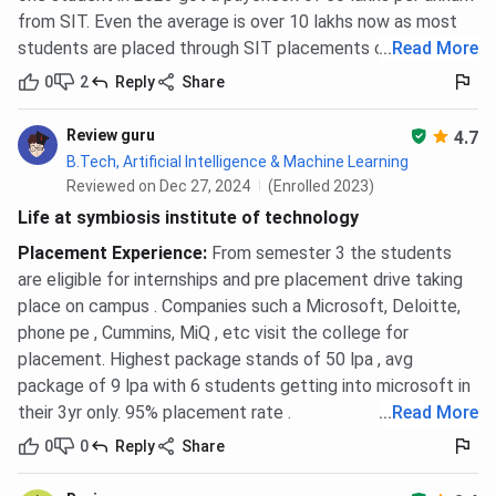
from SIT. Even the average is over 10 lakhs now as most
students are placed through SIT placements cell.
...
Read More
0
2
Reply
Share
Review guru
4.7
B.Tech, Artificial Intelligence & Machine Learning
Reviewed on Dec 27, 2024
(Enrolled 2023)
Life at symbiosis institute of technology
Placement Experience
:
From semester 3 the students
are eligible for internships and pre placement drive taking
place on campus . Companies such a Microsoft, Deloitte,
phone pe , Cummins, MiQ , etc visit the college for
placement. Highest package stands of 50 lpa , avg
package of 9 lpa with 6 students getting into microsoft in
their 3yr only. 95% placement rate .
...
Read More
0
0
Reply
Share