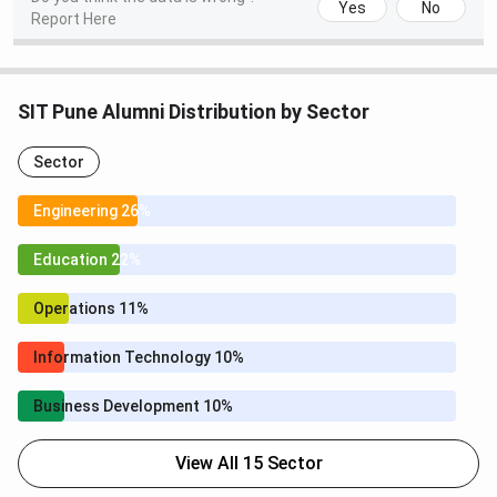
Yes
No
Report Here
SIT Pune Alumni Distribution by Sector
Sector
Engineering 26%
Education 22%
Operations 11%
Information Technology 10%
Business Development 10%
View All 15 Sector