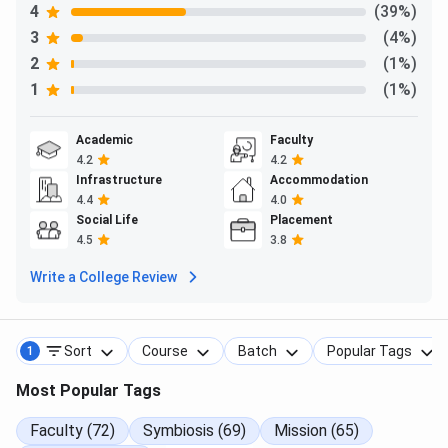
4
(39%)
Some recruiters at SIT Pune Placements 2025 were
3
(4%)
2
(1%)
1
(1%)
Academic
Faculty
4.2
4.2
Infrastructure
Accommodation
4.4
4.0
Social Life
Placement
4.5
3.8
Write a College Review
Sort
Course
Batch
Popular Tags
1
SIT Pune Alumni
Most Popular Tags
SIT Pune has over 4,260 alumni in various top companies.
Faculty (72)
Symbiosis (69)
Mission (65)