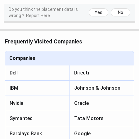
Do you think the placement data is
Yes
No
wrong ?
Report Here
Frequently Visited Companies
Companies
Dell
Directi
IBM
Johnson & Johnson
Nvidia
Oracle
Symantec
Tata Motors
Barclays Bank
Google