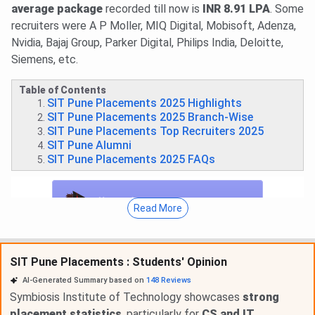
average package
recorded till now is
INR 8.91 LPA
. Some
recruiters were A P Moller, MIQ Digital, Mobisoft, Adenza,
Nvidia, Bajaj Group, Parker Digital, Philips India, Deloitte,
Siemens, etc.
Table of Contents
SIT Pune Placements 2025 Highlights
SIT Pune Placements 2025 Branch-Wise
SIT Pune Placements Top Recruiters 2025
SIT Pune Alumni
SIT Pune Placements 2025 FAQs
Read More
SIT Pune Placements : Students' Opinion
AI-Generated Summary based on
148
Reviews
Symbiosis Institute of Technology showcases
strong
placement statistics
, particularly for
CS and IT