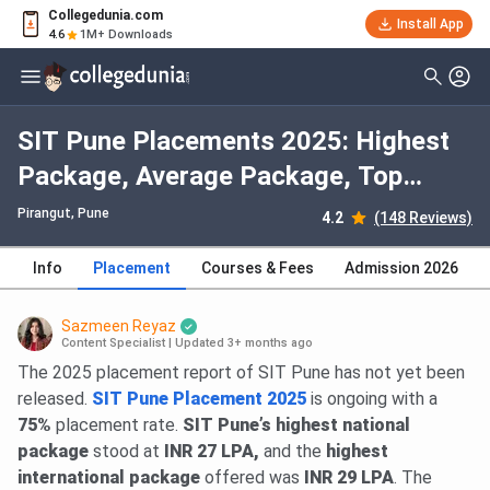
Collegedunia.com
Install App
4.6
1M+ Downloads
SIT Pune Placements 2025: Highest
Package, Average Package, Top
Recruiters
Pirangut
, Pune
4.2
(148 Reviews)
Info
Placement
Courses & Fees
Admission 2026
Sazmeen Reyaz
Content Specialist
|
Updated 3+ months ago
The 2025 placement report of SIT Pune has not yet been
released.
SIT Pune Placement 2025
is ongoing with a
75%
placement rate.
SIT Pune’s highest national
package
stood at
INR 27 LPA,
and the
highest
international package
offered was
INR 29 LPA
. The