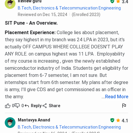
Review guru
3.4
B.Tech, Electronics & Telecommunication Engineering
Reviewed on Dec 15, 2024
(Enrolled 2023)
SIT Pune - An Overview.
Placement Experience
:
College lies about placement,
they say highest in my branch was 24 LPA in 2023, but it's
actually OFF CAMPUS WHERE COLLEGE DOESN'T PLAY
ANY ROLE. on campus highest was 11 LPA . Employability
of my course is increasing , given the newly established
semiconductor industry of India. Students get eligibility for
placement from 6-7 semester, I am not sure. But
internships start from 6th semester. My plans after degree
is army, I'll give CDS and get commissioned as an officer in
the army.
...
Read More
0
0
Reply
Share
Mantavya Anand
4.1
B.Tech, Electronics & Telecommunication Engineering