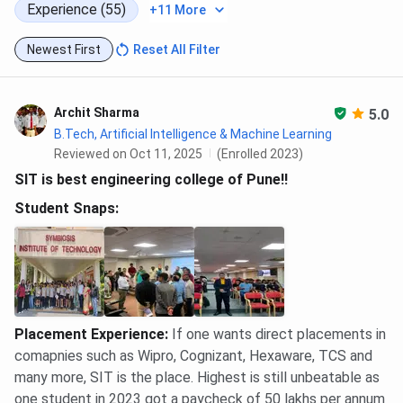
The alumni help students during the placement process.
Experience (55)
+11 More
Below are the number of alumni and their professions from
SIT Pune.
Newest First
Reset All Filter
Archit Sharma
5.0
SIT Pune Placements 2025 FAQs
B.Tech, Artificial Intelligence & Machine Learning
Reviewed on Oct 11, 2025
(Enrolled 2023)
Ques. How is the campus placement for CSE at SIT
SIT is best engineering college of Pune!!
Pune?
Student Snaps:
Ques. How is the placement scenario for mechanical
engineering at SIT Pune (Symbiosis)?
Ques. How good is SIT Pune for an M.Tech in
automotive technology? How are the placements
Placement Experience
:
If one wants direct placements in
here?
comapnies such as Wipro, Cognizant, Hexaware, TCS and
many more, SIT is the place. Highest is still unbeatable as
one student in 2023 got a paycheck of 50 lakhs per annum