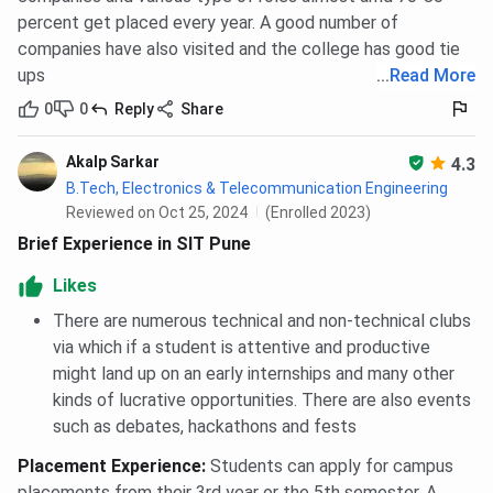
percent get placed every year. A good number of
companies have also visited and the college has good tie
ups
...
Read More
0
0
Reply
Share
Akalp Sarkar
4.3
B.Tech, Electronics & Telecommunication Engineering
Reviewed on Oct 25, 2024
(Enrolled 2023)
Brief Experience in SIT Pune
Likes
There are numerous technical and non-technical clubs
via which if a student is attentive and productive
might land up on an early internships and many other
kinds of lucrative opportunities. There are also events
such as debates, hackathons and fests
Placement Experience
:
Students can apply for campus
placements from their 3rd year or the 5th semester. A