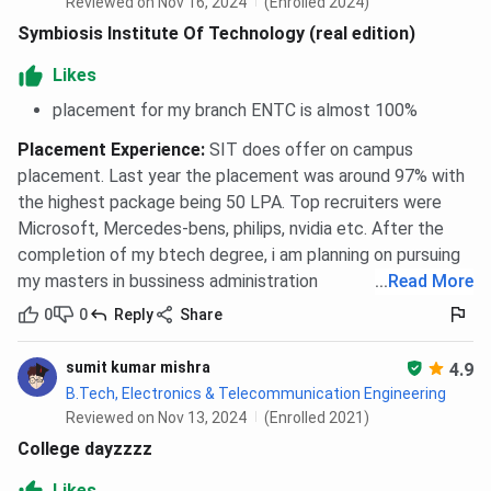
Reviewed on Nov 16, 2024
(Enrolled 2024)
Symbiosis Institute Of Technology (real edition)
Likes
placement for my branch ENTC is almost 100%
Placement Experience
:
SIT does offer on campus
placement. Last year the placement was around 97% with
the highest package being 50 LPA. Top recruiters were
Microsoft, Mercedes-bens, philips, nvidia etc. After the
completion of my btech degree, i am planning on pursuing
my masters in bussiness administration
...
Read More
0
0
Reply
Share
sumit kumar mishra
4.9
B.Tech, Electronics & Telecommunication Engineering
Reviewed on Nov 13, 2024
(Enrolled 2021)
College dayzzzz
Likes