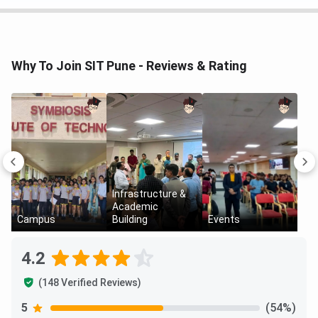
Artificial Intelligence and Machine
INR 10.40 LPA
Learning
Why To Join SIT Pune - Reviews & Rating
Robotics and Automation
INR 6.40 LPA
Infrastructure &
Academic
Campus
Building
Events
4.2
(148 Verified Reviews)
SIT Pune Placements Top Recruiters 2025
5
(54%)