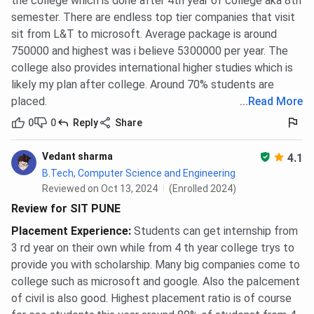
the college which is done after 4th year of college aka 8th
semester. There are endless top tier companies that visit
sit from L&T to microsoft. Average package is around
750000 and highest was i believe 5300000 per year. The
college also provides international higher studies which is
likely my plan after college. Around 70% students are
placed.
...
Read More
0
0
Reply
Share
Vedant sharma
4.1
B.Tech, Computer Science and Engineering
Reviewed on Oct 13, 2024
(Enrolled 2024)
Review for SIT PUNE
Placement Experience
:
Students can get internship from
3 rd year on their own while from 4 th year college trys to
provide you with scholarship. Many big companies come to
college such as microsoft and google. Also the palcement
of civil is also good. Highest placement ratio is of course