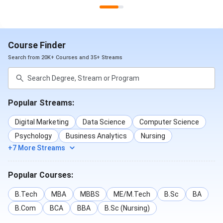
Course Finder
Search from 20K+ Courses and 35+ Streams
SIT Pune Placements 2025 Branch-Wise
The branch-wise average packages offered at SIT Pune
Popular Streams:
Placements 2025 till now are-
Digital Marketing
Data Science
Computer Science
Average
Psychology
Business Analytics
Nursing
Branch
Package
+7 More Streams
Computer Science
INR 9.78 LPA
Popular Courses:
Electronics and Telecommunication
INR 8.35 LPA
B.Tech
MBA
MBBS
ME/M.Tech
B.Sc
BA
B.Com
BCA
BBA
B.Sc (Nursing)
Civil Engineering
INR 7.31 LPA