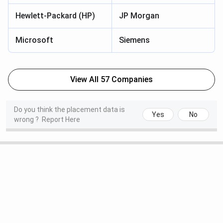
Hewlett-Packard (HP)
JP Morgan
Microsoft
Siemens
View All 57 Companies
Do you think the placement data is
Yes
No
wrong ?
Report Here