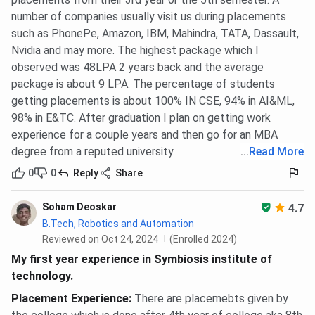
number of companies usually visit us during placements
such as PhonePe, Amazon, IBM, Mahindra, TATA, Dassault,
Nvidia and may more. The highest package which I
observed was 48LPA 2 years back and the average
package is about 9 LPA. The percentage of students
getting placements is about 100% IN CSE, 94% in AI&ML,
98% in E&TC. After graduation I plan on getting work
experience for a couple years and then go for an MBA
degree from a reputed university.
...
Read More
0
0
Reply
Share
Soham Deoskar
4.7
B.Tech, Robotics and Automation
Reviewed on Oct 24, 2024
(Enrolled 2024)
My first year experience in Symbiosis institute of
technology.
Placement Experience
:
There are placemebts given by