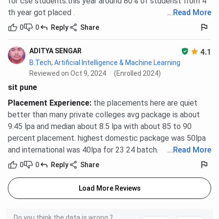
for cse students.this year around 80% of studenst from 4
th year got placed .
...
Read More
0
0
Reply
Share
ADITYA SENGAR
4.1
B.Tech, Artificial Intelligence & Machine Learning
Reviewed on Oct 9, 2024
(Enrolled 2024)
sit pune
Placement Experience
:
the placements here are quiet
better than many private colleges avg package is about
9.45 lpa and median about 8.5 lpa with about 85 to 90
percent placement. highest domestic package was 50lpa
and international was 40lpa for 23 24 batch.
...
Read More
0
0
Reply
Share
Load More Reviews
Do you think the data is wrong ?