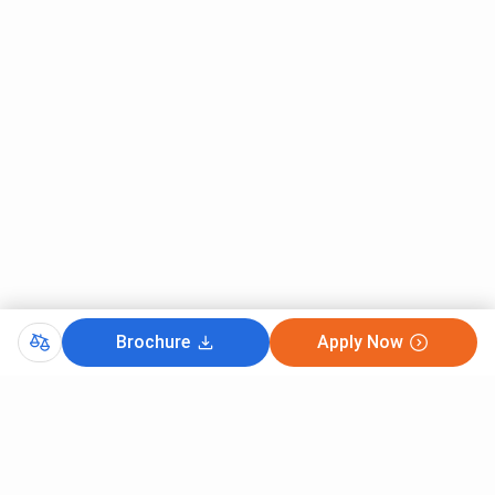
Brochure
Apply Now