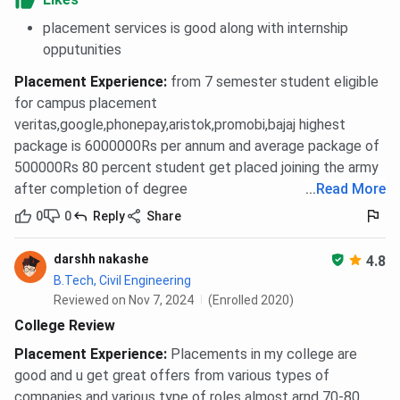
placement services is good along with internship
opputunities
Placement Experience
:
from 7 semester student eligible
for campus placement
veritas,google,phonepay,aristok,promobi,bajaj highest
package is 6000000Rs per annum and average package of
500000Rs 80 percent student get placed joining the army
after completion of degree
...
Read More
0
0
Reply
Share
darshh nakashe
4.8
B.Tech, Civil Engineering
Reviewed on Nov 7, 2024
(Enrolled 2020)
College Review
Placement Experience
:
Placements in my college are
good and u get great offers from various types of
companies and various type of roles almost arnd 70-80