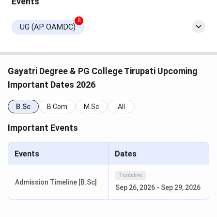
Events
8
UG (AP OAMDC)
Gayatri Degree & PG College Tirupati Upcoming
Important Dates 2026
B.Sc
B.Com
M.Sc
All
Important Events
Events
Dates
Tentative
Admission Timeline [B.Sc]
Sep 26, 2026
-
Sep 29, 2026