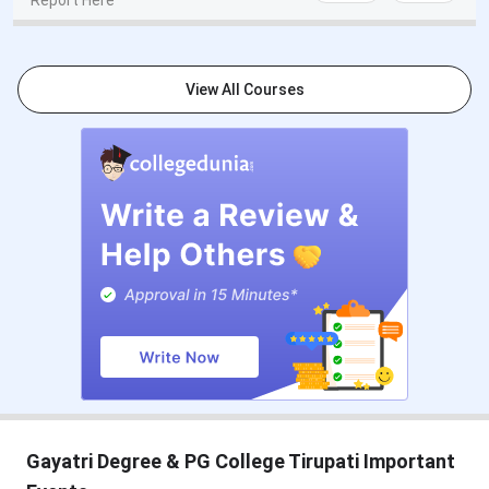
Report Here
View All Courses
Gayatri Degree & PG College Tirupati Important