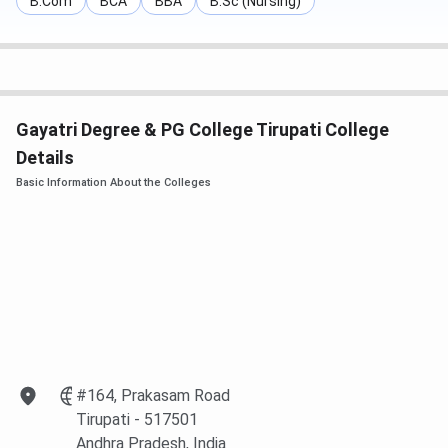
B.Com
BCA
BBA
B.Sc (Nursing)
Gayatri Degree & PG College Tirupati College
Details
Basic Information About the Colleges
#164, Prakasam Road
Tirupati
- 517501
Andhra Pradesh
, India