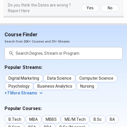
Do you think the Dates are wrong ?
Yes
No
Report Here
Course Finder
Search from 20K+ Courses and 35+ Streams
Popular Streams:
Digital Marketing
Data Science
Computer Science
Psychology
Business Analytics
Nursing
+7 More Streams
Popular Courses:
B.Tech
MBA
MBBS
ME/M.Tech
B.Sc
BA