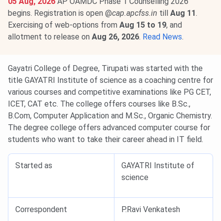
05 Aug, 2026
AP OAMDC Phase 1 Counselling 2026
begins. Registration is open @
cap.apcfss.in
till
Aug 11
.
Exercising of web-options from
Aug 15 to 19
, and
allotment to release on
Aug 26, 2026
.
Read News
.
Gayatri College of Degree, Tirupati was started with the
title GAYATRI Institute of science as a coaching centre for
various courses and competitive examinations like PG CET,
ICET, CAT etc. The college offers courses like B.Sc.,
B.Com, Computer Application and M.Sc., Organic Chemistry.
The degree college offers advanced computer course for
students who want to take their career ahead in IT field.
Started as
GAYATRI Institute of
science
Correspondent
P.Ravi Venkatesh