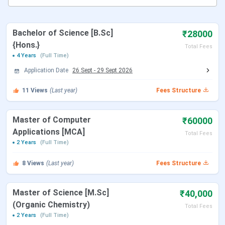
like PG CET, ICET, CAT etc.
Making Master in Subjects
: College with its
quality faculty and well-built infrastructure helps
Bachelor of Science [B.Sc]
₹28000
students in gaining both analytical and integral
{Hons.}
knowledge of their subjects.
Total Fees
Concentrating more on Computer Technology
:
4 Years
(Full Time)
College offers advanced course in Computer
Application Date
26 Sept
-
29 Sept 2026
Technology at its well-advanced computer lab
Prepare for Competitive Exam
: Gayatri Institute
11
Views
(Last year)
Fees Structure
of Science was the first coaching centre to assist
students prepare for competitive examinations
like PG CET, ICET, CAT etc.
Master of Computer
₹60000
Applications [MCA]
Total Fees
2 Years
(Full Time)
8
Views
(Last year)
Fees Structure
Master of Science [M.Sc]
₹40,000
(Organic Chemistry)
Total Fees
2 Years
(Full Time)