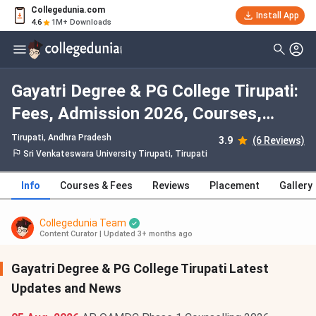
Collegedunia.com
Install App
4.6
1M+ Downloads
Gayatri Degree & PG College Tirupati:
Fees, Admission 2026, Courses,
Cutoff, Ranking, Placement
Tirupati, Andhra Pradesh
3.9
(6 Reviews)
Sri Venkateswara University Tirupati, Tirupati
Info
Courses & Fees
Reviews
Placement
Gallery
Collegedunia Team
Content Curator
|
Updated 3+ months ago
Gayatri Degree & PG College Tirupati Latest
Updates and News