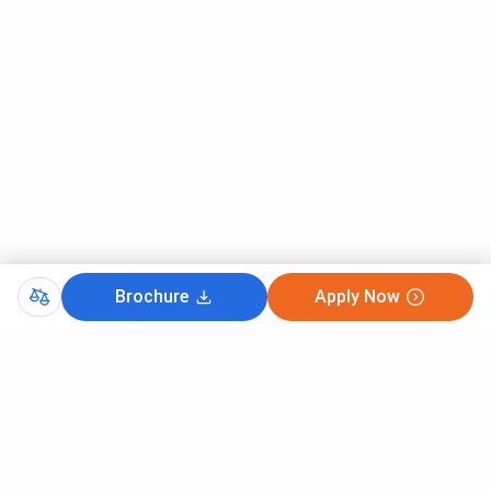
Brochure
Apply Now