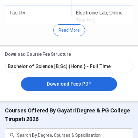
Facility
Electronic Lab, Online
Teaching
Read More
Lab Facility
Tissu Culture Lab, Elisa
Technique, Chemistry
Download Course Fee Structure
Lab
Bachelor of Science [B.Sc] {Hons.} - Full Time
Placement Cell
21 students selected
by Tech Mahindra in
Download Fees PDF
2014-15
Courses Offered By Gayatri Degree & PG College
Why join Gayatri College of Degree, Tirupati
?
Tirupati 2026
Preparing students for competitive exam
:
College does its best in offering coaching for
students to appear for competitive examinations