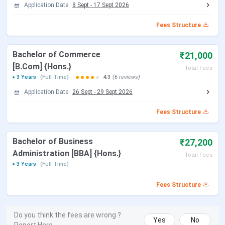
Application Date
8 Sept
-
17 Sept 2026
Fees Structure
Bachelor of Commerce
₹21,000
[B.Com] {Hons.}
Total Fees
3 Years
(Full Time)
4.3
(6 reviews)
Application Date
26 Sept
-
29 Sept 2026
Fees Structure
Bachelor of Business
₹27,200
Administration [BBA] {Hons.}
Total Fees
3 Years
(Full Time)
Fees Structure
Do you think the fees are wrong ?
Yes
No