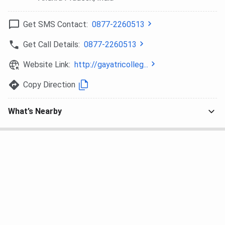
Get SMS Contact:
0877-2260513
Get Call Details:
0877-2260513
Website Link:
http://gayatricolleg...
Copy Direction
What’s Nearby