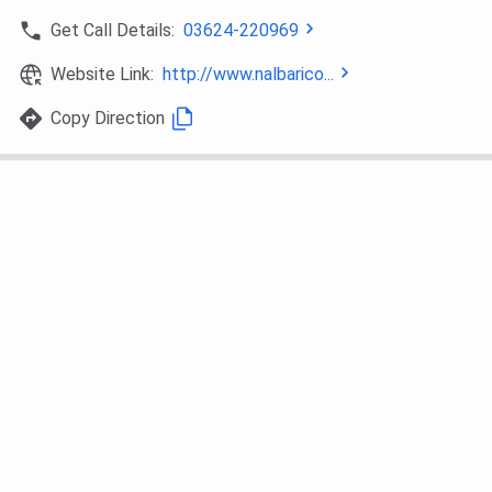
Get Call Details:
03624-220969
Website Link:
http://www.nalbarico...
Copy Direction