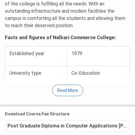
of the college is fulfilling all the needs. With an
outstanding infrastructure and modern facilities the
campus is comforting all the students and allowing them
to reach their deserved position.
Facts and figures of Nalbari Commerce College:
Established year
1979
University type
Co-Education
Read More
Approval
NAAC
Government of Assam
Download Course Fee Structure
Institute affiliated to
Gauhati university
Post Graduate Diploma in Computer Applications [PGDCA]