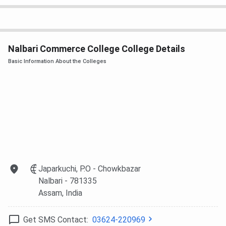
Nalbari Commerce College College Details
Basic Information About the Colleges
Japarkuchi, P.O - Chowkbazar
Nalbari
- 781335
Assam
, India
Get SMS Contact:
03624-220969