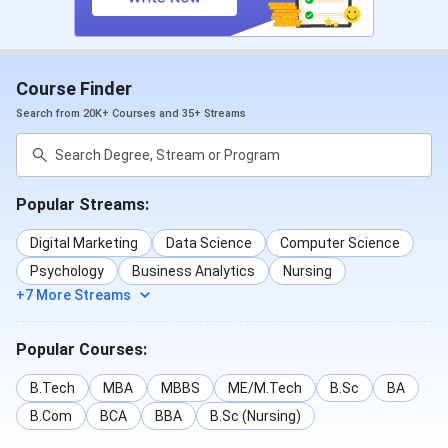
Course Finder
Search from 20K+ Courses and 35+ Streams
Popular Streams:
Digital Marketing
Data Science
Computer Science
Psychology
Business Analytics
Nursing
+7 More Streams
Popular Courses:
B.Tech
MBA
MBBS
ME/M.Tech
B.Sc
BA
B.Com
BCA
BBA
B.Sc (Nursing)