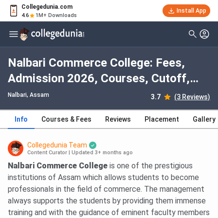
Collegedunia.com
Install App
4.6
1M+ Downloads
Nalbari Commerce College: Fees,
Admission 2026, Courses, Cutoff,
Ranking, Placement
Nalbari, Assam
3.7
(3 Reviews)
Info
Courses & Fees
Reviews
Placement
Gallery
Collegedunia Team
Content Curator
|
Updated 3+ months ago
Nalbari Commerce College
is one of the prestigious
institutions of Assam which allows students to become
professionals in the field of commerce. The management
always supports the students by providing them immense
training and with the guidance of eminent faculty members