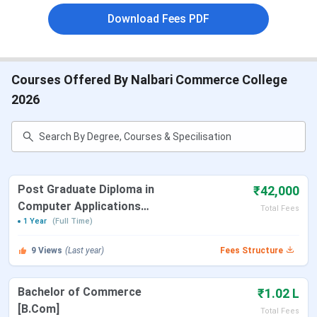
Download Fees PDF
Total faculty members
14+
Total books
8227+
Courses Offered By Nalbari Commerce College
2026
How to reach
Airport: The nearest
airport to the college
campus is the Guwahati
Airport, which is at a
distance 60.2 kms. One
Post Graduate Diploma in
₹42,000
can easily reach in a
Computer Applications
Total Fees
prepaid taxi.
[PGDCA]
1 Year
(Full Time)
Railway Station: Nalbari
9
Views
(Last year)
Fees Structure
Railway Station is just 2.5
kms far from the college.
Bachelor of Commerce
₹1.02 L
One can easily reach in a
[B.Com]
hired vehicle.
Total Fees