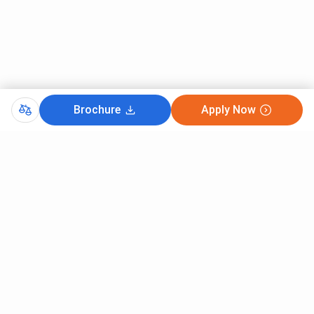
Brochure
Apply Now