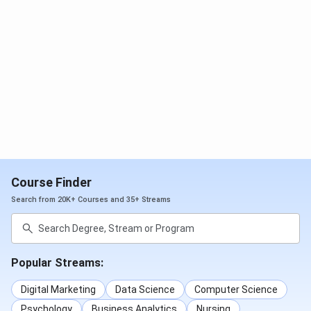
multiple programme categories. It does not currently
participate in NIRF rankings.
In 2026,
Collegedunia.com has
ranked 118 out of 200 colleges in india.
Ranking
Category
Rank 2026
Rank 2025
Agency
Collegedunia
Computer
118
103
Application
BBA
NA
251
Course Finder
Search from 20K+ Courses and 35+ Streams
India Today
Computer
95
91
Applications
MBA
150
NA
Popular Streams:
Digital Marketing
Data Science
Computer Science
BTech
92
92
Psychology
Business Analytics
Nursing