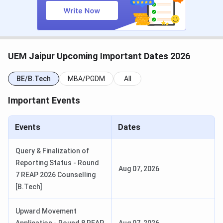
BCA Hons. / BBA Hons.
Merit / GD-
August 31,
PI
2026
BPT / M.Tech / MCA
Merit / GATE
August 31,
UEM Jaipur Upcoming Important Dates 2026
/ IEMCET
2026
BE/B.Tech
MBA/PGDM
All
UEM Jaipur Courses and Fees
Important Events
UEM Jaipur offers B.Tech as its flagship programme across
7 specialisations, along with MBA, BCA, BBA, BPT, M.Tech,
Events
Dates
MCA, M.Sc, Ph.D, and a Post Graduate Diploma in Yoga.
Fees below are as per the official UEM Jaipur fee structure
Query & Finalization of
for the 2026-27 session.
Reporting Status - Round
Aug 07, 2026
7 REAP 2026 Counselling
Course
Duration
Eligibility
Total Fees
[B.Tech]
B.Tech
4 years
10+2 PCM,
INR 5.04
Upward Movement
45%;
Lakhs -