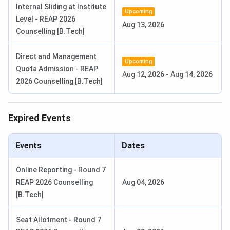
Internal Sliding at Institute
Upcoming
Level - REAP 2026
BSc Hons
4 Years
Aug 13, 2026
10+2 with
INR 2
Counselling [B.Tech]
60% (PCM)
Lakhs
Direct and Management
Bachelor of
1 Years
Upcoming
10+2 with
INR 40,000
Quota Admission - REAP
Library and
Aug 12, 2026
60%
-
Aug 14, 2026
2026 Counselling [B.Tech]
Information
Science
Expired Events
MBA
2 years
Graduation
INR 2.4
with 55%;
Lakhs -
Events
Dates
CAT / MAT
INR 3.76
/ IEMJEE
Lakhs
Online Reporting - Round 7
REAP 2026 Counselling
Aug 04, 2026
M.Tech
2 years
B.Tech or
INR 1.76
[B.Tech]
MCA or
Lakhs
M.Sc in
Seat Allotment - Round 7
relevant