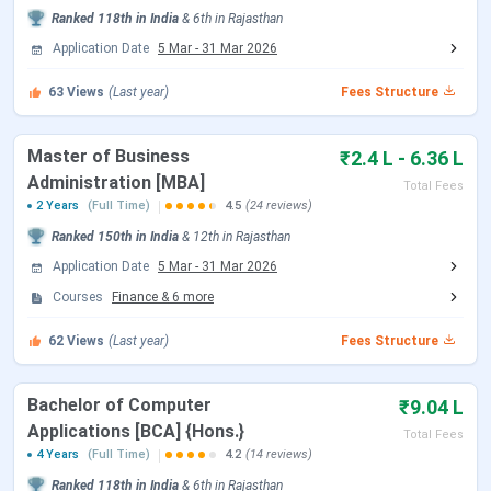
Main route students) is ongoing; IEMJEE is the university’s
Ranked
118th
in India
&
6th
in
Rajasthan
own entrance test conducted January to April annually.
Application Date
5 Mar
-
31 Mar 2026
Event
63
Views
(Last year)
Date
Fees Structure
Application Open (B.Tech)
November 2025
Master of Business
₹2.4 L - 6.36 L
onwards
Administration [MBA]
Total Fees
2 Years
(Full Time)
4.5
(24 reviews)
Application Last Date (all
August 31, 2026
Ranked
150th
in India
&
12th
in
Rajasthan
programmes)
Application Date
5 Mar
-
31 Mar 2026
Courses
Finance
&
6
more
REAP 2026 Counselling
Ongoing (check
(Rajasthan state quota)
reap.rajasthan.gov.in)
62
Views
(Last year)
Fees Structure
Academic Session Begins
August 2026
Bachelor of Computer
₹9.04 L
Applications [BCA] {Hons.}
Total Fees
MBA applications are accepted via CAT / MAT / IEMJEE
4 Years
(Full Time)
4.2
(14 reviews)
scores on a rolling basis. The CAT 2026 examination (for
Ranked
118th
in India
&
6th
in
Rajasthan