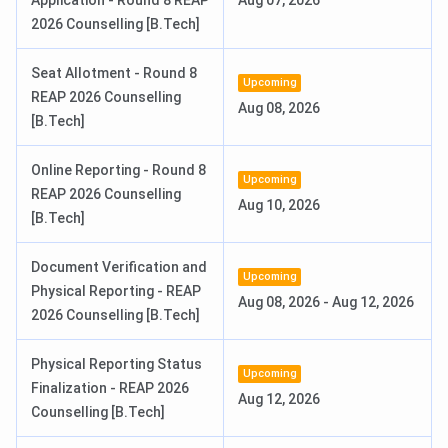
Application - Round 8 REAP
Aug 07, 2026
IEMJEE /
INR 8.24
2026 Counselling [B.Tech]
JEE Main /
Lakhs
REAP
Seat Allotment - Round 8
Upcoming
REAP 2026 Counselling
BBA Hons.
4 years
Aug 08, 2026
10+2 any
INR 3.84
[B.Tech]
stream,
Lakhs -
60%
INR 5.04
Online Reporting - Round 8
Lakhs
Upcoming
REAP 2026 Counselling
Aug 10, 2026
[B.Tech]
BCA Hons.
4 years
10+2 with
INR 3.84
Maths or
Lakhs
Document Verification and
CS
Upcoming
Physical Reporting - REAP
Aug 08, 2026
-
Aug 12, 2026
2026 Counselling [B.Tech]
BPT
4.5 years
10+2 with
INR 4.24
PCM and
Lakhs
Physical Reporting Status
Biology
Upcoming
Finalization - REAP 2026
Aug 12, 2026
Counselling [B.Tech]
BBA Sports
4 Years
10+2 with
INR 3.6
Management
60%
Lakhs