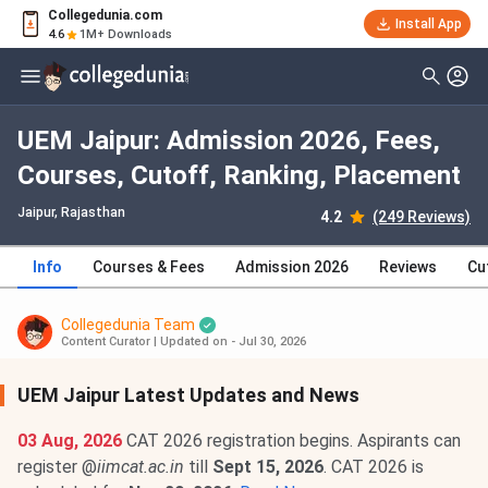
Collegedunia.com
Install App
4.6
1M+ Downloads
UEM Jaipur: Admission 2026, Fees,
Courses, Cutoff, Ranking, Placement
Jaipur, Rajasthan
4.2
(249 Reviews)
Info
Courses & Fees
Admission 2026
Reviews
Cu
Collegedunia Team
Content Curator
|
Updated on - Jul 30, 2026
UEM Jaipur Latest Updates and News
03 Aug, 2026
CAT 2026 registration begins. Aspirants can
register @
iimcat.ac.in
till
Sept 15, 2026
. CAT 2026 is