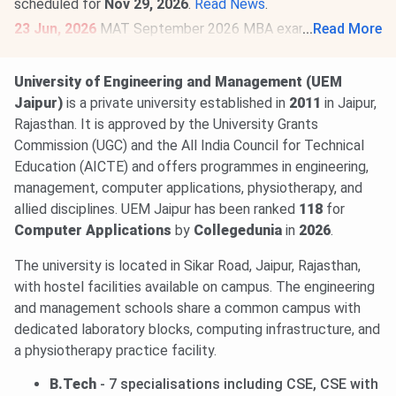
scheduled for
Nov 29, 2026
.
Read News
.
23 Jun, 2026
MAT September 2026 MBA exam schedule
...
Read More
is out
@mat.aima.in
. Check the latest events below-
PBT exam registrations are open till
Sept 7
, and the
University of Engineering and Management (UEM
exam will be conducted on
Sept 13
.
Jaipur)
is a private university established in
2011
in Jaipur,
CBT exam registrations will close on
Sept 14
. The exam
Rajasthan. It is approved by the University Grants
will be held on
Sept 20, 2026
.
Read More
.
Commission (UGC) and the All India Council for Technical
Education (AICTE) and offers programmes in engineering,
management, computer applications, physiotherapy, and
allied disciplines. UEM Jaipur has been ranked
118
for
Computer Applications
by
Collegedunia
in
2026
.
The university is located in Sikar Road, Jaipur, Rajasthan,
with hostel facilities available on campus. The engineering
and management schools share a common campus with
dedicated laboratory blocks, computing infrastructure, and
a physiotherapy practice facility.
B.Tech
- 7 specialisations including CSE, CSE with