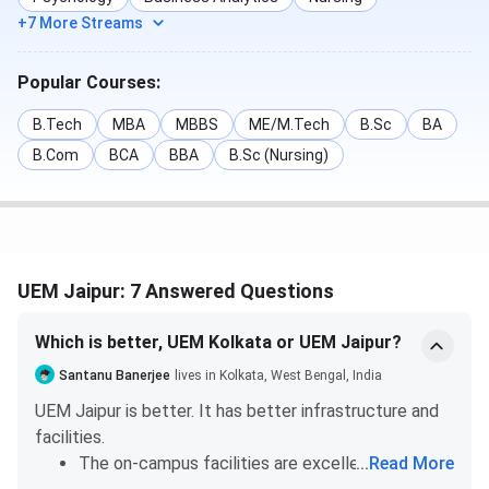
+7 More Streams
BBA
NA
143
The Week
BTech
237
232
Popular Courses:
B.Tech
MBA
MBBS
ME/M.Tech
B.Sc
BA
Outlook
Computer
42
NA
B.Com
BCA
BBA
B.Sc (Nursing)
Applications
MBA
38
87
BTech
42
42
UEM Jaipur: 7 Answered Questions
Overall
NA
49
Which is better, UEM Kolkata or UEM Jaipur?
IIRF
Overall
85
98
Santanu Banerjee
lives in Kolkata, West Bengal, India
UEM Jaipur is better. It has better infrastructure and
TOI
MBA
33
34
facilities.
The on-campus facilities are excellent. UEM
...
Read More
BTech
21
21