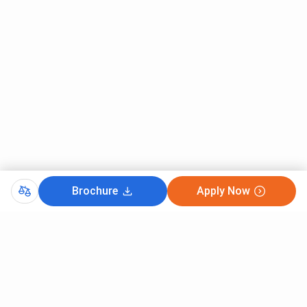
Brochure
Apply Now