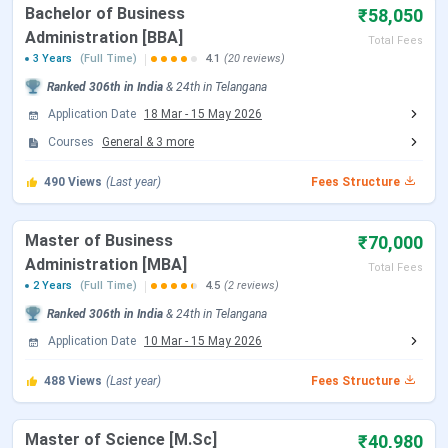
Bachelor of Business
Location
Secunderabad, Telangana
₹58,050
Administration [BBA]
Total Fees
3 Years
(Full Time)
4.1
(20 reviews)
Campus
138 acres
area
Ranked
306th
in India
&
24th
in
Telangana
Application Date
18 Mar
-
15 May 2026
Approved
UGC (University Grants Commission)
Courses
General
&
3
more
by
490
Views
(Last year)
Fees Structure
Flagship
B.Sc
courses
Master of Business
₹70,000
Administration [MBA]
Total Fees
Fees (B.Sc)
INR 21,780 - INR 1.27 Lakhs (Total)
2 Years
(Full Time)
4.5
(2 reviews)
Ranked
306th
in India
&
24th
in
Telangana
Course
M.Sc, BBA., MCA, MBA, B.Com, BA
Application Date
10 Mar
-
15 May 2026
Offered
488
Views
(Last year)
Fees Structure
Mode of
Online
Application
Master of Science [M.Sc]
₹40,980