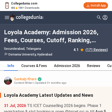
Collegedunia.com
Install App
4.6
1M+ Downloads
Loyola Academy: Admission 2026,
Fees, Courses, Cutoff, Ranking,
Placement
Secunderabad, Telangana
4.1
(171 Reviews)
Osmania University, Hyderabad
Info
Courses & Fees
Admission 2026
Reviews
Cu
Sankalp Khare
Content Writer
|
Updated 3+ months ago
Loyola Academy Latest Updates and News
31 Jul, 2026
TS ICET Counselling 2026 begins. Phase 1
registration & slot booking is open @
tgicet.nic.in
till
Aug 5
.