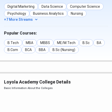
facilities, sports facilities, transport facilities and a
Digital Marketing
Data Science
Computer Science
Canteen within the campus. Here’s a detailed list of the
Psychology
Business Analytics
Nursing
campus and facilities provided at Loyola Academy,
+7 More Streams
Secunderabad, Telangana:
Popular Courses:
Entrance
B.Tech
MBA
MBBS
ME/M.Tech
B.Sc
BA
B.Com
BCA
BBA
B.Sc (Nursing)
Academic Buildings
Library
Loyola Academy College Details
Basic Information About the Colleges
Sports Ground