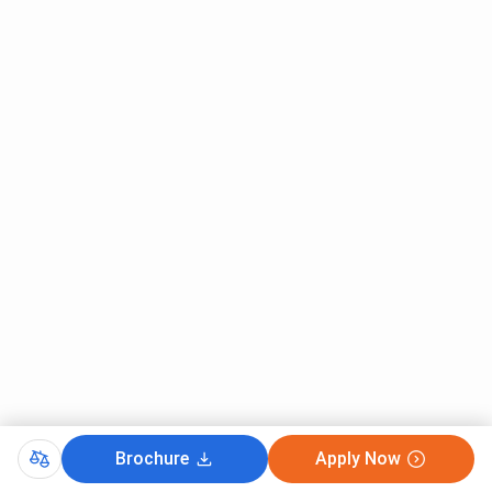
Brochure
Apply Now