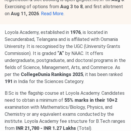
Exercising of options from
Aug 3 to 8
, and first allotment
on
Aug 11, 2026
.
Read More
.
Loyola Academy, established in
1976
, is located in
Secunderabad, Telangana and is affiliated with Osmania
University. It is recognised by the UGC (University Grants
Commission). It is graded
“A”
by NAAC. It offers
undergraduate, postgraduate, and doctoral programs in the
fields of Science, Management, Arts, and Commerce. As
per the
CollegeDunia Rankings 2025
, it has been ranked
191
in India for the Sciences Category.
B.Sc is the flagship course at Loyola Academy. Candidates
need to obtain a minimum of
55% marks in their 10+2
examination with Mathematics/Biology, Physics, and
Chemistry or any equivalent exams conducted by the
institute. Loyola Academy fee structure for B.Tech ranges
from
INR 21,780 - INR 1.27 Lakhs
(Total).