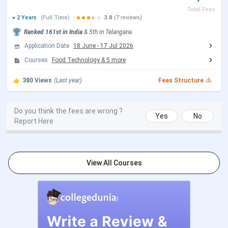
Total Fees
Facilities
Classrooms, an auditorium, a food court,
2 Years
(Full Time)
3.8
(7 reviews)
a library, and hostels.
Ranked
161st
in India
&
5th
in
Telangana
Application Date
18 June
-
17 Jul 2026
Top
Infosys, EY, Deloitte, ICICI Bank,
Courses
Food Technology
&
5
more
Recruiters
PlanetSpark, JP Morgan, Federal Bank,
KPMG, Accenture, Barclays, etc.
380
Views
(Last year)
Fees Structure
Official
Loyola Academy
Do you think the fees are wrong ?
website
Yes
No
Report Here
This is a video by Nandani Mishra, a YouTuber who gave a
detailed Campus tour of Loyola Academy and shared many
more details.
View All Courses