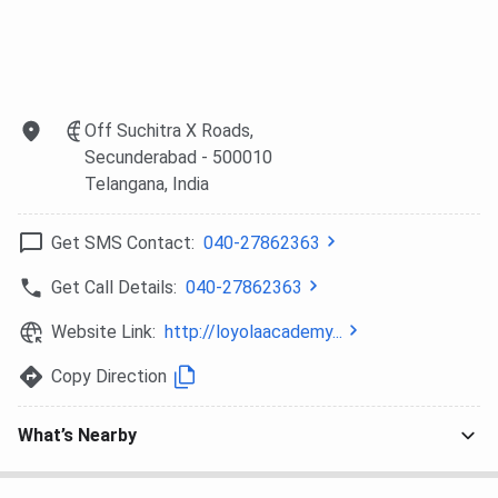
Loyola Academy vs Swami Vivekanand
University
Here is a comparison of Loyola Academy with Swami
Vivekananda University.
Off Suchitra X Roads,
Secunderabad
- 500010
Swami
Telangana
, India
Particulars
Loyola Academy
Vivekanand
University
Get SMS Contact:
040-27862363
Full Name
Loyola Academy
Swami
Get Call Details:
040-27862363
Vivekanand
University
Website Link:
http://loyolaacademy...
Copy Direction
Type of
Private
Private
Institute
What’s Nearby
Location
Secundarabad,
Sagar, Madhya
Telangana
Pradesh