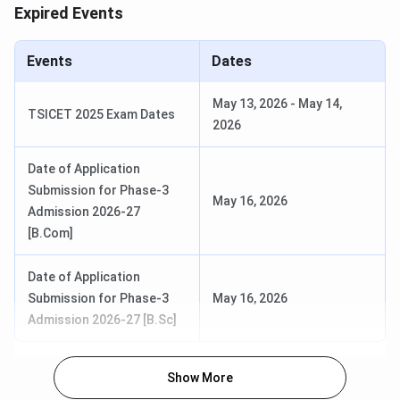
Exam
Expired Events
Entrance Results
Last week of May,
Events
Dates
2026
May 13, 2026
-
May 14,
TSICET 2025 Exam Dates
Loyola Academy Rankings 2026
2026
Loyola Academy has been ranked by several recognised
Date of Application
ranking bodies. Some of the more notable rankings are
Submission for Phase-3
mentioned below:
May 16, 2026
Admission 2026-27
[B.Com]
Ranked By
Category
Rank (Year)
Date of Application
IndiaToday
Commerce
81 (2025)
Submission for Phase-3
May 16, 2026
Admission 2026-27 [B.Sc]
Science
118 (2025)
Show More
Arts
56 (2025)