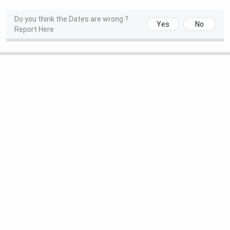
BBA
121 (2025)
Do you think the Dates are wrong ?
Yes
No
Report Here
The Week
Commerce
34 (2025)
Science
36 (2025)
Arts
43 (2025)
CollegeDunia
Computer Applications
49 (2025)
Commerce
125 (2025)
Science
191 (2025)
Arts
114 (2025)
MBA
326 (2025)