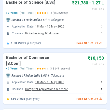
Bachelor of Science [B.Sc]
₹21,780 - 1.27 L
Loyola Academy Highlights 2026
Total Fees
3 Years
(Full Time)
4
(66 reviews)
Here are the important highlights of Loyola Academy.
Ranked
161st
in India
&
5th
in
Telangana
Application Date
18 Mar
-
15 May 2026
Particulars
Details
Courses
Biotechnology
&
14
more
Name of
Loyola Academy
1.3K
Views
(Last year)
Fees Structure
College
Bachelor of Commerce
₹18,150
Affiliated
Osmania University
[B.Com]
Total Fees
with
3 Years
(Full Time)
3.8
(44 reviews)
Ranked
173rd
in India
&
6th
in
Telangana
Established
1976 | Private
Application Date
18 Mar
-
15 May 2026
| Type
Courses
Computer Applications
&
7
more
Accredited
NAAC ‘A’ Grade
519
Views
(Last year)
Fees Structure
by