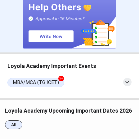
Loyola Academy Important Dates 2026
Loyola Academy admissions for UG and PG courses are
done for 2025. Here are the important dates (Tentative)
for Loyola Academy 2026.
Loyola Academy Important Events
Event
Date (Tentative)
9+
MBA/MCA (TG ICET)
UG Admissions
Application Form Starts
April 15, 2026
Loyola Academy Upcoming Important Dates 2026
Last Date for Registration
May 15, 2026
All
Institute’s Online Entrance
May 16, 2026