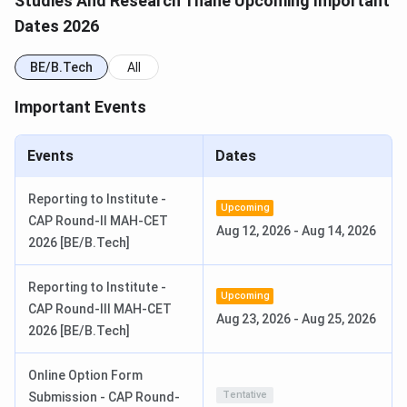
Studies And Research Thane Upcoming Important
Dates 2026
CAP Round 1 allotment was released August 2, 2026.
Candidates allotted to KCCEMSR must report to the
BE/B.Tech
All
college within the joining window to confirm admission.
Important Events
KCCEMSR BE Important Dates 2026
Events
Dates
Event
Date
Mode
Reporting to Institute -
MHT-CET
Jan 10 to
Online
Upcoming
CAP Round-II MAH-CET
Registration
Feb 24,
(mhtcet2026.mahacet.org)
Aug 12, 2026
-
Aug 14, 2026
2026 [BE/B.Tech]
2026
Reporting to Institute -
MHT-CET
April 11 to
Computer-Based Test
Upcoming
CAP Round-III MAH-CET
Exam (PCM)
19, 2026
Aug 23, 2026
-
Aug 25, 2026
2026 [BE/B.Tech]
MHT-CET
June 16,
Online
Online Option Form
Result
2026
Tentative
Submission - CAP Round-
(Tentative)