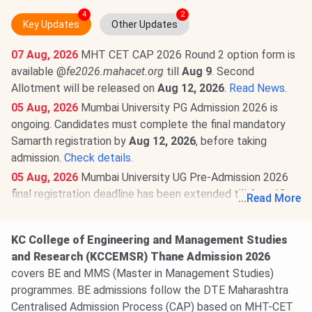
4
2
Key Updates
Other Updates
07 Aug, 2026
MHT CET CAP 2026 Round 2 option form is
available @
fe2026.mahacet.org
till
Aug 9
. Second
Allotment will be released on
Aug 12, 2026
.
Read News
.
05 Aug, 2026
Mumbai University PG Admission 2026 is
ongoing. Candidates must complete the final mandatory
Samarth registration by
Aug 12, 2026
, before taking
admission.
Check details.
05 Aug, 2026
Mumbai University UG Pre-Admission 2026
final registration deadline has been extended till
Aug 12,
...
Read More
2026.
Register @
muugadmission.samarth.edu.in.
Read
more.
KC College of Engineering and Management Studies
03 Aug, 2026
K. C. College of Engineering And
and Research (KCCEMSR) Thane Admission 2026
Management Studies And Research Thane MHT CET
covers BE and MMS (Master in Management Studies)
Cutoff 2026 has been released. Check category-wise
K. C.
programmes. BE admissions follow the DTE Maharashtra
College of Engineering And Management Studies And
Centralised Admission Process (CAP) based on MHT-CET