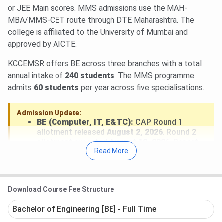
Research Thane MHT CET Cutoff 2026
.
or JEE Main scores. MMS admissions use the MAH-
GOPENH Category MHT CET Cutoff 2026 for
MBA/MMS-CET route through DTE Maharashtra. The
BE/BTech is
79-87.26
(Round 1).
college is affiliated to the University of Mumbai and
approved by AICTE.
KCCEMSR offers BE across three branches with a total
annual intake of
240 students
. The MMS programme
admits
60 students
per year across five specialisations.
Admission Update:
BE (Computer, IT, E&TC):
CAP Round 1
allotment released
August 2, 2026
. Round 2
allotment expected
August 12, 2026
. Report
Read More
to KCCEMSR Thane after allotment to
confirm seat.
MMS:
MAH-MBA/MMS-CET 2026 completed.
DTE Maharashtra MMS CAP counselling in
Download Course Fee Structure
progress at cetcell.mahacet.org.
Bachelor of Engineering [BE] - Full Time