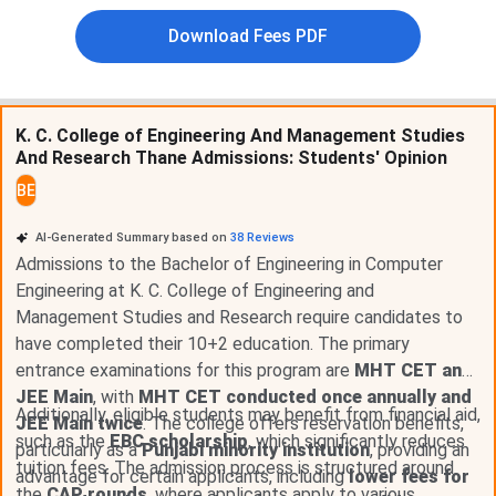
State quota covers
80%
of BE seats. Management
and institutional quota covers
20%
.
Download Fees PDF
30% of state CAP seats
are reserved for women
candidates as per Maharashtra government
norms.
5% TFWS seats
per branch carry full tuition fee
K. C. College of Engineering And Management Studies
waiver for economically weaker section
And Research Thane Admissions: Students' Opinion
candidates.
3% seats
across all programmes are reserved for
BE
differently-abled (PwD) candidates.
Application fee for unreserved category
AI-Generated Summary based on
38
Reviews
candidates:
INR 1,000
.
Admissions to the Bachelor of Engineering in Computer
Government of Maharashtra scholarship schemes
Engineering at K. C. College of Engineering and
for SC, ST, OBC, EBC, and minority candidates
apply via mahadbt.maharashtra.gov.in.
Management Studies and Research require candidates to
have completed their 10+2 education. The primary
KCCEMSR Admission Portal 2026:
kccemsr.edu.in
| DTE
entrance examinations for this program are
MHT CET and
CAP Portal:
cetcell.mahacet.org
JEE Main
, with
MHT CET conducted once annually and
Additionally, eligible students may benefit from financial aid,
JEE Main twice
. The college offers reservation benefits,
such as the
EBC scholarship
, which significantly reduces
Management Quota at KCCEMSR:
KCCEMSR fills
particularly as a
Punjabi minority institution
, providing an
tuition fees. The admission process is structured around
20% of BE seats through institutional quota outside
advantage for certain applicants, including
lower fees for
the
CAP rounds
, where applicants apply to various