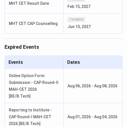
3 Allotment
MHT CET Result Date
2026
Feb 15, 2027
CAP Round
September
cetcell.mahacet.org
Tentative
MHT CET CAP Counselling
4 Allotment
3, 2026
Jun 15, 2027
KCCEMSR BE Eligibility Criteria
Expired Events
Course
Eligibility Criteria
Selection Criteria
Events
Dates
BE -
10+2 with Physics,
MHT-CET PCM
Computer
Chemistry,
percentile or JEE
Online Option Form
/ IT / E&TC
Mathematics.
Main score. DTE
Submission - CAP Round-II
Aug 06, 2026
-
Aug 08, 2026
(General /
Minimum 50%
Maharashtra CAP
MAH-CET 2026
OBC)
aggregate.
allotment.
[BE/B.Tech]
BE -
10+2 with Physics,
MHT-CET or JEE
Reporting to Institute -
Computer
Chemistry,
Main score. DTE
CAP Round-I MAH-CET
Aug 01, 2026
-
Aug 04, 2026
/ IT / E&TC
Mathematics.
Maharashtra CAP
2026 [BE/B.Tech]