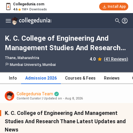
Collegedunia.com
Install App
4.6
1M+ Downloads
K. C. College of Engineering And
Management Studies And Research
Thane Course Admission 2026:
Thane, Maharashtra
4.0
(41 Reviews)
Dates, Fees, Eligibility, Application
Mumbai University, Mumbai
Process, Selection Criteria
Info
Admission 2026
Courses & Fees
Reviews
Collegedunia Team
Content Curator
|
Updated on - Aug 8, 2026
K. C. College of Engineering And Management
Studies And Research Thane Latest Updates and
News