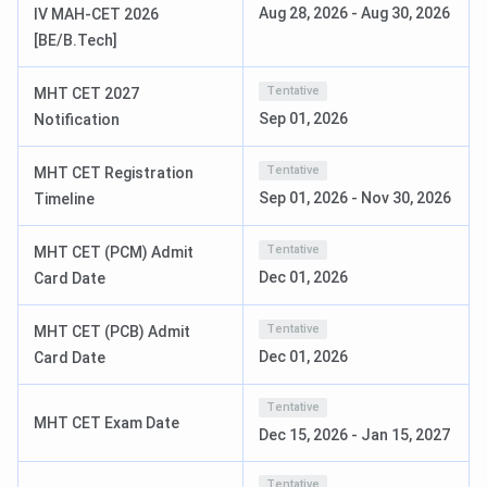
Aug 28, 2026
-
Aug 30, 2026
IV MAH-CET 2026
[BE/B.Tech]
CAP
July 2 to
cetcell.mahacet.org
Registration
July 12,
Tentative
MHT CET 2027
2026
Sep 01, 2026
Notification
Final Merit
July 20,
Online
Tentative
MHT CET Registration
List
2026
Sep 01, 2026
-
Nov 30, 2026
Timeline
Choice
Till July
cetcell.mahacet.org
Tentative
MHT CET (PCM) Admit
Filling
30, 2026
Dec 01, 2026
Card Date
CAP Round
August 2,
cetcell.mahacet.org
Tentative
MHT CET (PCB) Admit
1 Allotment
2026
Dec 01, 2026
Card Date
CAP Round
August 12,
cetcell.mahacet.org
Tentative
2 Allotment
2026
MHT CET Exam Date
Dec 15, 2026
-
Jan 15, 2027
CAP Round
August 24,
cetcell.mahacet.org
Tentative