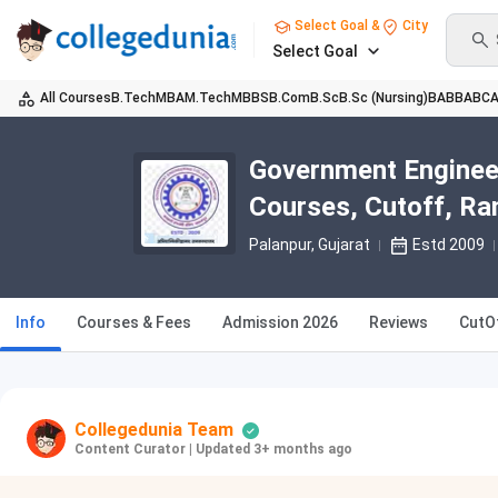
Select Goal &
City
Select Goal
All Courses
B.Tech
MBA
M.Tech
MBBS
B.Com
B.Sc
B.Sc (Nursing)
BA
BBA
BC
Government Engineer
Courses, Cutoff, Ra
Palanpur, Gujarat
Estd 2009
Info
Courses & Fees
Admission 2026
Reviews
CutO
Collegedunia Team
Content Curator
|
Updated 3+ months ago