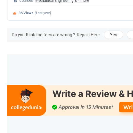
Courses
Mechanical Engineering
&
4
more
College Type
36
Views
(Last year)
Administration Head
Do you think the fees are wrong ?
Report Here
Yes
Approval
Affiliation
Total Books
No. of E-journals
No. of Faculties