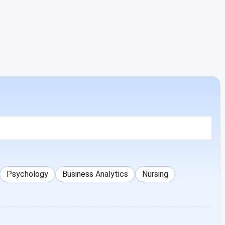
Psychology
Business Analytics
Nursing