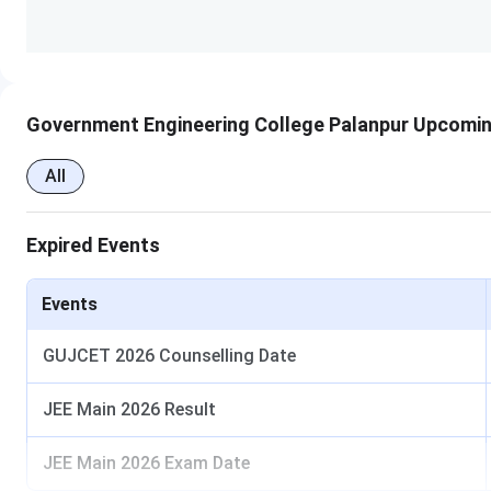
Conference room Accommodation
No. of Seminar Halls
Government Engineering College Palanpur Upcomin
All
No. of Computer Centers
Expired Events
No. of Classrooms
Events
No. of Labs
GUJCET 2026 Counselling Date
No. of Mechanical Labs
JEE Main 2026 Result
JEE Main 2026 Exam Date
No. of Tutorial Rooms