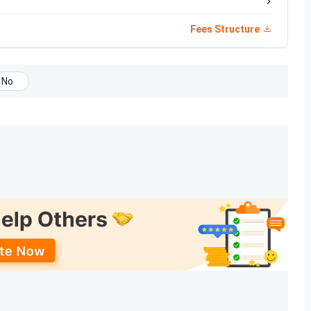
Government
Fees Structure
Commissioner of Technical Education, Gandhinagar
No
AICTE, New Delhi
Gujarat Technological University.
3000
9
26+