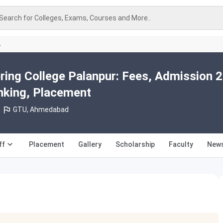
Search for Colleges, Exams, Courses and More..
A
ing College Palanpur: Fees, Admission 
nking, Placement
GTU, Ahmedabad
ff
Placement
Gallery
Scholarship
Faculty
News