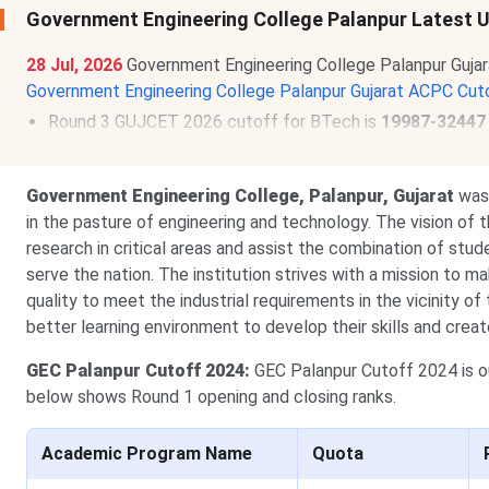
Government Engineering College Palanpur Latest
28 Jul, 2026
Government Engineering College Palanpur Guja
Government Engineering College Palanpur Gujarat ACPC Cut
Round 3 GUJCET 2026 cutoff for BTech is
19987-32447
Government Engineering College, Palanpur, Gujarat
was 
in the pasture of engineering and technology. The vision of th
research in critical areas and assist the combination of stud
serve the nation. The institution strives with a mission to 
quality to meet the industrial requirements in the vicinity of
better learning environment to develop their skills and cre
GEC
Palanpur Cutoff 2024:
GEC Palanpur Cutoff 2024 is 
below shows Round 1 opening and closing ranks.
Academic Program Name
Quota