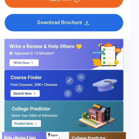
Download Brochure