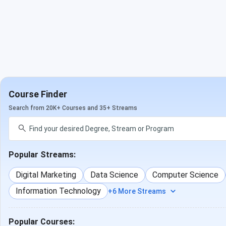
Course Finder
Search from 20K+ Courses and 35+ Streams
Popular Streams:
Digital Marketing
Data Science
Computer Science
Information Technology
+6 More Streams
Popular Courses: