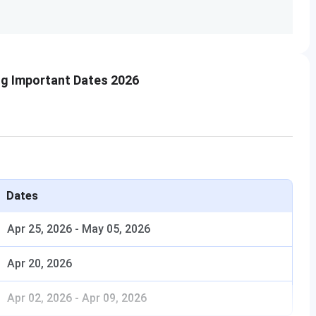
50
4
g Important Dates 2026
4
16
Dates
24
Apr 25, 2026
-
May 05, 2026
16
Apr 20, 2026
Apr 02, 2026
-
Apr 09, 2026
12