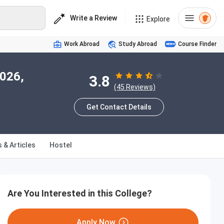
Write a Review
Explore
Work Abroad
Study Abroad
Course Finder
2026,
3.8
(45 Reviews)
Get Contact Details
 & Articles
Hostel
Are You Interested in this College?
Apply Now