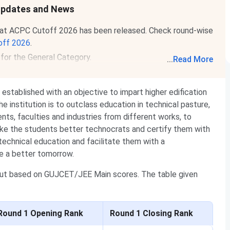
 Updates and News
rat ACPC Cutoff 2026 has been released. Check round-wise
off 2026
.
for the General Category.
...
Read More
established with an objective to impart higher edification
e institution is to outclass education in technical pasture,
ents, faculties and industries from different works, to
make the students better technocrats and certify them with
 technical education and facilitate them with a
ate a better tomorrow.
out based on GUJCET/JEE Main scores. The table given
Round 1 Opening Rank
Round 1 Closing Rank