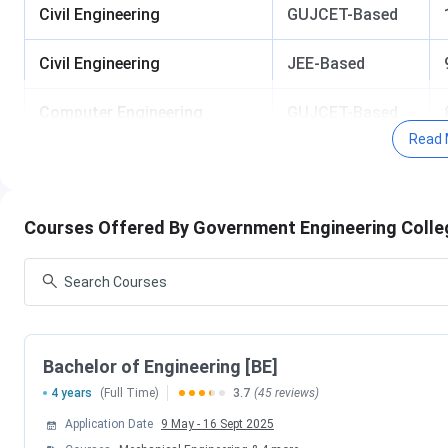
Civil Engineering
GUJCET-Based
Civil Engineering
JEE-Based
Computer Engineering
GUJCET-Based
Read 
Computer Engineering
JEE-Based
Electrical Engineering
JEE-Based
Courses Offered By Government Engineering Colle
Mechanical Engineering
GUJCET-Based
Mechanical Engineering
JEE-Based
Facts and Figures of Government Engineering College, 
Bachelor of Engineering [BE]
4 years
(Full Time)
3.7
(45 reviews)
Establishment Year
Application Date
9 May
-
16 Sept 2025