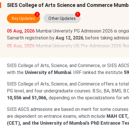
SIES College of Arts Science and Commerce Mumb
2
1
Key Updates
Other Updates
05 Aug, 2026
Mumbai University PG Admission 2026 is ongo
Samarth registration by
Aug 12, 2026
, before taking admiss
05 Aug, 2026
Mumbai University UG Pre-Admission 2026 final
2026.
Register @
muugadmission.samarth.edu.in.
Read more
SIES College of Arts, Science, and Commerce, or SIES ASCS,
with the
University of Mumbai
. IIRF ranked the institute
59
SIES College of Arts, Science, and Commerce offers a total
PG level, and four undergraduate courses: B.Sc, BA, BMS, B.
10,556 and 51,066,
depending on the specializations for wh
SIES ASCS admissions are based on merit for some courses
are dependent on entrance exams, which include
MAH CET,
(CET), and the University of Mumbai's PhD Entrance Te