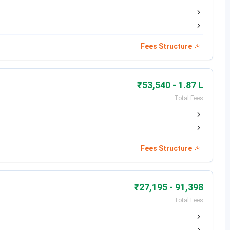
Fees Structure
₹53,540 - 1.87 L
Total Fees
alism
Fees Structure
₹27,195 - 91,398
Total Fees