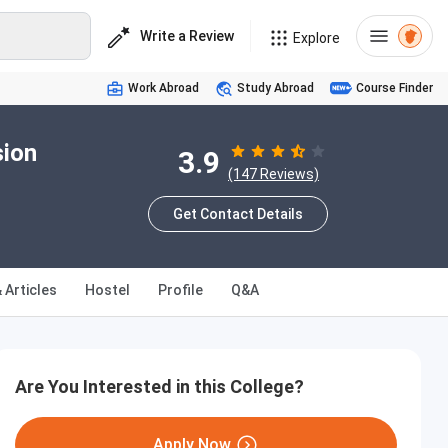
Write a Review
Explore
Work Abroad
Study Abroad
Course Finder
sion
3.9
(147 Reviews)
Get Contact Details
 Articles
Hostel
Profile
Q&A
Are You Interested in this College?
Apply Now