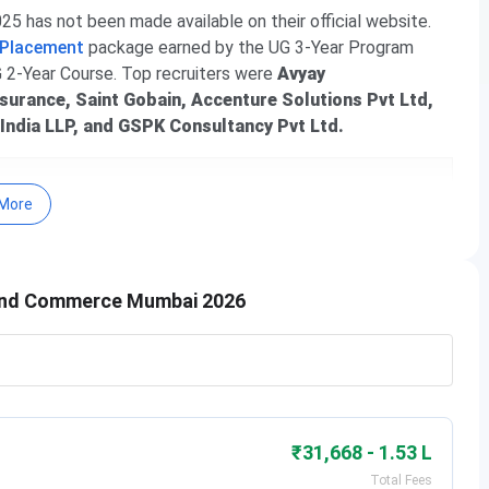
 has not been made available on their official website.
 Placement
package earned by the UG 3-Year Program
G 2-Year Course. Top recruiters were
Avyay
nsurance, Saint Gobain, Accenture Solutions Pvt Ltd,
 India LLP, and GSPK Consultancy Pvt Ltd.
More
 and Commerce Mumbai 2026
nce and Commerce Mumbai
le below:
₹31,668 - 1.53 L
Total Fees