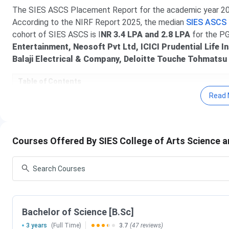
The SIES ASCS Placement Report for the academic year 2025
According to the NIRF Report 2025, the median
SIES ASCS
cohort of SIES ASCS is I
NR 3.4 LPA and 2.8 LPA
for the P
Entertainment, Neosoft Pvt Ltd, ICICI Prudential Life I
Balaji Electrical & Company, Deloitte Touche Tohmatsu
Table of Contents
SIES ASCS Highlights
Read 
SIES ASCS Admission 2025 Dates
SIES ASCS Ranking 2025
SIES ASCS Courses & Fees 2025
SIES ASCS Admission 2025
Courses Offered By SIES College of Arts Science
SIES ASCS Placement 2025
SIES ASCS vs D.G. Ruparel College of Arts, Scie
SIES ASCS FAQs
SIES ASCS Highlights
Important highlights of SIES ASCS are mentioned in the tab
Bachelor of Science [B.Sc]
3 years
(Full Time)
3.7
(47 reviews)
Name of