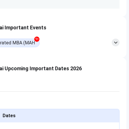
engage in.”
Read More
i Important Events
UG Courses, 1 PG Course, and 1 PhD Course.
SIES ASCS
9+
rated MBA (MAH
Fee Details
INR 10,556 - 51,066 (1st Year Fees)
ai Upcoming Important Dates 2026
Dates