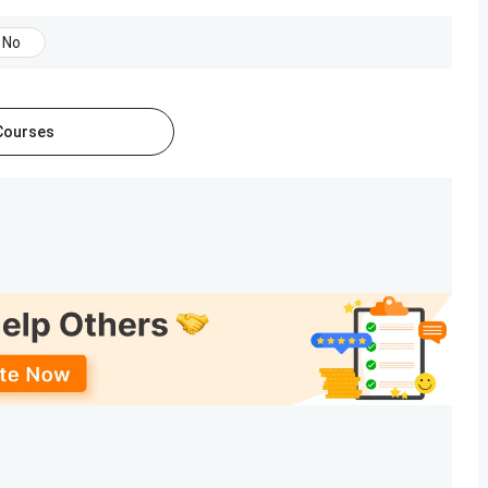
Till July 8, 2025
No
July 5, 2025 (Tentative)
 Courses
ournalism. The table below includes information about the
Ranking Year
Rank
2025
59 out of 91
2024
68 out of 73
about SIES ASCS:
a large scale. This feast is held in December, and there are