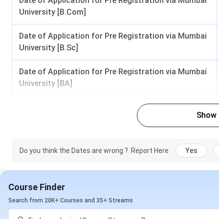
Date of Application for Pre Registration via Mumbai
Biochemistry
University [B.Com]
Physics
Date of Application for Pre Registration via Mumbai
University [B.Sc]
Chemistry
Mathematics
Date of Application for Pre Registration via Mumbai
University [BA]
Botany
Data Science
Show
Environmental Science
Do you think the Dates are wrong ?
Report Here
Yes
M.Sc
Computer Science
Biotechnology
Course Finder
Microbiology
Search from 20K+ Courses and 35+ Streams