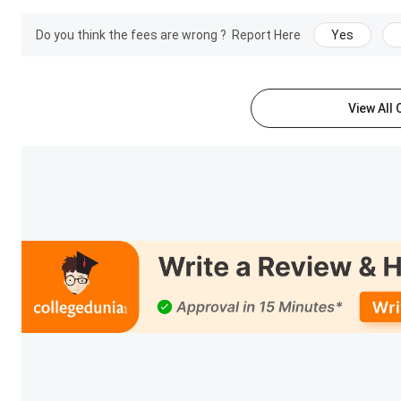
MAH MBA CET CAP registration and document upload
Do you think the fees are wrong ?
Report Here
Yes
PET Result Upload
View All
SIES ASCS Ranking 2025
IIRF has ranked SIES ASCS in 2024 for BCA and in 2025 for j
SIES ASCS Ranking
:
Ranking Institution
Ranking Stream
Journalism
BCA
See what Fraser Fernandes from B.Com general has to say 
He says: “Visions is the name of the festival that is held on 