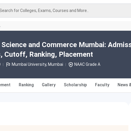
Search for Colleges, Exams, Courses and More..
A
ts Science and Commerce Mumbai: Admis
, Cutoff, Ranking, Placement
0
Mumbai University, Mumbai
NAAC Grade A
ement
Ranking
Gallery
Scholarship
Faculty
News &