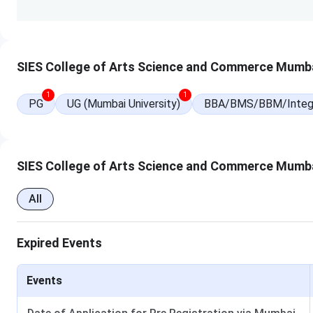
many activities and sporting events that every student can 
SIES ASCS Courses & Fees 2025
SIES College of Arts Science and Commerce Mumba
SIES ASCS offers a total of 7 courses, among them, 5 are 
Courses and Fees
information are mentioned below:
1
1
PG
UG (Mumbai University)
BBA/BMS/BBM/Integ
Courses
Specialisations
B.Sc
Information Technology
SIES College of Arts Science and Commerce Mumb
Computer Science
All
Biotechnology
Expired Events
Microbiology
Statistics
Events
Zoology