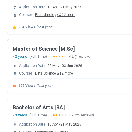
Details
Institute
Application Date
13 Apr
-
21 May 2026
Courses
Biotechnology
&
12
more
Established |
1960 | Private
Institute
234
Views
(Last year)
Type
Master of Science [M.Sc]
Location
Sion West, Mumbai
2 years
(Full Time)
4.2
(1 review)
Ranking
Ranked 59 out of 91 by IIRF for Journ
Application Date
22 May
-
03 Jun 2026
Courses
Data Science
&
12
more
Flagship
B.Sc
Course
125
Views
(Last year)
Application
Online
Mode
Bachelor of Arts [BA]
3 years
(Full Time)
3.2
(22 reviews)
Admission
Merit-Based and Entrance-Based
Application Date
13 Apr
-
21 May 2026
Criteria