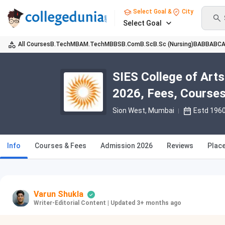
Select Goal &
City
Select Goal
All Courses
B.Tech
MBA
M.Tech
MBBS
B.Com
B.Sc
B.Sc (Nursing)
BA
BBA
BC
SIES College of Ar
2026, Fees, Courses
Sion West
, Mumbai
Estd 196
Info
Courses & Fees
Admission 2026
Reviews
Plac
Varun Shukla
Writer-Editorial Content
|
Updated 3+ months ago