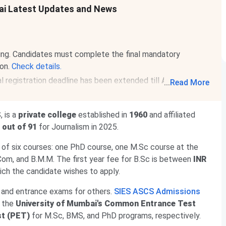
ai Latest Updates and News
ing. Candidates must complete the final mandatory
ion.
Check details.
 registration deadline has been extended till
Aug 12,
...
Read More
.
 is a
private college
established in
1960
and affiliated
 out of 91
for Journalism in 2025.
 of six courses: one PhD course, one M.Sc course at the
Com, and B.M.M. The first year fee for B.Sc is between
INR
ich the candidate wishes to apply.
 and entrance exams for others.
SIES ASCS Admissions
the
University of Mumbai's Common Entrance Test
st (PET)
for M.Sc, BMS, and PhD programs, respectively.