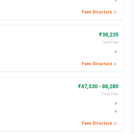
mon Entrance Test (CET), University of Mumbai's
Fees Structure
₹38,235
Total Fees
Gobain, Accenture Solutions Pvt Ltd, Balaji Electrical &
India LLP, GSPK Consultancy Pvt Ltd
Fees Structure
₹47,530 - 88,280
Total Fees
ear 2025 are mentioned in the table below:
Fees Structure
Dates