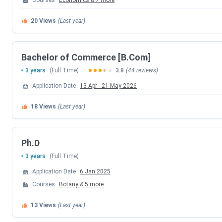
Courses
Economics
&
7
more
Entrance
MAH CET, University of Mumbai's Com
20
Views
(Last year)
Exams
PhD Entrance Test (PET)
Median
INR 343000(For UG 3 Year Course)
Bachelor of Commerce [B.Com]
Package
3 years
(Full Time)
3.8
(44 reviews)
Application Date
13 Apr
-
21 May 2026
Top
ICICI Prudential Life Insurance, Saint 
Recruiters
Company, Deloitte, Touche Tohmatsu 
18
Views
(Last year)
Official
siesascs.edu.in/
Website
Ph.D
3 years
(Full Time)
SIES ASCS Admission 2025 Dates
Application Date
6 Jan 2025
Courses
Botany
&
5
more
Important admission dates of SIES ASCS for the academic y
13
Views
(Last year)
Particulars