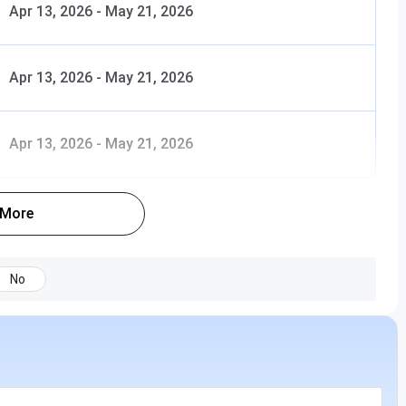
Apr 13, 2026
-
May 21, 2026
Apr 13, 2026
-
May 21, 2026
Apr 13, 2026
-
May 21, 2026
 More
No
INR 51,180 - 1.85 Lakhs (Total Fees)