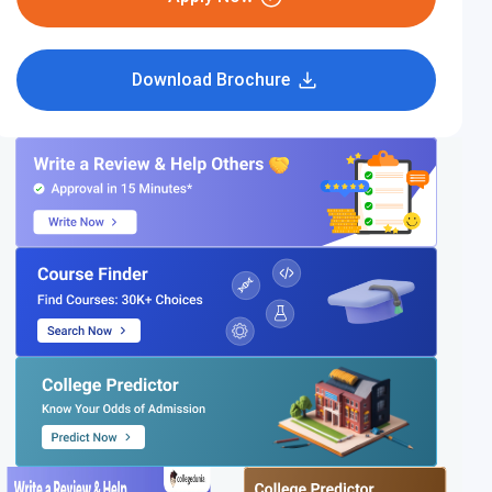
Download Brochure