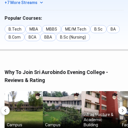
+7 More Streams
Popular Courses:
B.Tech
MBA
MBBS
ME/M.Tech
B.Sc
BA
B.Com
BCA
BBA
B.Sc (Nursing)
Why To Join Sri Aurobindo Evening College -
Reviews & Rating
Infrastructure &
Academic
Campus
Campus
Building
Fac