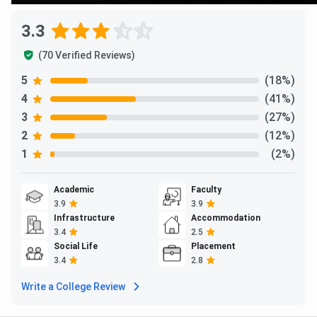
3.3
(70 Verified Reviews)
5
(18%)
4
(41%)
3
(27%)
2
(12%)
1
(2%)
Academic
Faculty
3.9
3.9
Infrastructure
Accommodation
3.4
2.5
Social Life
Placement
3.4
2.8
Write a College Review