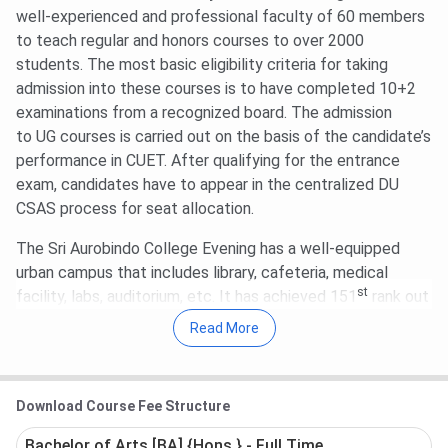
well-experienced and professional faculty of 60 members
Round 2 CUET 2026 Cutoff for B.Com is
577.41-
to teach regular and honors courses to over 2000
619.31
(General Category).
students. The most basic eligibility criteria for taking
For BA, Round 2 CUET UG Cutoff 2026 is
105.39-
admission into these courses is to have completed 10+2
712.01
for the General Category.
examinations from a recognized board. The admission
to UG courses is carried out on the basis of the candidate’s
performance in CUET. After qualifying for the entrance
exam, candidates have to appear in the centralized DU
CSAS process for seat allocation.
The Sri Aurobindo College Evening has a well-equipped
urban campus that includes library, cafeteria, medical
st
facility, labs, auditorium, etc. It has achieved 151
rank out
of 200 top colleges in India, according to the NIRF
Read More
Ranking 2022. The ranking is provided based on different
parameters of teaching, resources, learning, graduation
outcomes, etc. The evening college organizes an annual
Download Course Fee Structure
fest (intercollege festival ) ‘Exuberance (Sargam)’ every
year in which massive participation of students act as a
Bachelor of Arts [BA] {Hons.} - Full Time