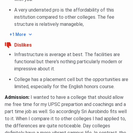
A very underrated pro is the affordability of this
institution compared to other colleges. The fee
structure is relatively manageble,
+1 More
Dislikes
Infrastructure is average at best. The facilities are
functional but there's nothing particularly modern or
impressive about it.
College has a placement cell but the opportunities are
limited, especially for the English honors course.
Admission
:
I wanted to have a college that should allow
me free time for my UPSC prepartion and coachings and a
part time job as well. So accordingly Sri Aurobindo fits well
to it. When I compare it to other colleges I had applied to,
the differences are quite noticeable. Day colleges
definitely have a more vibrant campus life. In contrast, the