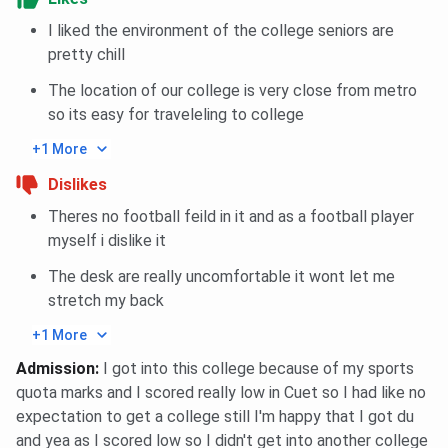
I liked the environment of the college seniors are
pretty chill
The location of our college is very close from metro
so its easy for traveleling to college
+1 More
Dislikes
Theres no football feild in it and as a football player
myself i dislike it
The desk are really uncomfortable it wont let me
stretch my back
+1 More
Admission
:
I got into this college because of my sports
quota marks and I scored really low in Cuet so I had like no
expectation to get a college still I'm happy that I got du
and yea as I scored low so I didn't get into another college