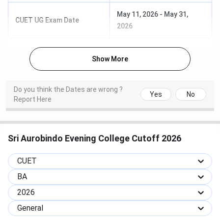
must have completed
12th class board
May 11, 2026
-
May 31,
CUET UG Exam Date
examination with a
2026
minimum aggregate of
40% in English/Hindi and
Show More
best three subjects from:
Accountancy,
Mathematics, Business
Do you think the Dates are wrong ?
Yes
No
Studies/Commerce
Report Here
Duration: 3 years
B.Com. (H)
Sri Aurobindo Evening College Cutoff 2026
Fees: INR 6,084/yr
CUET
Specialization: General
BA
Eligibility: The candidate
2026
must have completed
General
12th class board