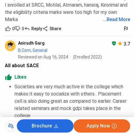
I enrolled at SRCC, Motilal, Atmaram, hansraj, Kirorimal and
the eligibility criteria marks were too high for my own
Marka
...
Read More
0
0
Reply
Share
Anirudh Garg
3.7
B.Com, General
Reviewed on Aug 16, 2024
(Enrolled 2022)
All about SACE
Likes
Societies are very much active in the college which
makes it easy to socialize with others . Placement
cell is also doing great as compared to earlier. Career
related seminars and mock gdpi takes place in the
college.
Brochure
Apply Now
Seniors are very helpful and they push you to do
something on your own. Student union is also doing