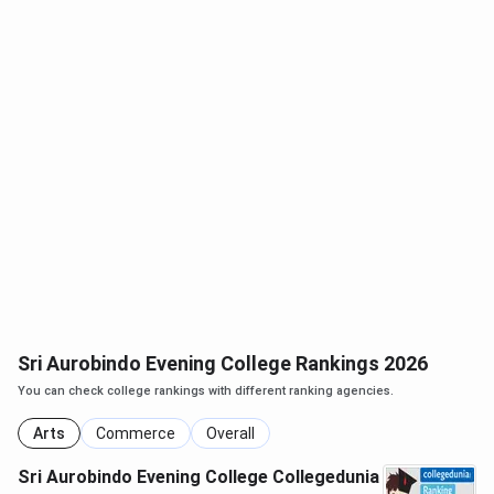
Sri Aurobindo Evening College Rankings 2026
You can check college rankings with different ranking agencies.
Arts
Commerce
Overall
Sri Aurobindo Evening College Collegedunia