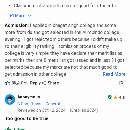
Classroom infrastructure is not good for students
+1 More
Admission
:
I applied in bhagat singh college and some
more from du and got selected in shri Aurobindo college
evening .. i got rejected in others because i didn't make up
to their eligibility ranking .. admission process of my
college is very simple they have declare their merit list as
per marks their are 8 merit list got issued and in last 3 i got
selected because my marks are not that much good to
get admission in other college
...
Read More
0
0
Reply
Share
Anonymous
4.0
B.Com {Hons.}, General
Reviewed on Oct 12, 2024
(Enrolled 2024)
Too good to be true
Likes