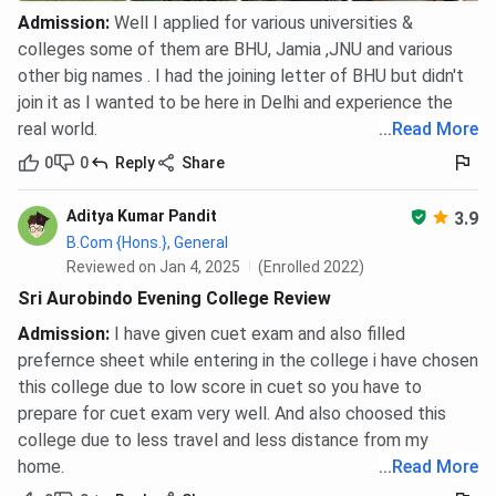
Admission
:
Well I applied for various universities &
colleges some of them are BHU, Jamia ,JNU and various
other big names . I had the joining letter of BHU but didn't
join it as I wanted to be here in Delhi and experience the
real world.
...
Read More
0
0
Reply
Share
Aditya Kumar Pandit
3.9
B.Com {Hons.}, General
Reviewed on Jan 4, 2025
(Enrolled 2022)
Sri Aurobindo Evening College Review
Admission
:
I have given cuet exam and also filled
prefernce sheet while entering in the college i have chosen
this college due to low score in cuet so you have to
prepare for cuet exam very well. And also choosed this
college due to less travel and less distance from my
home.
...
Read More