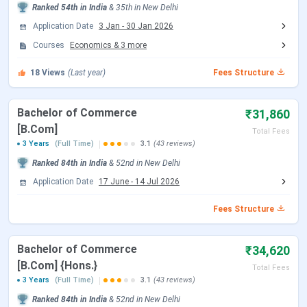
Ranked
54th
in India
&
35th
in
New Delhi
CUET UG Important Dates 2026
Application Date
3 Jan
-
30 Jan 2026
Courses
Economics
&
3
more
Events
Date
18
Views
(Last year)
Fees Structure
CUET UG 2026 Registration Date
Jan 03 - Feb 04,
2026
Bachelor of Commerce
₹31,860
[B.Com]
Total Fees
CUET UG Registration Date (Re-
Feb 23 - Feb 26,
3 Years
(Full Time)
3.1
(43 reviews)
Open)
2026
Ranked
84th
in India
&
52nd
in
New Delhi
Application Date
17 June
-
14 Jul 2026
CUET UG Admit Card Release Date
May 05, 2026
Fees Structure
CUET UG New Exam Date 2 (28 May
May 06 - Jun 07,
2026 Exam)
2026
Bachelor of Commerce
₹34,620
[B.Com] {Hons.}
Total Fees
CUET UG 2026 Exam Date
May 11 - May 31,
3 Years
(Full Time)
3.1
(43 reviews)
2026
Ranked
84th
in India
&
52nd
in
New Delhi