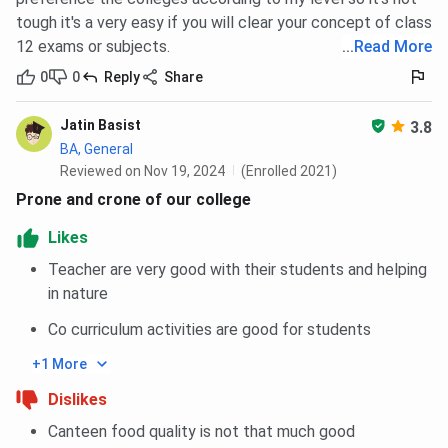
tough it's a very easy if you will clear your concept of class
12 exams or subjects.
...
Read More
0
0
Reply
Share
Jatin Basist
3.8
BA, General
Reviewed on Nov 19, 2024
(Enrolled 2021)
Prone and crone of our college
Likes
Teacher are very good with their students and helping
in nature
Co curriculum activities are good for students
+1 More
Dislikes
Canteen food quality is not that much good