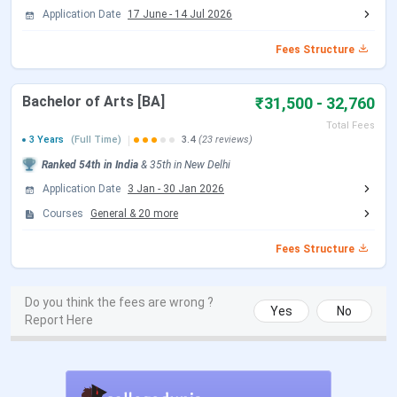
Application Date
17 June
-
14 Jul 2026
CUET UG New Exam Date 1 (28 May
May 31, 2026
2026 Exam)
Fees Structure
CUET UG Answer Key Released Date
Jun 09, 2026
Bachelor of Arts [BA]
₹31,500 - 32,760
Total Fees
CUET UG 2026 Result Date
Jun 23, 2026
3 Years
(Full Time)
3.4
(23 reviews)
Ranked
54th
in India
&
35th
in
New Delhi
CUET UG 2026 Result Date
Jul 04, 2026
Application Date
3 Jan
-
30 Jan 2026
Courses
General
&
20
more
CSAS UG Counselling Dates 2026
Fees Structure
Events
Date
Do you think the fees are wrong ?
Yes
No
CSAS Registration Date
Jun 17 - Jul 14, 2026
Report Here
UG Preference Filling Date
Jul 08 - Jul 14, 2026