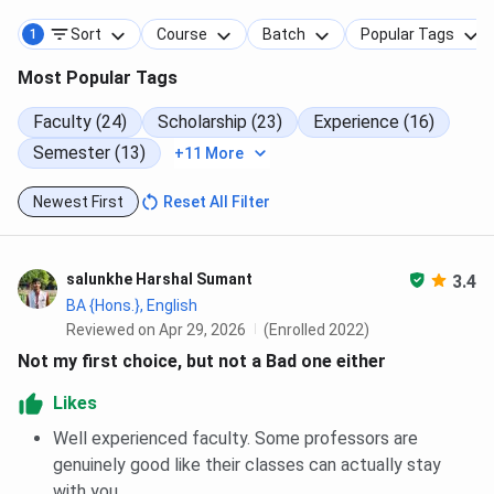
Sort
Course
Batch
Popular Tags
1
Most Popular Tags
Faculty (24)
Scholarship (23)
Experience (16)
Semester (13)
+11 More
Newest First
Reset All Filter
salunkhe Harshal Sumant
3.4
BA {Hons.}, English
Reviewed on Apr 29, 2026
(Enrolled 2022)
Not my first choice, but not a Bad one either
Likes
Well experienced faculty. Some professors are
genuinely good like their classes can actually stay
with you.