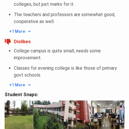
colleges, but just marks for it.
The teachers and professors are somewhat good,
cooperative as well.
+1 More
Dislikes
College campus is quite small, needs some
improvement.
Classes for evening college is like those of primary
govt schools.
+1 More
Student Snaps: