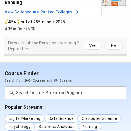
Ranking
View Collegedunia Ranked Colleges
#54
out of 255 in India 2025
#35 in Delhi NCR
Do you think the Rankings are wrong ?
Yes
No
Report Here
Course Finder
Search from 20K+ Courses and 35+ Streams
Popular Streams:
Digital Marketing
Data Science
Computer Science
Psychology
Business Analytics
Nursing