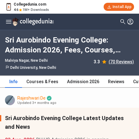
Collegedunia.com
Install App
4.6
1M+ Downloads
Sri Aurobindo Evening College:
Admission 2026, Fees, Courses,
Cutoff, Ranking, Placement
Malviya Nagar
, New Delhi
3.3
(70 Reviews)
Delhi University, New Delhi
Info
Courses & Fees
Admission 2026
Reviews
Cu
Rajeshwari De
Updated 3+ months ago
Sri Aurobindo Evening College Latest Updates
and News