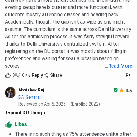
evening setup here is quieter and more functional, with
students mostly attending classes and heading back.
Academically, though, the gap isn’t as wide as one might
assume. The curriculum is the same across Delhi University.
As for the admission process, it was fairly straightforward
thanks to Delhi University’s centralized system. After
registering on the DU portal, it was mostly about filling in
preferences and waiting for seat allocation based on
scores.
...
Read More
0
0
Reply
Share
Abhishek Raj
3.5
BA, General
Reviewed on Apr 5, 2025
(Enrolled 2022)
Typical DU things
Likes
There is no such thing as 75% attendence unlike other