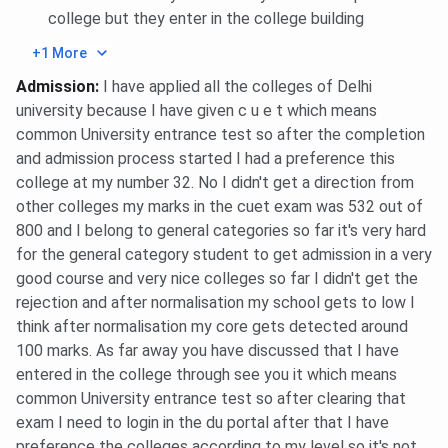
college but they enter in the college building
+1 More
Admission
:
I have applied all the colleges of Delhi
university because I have given c u e t which means
common University entrance test so after the completion
and admission process started I had a preference this
college at my number 32. No I didn't get a direction from
other colleges my marks in the cuet exam was 532 out of
800 and I belong to general categories so far it's very hard
for the general category student to get admission in a very
good course and very nice colleges so far I didn't get the
rejection and after normalisation my school gets to low I
think after normalisation my core gets detected around
100 marks. As far away you have discussed that I have
entered in the college through see you it which means
common University entrance test so after clearing that
exam I need to login in the du portal after that I have
preference the colleges according to my level so it's not