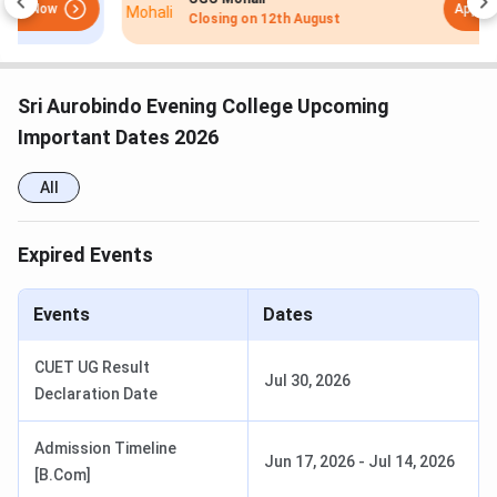
Apply Now
Specialization: Hindi,
Closing on
12th August
Applied Psychology,
Economics, English
Sri Aurobindo Evening College Upcoming
Eligibility: The candidate
Important Dates 2026
must have completed
10+2 board examination
All
from a recognised
institute and must have
scored at least 45% in the
Expired Events
aggregate.
Events
Dates
Duration: 3 years
B.Com.
CUET UG Result
Jul 30, 2026
Fees: INR 5,164/yr
Declaration Date
Specialization: General
Admission Timeline
Jun 17, 2026
-
Jul 14, 2026
Eligibility: The candidate
[B.Com]