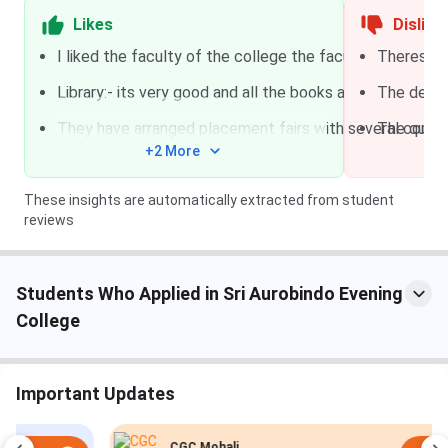
Likes
Dislike
Duration: 3 years
B.A.
CUET UG
I liked the faculty of the college the faculty was very 
Theres no 
Fees: INR 5,049/yr
Library:- its very good and all the books are available he
The desk 
Specialization: General,
They have arranged placement fairs with several compan
The qualit
Music
+2 More
Eligibility: The candidate
must have completed
These insights are automatically extracted from student
10+2 board examination
reviews
from a recognised
institute and must have
scored at least 45% in the
Students Who Applied in Sri Aurobindo Evening
aggregate.
College
Duration: 3 years
B.A.(H)
Important Updates
Fees: INR 5,463/yr
CGC Mohali