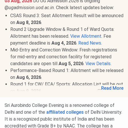
03 Aug, 2026
DU UG Admission 2026 is ongoing
@
ugadmission.uod.ac.in
. Check latest updates below:
CSAS Round 3: Seat Allotment Result will be announced
on
Aug 8, 2026
.
Round 2 Upgrade Window & Round 1 of Ward Quota:
Allotment has been released.
View Allotment
. Fee
payment deadline is
Aug 4, 2026
.
Read News
.
Mid-Entry and Correction Window: Fresh registrations
for mid-entry and correction facility for registered
candidates are open till
Aug 5, 2026
.
View Details
.
Performance-Based Round 1: Allotment will be released
on
Aug 6, 2026
.
Round 1 for CW/ ECA/ Sports: Allocation List will be out
...
Read More
on
Aug 9, 2026
.
Round 2 of Ward Quota: Allotment on
Aug 10, 2026
.
Read More
.
Sri Aurobindo College Evening is a renowned college of
Delhi and one of the
affiliated colleges
of Delhi University.
27 Jul, 2026
Sri Aurobindo Evening College CUET UG
It is a recognized public institute of India and has been
Cutoff 2026 has been released. Check course-wise
Sri
accredited with Grade B+ by NAAC. The college has a
Aurobindo Evening College CUET Cutoff 2026
here.