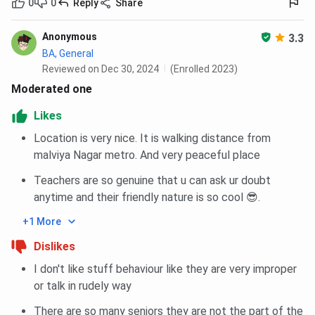
0
0
Reply
Share
Anonymous
3.3
BA, General
Reviewed on Dec 30, 2024
(Enrolled 2023)
Moderated one
Likes
Location is very nice. It is walking distance from
malviya Nagar metro. And very peaceful place
Teachers are so genuine that u can ask ur doubt
anytime and their friendly nature is so cool 😎.
+1 More
Dislikes
I don't like stuff behaviour like they are very improper
or talk in rudely way
There are so many seniors they are not the part of the