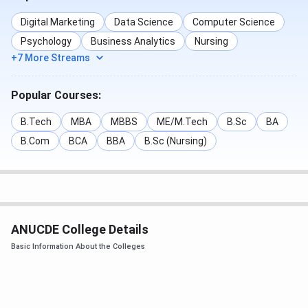
Digital Marketing
Data Science
Computer Science
Psychology
Business Analytics
Nursing
+7 More Streams
Popular Courses:
B.Tech
MBA
MBBS
ME/M.Tech
B.Sc
BA
B.Com
BCA
BBA
B.Sc (Nursing)
ANUCDE College Details
Basic Information About the Colleges