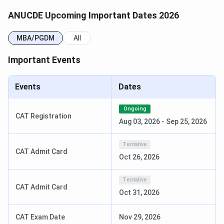
Selection Criteria: Merit-
based
ANUCDE Upcoming Important Dates 2026
MBA/PGDM
All
Read more
:
ANU CDE Courses & Fees
Important Events
How To Apply At ANUCDE?
The application process to apply for admission at ANUCDE
Events
Dates
is as follows
Ongoing
VIsit the official website @anucde.info.
CAT Registration
Aug 03, 2026
-
Sep 25, 2026
Click on the “Application Form” tab withinside the
menu bar.
Tentative
CAT Admit Card
Oct 26, 2026
Download the utility shape of the respective
direction.
Tentative
CAT Admit Card
Enter the details as per asked carefully.
Oct 31, 2026
Paste your passport size image without
attestation.
CAT Exam Date
Nov 29, 2026