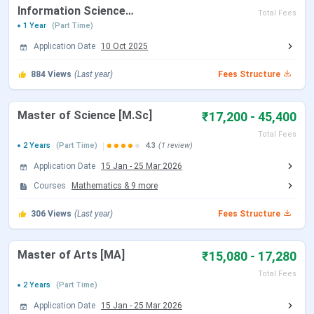
Facilities
library
Information Science
Total Fees
available
[B.Lib.I.Sc]
1 Year
(Part Time)
Application Date
10 Oct 2025
Official
http://anucde.info/
website
884
Views
(Last year)
Fees Structure
ANUCDE Courses & Fees
Master of Science [M.Sc]
₹17,200 - 45,400
Total Fees
2 Years
(Part Time)
4.3
(1 review)
Fees (1st
Courses
Details
Year)
Application Date
15 Jan
-
25 Mar 2026
Courses
Mathematics
&
9
more
BA
Eligibility: 10+2
INR 4880
Selection Criteria: Merit-
306
Views
(Last year)
Fees Structure
based
Master of Arts [MA]
₹15,080 - 17,280
BBA
Eligibility: 10+2
INR 6730
Total Fees
Selection Criteria: Merit-
2 Years
(Part Time)
based
Application Date
15 Jan
-
25 Mar 2026