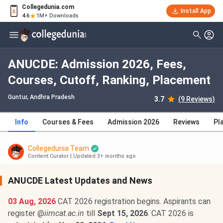
Collegedunia.com
Install App
4.6
1M+ Downloads
ANUCDE: Admission 2026, Fees,
Courses, Cutoff, Ranking, Placement
Guntur, Andhra Pradesh
3.7
(9 Reviews)
Info
Courses & Fees
Admission 2026
Reviews
Pl
Collegedunia Team
Content Curator
|
Updated 3+ months ago
ANUCDE Latest Updates and News
03 Aug, 2026
CAT 2026 registration begins. Aspirants can
register @
iimcat.ac.in
till
Sept 15, 2026
. CAT 2026 is