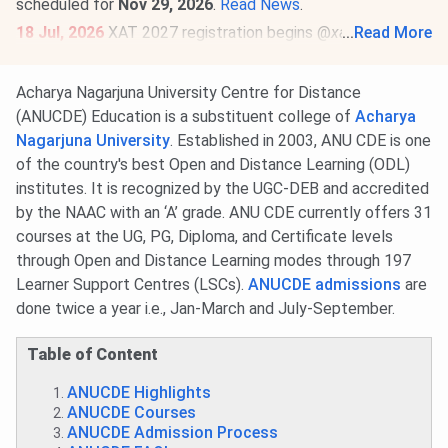
scheduled for
Nov 29, 2026
.
Read News
.
18 Jul, 2026
XAT 2027 registration begins @
xatonline.in
...
Read More
.
Register by
Dec 6
. The exam will be held on
Jan 3, 2027 (2
PM to 5 PM)
.
Read News
.
Acharya Nagarjuna University Centre for Distance
23 Jun, 2026
MAT September 2026 MBA exam schedule
(ANUCDE) Education is a substituent college of
Acharya
is out
@mat.aima.in
. Check the latest events below-
Nagarjuna University
. Established in 2003, ANU CDE is one
PBT exam registrations are open till
Sept 7
, and the
of the country's best Open and Distance Learning (ODL)
exam will be conducted on
Sept 13
.
institutes. It is recognized by the UGC-DEB and accredited
CBT exam registrations will close on
Sept 14
. The exam
by the NAAC with an ‘A’ grade. ANU CDE currently offers 31
will be held on
Sept 20, 2026
.
Read More
.
courses at the UG, PG, Diploma, and Certificate levels
through Open and Distance Learning modes through 197
Learner Support Centres (LSCs).
ANUCDE admissions
are
done twice a year i.e., Jan-March and July-September.
Table of Content
ANUCDE Highlights
ANUCDE Courses
ANUCDE Admission Process