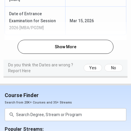
ANUCDE FAQs:
Date of Entrance
Ques. How do I apply to the courses in ANUCDE?
Examination for Session
Mar 15, 2026
2026 [MBA/PGDM]
Ques. How are the faculties of ANUCDE?
Show More
Ques. Does ANUCDE provide a scholarship?
Ques. As a general category candidate, are there any
Do you think the Dates are wrong ?
Yes
No
Report Here
scholarships available in ANUCDE?
Ques. Would I be able to pursue Bachelor's and
Master's level courses in the same college i.e,
Course Finder
ANUCDE?
Search from 20K+ Courses and 35+ Streams
Popular Streams: