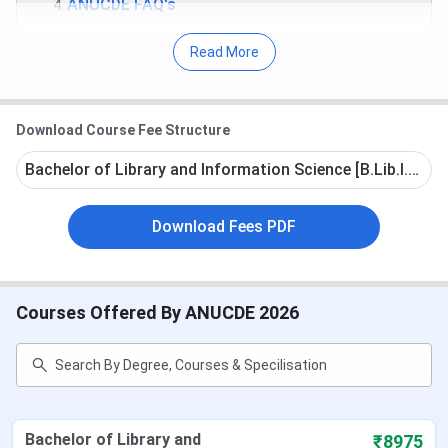
ANUCDE FAQ's
Acharya Nagarjuna University Highlights
Read More
Established
1976
Download Course Fee Structure
Set by
Private
Bachelor of Library and Information Science [B.Lib.I.Sc] -
Courses
11 UG Courses, 21 PG Courses,17 PG
Download Fees PDF
offered
Diploma Courses, and 4 in certificate
courses
Popular
UG AND PG COURSES
Courses Offered By ANUCDE 2026
courses
Admission
10+2 for UG AND graduation for PG
criteria
Bachelor of Library and
₹8975