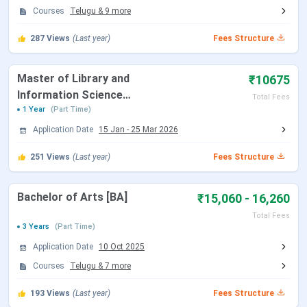
Courses
Telugu
&
9
more
B.Com
Eligibility: 10+2
INR 5630
Selection Criteria: Merit-
287
Views
(Last year)
Fees Structure
based
Master of Library and
₹10675
MA
Eligibility: Bachelor’s degree
INR 6730
Information Science
Total Fees
in a relevant discipline
[M.Lib.I.Sc]
1 Year
(Part Time)
Selection Criteria: Merit-
Application Date
15 Jan
-
25 Mar 2026
based
251
Views
(Last year)
Fees Structure
M.Com
Eligibility: B.Com/BBA from
INR 6730
a recognized university
Bachelor of Arts [BA]
₹15,060 - 16,260
Selection Criteria: Merit-
Total Fees
based
3 Years
(Part Time)
Application Date
10 Oct 2025
MSW
Eligibility: Bachelor’s degree
INR 10030
Courses
Telugu
&
7
more
in any discipline
Selection Criteria: Merit-
193
Views
(Last year)
Fees Structure
based