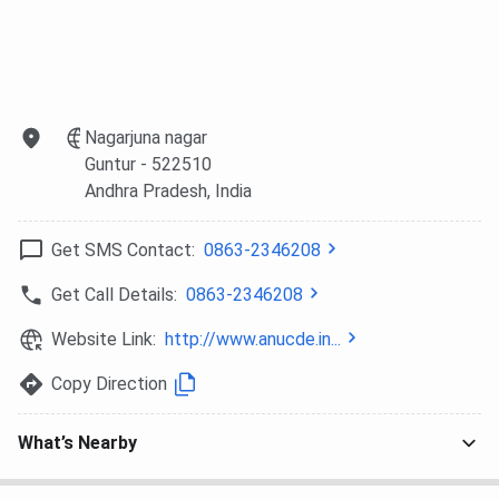
Nagarjuna nagar
Guntur
- 522510
Andhra Pradesh
, India
Get SMS Contact:
0863-2346208
Get Call Details:
0863-2346208
Website Link:
http://www.anucde.in...
Copy Direction
What’s Nearby