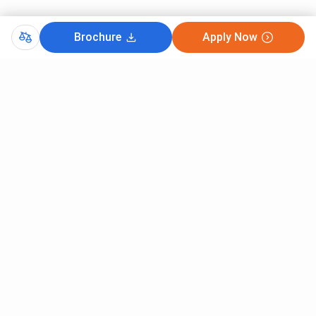
Brochure
Apply Now
Comments