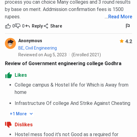
process you can choice Many colleges and 3 round results
by base on merit. Addmission confirmation fees is 1500
rupees.
...
Read More
0
0
Reply
Share
Anonymous
4.2
BE, Civil Engineering
Reviewed on Aug 5, 2023
(Enrolled 2021)
Review of Government engineering college Godhra
Likes
College campus & Hostel life for Which is Away from
home
Infrastructure Of college And Strike Against Cheating
+1 More
Dislikes
Hostel mess food it's not Good as a required for