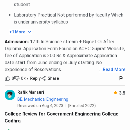
student
Laboratory Practical Not performed by faculty Which
is under university syllabus
+1 More
Admission
:
12th In Science stream + Gujcet Or After
Diploma. Application Form Found on ACPC Gujarat Website,
fee of Application is 300 Rs & Approximate Application
date start from June ending or July starting. No
experience of Reservations.
...
Read More
0
0
Reply
Share
Rafik Mansuri
3.5
BE, Mechanical Engineering
Reviewed on Aug 4, 2023
(Enrolled 2022)
College Review for Government Engineering College
Godhra