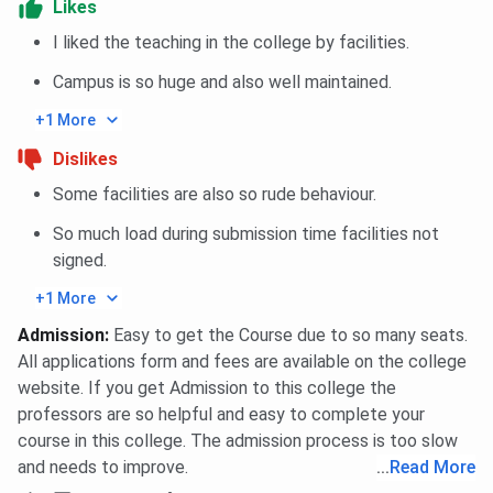
Likes
I liked the teaching in the college by facilities.
Campus is so huge and also well maintained.
+1 More
Dislikes
Some facilities are also so rude behaviour.
So much load during submission time facilities not
signed.
+1 More
Admission
:
Easy to get the Course due to so many seats.
All applications form and fees are available on the college
website. If you get Admission to this college the
professors are so helpful and easy to complete your
course in this college. The admission process is too slow
and needs to improve.
...
Read More