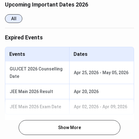
Engineering
Based
Upcoming Important Dates 2026
Electrical
JEE-
908739
931014
All
Engineering
Based
Expired Events
Mechanical
GUJCET-
13364
37452
Engineering
Based
Events
Dates
Mechanical
JEE-
909059
930950
GUJCET 2026 Counselling
Engineering
Based
Apr 25, 2026
-
May 05, 2026
Date
GEC Courses
JEE Main 2026 Result
Apr 20, 2026
B.tech in
JEE Main 2026 Exam Date
Apr 02, 2026
-
Apr 09, 2026
Civil engineering
Mechanical engineering
Electrical engineering
Show More
Electronics and communication engineering.