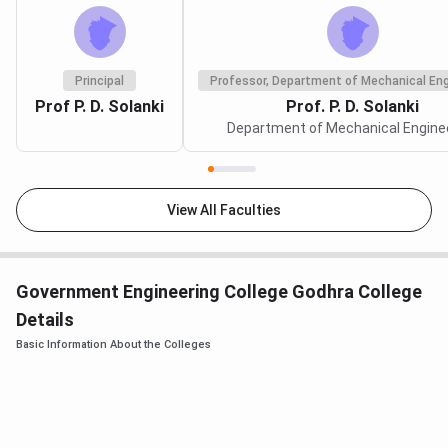
Principal
Professor, Department of Mechanical Eng
Prof P. D. Solanki
Prof. P. D. Solanki
Department of Mechanical Engine
View All Faculties
Government Engineering College Godhra College
Details
Basic Information About the Colleges