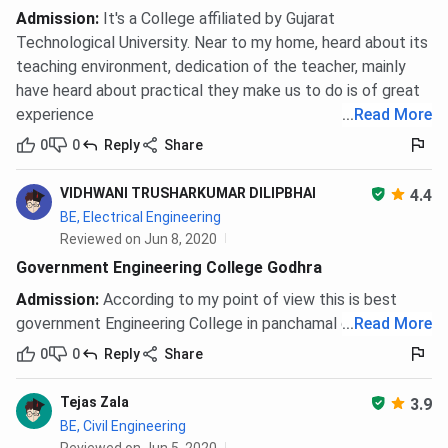
Admission
:
It's a College affiliated by Gujarat
Technological University. Near to my home, heard about its
teaching environment, dedication of the teacher, mainly
have heard about practical they make us to do is of great
experience
...
Read More
0
0
Reply
Share
VIDHWANI TRUSHARKUMAR DILIPBHAI
4.4
BE, Electrical Engineering
Reviewed on Jun 8, 2020
Government Engineering College Godhra
Admission
:
According to my point of view this is best
government Engineering College in panchamal district.
...
Read More
0
0
Reply
Share
Tejas Zala
3.9
BE, Civil Engineering