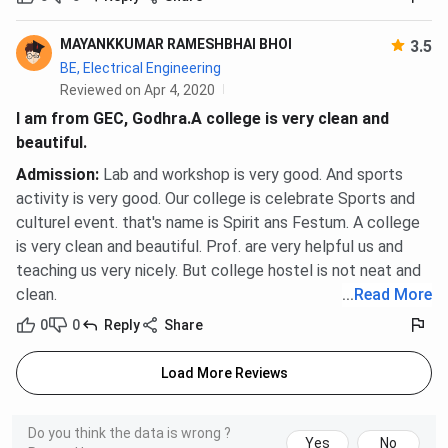
MAYANKKUMAR RAMESHBHAI BHOI
3.5
BE, Electrical Engineering
Reviewed on Apr 4, 2020
I am from GEC, Godhra.A college is very clean and
beautiful.
Admission
:
Lab and workshop is very good. And sports
activity is very good. Our college is celebrate Sports and
culturel event. that's name is Spirit ans Festum. A college
is very clean and beautiful. Prof. are very helpful us and
teaching us very nicely. But college hostel is not neat and
clean.
...
Read More
0
0
Reply
Share
Load More Reviews
Do you think the data is wrong ?
Yes
No