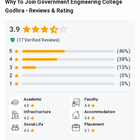
Why To Join Government Engineering College
Godhra - Reviews & Rating
3.9
(17 Verified Reviews)
5
(46%)
4
(38%)
3
(15%)
2
(0%)
1
(0%)
Academic
Faculty
4.0
4.4
Infrastructure
Accommodation
4.2
3.6
Social Life
Placement
4.3
3.1