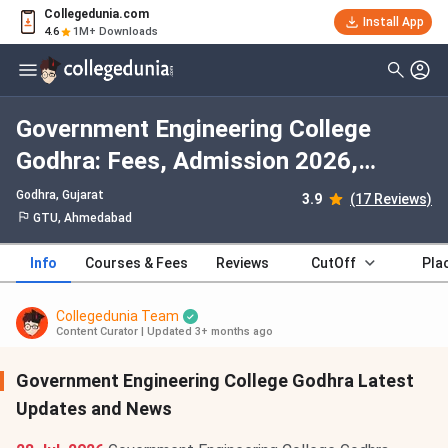
Collegedunia.com
Install App
4.6
1M+ Downloads
Government Engineering College
Godhra: Fees, Admission 2026,
Courses, Cutoff, Ranking, Placement
Godhra, Gujarat
3.9
(17 Reviews)
GTU, Ahmedabad
Info
Courses & Fees
Reviews
CutOff
Pla
Collegedunia Team
Content Curator
|
Updated 3+ months ago
Government Engineering College Godhra Latest
Updates and News