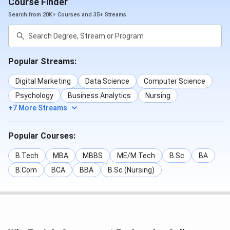
Course Finder
Search from 20K+ Courses and 35+ Streams
Popular Streams:
Digital Marketing
Data Science
Computer Science
Psychology
Business Analytics
Nursing
+7 More Streams
Popular Courses:
B.Tech
MBA
MBBS
ME/M.Tech
B.Sc
BA
B.Com
BCA
BBA
B.Sc (Nursing)