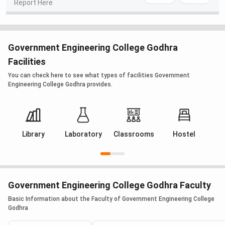
Report Here
Government Engineering College Godhra
Facilities
You can check here to see what types of facilities Government
Engineering College Godhra provides.
Library
Laboratory
Classrooms
Hostel
M
Government Engineering College Godhra Faculty
Basic Information about the Faculty of Government Engineering College
Godhra