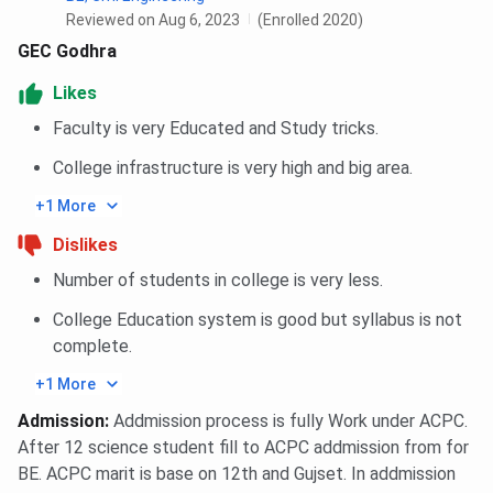
Reviewed on Aug 6, 2023
(Enrolled 2020)
GEC Godhra
Likes
Faculty is very Educated and Study tricks.
College infrastructure is very high and big area.
+1 More
Dislikes
Number of students in college is very less.
College Education system is good but syllabus is not
complete.
+1 More
Admission
:
Addmission process is fully Work under ACPC.
After 12 science student fill to ACPC addmission from for
BE. ACPC marit is base on 12th and Gujset. In addmission