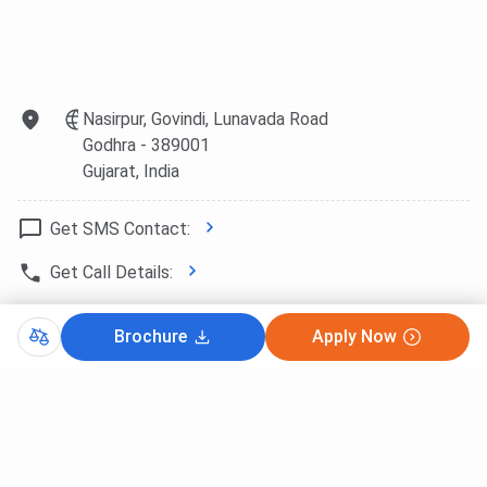
Nasirpur, Govindi, Lunavada Road
Godhra
- 389001
Gujarat
, India
Get SMS Contact:
Get Call Details:
Website Link:
http://www.gecgd.cte...
Brochure
Apply Now
Copy Direction