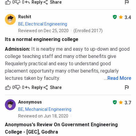
0
0
Reply
Share
Ruchit
3.4
BE, Electrical Engineering
Reviewed on Dec 25, 2020
(Enrolled 2017)
Its a normal engineering college
Admission
:
It is nearby me and easy to up-down and good
college teaching staff and many other benefits give
Requalerly practical and easy to understand good
placement opportunity many other benefits, regularly
lectures taken by faculty.
...
Read More
0
0
Reply
Share
Anonymous
3.7
BE, Mechanical Engineering
Reviewed on Jun 18, 2020
Anonymous's Review On Government Engineering
College - [GEC], Godhra