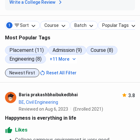
Write a College Review
Sort
Course
Batch
Popular Tags
1
Most Popular Tags
Placement (11)
Admission (9)
Course (8)
Engineering (8)
+11 More
Newest First
Reset All Filter
Baria prakashbhaibukedbhai
3.8
BE, Civil Engineering
Reviewed on Aug 6, 2023
(Enrolled 2021)
Happyness is everything in life
Likes
College campous environment is very good.