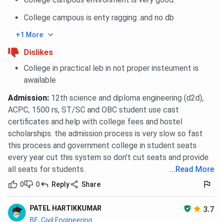
College campous is enty ragging .and no db
+1 More
Dislikes
College in practical leb in not proper insteument is
awailable
Admission
:
12th science and diploma engineering (d2d),
ACPC, 1500 rs, ST/SC and OBC student use cast
certificates and help with college fees and hostel
scholarships. the admission process is very slow so fast
this process and government college in student seats
every year cut this system so don't cut seats and provide
all seats for students.
...
Read More
0
0
Reply
Share
PATEL HARTIKKUMAR
3.7
BE, Civil Engineering