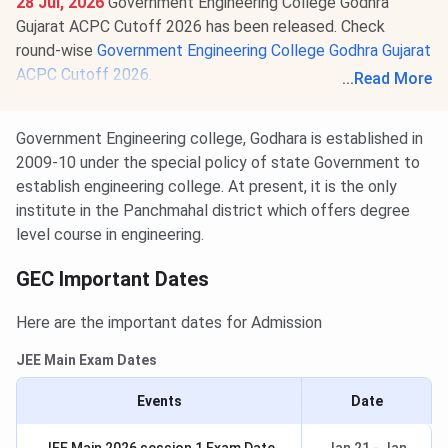
28 Jul, 2026
Government Engineering College Godhra
Gujarat ACPC Cutoff 2026 has been released. Check
round-wise
Government Engineering College Godhra Gujarat
ACPC Cutoff 2026
.
...
Read More
Round 3 GUJCET 2026 cutoff for BTech is
28913-
35089
for the General Category.
Government Engineering college, Godhara is established in
2009-10 under the special policy of state Government to
establish engineering college. At present, it is the only
institute in the Panchmahal district which offers degree
level course in engineering.
GEC Important Dates
Here are the important dates for Admission
JEE Main Exam Dates
Events
Date