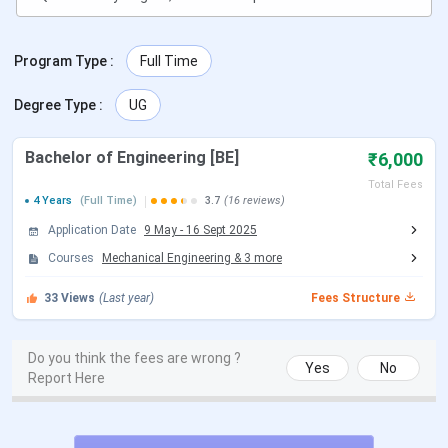
Date
2026
GUJCET 2026 Exam Date
Mar 29, 2026
Program Type
:
Full Time
GUJCET 2026 Result Date
May 04, 2026
Degree Type
:
UG
Gujarat ACPC Counselling Dates
Bachelor of Engineering [BE]
₹6,000
Total Fees
Events
Date
4 Years
(Full Time)
3.7
(16 reviews)
Application Date
9 May
-
16 Sept 2025
Gujarat ACPC Registration Date
Apr 01 - May 31, 2026
Courses
Mechanical Engineering
&
3
more
Declaration of Final Merit List
Jun 17, 2026
33
Views
(Last year)
Fees Structure
Round 1 Seat Allotment Date
Jun 25, 2026
Do you think the fees are wrong ?
Yes
No
Report Here
Round 2 Seat Allotment Date
Jul 15, 2026
Round 3 Seat Allotment Date
Jul 25, 2026