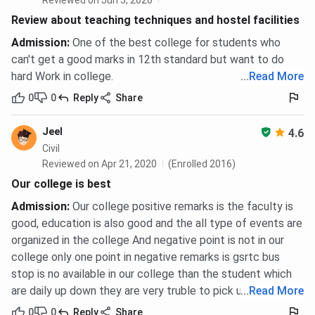
Reviewed on Jun 5, 2020
Review about teaching techniques and hostel facilities
Admission
:
One of the best college for students who
can't get a good marks in 12th standard but want to do
hard Work in college.
...
Read More
0
0
Reply
Share
Jeel
4.6
Civil
Reviewed on Apr 21, 2020
(Enrolled 2016)
Our college is best
Admission
:
Our college positive remarks is the faculty is
good, education is also good and the all type of events are
organized in the college And negative point is not in our
college only one point in negative remarks is gsrtc bus
stop is no available in our college than the student which
are daily up down they are very truble to pick up stand.
...
Read More
0
0
Reply
Share